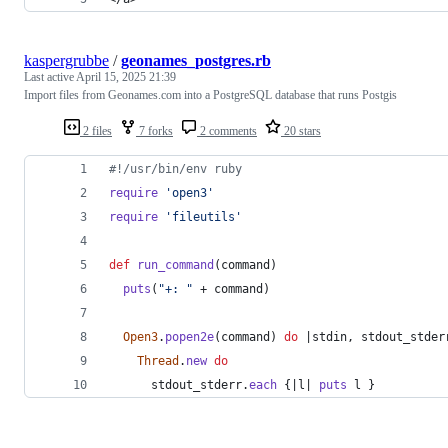
kaspergrubbe
/
geonames_postgres.rb
Last active
April 15, 2025 21:39
Import files from Geonames.com into a PostgreSQL database that runs Postgis
2 files
7 forks
2 comments
20 stars
#!/usr/bin/env ruby
require
'open3'
require
'fileutils'
def
run_command
(
command
)
puts
(
"+: "
 + 
command
)
Open3
.
popen2e
(
command
)
do
 |
stdin
,
stdout_stder
Thread
.
new
do
stdout_stderr
.
each
{
|
l
| 
puts
l
}