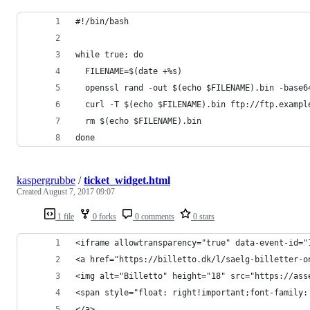
#!/bin/bash
while true; do
  FILENAME=$(date +%s)
  openssl rand -out $(echo $FILENAME).bin -base6
  curl -T $(echo $FILENAME).bin ftp://ftp.exampl
  rm $(echo $FILENAME).bin
done
kaspergrubbe
/
ticket_widget.html
Created
August 7, 2017 09:07
1 file
0 forks
0 comments
0 stars
<iframe allowtransparency="true" data-event-id="
<a href="https://billetto.dk/l/saelg-billetter-o
<img alt="Billetto" height="18" src="https://ass
<span style="float: right!important;font-family:
</a>