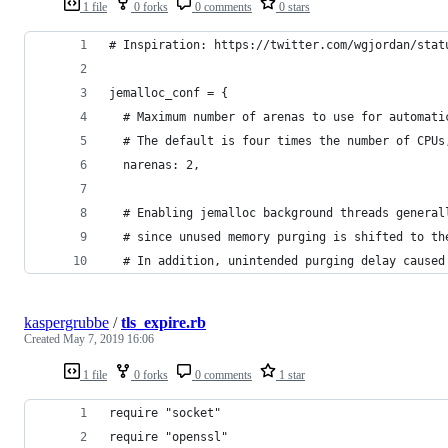
1 file
0 forks
0 comments
0 stars
# Inspiration: https://twitter.com/wgjordan/stat
jemalloc_conf = {
  # Maximum number of arenas to use for automati
  # The default is four times the number of CPUs
  narenas: 2,
  # Enabling jemalloc background threads general
  # since unused memory purging is shifted to th
  # In addition, unintended purging delay caused
kaspergrubbe
/
tls_expire.rb
Created
May 7, 2019 16:06
1 file
0 forks
0 comments
1 star
require "socket"
require "openssl"