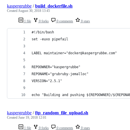
kaspergrubbe
/
build_dockerfile.sh
Created
August 30, 2018 13:45
1 file
0 forks
0 comments
0 stars
#!/bin/bash
set -euxo pipefail
LABEL maintainer="docker@kaspergrubbe.com"
REPOOWNER="kaspergrubbe"
REPONAME="grubruby-jemalloc"
VERSION="2.5.1"
echo "Building and pushing ${REPOOWNER}/${REPONA
kaspergrubbe
/
ftp_random_file_upload.sh
Created
June 19, 2018 12:01
1 file
0 forks
0 comments
0 stars