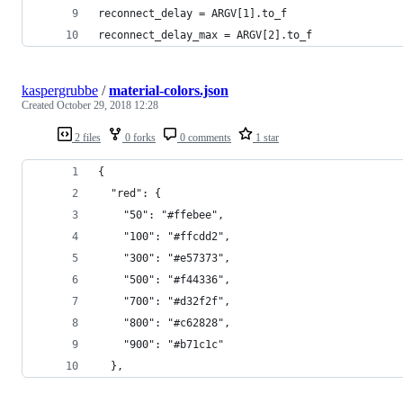
reconnect_delay = ARGV[1].to_f
reconnect_delay_max = ARGV[2].to_f
kaspergrubbe
/
material-colors.json
Created
October 29, 2018 12:28
2 files
0 forks
0 comments
1 star
{
  "red": {
    "50": "#ffebee",
    "100": "#ffcdd2",
    "300": "#e57373",
    "500": "#f44336",
    "700": "#d32f2f",
    "800": "#c62828",
    "900": "#b71c1c"
  },