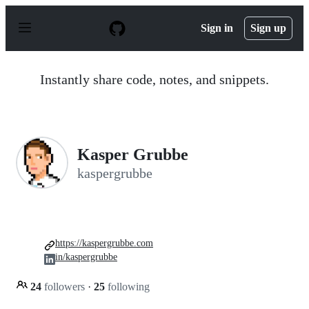
S
k
Sign in
Sign up
i
p
t
o
Instantly share code, notes, and snippets.
c
o
n
t
e
n
Kasper Grubbe
t
kaspergrubbe
https://kaspergrubbe.com
in/kaspergrubbe
24
followers
·
25
following