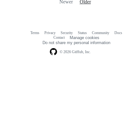
Newer
Older
Terms
Privacy
Security
Status
Community
Docs
Footer
Footer
Contact
Manage cookies
navigation
Do not share my personal information
© 2026 GitHub, Inc.