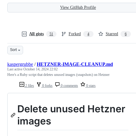
View GitHub Profile
All gists
Forked
Starred
51
4
6
Sort
kaspergrubbe
/
HETZNER-IMAGE-CLEANUP.md
Last active
October 14, 2024 22:02
Here's a Ruby script that deletes unused images (snapshots) on Hetzner
2 files
0 forks
0 comments
0 stars
Delete unused Hetzner
images