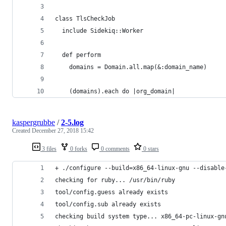
class TlsCheckJob
  include Sidekiq::Worker
  def perform
    domains = Domain.all.map(&:domain_name)
    (domains).each do |org_domain|
kaspergrubbe
/
2-5.log
Created
December 27, 2018 15:42
3 files
0 forks
0 comments
0 stars
+ ./configure --build=x86_64-linux-gnu --disable
checking for ruby... /usr/bin/ruby
tool/config.guess already exists
tool/config.sub already exists
checking build system type... x86_64-pc-linux-gn