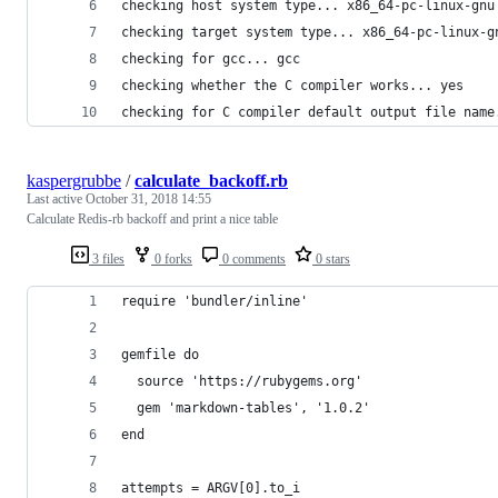
checking host system type... x86_64-pc-linux-gnu
checking target system type... x86_64-pc-linux-g
checking for gcc... gcc
checking whether the C compiler works... yes
checking for C compiler default output file name
kaspergrubbe
/
calculate_backoff.rb
Last active
October 31, 2018 14:55
Calculate Redis-rb backoff and print a nice table
3 files
0 forks
0 comments
0 stars
require 'bundler/inline'
gemfile do
  source 'https://rubygems.org'
  gem 'markdown-tables', '1.0.2'
end
attempts = ARGV[0].to_i