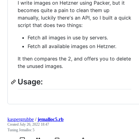
I write images on Hetzner using Packer, but it
becomes quite a pain to clean them up
manually, luckily there's an API, so I built a quick
script that does two things:
Fetch all images in use by servers.
Fetch all available images on Hetzner.
It then compares the 2, and offers you to delete
the unused images.
Usage:
kaspergrubbe
/
jemalloc5.rb
Created
July 26, 2022 18:47
Tuning Jemalloc 5