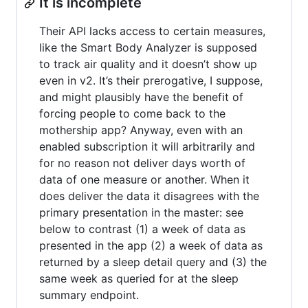
It is incomplete
Their API lacks access to certain measures,
like the Smart Body Analyzer is supposed
to track air quality and it doesn’t show up
even in v2. It’s their prerogative, I suppose,
and might plausibly have the benefit of
forcing people to come back to the
mothership app? Anyway, even with an
enabled subscription it will arbitrarily and
for no reason not deliver days worth of
data of one measure or another. When it
does deliver the data it disagrees with the
primary presentation in the master: see
below to contrast (1) a week of data as
presented in the app (2) a week of data as
returned by a sleep detail query and (3) the
same week as queried for at the sleep
summary endpoint.