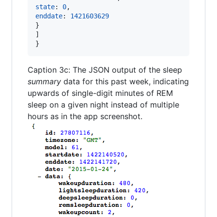
state
: 
0
,
enddate
: 
1421603629
}
]
}
Caption 3c: The JSON output of the sleep
summary
data for this past week, indicating
upwards of single-digit minutes of REM
sleep on a given night instead of multiple
hours as in the app screenshot.