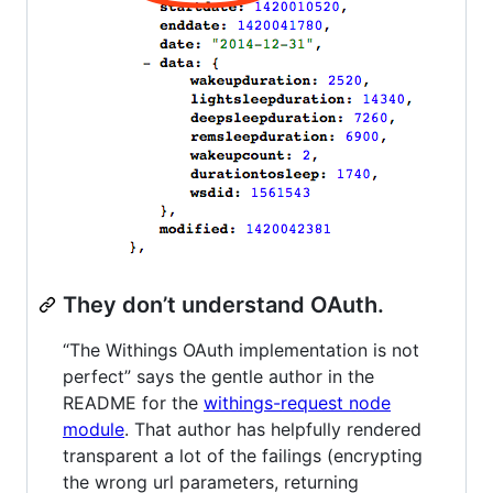
They don’t understand OAuth.
“The Withings OAuth implementation is not
perfect” says the gentle author in the
README for the
withings-request node
module
. That author has helpfully rendered
transparent a lot of the failings (encrypting
the wrong url parameters, returning