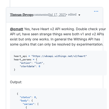
•
edited
Tintean-Devops
commented
Jul 17, 2025
@omatt
Yes, have Heart v2 API working. Double check your
API url, have seen strange things were both v1 and v2 APIs
exist but only one works. In general the Withings API has
some quirks that can only be resolved by experimentation.
heart_api
=
"https://wbsapi.withings.net/v2/heart"
heart_params
=
 {

"action"
: 
"list"
,

"startdate"
: 
0
}
Output:
  {

"status"
: 
0
,

"body"
: {

"series"
: [

        {
