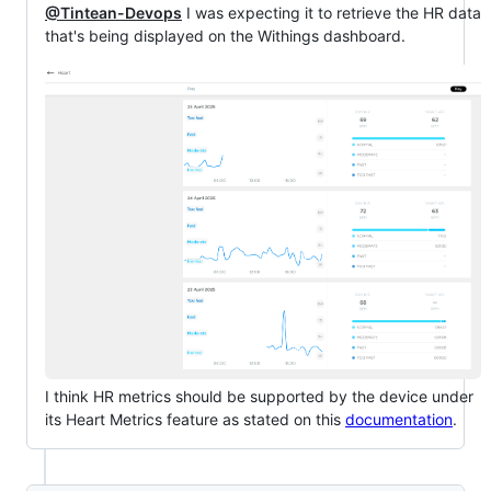
@Tintean-Devops
I was expecting it to retrieve the HR data
that's being displayed on the Withings dashboard.
I think HR metrics should be supported by the device under
its Heart Metrics feature as stated on this
documentation
.