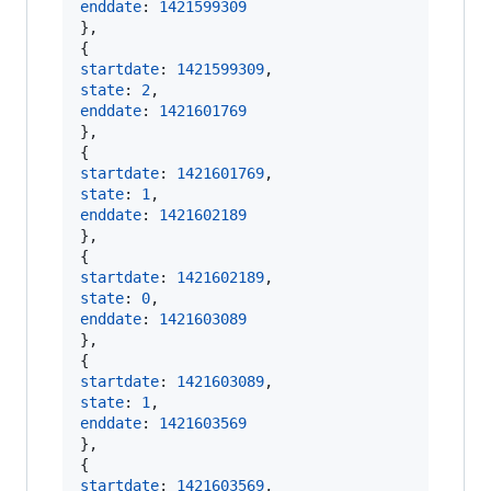
enddate
: 
1421599309
}
,
{
startdate
: 
1421599309
,
state
: 
2
,
enddate
: 
1421601769
}
,
{
startdate
: 
1421601769
,
state
: 
1
,
enddate
: 
1421602189
}
,
{
startdate
: 
1421602189
,
state
: 
0
,
enddate
: 
1421603089
}
,
{
startdate
: 
1421603089
,
state
: 
1
,
enddate
: 
1421603569
}
,
{
startdate
: 
1421603569
,