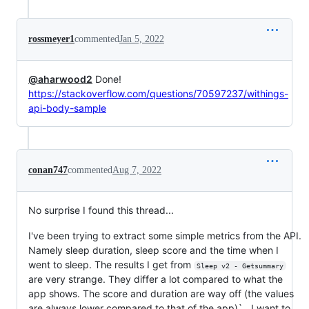
rossmeyer1
commented
Jan 5, 2022
@aharwood2
Done!
https://stackoverflow.com/questions/70597237/withings-
api-body-sample
conan747
commented
Aug 7, 2022
No surprise I found this thread...
I've been trying to extract some simple metrics from the API.
Namely sleep duration, sleep score and the time when I
went to sleep. The results I get from
Sleep v2 - Getsummary
are very strange. They differ a lot compared to what the
app shows. The score and duration are way off (the values
are always lower compared to that of the app)` . I want to