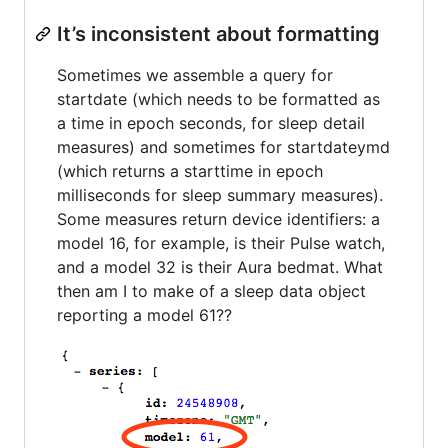
It’s inconsistent about formatting
Sometimes we assemble a query for
startdate (which needs to be formatted as
a time in epoch seconds, for sleep detail
measures) and sometimes for startdateymd
(which returns a starttime in epoch
milliseconds for sleep summary measures).
Some measures return device identifiers: a
model 16, for example, is their Pulse watch,
and a model 32 is their Aura bedmat. What
then am I to make of a sleep data object
reporting a model 61??