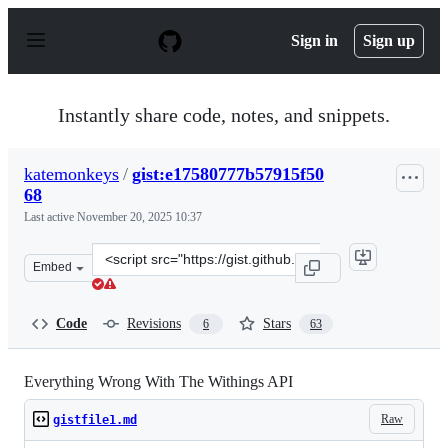
S
k
Sign in
Sign up
i
p
t
o
Instantly share code, notes, and snippets.
c
o
n
katemonkeys
/
gist:e17580777b57915f50
t
68
e
n
Last active
November 20, 2025 10:37
t
Clone
Embed
this
repository
at
Code
Revisions
Stars
6
63
&lt;script
src=&quot;https://gist.github.com/katemonkeys/e1758077
Everything Wrong With The Withings API
Raw
gistfile1.md