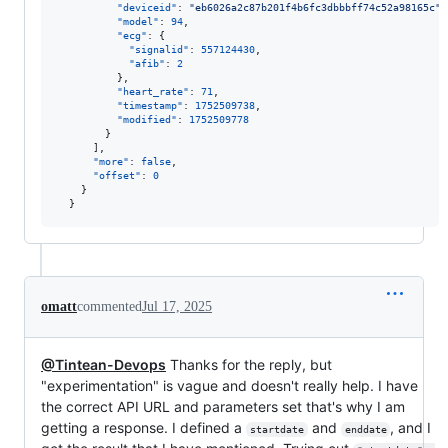
"deviceid"
: 
"
eb6026a2c87b201f4b6fc3dbbbff74c52a98165c
"
,

"model"
: 
94
,

"ecg"
: {

"signalid"
: 
557124430
,

"afib"
: 
2
          },

"heart_rate"
: 
71
,

"timestamp"
: 
1752509738
,

"modified"
: 
1752509778
        }

      ],

"more"
: 
false
,

"offset"
: 
0
    }

  }
omatt
commented
Jul 17, 2025
@Tintean-Devops
Thanks for the reply, but
"experimentation" is vague and doesn't really help. I have
the correct API URL and parameters set that's why I am
getting a response. I defined a
and
, and I
startdate
enddate