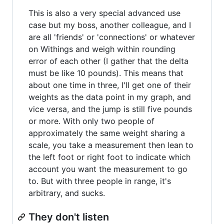
This is also a very special advanced use
case but my boss, another colleague, and I
are all 'friends' or 'connections' or whatever
on Withings and weigh within rounding
error of each other (I gather that the delta
must be like 10 pounds). This means that
about one time in three, I'll get one of their
weights as the data point in my graph, and
vice versa, and the jump is still five pounds
or more. With only two people of
approximately the same weight sharing a
scale, you take a measurement then lean to
the left foot or right foot to indicate which
account you want the measurement to go
to. But with three people in range, it's
arbitrary, and sucks.
They don't listen