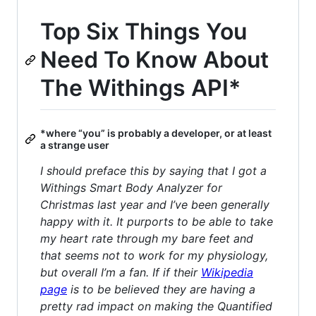
Top Six Things You
Need To Know About
The Withings API*
*where “you” is probably a developer, or at least
a strange user
I should preface this by saying that I got a
Withings Smart Body Analyzer for
Christmas last year and I’ve been generally
happy with it. It purports to be able to take
my heart rate through my bare feet and
that seems not to work for my physiology,
but overall I’m a fan. If if their
Wikipedia
page
is to be believed they are having a
pretty rad impact on making the Quantified