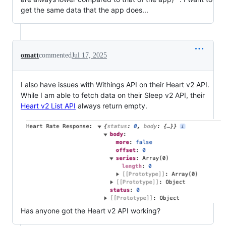
get the same data that the app does...
omatt
commented
Jul 17, 2025
I also have issues with Withings API on their Heart v2 API.
While I am able to fetch data on their Sleep v2 API, their
Heart v2 List API
always return empty.
Has anyone got the Heart v2 API working?