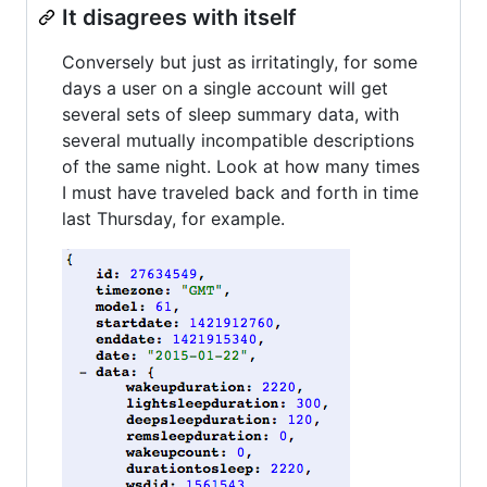
It disagrees with itself
Conversely but just as irritatingly, for some
days a user on a single account will get
several sets of sleep summary data, with
several mutually incompatible descriptions
of the same night. Look at how many times
I must have traveled back and forth in time
last Thursday, for example.