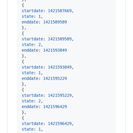
{
startdate
: 
1421587669
,
state
: 
1
,
enddate
: 
1421589589
}
,
{
startdate
: 
1421589589
,
state
: 
2
,
enddate
: 
1421593849
}
,
{
startdate
: 
1421593849
,
state
: 
1
,
enddate
: 
1421595229
}
,
{
startdate
: 
1421595229
,
state
: 
2
,
enddate
: 
1421596429
}
,
{
startdate
: 
1421596429
,
state
: 
1
,