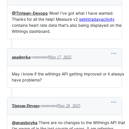
@Tintean-Devops
Wow! I've got what I have wanted.
Thanks for all the help! Measure v2
getintradayactivity
contains heart rate data that's also being displayed on the
Withings dashboard.
anasboyka
commented
Nov 17, 2025
May i know if the withings API getting improved or it always
have problems?
Tintean-Devops
commented
Nov 20, 2025
@anasboyka
There are no changes to the Withings API that
I'm aware of in the last couple of years. (I am referring