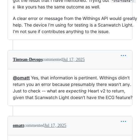
got the result that I have mentioned. Trying out
"startdate": 
like yours has the same outcome as well.
0
A clear error or message from the Withings API would greatly
help. The device I'm using for testing is a Scanwatch Light.
I'm not sure if contributes anything to the issue.
Tintean-Devops
commented
Jul 17, 2025
@omatt
Yes, that information is pertinent. Withings didn't
return you an error because presumably there wasn't any.
Just to check -- what are
expecting
Heart v2 to return,
given that Scanwatch Light doesn't have the ECG feature?
omatt
commented
Jul 17, 2025