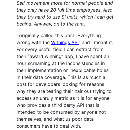
Self movement more for normal people and
they only have 20 full time employees. Also
they try hard to use SI units, which I can get
behind. Anyway, on to the rant.
I originally called this post “Everything
wrong with the
Withings API
” and I meant it.
For every useful field I can extract from
their “award winning” app, I have spent an
hour screaming at the inconsistencies in
their implementation or inexplicable holes
in their data coverage. This is as much a
post for developers looking for reasons
why they are tearing their hair out trying to
access an unruly metric as it is for anyone
who provides a third party API that is
intended to be consumed by anyone not
themselves, and what us poor data
consumers have to deal with.