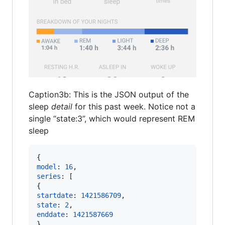
Caption3b: This is the JSON output of the
sleep
detail
for this past week. Notice not a
single “state:3”, which would represent REM
sleep
{
model
: 
16
,
series
: 
[
{
startdate
: 
1421586709
,
state
: 
2
,
enddate
: 
1421587669
}
,