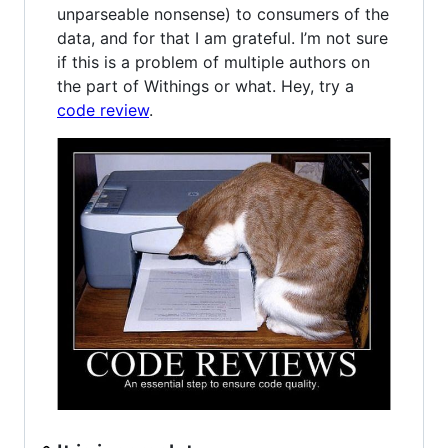
unparseable nonsense) to consumers of the
data, and for that I am grateful. I’m not sure
if this is a problem of multiple authors on
the part of Withings or what. Hey, try a
code review
.