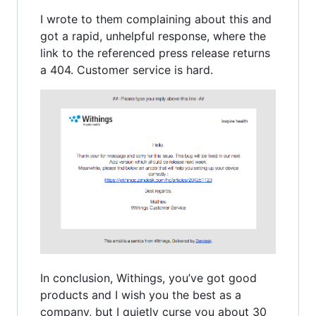
I wrote to them complaining about this and
got a rapid, unhelpful response, where the
link to the referenced press release returns
a 404. Customer service is hard.
In conclusion, Withings, you’ve got good
products and I wish you the best as a
company, but I quietly curse you about 30