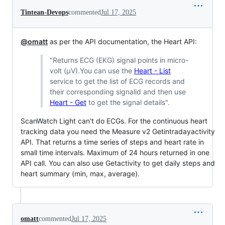
Tintean-Devops
commented
Jul 17, 2025
@omatt
as per the API documentation, the Heart API:
"Returns ECG (EKG) signal points in micro-
volt (μV).You can use the
Heart - List
service to get the list of ECG records and
their corresponding signalid and then use
Heart - Get
to get the signal details".
ScanWatch Light can't do ECGs. For the continuous heart
tracking data you need the Measure v2 Getintradayactivity
API. That returns a time series of steps and heart rate in
small time intervals. Maximum of 24 hours returned in one
API call. You can also use Getactivity to get daily steps and
heart summary (min, max, average).
omatt
commented
Jul 17, 2025