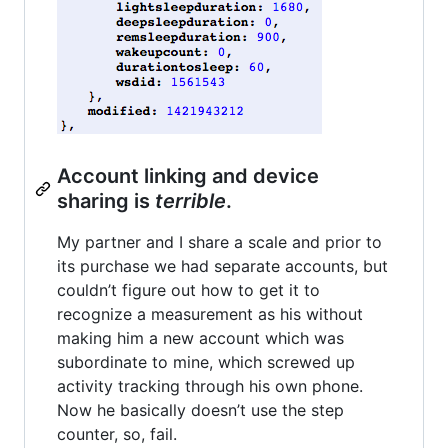
Account linking and device
sharing is
terrible
.
My partner and I share a scale and prior to
its purchase we had separate accounts, but
couldn’t figure out how to get it to
recognize a measurement as his without
making him a new account which was
subordinate to mine, which screwed up
activity tracking through his own phone.
Now he basically doesn’t use the step
counter, so, fail.