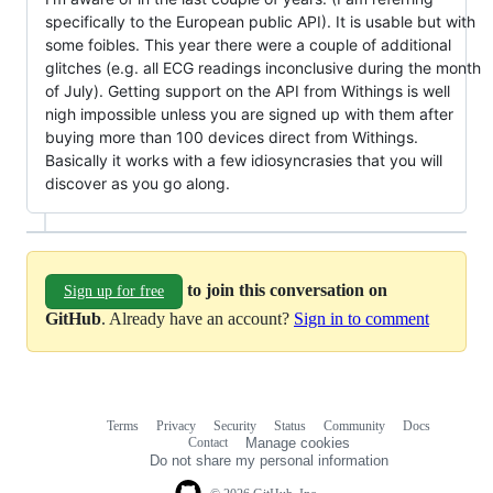
specifically to the European public API). It is usable but with
some foibles. This year there were a couple of additional
glitches (e.g. all ECG readings inconclusive during the month
of July). Getting support on the API from Withings is well
nigh impossible unless you are signed up with them after
buying more than 100 devices direct from Withings.
Basically it works with a few idiosyncrasies that you will
discover as you go along.
to join this conversation on
Sign up for free
GitHub
. Already have an account?
Sign in to comment
Terms
Privacy
Security
Status
Community
Docs
Footer
Footer
Contact
Manage cookies
navigation
Do not share my personal information