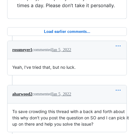
times a day. Please don’t take it personally.
Load earlier comments...
rossmeyer1
commented
Jan 5, 2022
Yeah, I've tried that, but no luck.
aharwood2
commented
Jan 5, 2022
To save crowding this thread with a back and forth about
this why don't you post the question on SO and I can pick it
up on there and help you solve the issue?