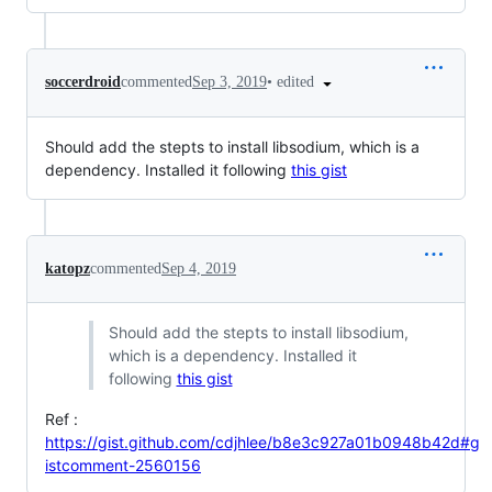
•
edited
soccerdroid
commented
Sep 3, 2019
Should add the stepts to install libsodium, which is a
dependency. Installed it following
this gist
katopz
commented
Sep 4, 2019
Should add the stepts to install libsodium,
which is a dependency. Installed it
following
this gist
Ref :
https://gist.github.com/cdjhlee/b8e3c927a01b0948b42d#g
istcomment-2560156