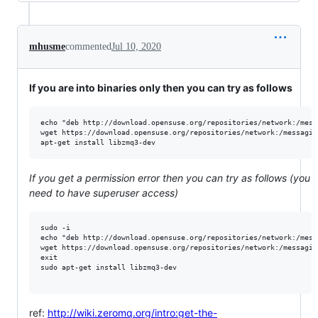
mhusme
commented
Jul 10, 2020
If you are into binaries only then you can try as follows
echo "deb http://download.opensuse.org/repositories/network:/mess
wget https://download.opensuse.org/repositories/network:/messagin
If you get a permission error then you can try as follows (you
need to have superuser access)
sudo -i

echo "deb http://download.opensuse.org/repositories/network:/mess
wget https://download.opensuse.org/repositories/network:/messagin
exit

sudo apt-get install libzmq3-dev

ref:
http://wiki.zeromq.org/intro:get-the-