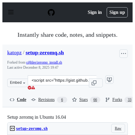
S
k
Sign in
Sign up
i
p
t
o
Instantly share code, notes, and snippets.
c
o
n
katopz
/
setup-zeromq.sh
t
e
Forked from
cdjhlee/zeromq_install.sh
n
Last active
December 8, 2025 19:47
t
Clone
Embed
this
repository
at
Code
Revisions
Stars
Forks
6
66
33
&lt;script
src=&quot;https://gist.github.com/katopz/8b766a5cb0ca9
Setup zeromq in Ubuntu 16.04
Raw
setup-zeromq.sh