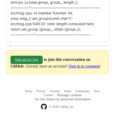
strncpy (u.base.group, group_, length_);
~~~~~~~~^~~~~~~~~~~~~~~~~~~~~~~~~~~~~~~
src/msg.cpp: In member function 'int
zmq::msg_t::set_group(const char*)':
src/msg.cpp:549:22: note: length computed here
return set_group (group_, strlen (group_));
~~~~~~~~~~^~~~~~~~~~~~~~~~~~~~~~~~~
to join this conversation on
Sign up for free
GitHub
. Already have an account?
Sign in to comment
Terms
Privacy
Security
Status
Community
Docs
Footer
Footer
Contact
Manage cookies
navigation
Do not share my personal information
© 2026 GitHub, Inc.