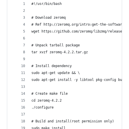
#!/usr/bin/bash
# Download zeromq
# Ref http://zeromq.org/intro:get-the-software
wget https://github.com/zeromq/libzmq/releases/d
# Unpack tarball package
tar xvzf zeromq-4.2.2.tar.gz
# Install dependency
sudo apt-get update && \
sudo apt-get install -y libtool pkg-config build
# Create make file
cd zeromq-4.2.2
./configure
# Build and install(root permission only)
sudo make install