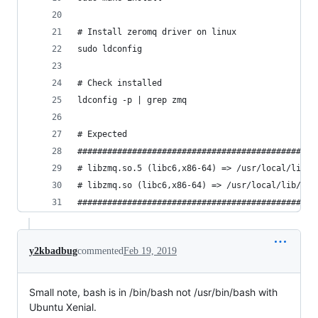
# Install zeromq driver on linux
sudo ldconfig
# Check installed
ldconfig -p | grep zmq
# Expected
################################################
# libzmq.so.5 (libc6,x86-64) => /usr/local/lib/l
# libzmq.so (libc6,x86-64) => /usr/local/lib/lib
################################################
y2kbadbug
commented
Feb 19, 2019
Small note, bash is in /bin/bash not /usr/bin/bash with
Ubuntu Xenial.