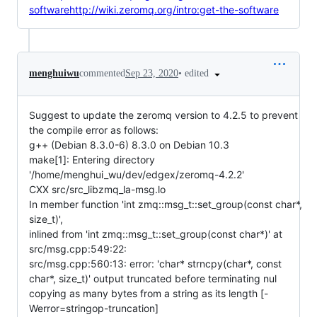
softwarehttp://wiki.zeromq.org/intro:get-the-software
•
edited
menghuiwu
commented
Sep 23, 2020
Suggest to update the zeromq version to 4.2.5 to prevent
the compile error as follows:
g++ (Debian 8.3.0-6) 8.3.0 on Debian 10.3
make[1]: Entering directory
'/home/menghui_wu/dev/edgex/zeromq-4.2.2'
CXX src/src_libzmq_la-msg.lo
In member function 'int zmq::msg_t::set_group(const char*,
size_t)',
inlined from 'int zmq::msg_t::set_group(const char*)' at
src/msg.cpp:549:22:
src/msg.cpp:560:13: error: 'char* strncpy(char*, const
char*, size_t)' output truncated before terminating nul
copying as many bytes from a string as its length [-
Werror=stringop-truncation]