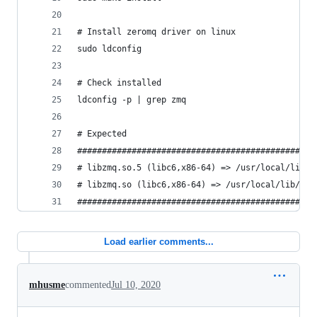
# Install zeromq driver on linux
sudo ldconfig
# Check installed
ldconfig -p | grep zmq
# Expected
################################################
# libzmq.so.5 (libc6,x86-64) => /usr/local/lib/l
# libzmq.so (libc6,x86-64) => /usr/local/lib/lib
################################################
Load earlier comments...
mhusme
commented
Jul 10, 2020