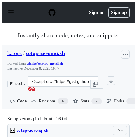
S
k
Sign in
Sign up
i
p
t
o
Instantly share code, notes, and snippets.
c
o
n
katopz
/
setup-zeromq.sh
t
e
Forked from
cdjhlee/zeromq_install.sh
n
Last active
December 8, 2025 19:47
t
Clone
Embed
this
repository
at
Code
Revisions
Stars
Forks
6
66
33
&lt;script
src=&quot;https://gist.github.com/katopz/8b766a5cb0ca9
Setup zeromq in Ubuntu 16.04
Raw
setup-zeromq.sh