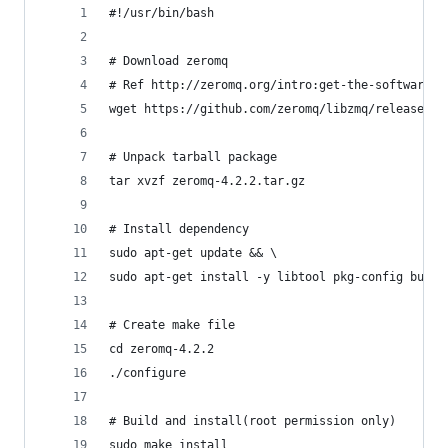
#!/usr/bin/bash
# Download zeromq
# Ref http://zeromq.org/intro:get-the-software
wget https://github.com/zeromq/libzmq/releases/d
# Unpack tarball package
tar xvzf zeromq-4.2.2.tar.gz
# Install dependency
sudo apt-get update && \
sudo apt-get install -y libtool pkg-config build
# Create make file
cd zeromq-4.2.2
./configure
# Build and install(root permission only)
sudo make install