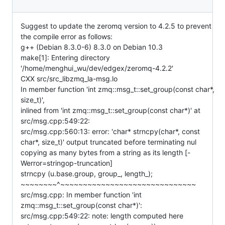
Suggest to update the zeromq version to 4.2.5 to prevent
the compile error as follows:
g++ (Debian 8.3.0-6) 8.3.0 on Debian 10.3
make[1]: Entering directory
'/home/menghui_wu/dev/edgex/zeromq-4.2.2'
CXX src/src_libzmq_la-msg.lo
In member function 'int zmq::msg_t::set_group(const char*,
size_t)',
inlined from 'int zmq::msg_t::set_group(const char*)' at
src/msg.cpp:549:22:
src/msg.cpp:560:13: error: 'char* strncpy(char*, const
char*, size_t)' output truncated before terminating nul
copying as many bytes from a string as its length [-
Werror=stringop-truncation]
strncpy (u.base.group, group_, length_);
~~~~~~~~^~~~~~~~~~~~~~~~~~~~~~~~~~~~~~~
src/msg.cpp: In member function 'int
zmq::msg_t::set_group(const char*)':
src/msg.cpp:549:22: note: length computed here