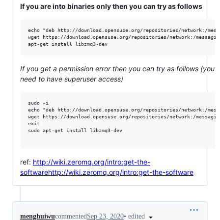
If you are into binaries only then you can try as follows
echo "deb http://download.opensuse.org/repositories/network:/mess
wget https://download.opensuse.org/repositories/network:/messagin
If you get a permission error then you can try as follows (you
need to have superuser access)
sudo -i

echo "deb http://download.opensuse.org/repositories/network:/mess
wget https://download.opensuse.org/repositories/network:/messagin
exit

sudo apt-get install libzmq3-dev

ref:
http://wiki.zeromq.org/intro:get-the-
softwarehttp://wiki.zeromq.org/intro:get-the-software
•
edited
menghuiwu
commented
Sep 23, 2020