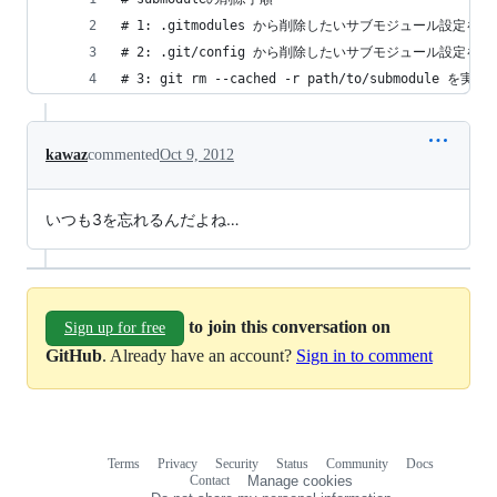
# 1: .gitmodules から削除したいサブモジュール設定を削
# 2: .git/config から削除したいサブモジュール設定を削
# 3: git rm --cached -r path/to/submodule を実行
kawaz
commented
Oct 9, 2012
いつも3を忘れるんだよね…
to join this conversation on
Sign up for free
GitHub
. Already have an account?
Sign in to comment
Terms
Privacy
Security
Status
Community
Docs
Footer
Footer
Contact
Manage cookies
navigation