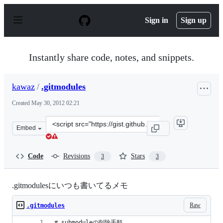
S
k
Sign in
Sign up
i
p
t
o
Instantly share code, notes, and snippets.
c
o
n
kawaz
/
.gitmodules
t
e
Created
May 30, 2012 02:21
n
t
Clone
Embed
this
repository
at
Code
Revisions
Stars
3
3
&lt;script
src=&quot;https://gist.github.com/kawaz/2832927.js&quot
.gitmodulesにいつも書いてるメモ
Raw
.gitmodules
# submoduleの削除手順