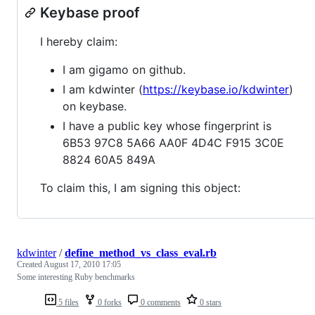
Keybase proof
I hereby claim:
I am gigamo on github.
I am kdwinter (
https://keybase.io/kdwinter
)
on keybase.
I have a public key whose fingerprint is
6B53 97C8 5A66 AA0F 4D4C F915 3C0E
8824 60A5 849A
To claim this, I am signing this object:
kdwinter
/
define_method_vs_class_eval.rb
Created
August 17, 2010 17:05
Some interesting Ruby benchmarks
5 files
0 forks
0 comments
0 stars