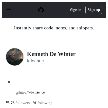
S
k
Sign in
Sign up
i
p
t
o
Instantly share code, notes, and snippets.
c
o
n
t
e
n
Kenneth De Winter
t
kdwinter
⚒️
https://kdwinter.be
76
followers
·
91
following