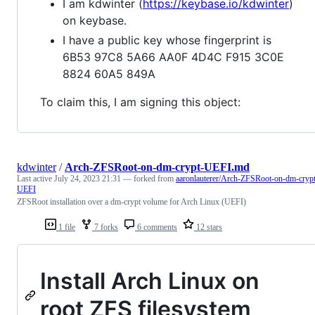
I am kdwinter (
https://keybase.io/kdwinter
)
on keybase.
I have a public key whose fingerprint is
6B53 97C8 5A66 AA0F 4D4C F915 3C0E
8824 60A5 849A
To claim this, I am signing this object:
kdwinter
/
Arch-ZFSRoot-on-dm-crypt-UEFI.md
Last active
July 24, 2023 21:31
— forked from
aaronlauterer/Arch-ZFSRoot-on-dm-crypt
UEFI
ZFSRoot installation over a dm-crypt volume for Arch Linux (UEFI)
1 file
7 forks
6 comments
12 stars
Install Arch Linux on
root ZFS filesystem