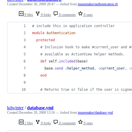
Created
December 30, 2009 20:47
— forked from
jnunemaker/authentication.rb
9 files
0 forks
0 comments
0 stars
# include this in application controller
module
Authentication
protected
# Inclusion hook to make #current_user and #
# available as ActionView helper methods.
def
self
.
included
(
base
)
base
.
send
:helper_method
,
:current_user
,
:
end
# Returns true or false if the user is signe
kdwinter
/
database.yml
Created
December 20, 2009 13:16
— forked from
jnunemaker/database.yml
2 files
0 forks
0 comments
0 stars