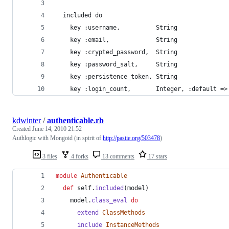
  included do
    key :username,          String
    key :email,             String
    key :crypted_password,  String
    key :password_salt,     String
    key :persistence_token, String
    key :login_count,       Integer, :default =>
kdwinter
/
authenticable.rb
Created
June 14, 2010 21:52
Authlogic with Mongoid (in spirit of
http://pastie.org/503478
)
3 files
4 forks
13 comments
17 stars
module
Authenticable
def
self
.
included
(
model
)
model
.
class_eval
do
extend
ClassMethods
include
InstanceMethods