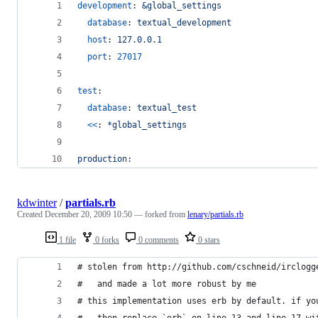
development
: 
&global_settings
database
: 
textual_development
host
: 
127.0.0.1
port
: 
27017
test
:
database
: 
textual_test
<<
: 
*global_settings
production:
kdwinter
/
partials.rb
Created
December 20, 2009 10:50
— forked from
lenary/partials.rb
1 file
0 forks
0 comments
0 stars
# stolen from http://github.com/cschneid/irclogg
#   and made a lot more robust by me
# this implementation uses erb by default. if yo
#   then replace `erb` on line 13 and line 17 wi