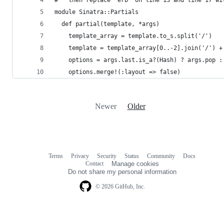
module Sinatra::Partials
  def partial(template, *args)
    template_array = template.to_s.split('/')
    template = template_array[0..-2].join('/') +
    options = args.last.is_a?(Hash) ? args.pop :
    options.merge!(:layout => false)
Newer
Older
Terms
Privacy
Security
Status
Community
Docs
Footer
Footer
Contact
Manage cookies
navigation
Do not share my personal information
© 2026 GitHub, Inc.