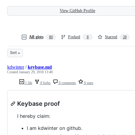
View GitHub Profile
All gists
Forked
Starred
80
8
28
Sort
kdwinter
/
keybase.md
Created
January 29, 2018 13:40
1 file
0 forks
0 comments
0 stars
Keybase proof
I hereby claim:
I am kdwinter on github.