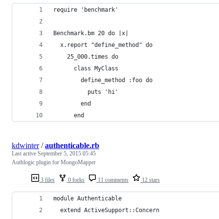
require 'benchmark'
Benchmark.bm 20 do |x|
  x.report "define_method" do
    25_000.times do
      class MyClass
        define_method :foo do
          puts 'hi'
        end
      end
kdwinter
/
authenticable.rb
Last active
September 5, 2015 05:45
Authlogic plugin for MongoMapper
3 files
0 forks
11 comments
12 stars
module Authenticable
  extend ActiveSupport::Concern