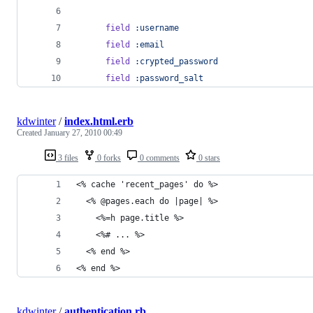
field
:username
field
:email
field
:crypted_password
field
:password_salt
kdwinter
/
index.html.erb
Created
January 27, 2010 00:49
3 files
0 forks
0 comments
0 stars
<% cache 'recent_pages' do %>
  <% @pages.each do |page| %>
    <%=h page.title %>
    <%# ... %>
  <% end %>
<% end %>
kdwinter
/
authentication.rb