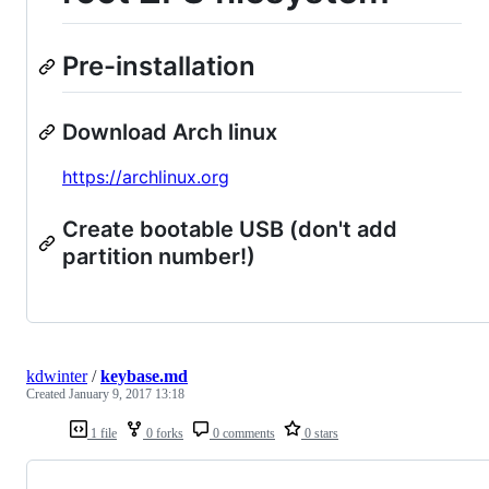
Pre-installation
Download Arch linux
https://archlinux.org
Create bootable USB (don't add
partition number!)
kdwinter
/
keybase.md
Created
January 9, 2017 13:18
1 file
0 forks
0 comments
0 stars