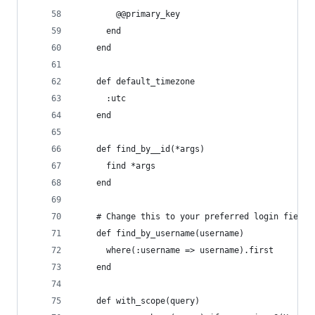
        @@primary_key
      end
    end
    def default_timezone
      :utc
    end
    def find_by__id(*args)
      find *args
    end
    # Change this to your preferred login field
    def find_by_username(username)
      where(:username => username).first
    end
    def with_scope(query)