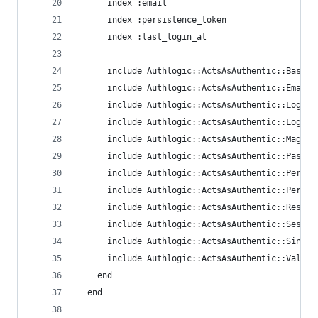
      index :email
      index :persistence_token
      index :last_login_at
      include Authlogic::ActsAsAuthentic::Base
      include Authlogic::ActsAsAuthentic::Email
      include Authlogic::ActsAsAuthentic::Logged
      include Authlogic::ActsAsAuthentic::Login
      include Authlogic::ActsAsAuthentic::MagicC
      include Authlogic::ActsAsAuthentic::Passwo
      include Authlogic::ActsAsAuthentic::Perish
      include Authlogic::ActsAsAuthentic::Persis
      include Authlogic::ActsAsAuthentic::Restfu
      include Authlogic::ActsAsAuthentic::Sessio
      include Authlogic::ActsAsAuthentic::Single
      include Authlogic::ActsAsAuthentic::Valida
    end
  end