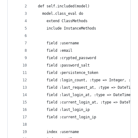
  def self.included(model)
    model.class_eval do
      extend ClassMethods
      include InstanceMethods
      field :username
      field :email
      field :crypted_password
      field :password_salt
      field :persistence_token
      field :login_count, :type => Integer, :def
      field :last_request_at, :type => DateTime
      field :last_login_at, :type => DateTime
      field :current_login_at, :type => DateTime
      field :last_login_ip
      field :current_login_ip
      index :username