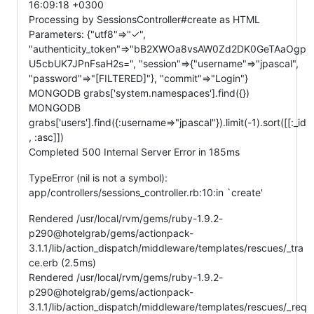
16:09:18 +0300
Processing by SessionsController#create as HTML
Parameters: {"utf8"=>"✓",
"authenticity_token"=>"bB2XWOa8vsAW0Zd2DK0GeTAaOgp
U5cbUK7JPnFsaH2s=", "session"=>{"username"=>"jpascal",
"password"=>"[FILTERED]"}, "commit"=>"Login"}
MONGODB grabs['system.namespaces'].find({})
MONGODB
grabs['users'].find({:username=>"jpascal"}).limit(-1).sort([[:_id
, :asc]])
Completed 500 Internal Server Error in 185ms
TypeError (nil is not a symbol):
app/controllers/sessions_controller.rb:10:in `create'
Rendered /usr/local/rvm/gems/ruby-1.9.2-
p290@hotelgrab/gems/actionpack-
3.1.1/lib/action_dispatch/middleware/templates/rescues/_tra
ce.erb (2.5ms)
Rendered /usr/local/rvm/gems/ruby-1.9.2-
p290@hotelgrab/gems/actionpack-
3.1.1/lib/action_dispatch/middleware/templates/rescues/_req