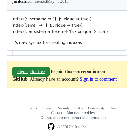
jurikern
commented
May 4, 2013
index({:username => 1}, {:unique => true})
index({:email => 1}, {:unique => true})
index({:persistence_token => 1}, {:unique => true})
It's new syntax for creating indexes
to join this conversation on
Sign up for free
GitHub
. Already have an account?
Sign in to comment
Terms
Privacy
Security
Status
Community
Docs
Footer
Footer
Contact
Manage cookies
navigation
Do not share my personal information
© 2026 GitHub, Inc.