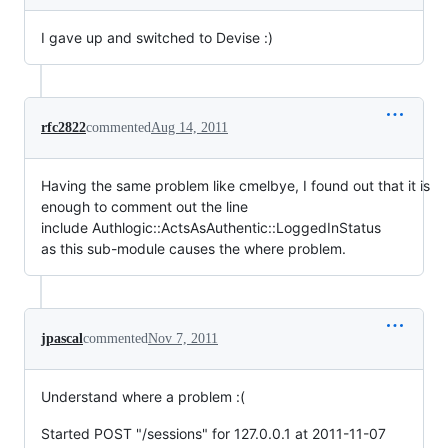
I gave up and switched to Devise :)
rfc2822
commented
Aug 14, 2011
Having the same problem like cmelbye, I found out that it is
enough to comment out the line
include Authlogic::ActsAsAuthentic::LoggedInStatus
as this sub-module causes the where problem.
jpascal
commented
Nov 7, 2011
Understand where a problem :(
Started POST "/sessions" for 127.0.0.1 at 2011-11-07