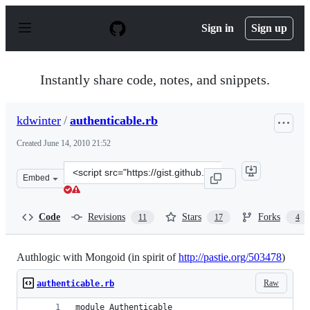
S
k
Sign in
Sign up
i
p
t
o
Instantly share code, notes, and snippets.
c
o
n
kdwinter
/
authenticable.rb
t
e
Created
June 14, 2010 21:52
n
t
Clone
Embed
this
repository
at
Code
Revisions
Stars
Forks
11
17
4
&lt;script
src=&quot;https://gist.github.com/kdwinter/438370.js&qu
Authlogic with Mongoid (in spirit of
http://pastie.org/503478
)
Raw
authenticable.rb
module Authenticable