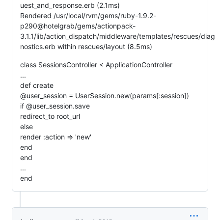
uest_and_response.erb (2.1ms)
Rendered /usr/local/rvm/gems/ruby-1.9.2-
p290@hotelgrab/gems/actionpack-
3.1.1/lib/action_dispatch/middleware/templates/rescues/diag
nostics.erb within rescues/layout (8.5ms)
class SessionsController < ApplicationController
...
def create
@user_session = UserSession.new(params[:session])
if @user_session.save
redirect_to root_url
else
render :action => 'new'
end
end
...
end