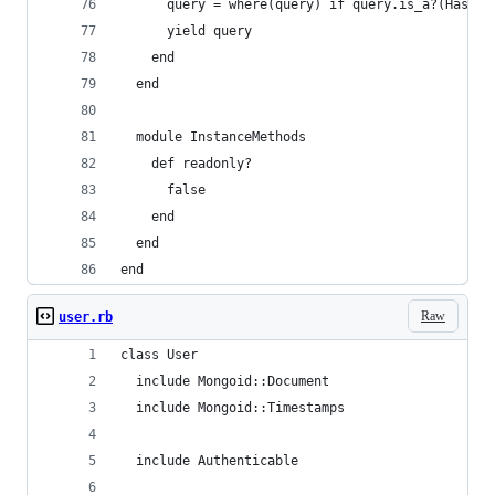
      query = where(query) if query.is_a?(Hash)
      yield query
    end
  end
  module InstanceMethods
    def readonly?
      false
    end
  end
end
Raw
user.rb
class User
  include Mongoid::Document
  include Mongoid::Timestamps
  include Authenticable