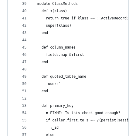
  module ClassMethods
    def <(klass)
      return true if klass == ::ActiveRecord::Ba
      super(klass)
    end
    def column_names
      fields.map &:first
    end
    def quoted_table_name
      'users'
    end
    def primary_key
      # FIXME: Is this check good enough?
      if caller.first.to_s =~ /(persist|session)
        :_id
      else