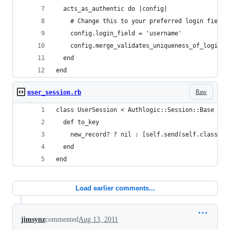
  acts_as_authentic do |config|
    # Change this to your preferred login field
    config.login_field = 'username'
    config.merge_validates_uniqueness_of_login_f
  end
end
Raw
user_session.rb
class UserSession < Authlogic::Session::Base
  def to_key
    new_record? ? nil : [self.send(self.class.pr
  end
end
Load earlier comments...
jimsynz
commented
Aug 13, 2011