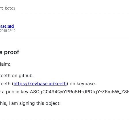
rt boto3
ase.md
 2018 23:12
e proof
laim:
keeth on github.
keeth (
https://keybase.io/keeth
) on keybase.
ve a public key ASCgC0494QvYPRo5H-dPDtqY-Z6mIsW_Z
his, I am signing this object: