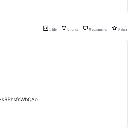
1 file
0 forks
0 comments
0 stars
8Hk9PhsfnWhQAo