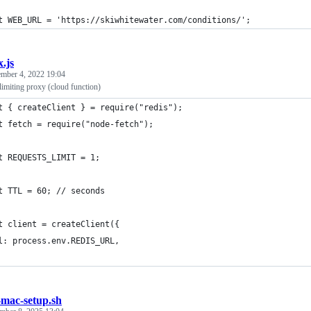
t WEB_URL = 'https://skiwhitewater.com/conditions/';
x.js
mber 4, 2022 19:04
limiting proxy (cloud function)
t { createClient } = require("redis");
t fetch = require("node-fetch");
t REQUESTS_LIMIT = 1;
t TTL = 60; // seconds
t client = createClient({
l: process.env.REDIS_URL,
mac-setup.sh