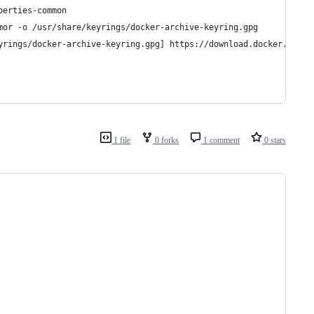
perties-common
mor -o /usr/share/keyrings/docker-archive-keyring.gpg
yrings/docker-archive-keyring.gpg] https://download.docker.com/l
1 file
0 forks
1 comment
0 stars