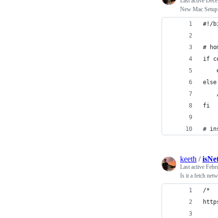
Last active
Dece
New Mac Setu
#!/b
# ho
if c
    
else
    
fi
# in
keeth
/
isNe
Last active
Febr
Is it a fetch net
/*
http