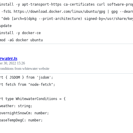
install -y apt-transport-https ca-certificates curl software-pro
 -fsSL https://download.docker.com/linux/ubuntu/gpg | gpg --dear
 "deb [arch=$(dpkg --print-architecture) signed-by=/usr/share/ke
update
install -y docker-ce
mod -aG docker ubuntu
ewater.ts
r 30, 2022 15:26
conditions from whitewater website
rt { JSDOM } from 'jsdom';
rt fetch from "node-fetch";
rt type WhitewaterConditions = {
weather: string;
overnightSnowCm: number;
baseTempDegC: number;