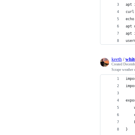
apt 
curl
echo
apt 
apt 
user
keeth
/
whit
Created
Decembe
Scrape weather 
impo
impo
expo
    
    
    
}