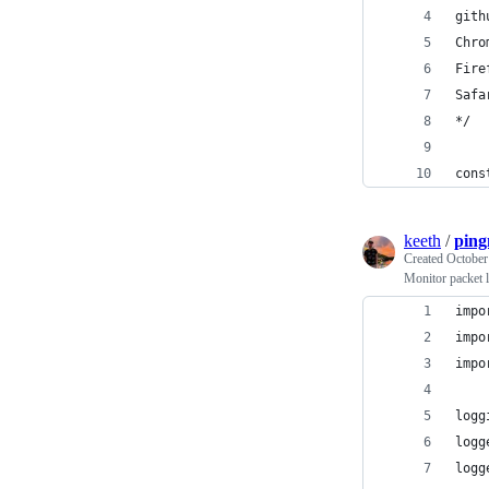
gith
Chro
Fire
Safa
*/
cons
keeth
/
pin
Created
October
Monitor packet l
impo
impo
impo
logg
logg
logg