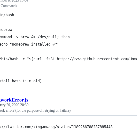
mber 8, 2025 13:04
p Commands
in/bash
mebrew
ommand -v brew &> /dev/null; then
echo "Homebrew installed ✅"
/bin/bash -c "$(curl -fsSL https://raw.githubusercontent.com/Hom
stall bash (i'm old)
tworkError.js
uary 20, 2020 20:30
work error? (for the purpose of retrying on failure).
s://twitter.com/xinganwang/status/1189266788237885443