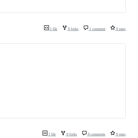
1 file
0 forks
1 comment
0 stars
1 file
0 forks
0 comments
0 stars