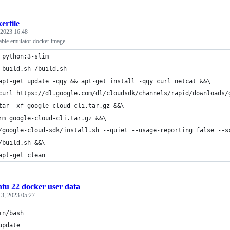
erfile
 2023 16:48
able emulator docker image
 python:3-slim
 build.sh /build.sh
apt-get update -qqy && apt-get install -qqy curl netcat &&\
curl https://dl.google.com/dl/cloudsdk/channels/rapid/downloads/
	tar -xf google-cloud-cli.tar.gz &&\
rm google-cloud-cli.tar.gz &&\
	/google-cloud-sdk/install.sh --quiet --usage-reporting=false --
	/build.sh &&\
apt-get clean
tu 22 docker user data
 3, 2023 05:27
in/bash
update