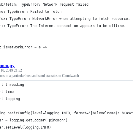
ub/fetch: TypeError: Network request failed
me: TypeError: Failed to fetch
fox: TypeError: NetworkError when attempting to fetch resource.
ri: TypeError: The Internet connection appears to be offline.
t isNetworkError = e =>
gmon.py
 10, 2019 21:52
oss to a particular host and send statistics to Cloudwatch
rt threading
rt time
rt logging
ing.basicConfig(level=logging.INFO, format='[%(levelname)s %(asc
er = logging.getLogger('pingmon')
er.setLevel(logging.INFO)