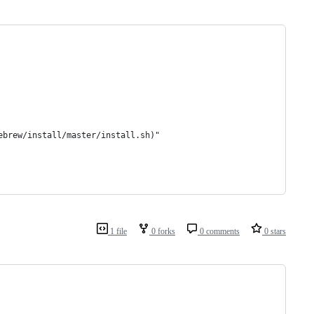
ebrew/install/master/install.sh)"
1 file
0 forks
0 comments
0 stars