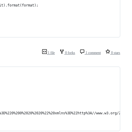
it).format(format);
1 file
0 forks
1 comment
0 stars
ox%3D%220%200%2020%2020%22%20xmlns%3D%22http%3A//www.w3.org/2000