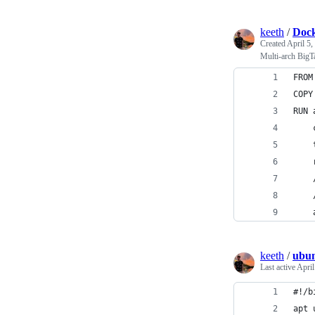
keeth
/
Dock
Created
April 5,
Multi-arch BigT
FROM
COPY
RUN 
    
    
    
keeth
/
ubun
Last active
April
#!/b
apt 