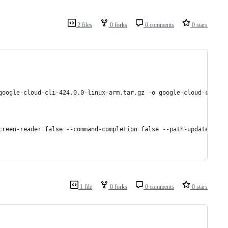
2 files
0 forks
0 comments
0 stars
google-cloud-cli-424.0.0-linux-arm.tar.gz -o google-cloud-cli.ta
screen-reader=false --command-completion=false --path-update=fals
1 file
0 forks
0 comments
0 stars