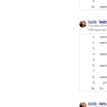
cons
keeth
/
inde
Last active
Nove
CSP report rate-
cons
cons
cons
cons
cons
  ur
});
keeth
/
new-