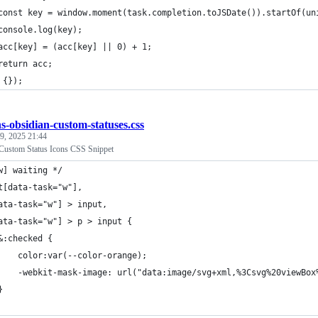
const key = window.moment(task.completion.toJSDate()).startOf(un
console.log(key);
acc[key] = (acc[key] || 0) + 1;
return acc;
 {});
hs-obsidian-custom-statuses.css
 9, 2025 21:44
Custom Status Icons CSS Snippet
w] waiting */
t[data-task="w"], 
ata-task="w"] > input,
ata-task="w"] > p > input {
	&:checked {
		color:var(--color-orange);
		-webkit-mask-image: url("data:image/svg+xml,%3Csvg%20viewB
	}