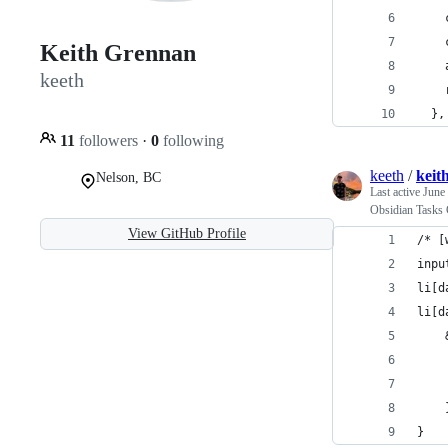
    
    
Keith Grennan
    
keeth
    
  },
11
followers
·
0
following
keeth
/
keit
Nelson, BC
Last active
June
Obsidian Tasks 
View GitHub Profile
/* [
inpu
li[d
li[d
}