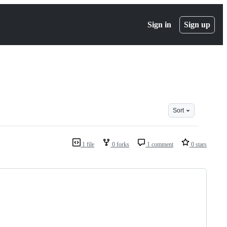
Sign in
Sign up
Sort
1 file
0 forks
1 comment
0 stars