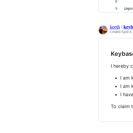
impo
keeth
/
keyb
Created
April 4,
Keybas
I hereby c
I am 
I am 
I ha
To claim t