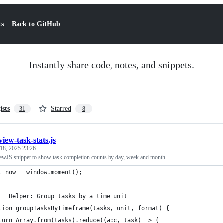
ts
Back to GitHub
Instantly share code, notes, and snippets.
ists
Starred
31
8
view-task-stats.js
 18, 2025 23:26
ewJS snippet to show task completion counts by day, week and month
t now = window.moment();
== Helper: Group tasks by a time unit ===
tion groupTasksByTimeframe(tasks, unit, format) {
turn Array.from(tasks).reduce((acc, task) => {