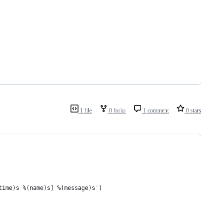
1 file
0 forks
1 comment
0 stars
time)s %(name)s] %(message)s')