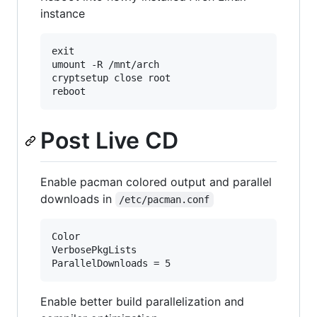
instance
exit

umount -R /mnt/arch

cryptsetup close root

Post Live CD
Enable pacman colored output and parallel
downloads in
/etc/pacman.conf
Color

VerbosePkgLists

ParallelDownloads = 5
Enable better build parallelization and