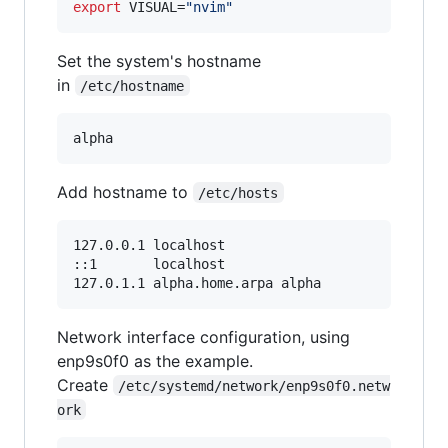
export
 VISUAL=
"
nvim
"
Set the system's hostname
in
/etc/hostname
Add hostname to
/etc/hosts
127.0.0.1 localhost

::1       localhost

Network interface configuration, using
enp9s0f0 as the example.
Create
/etc/systemd/network/enp9s0f0.netw
ork