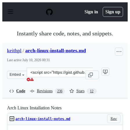
S
k
Sign in
Sign up
i
p
t
o
Instantly share code, notes, and snippets.
c
o
n
keithpl
/
arch-linux-install-notes.md
t
e
Last active
July 10, 2026 00:31
n
t
Clone
Embed
this
repository
at
Code
Revisions
Stars
236
12
&lt;script
src=&quot;https://gist.github.com/keithpl/6f336f1a05338
Arch Linux Installation Notes
Raw
arch-linux-install-notes.md