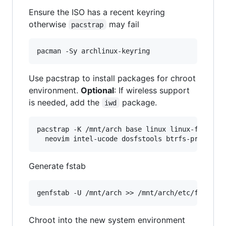
Ensure the ISO has a recent keyring
otherwise
may fail
pacstrap
Use pacstrap to install packages for chroot
environment.
Optional
: If wireless support
is needed, add the
package.
iwd
pacstrap -K /mnt/arch base linux linux-firmware
Generate fstab
Chroot into the new system environment