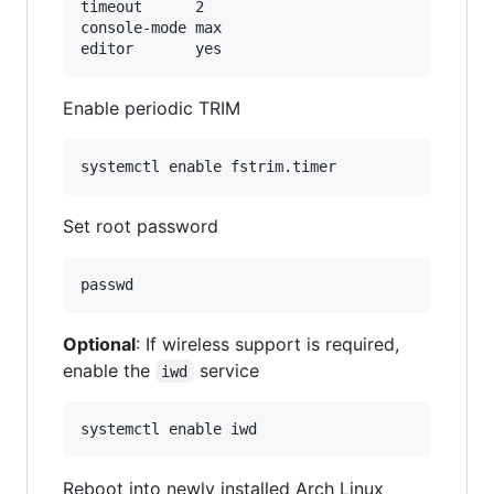
timeout      2

console-mode max

Enable periodic TRIM
Set root password
Optional
: If wireless support is required,
enable the
service
iwd
Reboot into newly installed Arch Linux