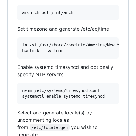
Set timezone and generate /etc/adjtime
ln -sf /usr/share/zoneinfo/America/New_York /et
Enable systemd timesyncd and optionally
specify NTP servers
nvim /etc/systemd/timesyncd.conf

Select and generate locale(s) by
uncommenting locales
from
you wish to
/etc/locale.gen
generate