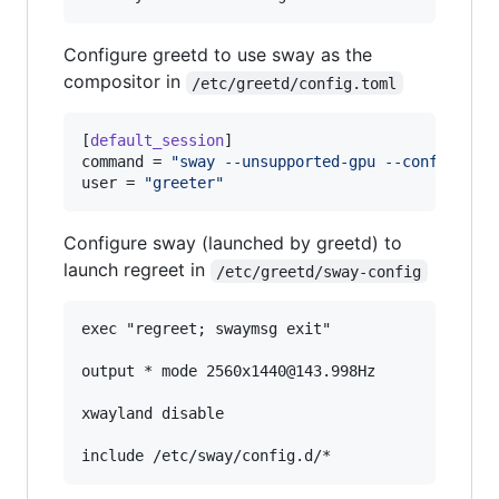
Configure greetd to use sway as the
compositor in
/etc/greetd/config.toml
[
default_session
command
 = 
"
sway --unsupported-gpu --config /et
user
 = 
"
greeter
"
Configure sway (launched by greetd) to
launch regreet in
/etc/greetd/sway-config
exec "regreet; swaymsg exit"

output * mode 2560x1440@143.998Hz

xwayland disable
