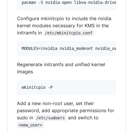
Configure mkinitcpio to include the nvidia
kernel modules necessary for KMS in the
initramfs in
/etc/mkinitcpio.conf
MODULES=(nvidia nvidia_modeset nvidia_uvm nvid
Regenerate initramfs and unified kernel
images
Add a new non-root user, set their
password, add appropriate permissions for
sudo in
and switch to
/etc/sudoers
<new_user>