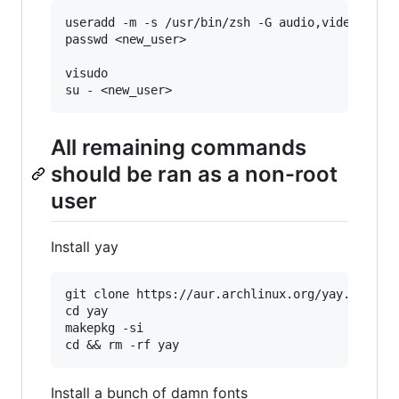
useradd -m -s /usr/bin/zsh -G audio,video,wheel
passwd <new_user>

visudo

All remaining commands
should be ran as a non-root
user
Install yay
git clone https://aur.archlinux.org/yay.git

cd yay

makepkg -si

Install a bunch of damn fonts