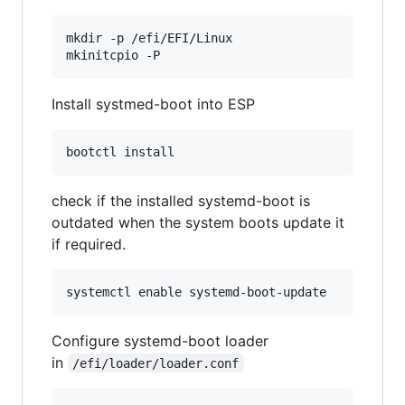
mkdir -p /efi/EFI/Linux

Install systmed-boot into ESP
check if the installed systemd-boot is
outdated when the system boots update it
if required.
Configure systemd-boot loader
in
/efi/loader/loader.conf