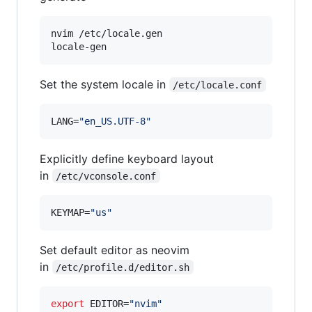
nvim /etc/locale.gen

Set the system locale in
/etc/locale.conf
LANG=
"
en_US.UTF-8
"
Explicitly define keyboard layout
in
/etc/vconsole.conf
KEYMAP=
"
us
"
Set default editor as neovim
in
/etc/profile.d/editor.sh
export
 EDITOR=
"
nvim
"