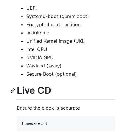
UEFI
Systemd-boot (gummiboot)
Encrypted root partition
mkinitcpio
Unified Kernel Image (UKI)
Intel CPU
NVIDIA GPU
Wayland (sway)
Secure Boot (optional)
Live CD
Ensure the clock is accurate