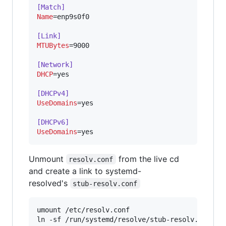
[Match]
Name
=enp9s0f0

[Link]
MTUBytes
=9000

[Network]
DHCP
=yes

[DHCPv4]
UseDomains
=yes

[DHCPv6]
UseDomains
=yes
Unmount
from the live cd
resolv.conf
and create a link to systemd-
resolved's
stub-resolv.conf
umount /etc/resolv.conf
