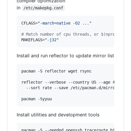
compiler optimization
in
/etc/makepkg.conf
CFLAGS=
"
-march=native -O2 ...
"
#
 Match number of cpu threads, or $(nproc)
MAKEFLAGS=
"
-j32
"
Install and run reflector to update mirror list
pacman -S reflector wget rsync

reflector --verbose --country US --age 4 --prot
  --sort rate --save /etc/pacman.d/mirrorlist

Install utilities and development tools
pacman -S --needed openssh traceroute bind nmap