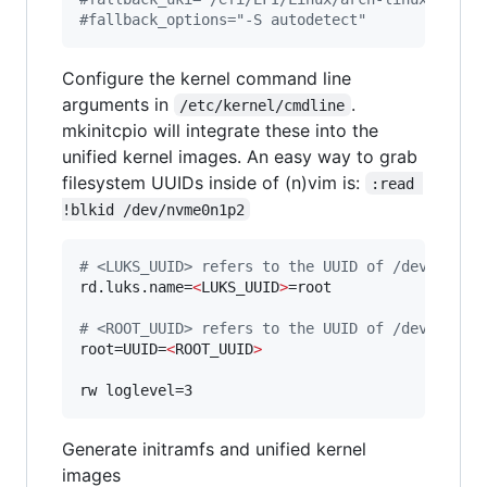
#
fallback_options="-S autodetect"
Configure the kernel command line
arguments in
.
/etc/kernel/cmdline
mkinitcpio will integrate these into the
unified kernel images. An easy way to grab
filesystem UUIDs inside of (n)vim is:
:read 
!blkid /dev/nvme0n1p2
#
 <LUKS_UUID> refers to the UUID of /dev/nvme0
rd.luks.name=
<
LUKS_UUID
>
=root

#
 <ROOT_UUID> refers to the UUID of /dev/mappe
root=UUID=
<
ROOT_UUID
>
rw loglevel=3
Generate initramfs and unified kernel
images