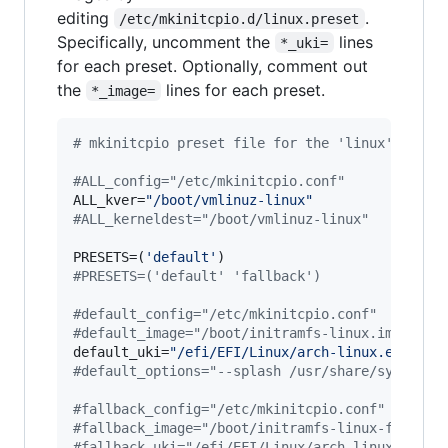
editing
.
/etc/mkinitcpio.d/linux.preset
Specifically, uncomment the
lines
*_uki=
for each preset. Optionally, comment out
the
lines for each preset.
*_image=
#
 mkinitcpio preset file for the 'linux' packa
#
ALL_config="/etc/mkinitcpio.conf"
ALL_kver=
"
/boot/vmlinuz-linux
"
#
ALL_kerneldest="/boot/vmlinuz-linux"
PRESETS=(
'
default
'
#
PRESETS=('default' 'fallback')
#
default_config="/etc/mkinitcpio.conf"
#
default_image="/boot/initramfs-linux.img"
default_uki=
"
/efi/EFI/Linux/arch-linux.efi
"
#
default_options="--splash /usr/share/systemd/
#
fallback_config="/etc/mkinitcpio.conf"
#
fallback_image="/boot/initramfs-linux-fallbac
#
fallback_uki="/efi/EFI/Linux/arch-linux-fallb