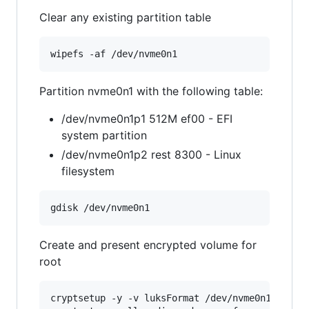
Clear any existing partition table
Partition nvme0n1 with the following table:
/dev/nvme0n1p1 512M ef00 - EFI
system partition
/dev/nvme0n1p2 rest 8300 - Linux
filesystem
Create and present encrypted volume for
root
cryptsetup -y -v luksFormat /dev/nvme0n1p2
