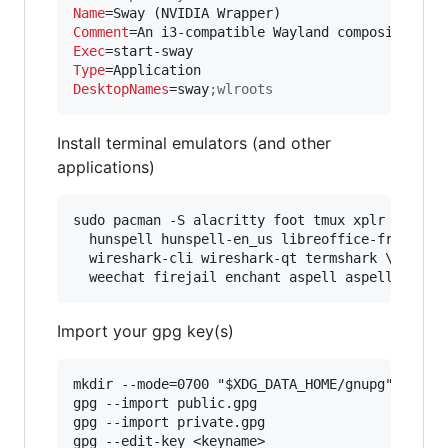
Name
Comment
Exec
Type
DesktopNames
=sway
;
wlroots
Install terminal emulators (and other
applications)
sudo pacman -S alacritty foot tmux xplr hexyl m
  hunspell hunspell-en_us libreoffice-fresh \

  wireshark-cli wireshark-qt termshark \

Import your gpg key(s)
mkdir --mode=0700 "$XDG_DATA_HOME/gnupg"

gpg --import public.gpg

gpg --import private.gpg
