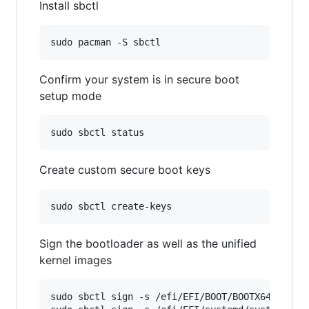
Install sbctl
Confirm your system is in secure boot
setup mode
Create custom secure boot keys
Sign the bootloader as well as the unified
kernel images
sudo sbctl sign -s /efi/EFI/BOOT/BOOTX64.EFI
