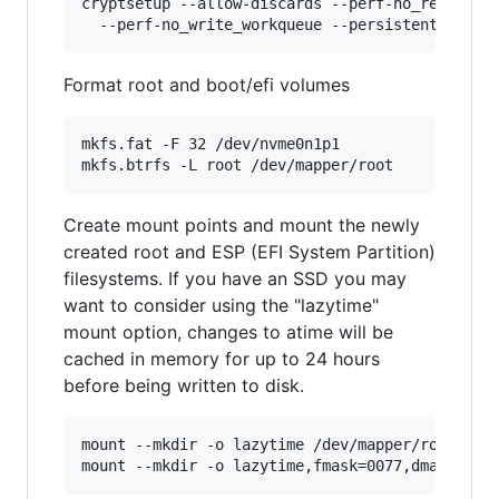
cryptsetup --allow-discards --perf-no_read_work
Format root and boot/efi volumes
mkfs.fat -F 32 /dev/nvme0n1p1

Create mount points and mount the newly
created root and ESP (EFI System Partition)
filesystems. If you have an SSD you may
want to consider using the "lazytime"
mount option, changes to atime will be
cached in memory for up to 24 hours
before being written to disk.
mount --mkdir -o lazytime /dev/mapper/root /mnt