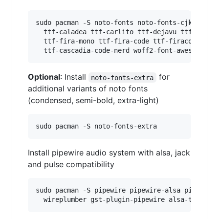
sudo pacman -S noto-fonts noto-fonts-cjk noto-f
  ttf-caladea ttf-carlito ttf-dejavu ttf-libera
  ttf-fira-mono ttf-fira-code ttf-firacode-nerd
Optional
: Install
for
noto-fonts-extra
additional variants of noto fonts
(condensed, semi-bold, extra-light)
Install pipewire audio system with alsa, jack
and pulse compatibility
sudo pacman -S pipewire pipewire-alsa pipewire-