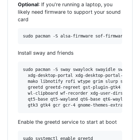
Optional
: If you're running a laptop, you
likely need firmware to support your sound
card
Install sway and friends
sudo pacman -S sway swaylock swayidle swaybg wa
  xdg-desktop-portal xdg-desktop-portal-wlr xdg
  mako libnotify rofi wtype grim slurp satty po
  greetd greetd-regreet gst-plugin-gtk4 gst-plu
  wl-clipboard wf-recorder xdg-user-dirs \

  qt5-base qt5-wayland qt6-base qt6-wayland qt5
Enable the greetd service to start at boot