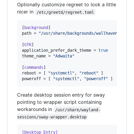
Optionally customize regreet to look a little
nicer in
/etc/greetd/regreet.toml
[
background
path
 = 
"
/usr/share/backgrounds/wallhaven-farcr
[
GTK
application_prefer_dark_theme
 = 
true
theme_name
 = 
"
Adwaita
"
[
commands
reboot
 = [ 
"
systemctl
"
, 
"
reboot
"
poweroff
 = [ 
"
systemctl
"
, 
"
poweroff
"
 ]
Create desktop session entry for sway
pointing to wrapper script containing
workarounds in
/usr/share/wayland-
sessions/sway-wrapper.desktop
[Desktop Entry]