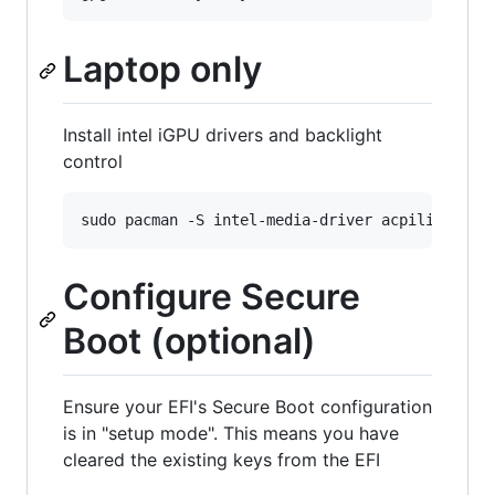
Laptop only
Install intel iGPU drivers and backlight
control
Configure Secure
Boot (optional)
Ensure your EFI's Secure Boot configuration
is in "setup mode". This means you have
cleared the existing keys from the EFI