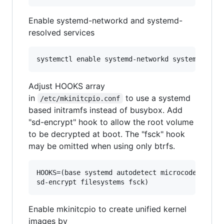
Enable systemd-networkd and systemd-
resolved services
Adjust HOOKS array
in
to use a systemd
/etc/mkinitcpio.conf
based initramfs instead of busybox. Add
"sd-encrypt" hook to allow the root volume
to be decrypted at boot. The "fsck" hook
may be omitted when using only btrfs.
HOOKS=(base systemd autodetect microcode modcon
sd-encrypt filesystems fsck)
Enable mkinitcpio to create unified kernel
images by