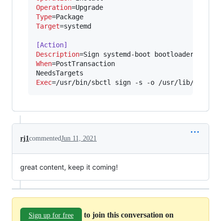
Operation
Type
Target
=systemd

[Action]
Description
When
=PostTransaction

Exec
=/usr/bin/sbctl sign -s -o /usr/lib/system
rj1
commented
Jun 11, 2021
great content, keep it coming!
to join this conversation on
Sign up for free