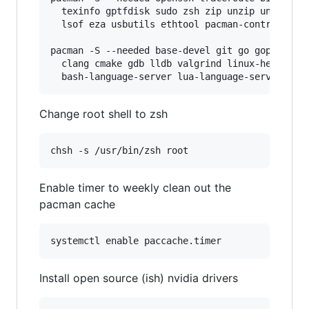
  texinfo gptfdisk sudo zsh zip unzip unrar p7z
  lsof eza usbutils ethtool pacman-contrib prog
pacman -S --needed base-devel git go gopls pyth
  clang cmake gdb lldb valgrind linux-headers r
Change root shell to zsh
Enable timer to weekly clean out the
pacman cache
Install open source (ish) nvidia drivers