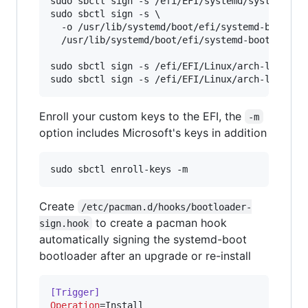
sudo sbctl sign -s /efi/EFI/systemd/systemd-boo
sudo sbctl sign -s \

  -o /usr/lib/systemd/boot/efi/systemd-bootx64.
  /usr/lib/systemd/boot/efi/systemd-bootx64.efi
sudo sbctl sign -s /efi/EFI/Linux/arch-linux.ef
Enroll your custom keys to the EFI, the
-m
option includes Microsoft's keys in addition
Create
/etc/pacman.d/hooks/bootloader-
to create a pacman hook
sign.hook
automatically signing the systemd-boot
bootloader after an upgrade or re-install
[Trigger]
Operation