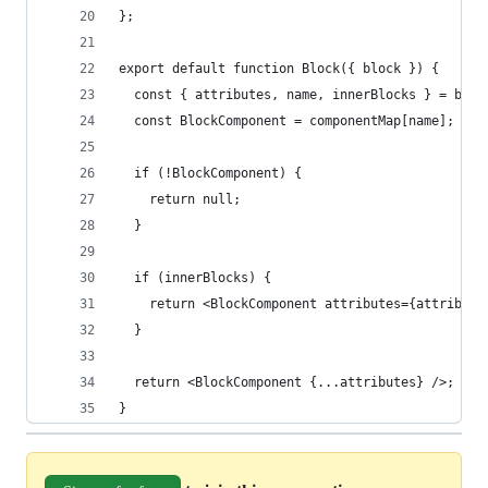
};
export default function Block({ block }) {
  const { attributes, name, innerBlocks } = bloc
  const BlockComponent = componentMap[name];
  if (!BlockComponent) {
    return null;
  }
  if (innerBlocks) {
    return <BlockComponent attributes={attribute
  }
  return <BlockComponent {...attributes} />;
}