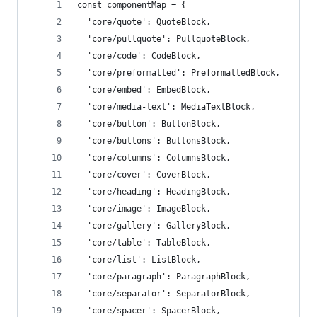
const componentMap = {
  'core/quote': QuoteBlock,
  'core/pullquote': PullquoteBlock,
  'core/code': CodeBlock,
  'core/preformatted': PreformattedBlock,
  'core/embed': EmbedBlock,
  'core/media-text': MediaTextBlock,
  'core/button': ButtonBlock,
  'core/buttons': ButtonsBlock,
  'core/columns': ColumnsBlock,
  'core/cover': CoverBlock,
  'core/heading': HeadingBlock,
  'core/image': ImageBlock,
  'core/gallery': GalleryBlock,
  'core/table': TableBlock,
  'core/list': ListBlock,
  'core/paragraph': ParagraphBlock,
  'core/separator': SeparatorBlock,
  'core/spacer': SpacerBlock,