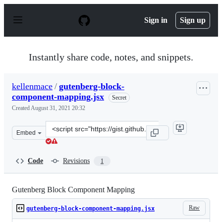
S
k
Sign in
Sign up
i
p
t
o
Instantly share code, notes, and snippets.
c
o
n
kellenmace
/
gutenberg-block-
t
component-mapping.jsx
e
Secret
n
Created
August 31, 2021 20:32
t
Clone
Embed
this
repository
at
Code
Revisions
1
&lt;script
src=&quot;https://gist.github.com/kellenmace/63467ce0c
Gutenberg Block Component Mapping
Raw
gutenberg-block-component-mapping.jsx