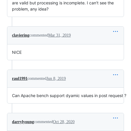
are valid but processing is incomplete. I can't see the
problem, any idea?
claviering
commented
Mar 31, 2019
NICE
raul1991
commented
Jun 8, 2019
Can Apache bench support dyamic values in post request ?
darrylyoung
commented
Oct 28, 2020