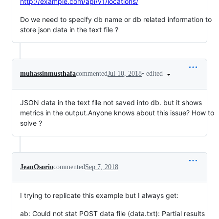
http://example.com/api/v1/locations/
Do we need to specify db name or db related information to
store json data in the text file ?
•
edited
muhassinmusthafa
commented
Jul 10, 2018
JSON data in the text file not saved into db. but it shows
metrics in the output.Anyone knows about this issue? How to
solve ?
JeanOsorio
commented
Sep 7, 2018
I trying to replicate this example but I always get:
ab: Could not stat POST data file (data.txt): Partial results