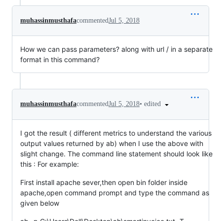
muhassinmusthafa
commented
Jul 5, 2018
How we can pass parameters? along with url / in a separate
format in this command?
•
edited
muhassinmusthafa
commented
Jul 5, 2018
I got the result ( different metrics to understand the various
output values returned by ab) when I use the above with
slight change. The command line statement should look like
this : For example:
First install apache sever,then open bin folder inside
apache,open command prompt and type the command as
given below