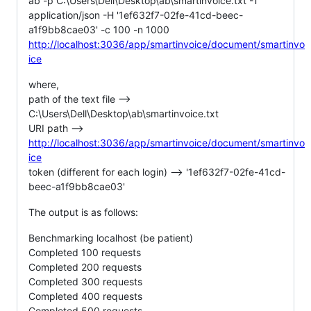
ab -p C:\Users\Dell\Desktop\ab\smartinvoice.txt -T
application/json -H '1ef632f7-02fe-41cd-beec-
a1f9bb8cae03' -c 100 -n 1000
http://localhost:3036/app/smartinvoice/document/smartinvo
ice
where,
path of the text file -->
C:\Users\Dell\Desktop\ab\smartinvoice.txt
URI path -->
http://localhost:3036/app/smartinvoice/document/smartinvo
ice
token (different for each login) --> '1ef632f7-02fe-41cd-
beec-a1f9bb8cae03'
The output is as follows:
Benchmarking localhost (be patient)
Completed 100 requests
Completed 200 requests
Completed 300 requests
Completed 400 requests
Completed 500 requests