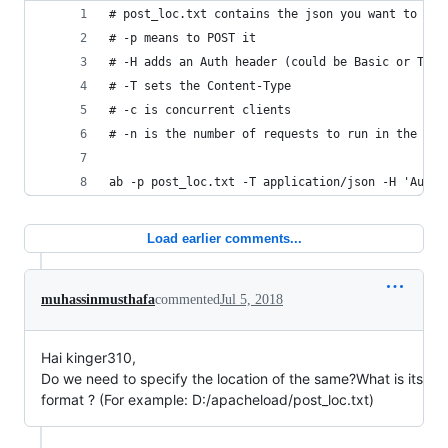
# post_loc.txt contains the json you want to pos
# -p means to POST it
# -H adds an Auth header (could be Basic or Toke
# -T sets the Content-Type
# -c is concurrent clients
# -n is the number of requests to run in the tes
ab -p post_loc.txt -T application/json -H 'Autho
Load earlier comments...
muhassinmusthafa
commented
Jul 5, 2018
Hai kinger310,
Do we need to specify the location of the same?What is its
format ? (For example: D:/apacheload/post_loc.txt)