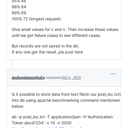
95% 46
98% 64
99% 69
100% 72 (longest request)
Give small values for c and n. Then increase these values
until we get failure cases to see different cases.
But records are not saved in the db.
If any one get the result..pls post here
muhassinmusthafa
commented
Jul 6, 2018
Is it possible to store data from text file(in our post_loc.txt)
into db using apache benchmarking command mentioned
below:
ab -p post_loc.txt -T application/json -H 'Authorization:
Token abcd1234' -c 10 -n 2000