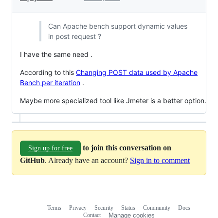
Can Apache bench support dynamic values
in post request ?
I have the same need .
According to this
Changing POST data used by Apache
Bench per iteration
.
Maybe more specialized tool like Jmeter is a better option.
to join this conversation on
Sign up for free
GitHub
. Already have an account?
Sign in to comment
Terms
Privacy
Security
Status
Community
Docs
Footer
Footer
Contact
Manage cookies
navigation