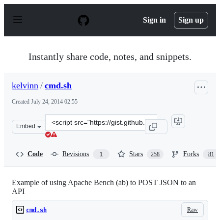
S
k
Sign in
Sign up
i
p
t
o
Instantly share code, notes, and snippets.
c
o
n
kelvinn
/
cmd.sh
t
e
Created
July 24, 2014 02:55
n
t
Clone
Embed
this
repository
at
Code
Revisions
Stars
Forks
1
258
81
&lt;script
src=&quot;https://gist.github.com/kelvinn/6a1c51b8976ac
Example of using Apache Bench (ab) to POST JSON to an
API
Raw
cmd.sh