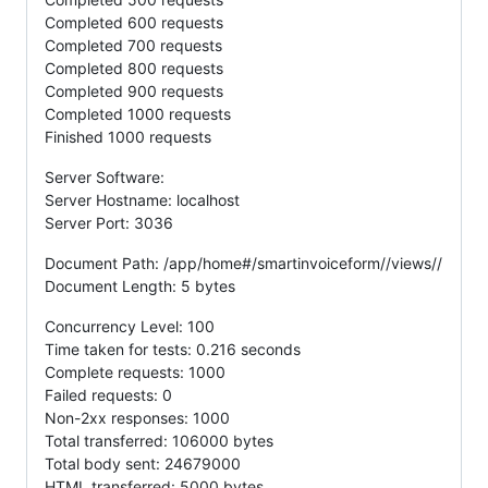
Completed 600 requests
Completed 700 requests
Completed 800 requests
Completed 900 requests
Completed 1000 requests
Finished 1000 requests
Server Software:
Server Hostname: localhost
Server Port: 3036
Document Path: /app/home#/smartinvoiceform//views//
Document Length: 5 bytes
Concurrency Level: 100
Time taken for tests: 0.216 seconds
Complete requests: 1000
Failed requests: 0
Non-2xx responses: 1000
Total transferred: 106000 bytes
Total body sent: 24679000
HTML transferred: 5000 bytes