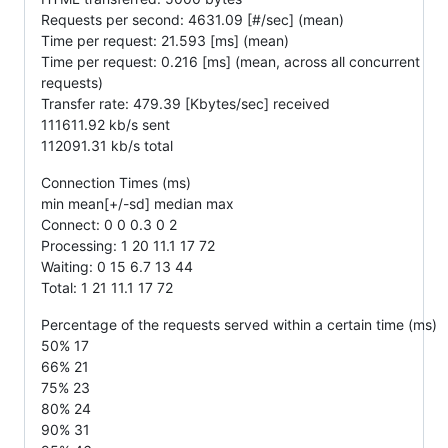
Requests per second: 4631.09 [#/sec] (mean)
Time per request: 21.593 [ms] (mean)
Time per request: 0.216 [ms] (mean, across all concurrent
requests)
Transfer rate: 479.39 [Kbytes/sec] received
111611.92 kb/s sent
112091.31 kb/s total
Connection Times (ms)
min mean[+/-sd] median max
Connect: 0 0 0.3 0 2
Processing: 1 20 11.1 17 72
Waiting: 0 15 6.7 13 44
Total: 1 21 11.1 17 72
Percentage of the requests served within a certain time (ms)
50% 17
66% 21
75% 23
80% 24
90% 31