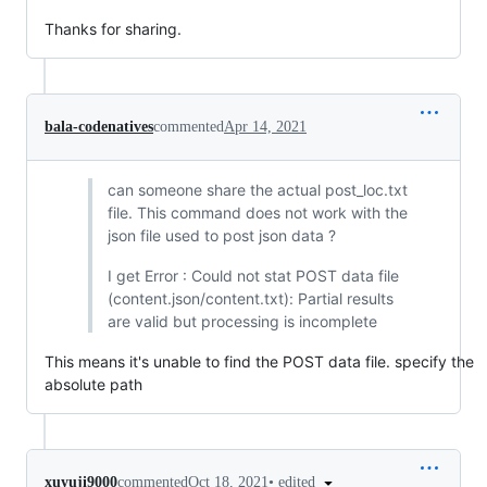
Thanks for sharing.
bala-codenatives
commented
Apr 14, 2021
can someone share the actual post_loc.txt
file. This command does not work with the
json file used to post json data ?
I get Error : Could not stat POST data file
(content.json/content.txt): Partial results
are valid but processing is incomplete
This means it's unable to find the POST data file. specify the
absolute path
•
edited
xuyuji9000
commented
Oct 18, 2021