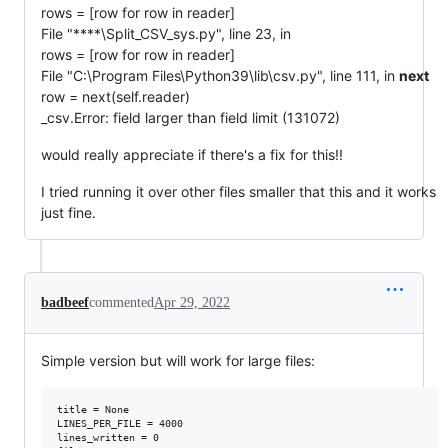
rows = [row for row in reader]
File "****\Split_CSV_sys.py", line 23, in
rows = [row for row in reader]
File "C:\Program Files\Python39\lib\csv.py", line 111, in
next
row = next(self.reader)
_csv.Error: field larger than field limit (131072)
would really appreciate if there's a fix for this!!
I tried running it over other files smaller that this and it works
just fine.
badbeef
commented
Apr 29, 2022
Simple version but will work for large files:
title = None

LINES_PER_FILE = 4000

lines_written = 0
