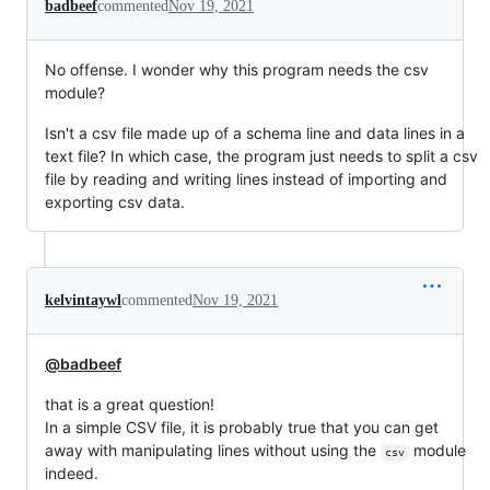
badbeef
commented
Nov 19, 2021
No offense. I wonder why this program needs the csv
module?
Isn't a csv file made up of a schema line and data lines in a
text file? In which case, the program just needs to split a csv
file by reading and writing lines instead of importing and
exporting csv data.
kelvintaywl
commented
Nov 19, 2021
@badbeef
that is a great question!
In a simple CSV file, it is probably true that you can get
away with manipulating lines without using the
module
csv
indeed.