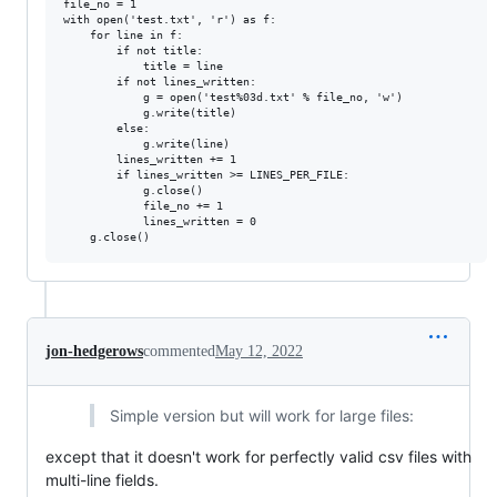
file_no = 1

with open('test.txt', 'r') as f:

    for line in f:

        if not title:

            title = line

        if not lines_written:

            g = open('test%03d.txt' % file_no, 'w')

            g.write(title)

        else:

            g.write(line)

        lines_written += 1

        if lines_written >= LINES_PER_FILE:

            g.close()

            file_no += 1

            lines_written = 0

jon-hedgerows
commented
May 12, 2022
Simple version but will work for large files:
except that it doesn't work for perfectly valid csv files with
multi-line fields.