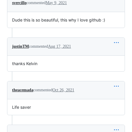
svercillo
commented
May 9, 2021
Dude this is so beautiful, this why I love github :)
justinTM
commented
Aug 17, 2021
thanks Kelvin
theacemada
commented
Oct 26, 2021
Life saver