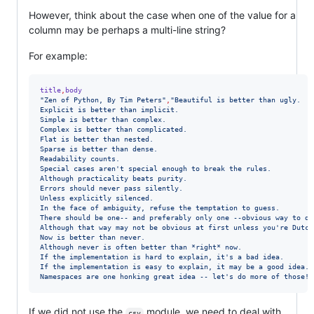
However, think about the case when one of the value for a
column may be perhaps a multi-line string?
For example:
title
,
body
"
Zen of Python, By Tim Peters
"
,
"
Beautiful is better than ugly.
Explicit is better than implicit.
Simple is better than complex.
Complex is better than complicated.
Flat is better than nested.
Sparse is better than dense.
Readability counts.
Special cases aren't special enough to break the rules.
Although practicality beats purity.
Errors should never pass silently.
Unless explicitly silenced.
In the face of ambiguity, refuse the temptation to guess.
There should be one-- and preferably only one --obvious way to do
Although that way may not be obvious at first unless you're Dutch
Now is better than never.
Although never is often better than *right* now.
If the implementation is hard to explain, it's a bad idea.
If the implementation is easy to explain, it may be a good idea.
Namespaces are one honking great idea -- let's do more of those!
"
If we did not use the
module, we need to deal with
csv