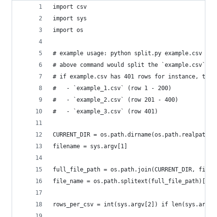
import csv
import sys
import os
# example usage: python split.py example.csv 200
# above command would split the `example.csv` in
# if example.csv has 401 rows for instance, this
#   - `example_1.csv` (row 1 - 200)
#   - `example_2.csv` (row 201 - 400)
#   - `example_3.csv` (row 401)
CURRENT_DIR = os.path.dirname(os.path.realpath(_
filename = sys.argv[1]
full_file_path = os.path.join(CURRENT_DIR, filen
file_name = os.path.splitext(full_file_path)[0]
rows_per_csv = int(sys.argv[2]) if len(sys.argv)