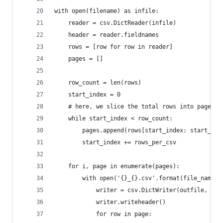
with open(filename) as infile:
    reader = csv.DictReader(infile)
    header = reader.fieldnames
    rows = [row for row in reader]
    pages = []
    row_count = len(rows)
    start_index = 0
    # here, we slice the total rows into pages, 
    while start_index < row_count:
        pages.append(rows[start_index: start_ind
        start_index += rows_per_csv
    for i, page in enumerate(pages):
        with open('{}_{}.csv'.format(file_name, 
            writer = csv.DictWriter(outfile, fie
            writer.writeheader()
            for row in page: