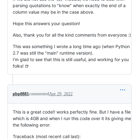
parsing quotations to "know" when exactly the end of a
column value may be in the case above.
Hope this answers your question!
Also, thank you for all the kind comments from everyone :)
This was something I wrote a long time ago (when Python
2.7 was still the "main" runtime version).
I'm glad to see that this is still useful, and working for you
folks! 🍺
pbp0881
commented
Apr 29, 2022
This is a great code!! works perfectly fine. But I have a file
which is 4GB and when I run this code over it its giving me
the following error:
Traceback (most recent call last):