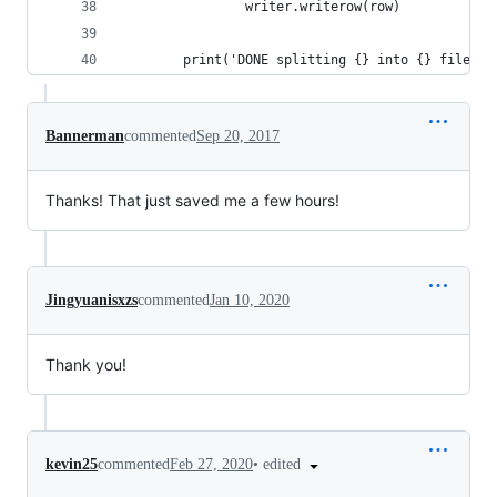
                writer.writerow(row)
        print('DONE splitting {} into {} files'.
Bannerman
commented
Sep 20, 2017
Thanks! That just saved me a few hours!
Jingyuanisxzs
commented
Jan 10, 2020
Thank you!
•
edited
kevin25
commented
Feb 27, 2020