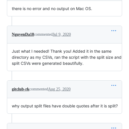
there is no error and no output on Mac OS.
NguyenDa18
commented
Jul 9, 2020
Just what I needed! Thank you! Added it in the same
directory as my CSVs, ran the script with the split size and
split CSVs were generated beautifully.
gitclub-rk
commented
Aug 25, 2020
why output split files have double quotes after it is split?