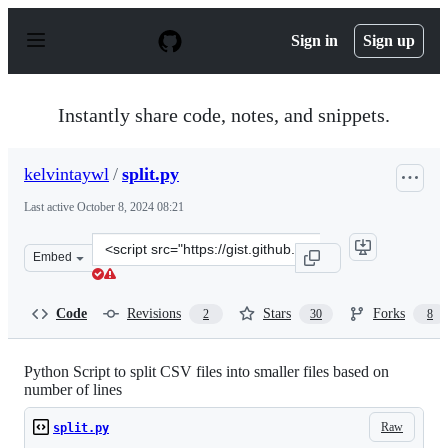
S
k
Sign in
Sign up
i
p
t
o
Instantly share code, notes, and snippets.
c
o
n
kelvintaywl
/
split.py
t
e
Last active
October 8, 2024 08:21
n
t
Clone
Embed
this
repository
at
Code
Revisions
Stars
Forks
2
30
8
&lt;script
src=&quot;https://gist.github.com/kelvintaywl/37dbfaea7
Python Script to split CSV files into smaller files based on
number of lines
Raw
split.py