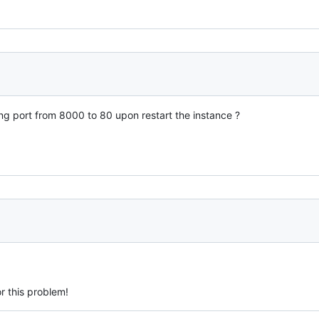
ng port from 8000 to 80 upon restart the instance ?
or this problem!