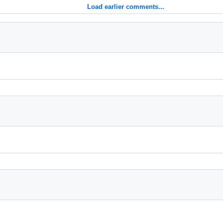
Load earlier comments...