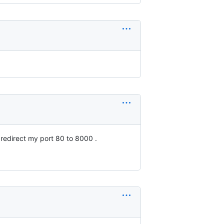
 redirect my port 80 to 8000 .