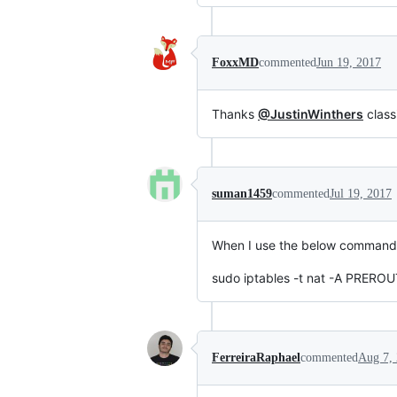
FoxxMD
commented
Jun 19, 2017
Thanks
@JustinWinthers
class
suman1459
commented
Jul 19, 2017
When I use the below command, I
sudo iptables -t nat -A PREROU
FerreiraRaphael
commented
Aug 7,