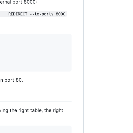
ternal port 8000:
    REDIRECT --to-ports 8000
n port 80.
ng the right table, the right