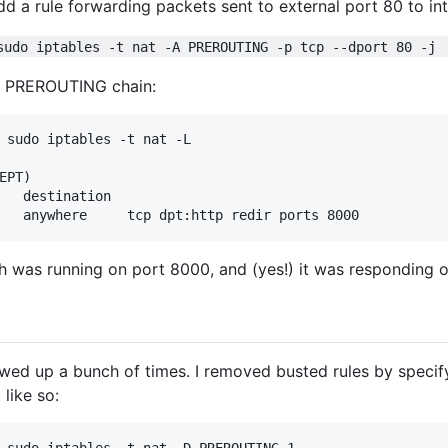
 add a rule forwarding packets sent to external port 80 to in
sudo iptables -t nat -A PREROUTING -p tcp --dport 80 -j 
ew PREROUTING chain:
 sudo iptables -t nat -L

PT)

   destination         

h was running on port 8000, and (yes!) it was responding o
wed up a bunch of times. I removed busted rules by specifyi
 like so: