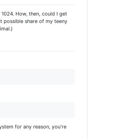
 1024. How, then, could I get
st possible share of my teeny
imal.)
system for any reason, you're