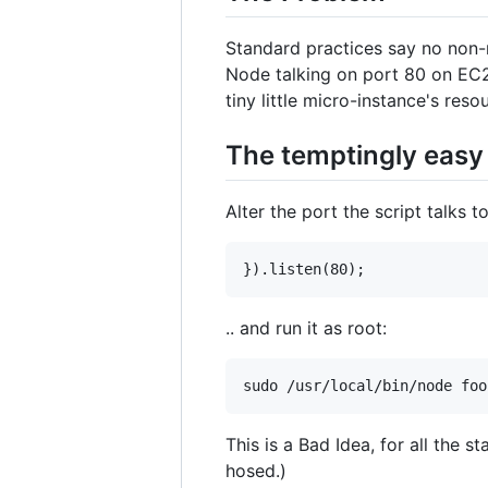
Standard practices say no non-r
Node talking on port 80 on EC2?
tiny little micro-instance's re
The temptingly easy 
Alter the port the script talks 
.. and run it as root:
This is a Bad Idea, for all the 
hosed.)