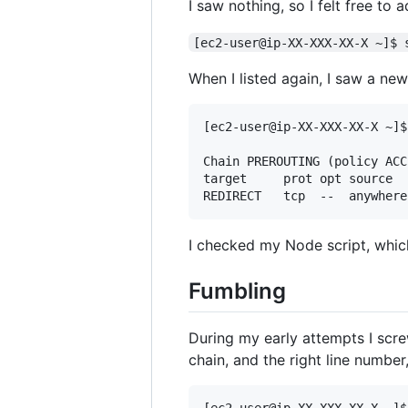
I saw nothing, so I felt free to
[ec2-user@ip-XX-XXX-XX-X ~]$ 
When I listed again, I saw a n
[ec2-user@ip-XX-XXX-XX-X ~]$
Chain PREROUTING (policy ACCE
target     prot opt source  
I checked my Node script, whic
Fumbling
During my early attempts I scre
chain, and the right line number,