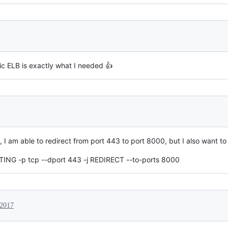
ic ELB is exactly what I needed 👍
 am able to redirect from port 443 to port 8000, but I also want to
TING -p tcp --dport 443 -j REDIRECT --to-ports 8000
 2017