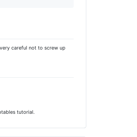
 very careful not to screw up
ptables tutorial.