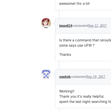
awesome! thx a lot
imneil24
commented
Sep 12, 2017
Is there a command that rerouti
some says use UFW ?
Thanks
sombek
commented
Sep 19, 2017
Working!!
Thank you it's really helpful.
spent the last night searching f