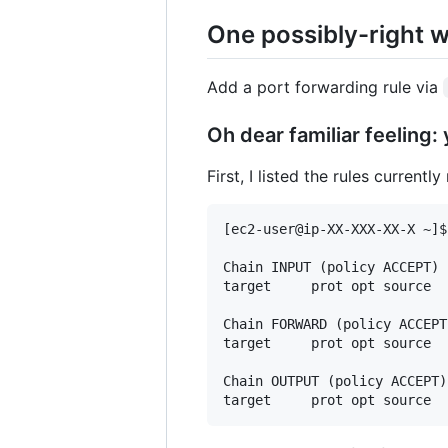
One possibly-right 
Add a port forwarding rule via
Oh dear familiar feeling:
First, I listed the rules curren
[ec2-user@ip-XX-XXX-XX-X ~]$
Chain INPUT (policy ACCEPT)

target     prot opt source  
Chain FORWARD (policy ACCEPT)
target     prot opt source  
Chain OUTPUT (policy ACCEPT)
