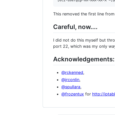
This removed the first line fro
Careful, now....
I did not do this myself but thr
port 22, which was my only way
Acknowledgements:
@rckenned
,
@jrconlin
,
@spullara
,
@frozentux
for
http://ipta