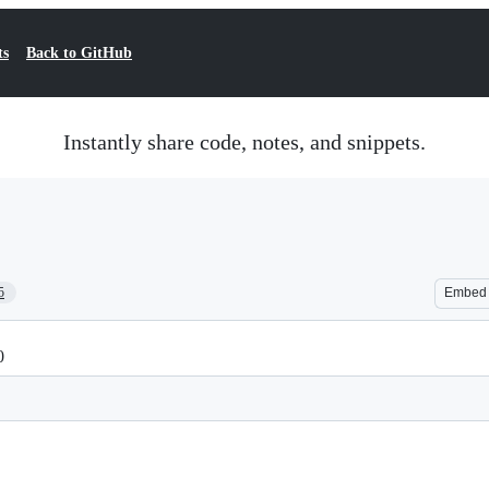
ts
Back to GitHub
Instantly share code, notes, and snippets.
5
Embed
0