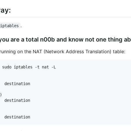
way:
.
iptables
 you are a total n00b and know not one thing ab
tly running on the NAT (Network Address Translation) table:
 sudo iptables -t nat -L

  destination         



  destination         
