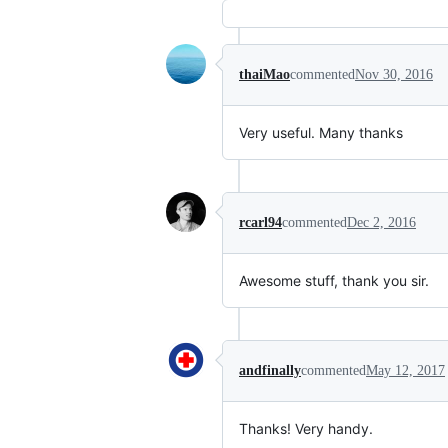
thaiMao
commented
Nov 30, 2016
Very useful. Many thanks
rcarl94
commented
Dec 2, 2016
Awesome stuff, thank you sir.
andfinally
commented
May 12, 2017
Thanks! Very handy.