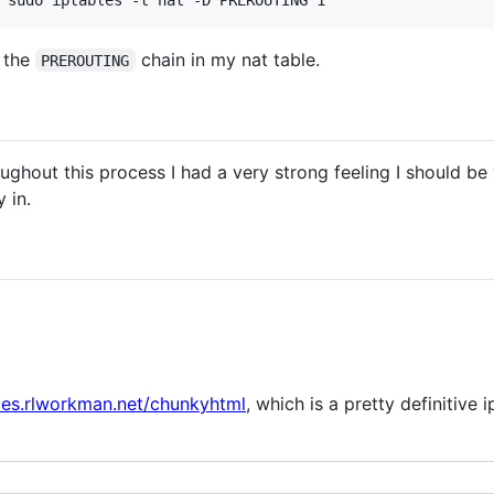
m the
chain in my nat table.
PREROUTING
oughout this process I had a very strong feeling I should be
 in.
bles.rlworkman.net/chunkyhtml
, which is a pretty definitive i