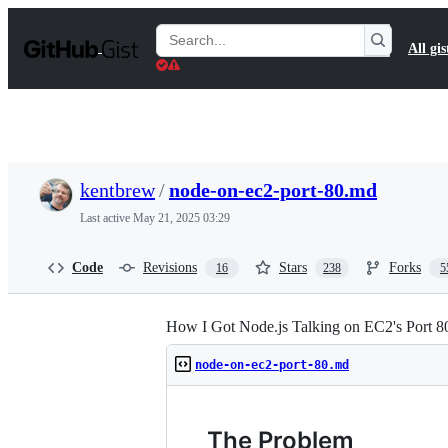
S
k
Search
All gis
i
Gists
p
t
o
c
o
n
t
kentbrew
/
node-on-ec2-port-80.md
e
n
Last active
May 21, 2025 03:29
t
Code
Revisions
Stars
Forks
16
238
5
How I Got Node.js Talking on EC2's Port 8
node-on-ec2-port-80.md
The Problem