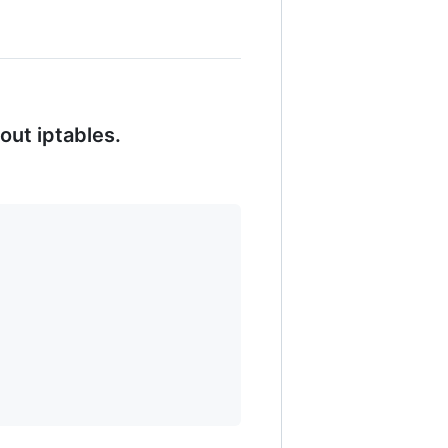
out iptables.