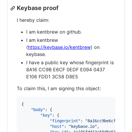
Keybase proof
I hereby claim:
I am kentbrew on github.
I am kentbrew
(
https://keybase.io/kentbrew
) on
keybase.
I have a public key whose fingerprint is
8A16 CC9B E6CF 0EDF E094 0437
E106 FDD1 3C58 D8E5
To claim this, I am signing this object:
{

"body"
: {

"key"
: {

"fingerprint"
: 
"
8a16cc9be6cf0edfe0
"host"
: 
"
keybase.io
"
,
