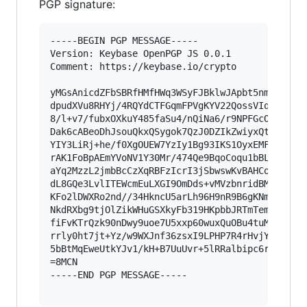
PGP signature:
-----BEGIN PGP MESSAGE-----

Version: Keybase OpenPGP JS 0.0.1

Comment: https://keybase.io/crypto

yMGsAnicdZFbSBRfHMfHWq3WSyFJBklwJApbt5nmsrNbpK2
dpudXVu8RHYj/4RQYdCTFGqmFPVgKYV22QossVIqxcCHChX
8/l+v7/fubxOXkuY485faSu4/nQiNa6/r9NPFGcObq8Gokc
Dak6cABeoDhJsouQkxQSygok7QzJ0DZIkZwiyxQtsbzMQxZ
YIY3LiRj+he/f0XgOUEW7YzIy1Bg93IKS1OyxEMFcrxCsyR
rAK1FoBpAEmYVoNV1Y30Mr/474Qe9BqoCoqu1bBLRKqML4w
aYq2MzzL2jmbBcCzXqRBFzIcrI3jSbwswKvBAHCo/spK40B
dL8GQe3LvlITEWcmEuLXGI9OmDds+vMVzbnridBM/45nM4m
KFo2lDWXRo2nd//34HkncU5arLh96H9nR9B6gKNmy1FkuLA
NkdRXbg9tjOlZikWHuGSXkyFb319HKpbbJRTmTemPQuL3+Z
fiFvKTrQzk90nDwy9uoe7U5xxp60wuxQuOBu4tuM74cbYtF
rrly0ht7jt+Yz/w9WXJnf36zsxI9LPHP7R4rHvjYNdhUP1w
5bBtMqEweUtkYJv1/kH+B7UuUvr+5lRRalbipc6rl+vnLRt
=8MCN

-----END PGP MESSAGE-----
