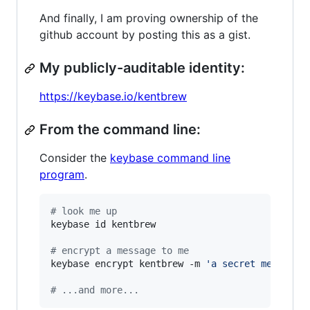
And finally, I am proving ownership of the
github account by posting this as a gist.
My publicly-auditable identity:
https://keybase.io/kentbrew
From the command line:
Consider the
keybase command line
program
.
#
 look me up
keybase id kentbrew

#
 encrypt a message to me
keybase encrypt kentbrew -m 
'
a secret message.
#
 ...and more...