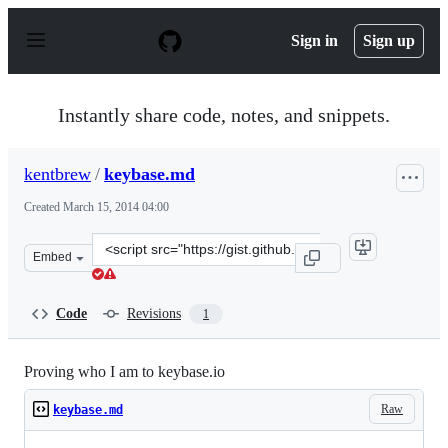
S
k
Sign in
Sign up
i
p
t
o
Instantly share code, notes, and snippets.
c
o
n
kentbrew
/
keybase.md
t
e
Created
March 15, 2014 04:00
n
t
Clone
Embed
this
repository
at
Code
Revisions
1
&lt;script
src=&quot;https://gist.github.com/kentbrew/9561665.js&q
Proving who I am to keybase.io
Raw
keybase.md