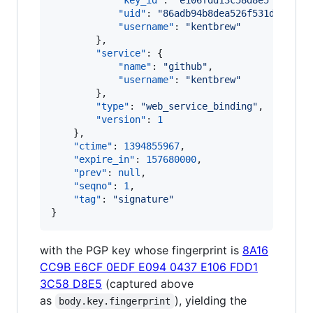
"key_id"
: 
"
e106fdd13c58d8e5
"
,

"uid"
: 
"
86adb94b8dea526f531dc8efe6
"username"
: 
"
kentbrew
"
        },

"service"
: {

"name"
: 
"
github
"
,

"username"
: 
"
kentbrew
"
        },

"type"
: 
"
web_service_binding
"
,

"version"
: 
1
    },

"ctime"
: 
1394855967
,

"expire_in"
: 
157680000
,

"prev"
: 
null
,

"seqno"
: 
1
,

"tag"
: 
"
signature
"
}
with the PGP key whose fingerprint is
8A16
CC9B E6CF 0EDF E094 0437 E106 FDD1
3C58 D8E5
(captured above
as
), yielding the
body.key.fingerprint