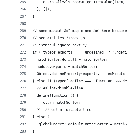
    return allVals.concat(getItemValue(item, key
  }, []);
}
// some manual âœ¨ magic umd âœ¨ here because Ro
// see dist-test/index.js
/* istanbul ignore next */
if ((typeof exports === 'undefined' ? 'undefined
  matchSorter.default = matchSorter;
  module.exports = matchSorter;
  Object.defineProperty(exports, '__esModule', {
} else if (typeof define === 'function' && defin
  // eslint-disable-line
  define(function () {
    return matchSorter;
  }); // eslint-disable-line
} else {
  _globalObject2.default.matchSorter = matchSort
}