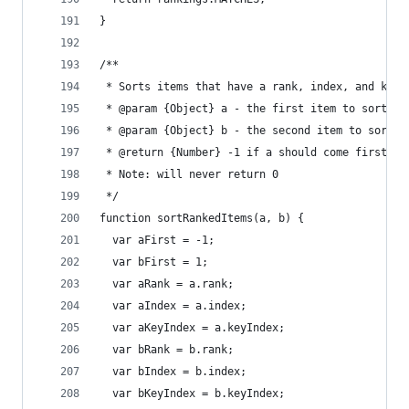
}
/**
 * Sorts items that have a rank, index, and keyI
 * @param {Object} a - the first item to sort
 * @param {Object} b - the second item to sort
 * @return {Number} -1 if a should come first, 1
 * Note: will never return 0
 */
function sortRankedItems(a, b) {
  var aFirst = -1;
  var bFirst = 1;
  var aRank = a.rank;
  var aIndex = a.index;
  var aKeyIndex = a.keyIndex;
  var bRank = b.rank;
  var bIndex = b.index;
  var bKeyIndex = b.keyIndex;