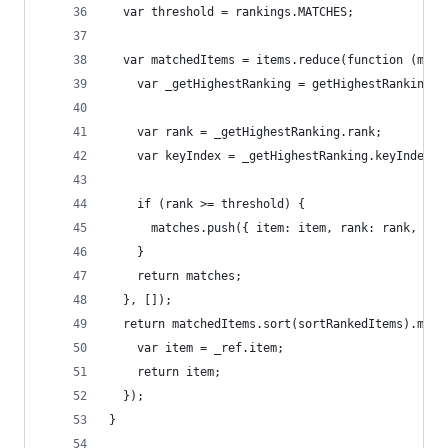
  var threshold = rankings.MATCHES;
  var matchedItems = items.reduce(function (matc
    var _getHighestRanking = getHighestRanking(i
    var rank = _getHighestRanking.rank;
    var keyIndex = _getHighestRanking.keyIndex;
    if (rank >= threshold) {
      matches.push({ item: item, rank: rank, ind
    }
    return matches;
  }, []);
  return matchedItems.sort(sortRankedItems).map(
    var item = _ref.item;
    return item;
  });
}