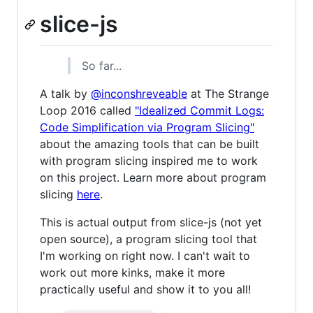
slice-js
So far...
A talk by
@inconshreveable
at The Strange
Loop 2016 called
"Idealized Commit Logs:
Code Simplification via Program Slicing"
about the amazing tools that can be built
with program slicing inspired me to work
on this project. Learn more about program
slicing
here
.
This is actual output from slice-js (not yet
open source), a program slicing tool that
I'm working on right now. I can't wait to
work out more kinks, make it more
practically useful and show it to you all!