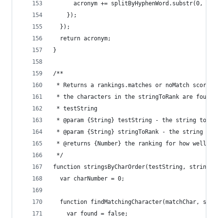
      acronym += splitByHyphenWord.substr(0, 1);
    });
  });
  return acronym;
}
/**
 * Returns a rankings.matches or noMatch score b
 * the characters in the stringToRank are found 
 * testString
 * @param {String} testString - the string to te
 * @param {String} stringToRank - the string to 
 * @returns {Number} the ranking for how well st
 */
function stringsByCharOrder(testString, stringTo
  var charNumber = 0;
  function findMatchingCharacter(matchChar, stri
    var found = false;