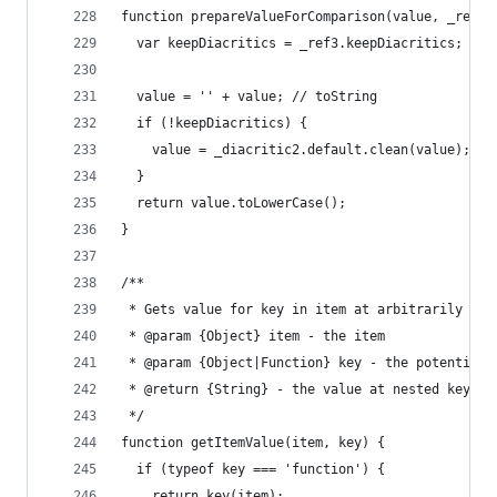
function prepareValueForComparison(value, _ref3)
  var keepDiacritics = _ref3.keepDiacritics;
  value = '' + value; // toString
  if (!keepDiacritics) {
    value = _diacritic2.default.clean(value);
  }
  return value.toLowerCase();
}
/**
 * Gets value for key in item at arbitrarily nes
 * @param {Object} item - the item
 * @param {Object|Function} key - the potentiall
 * @return {String} - the value at nested keypat
 */
function getItemValue(item, key) {
  if (typeof key === 'function') {
    return key(item);