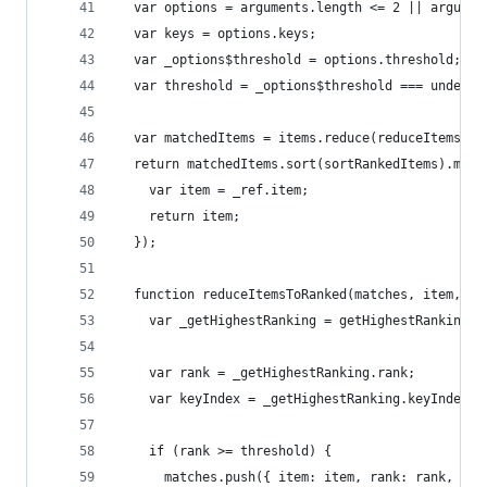
  var options = arguments.length <= 2 || argumen
  var keys = options.keys;
  var _options$threshold = options.threshold;
  var threshold = _options$threshold === undefin
  var matchedItems = items.reduce(reduceItemsToR
  return matchedItems.sort(sortRankedItems).map(
    var item = _ref.item;
    return item;
  });
  function reduceItemsToRanked(matches, item, in
    var _getHighestRanking = getHighestRanking(i
    var rank = _getHighestRanking.rank;
    var keyIndex = _getHighestRanking.keyIndex;
    if (rank >= threshold) {
      matches.push({ item: item, rank: rank, ind