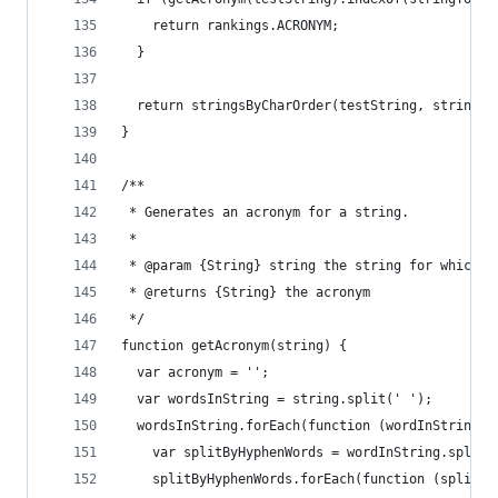
    return rankings.ACRONYM;
  }
  return stringsByCharOrder(testString, stringTo
}
/**
 * Generates an acronym for a string.
 *
 * @param {String} string the string for which t
 * @returns {String} the acronym
 */
function getAcronym(string) {
  var acronym = '';
  var wordsInString = string.split(' ');
  wordsInString.forEach(function (wordInString) 
    var splitByHyphenWords = wordInString.split(
    splitByHyphenWords.forEach(function (splitBy