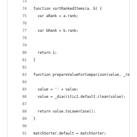
function sortRankedItems(a, b) {
  var aRank = a.rank;
  var bRank = b.rank;
  return 1;
}
function prepareValueForComparison(value, _ref3)
  value = '' + value;
  value = _diacritic2.default.clean(value);
  return value.toLowerCase();
}
matchSorter.default = matchSorter;