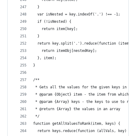
  }
  var isNested = key.indexOf('.') !== -1;
  if (!isNested) {
    return item[key];
  }
  return key.split('.').reduce(function (itemObj
    return itemObj[nestedKey];
  }, item);
}
/**
 * Gets all the values for the given keys in the
 * @param {Object} item - the item from which th
 * @param {Array} keys - the keys to use to retr
 * @return {Array} the values in an array
 */
function getAllValuesToRank(item, keys) {
  return keys.reduce(function (allVals, key) {