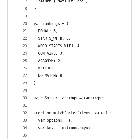
  return { default: obj };
}
var rankings = {
  EQUAL: 6,
  STARTS_WITH: 5,
  WORD_STARTS_WITH: 4,
  CONTAINS: 3,
  ACRONYM: 2,
  MATCHES: 1,
  NO_MATCH: 0
};
matchSorter.rankings = rankings;
function matchSorter(items, value) {
  var options = {};
  var keys = options.keys;