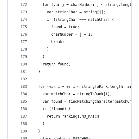
    for (var j = charNumber; j < string.length; 
      var stringChar = string[j];
      if (stringChar === matchChar) {
        found = true;
        charNumber = j + 1;
        break;
      }
    }
    return found;
  }
  for (var i = 0; i < stringToRank.length; i++) 
    var matchChar = stringToRank[i];
    var found = findMatchingCharacter(matchChar,
    if (!found) {
      return rankings.NO_MATCH;
    }
  }
  return rankings.MATCHES;