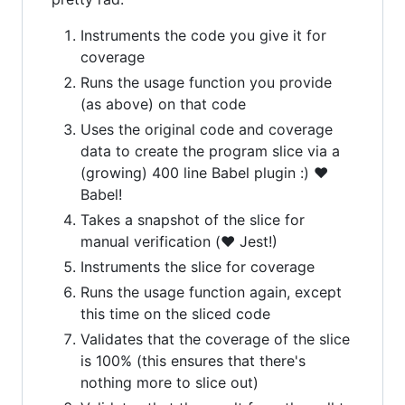
Instruments the code you give it for
coverage
Runs the usage function you provide
(as above) on that code
Uses the original code and coverage
data to create the program slice via a
(growing) 400 line Babel plugin :) ❤️
Babel!
Takes a snapshot of the slice for
manual verification (❤️ Jest!)
Instruments the slice for coverage
Runs the usage function again, except
this time on the sliced code
Validates that the coverage of the slice
is 100% (this ensures that there's
nothing more to slice out)