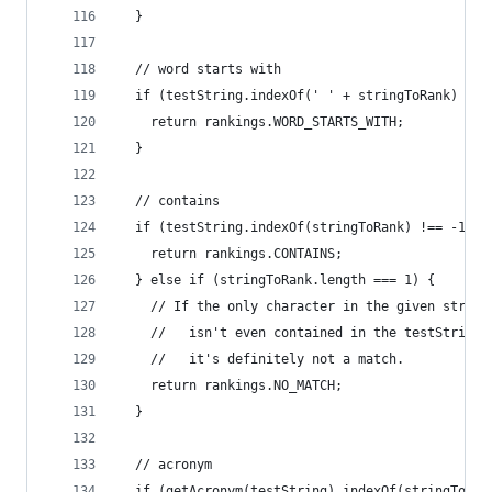
  }
  // word starts with
  if (testString.indexOf(' ' + stringToRank) !==
    return rankings.WORD_STARTS_WITH;
  }
  // contains
  if (testString.indexOf(stringToRank) !== -1) {
    return rankings.CONTAINS;
  } else if (stringToRank.length === 1) {
    // If the only character in the given string
    //   isn't even contained in the testString,
    //   it's definitely not a match.
    return rankings.NO_MATCH;
  }
  // acronym
  if (getAcronym(testString).indexOf(stringToRan