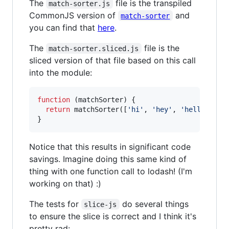
The
file is the transpiled
match-sorter.js
CommonJS version of
and
match-sorter
you can find that
here
.
The
file is the
match-sorter.sliced.js
sliced version of that file based on this call
into the module:
function
(
matchSorter
)
{
return
matchSorter
(
[
'hi'
,
'hey'
,
'hello'
,
's
}
Notice that this results in significant code
savings. Imagine doing this same kind of
thing with one function call to lodash! (I'm
working on that) :)
The tests for
do several things
slice-js
to ensure the slice is correct and I think it's
pretty rad: