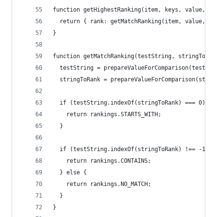
function getHighestRanking(item, keys, value, op
  return { rank: getMatchRanking(item, value, op
}
function getMatchRanking(testString, stringToRan
  testString = prepareValueForComparison(testStr
  stringToRank = prepareValueForComparison(strin
  if (testString.indexOf(stringToRank) === 0) {
    return rankings.STARTS_WITH;
  }
  if (testString.indexOf(stringToRank) !== -1) {
    return rankings.CONTAINS;
  } else {
    return rankings.NO_MATCH;
  }
}