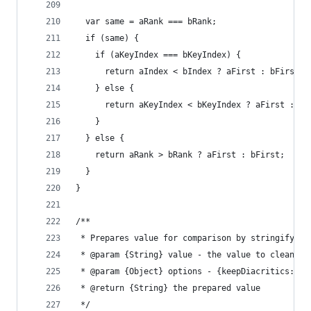
  var same = aRank === bRank;
  if (same) {
    if (aKeyIndex === bKeyIndex) {
      return aIndex < bIndex ? aFirst : bFirst;
    } else {
      return aKeyIndex < bKeyIndex ? aFirst : bF
    }
  } else {
    return aRank > bRank ? aFirst : bFirst;
  }
}
/**
 * Prepares value for comparison by stringifying
 * @param {String} value - the value to clean
 * @param {Object} options - {keepDiacritics: wh
 * @return {String} the prepared value
 */