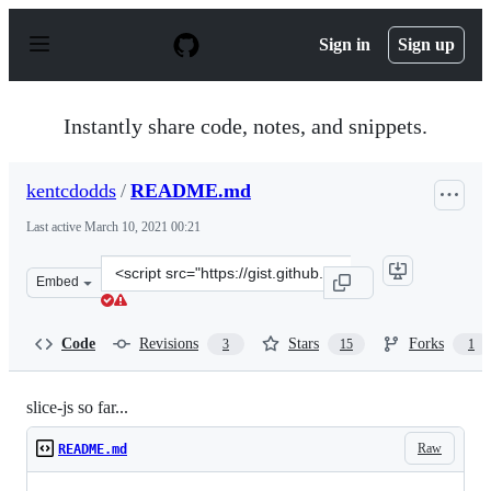
S
k
Sign in
Sign up
i
p
t
o
Instantly share code, notes, and snippets.
c
o
n
kentcdodds
/
README.md
t
e
Last active
March 10, 2021 00:21
n
t
Clone
Embed
this
repository
at
Code
Revisions
Stars
Forks
3
15
1
&lt;script
src=&quot;https://gist.github.com/kentcdodds/e85254d4
slice-js so far...
Raw
README.md