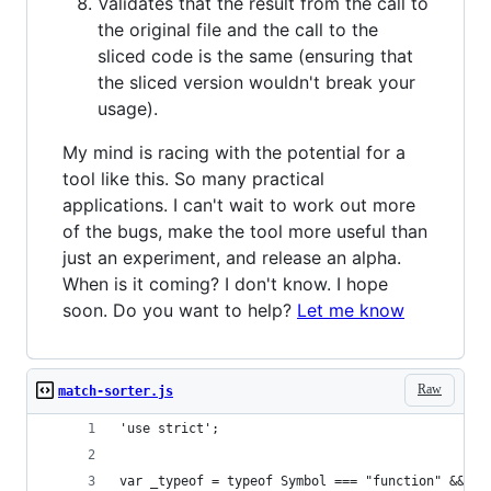
Validates that the result from the call to
the original file and the call to the
sliced code is the same (ensuring that
the sliced version wouldn't break your
usage).
My mind is racing with the potential for a
tool like this. So many practical
applications. I can't wait to work out more
of the bugs, make the tool more useful than
just an experiment, and release an alpha.
When is it coming? I don't know. I hope
soon. Do you want to help?
Let me know
Raw
match-sorter.js
'use strict';
var _typeof = typeof Symbol === "function" && ty