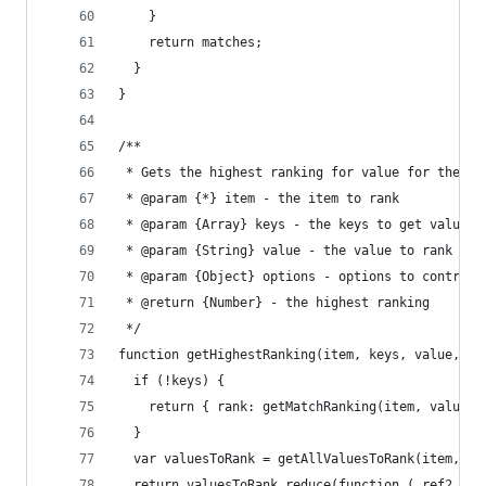
    }
    return matches;
  }
}
/**
 * Gets the highest ranking for value for the gi
 * @param {*} item - the item to rank
 * @param {Array} keys - the keys to get values 
 * @param {String} value - the value to rank aga
 * @param {Object} options - options to control 
 * @return {Number} - the highest ranking
 */
function getHighestRanking(item, keys, value, op
  if (!keys) {
    return { rank: getMatchRanking(item, value, 
  }
  var valuesToRank = getAllValuesToRank(item, ke
  return valuesToRank.reduce(function (_ref2, it