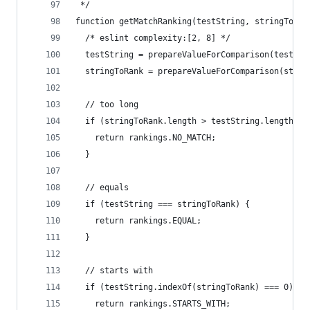
 */
function getMatchRanking(testString, stringToRan
  /* eslint complexity:[2, 8] */
  testString = prepareValueForComparison(testStr
  stringToRank = prepareValueForComparison(strin
  // too long
  if (stringToRank.length > testString.length) {
    return rankings.NO_MATCH;
  }
  // equals
  if (testString === stringToRank) {
    return rankings.EQUAL;
  }
  // starts with
  if (testString.indexOf(stringToRank) === 0) {
    return rankings.STARTS_WITH;