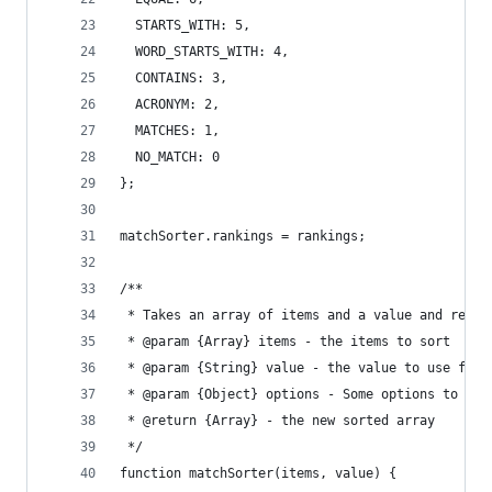
  STARTS_WITH: 5,
  WORD_STARTS_WITH: 4,
  CONTAINS: 3,
  ACRONYM: 2,
  MATCHES: 1,
  NO_MATCH: 0
};
matchSorter.rankings = rankings;
/**
 * Takes an array of items and a value and retur
 * @param {Array} items - the items to sort
 * @param {String} value - the value to use for 
 * @param {Object} options - Some options to con
 * @return {Array} - the new sorted array
 */
function matchSorter(items, value) {