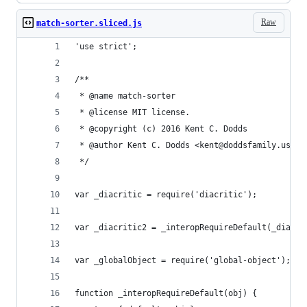
Raw
match-sorter.sliced.js
'use strict';
/**
 * @name match-sorter
 * @license MIT license.
 * @copyright (c) 2016 Kent C. Dodds
 * @author Kent C. Dodds <kent@doddsfamily.us>
 */
var _diacritic = require('diacritic');
var _diacritic2 = _interopRequireDefault(_diacri
var _globalObject = require('global-object');
function _interopRequireDefault(obj) {