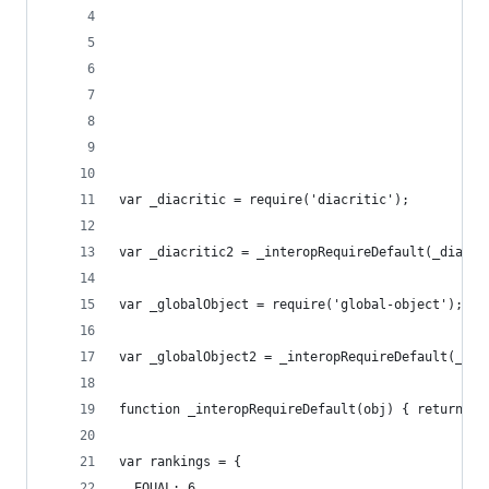
                                                
                                                
                                                
                                                
                                                
var _diacritic = require('diacritic');
var _diacritic2 = _interopRequireDefault(_diacri
var _globalObject = require('global-object');
var _globalObject2 = _interopRequireDefault(_glo
function _interopRequireDefault(obj) { return ob
var rankings = {
  EQUAL: 6,