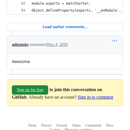
module.exports = matchSorter;
Object.defineProperty(exports, '__esModule', { v
Load earlier comments...
ashtonsix
commented
Nov 4, 2016
Awesome
to join this conversation on
Sign up for free
GitHub
. Already have an account?
Sign in to comment
Terms
Privacy
Security
Status
Community
Docs
Footer
Footer
Contact
Manage cookies