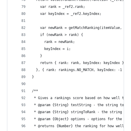
    var rank = _ref2.rank;
    var keyIndex = _ref2.keyIndex;
    var newRank = getMatchRanking(itemValue, val
    if (newRank > rank) {
      rank = newRank;
      keyIndex = i;
    }
    return { rank: rank, keyIndex: keyIndex };
  }, { rank: rankings.NO_MATCH, keyIndex: -1 });
}
/**
 * Gives a rankings score based on how well the 
 * @param {String} testString - the string to te
 * @param {String} stringToRank - the string to 
 * @param {Object} options - options for the mat
 * @returns {Number} the ranking for how well st