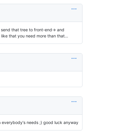
> send that tree to front-end-> and
k like that you need more than that...
on everybody's needs ;) good luck anyway