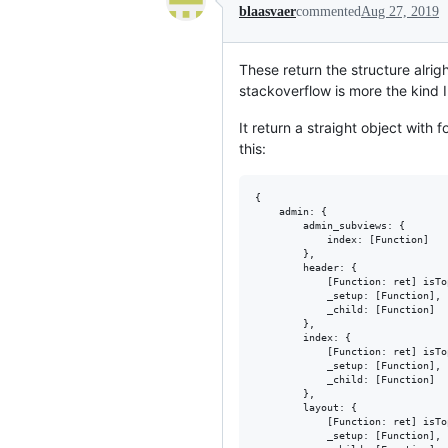
blaasvaer
commented
Aug 27, 2019
These return the structure alrig
stackoverflow is more the kind I
It return a straight object with 
this:
{

	admin: {

		admin_subviews: {

			index: [Function]

		},

		header: {

			[Function: ret] isTop: true,

			_setup: [Function],

			_child: [Function]

		},

		index: {

			[Function: ret] isTop: true,

			_setup: [Function],

			_child: [Function]

		},

		layout: {

			[Function: ret] isTop: true,

			_setup: [Function],
