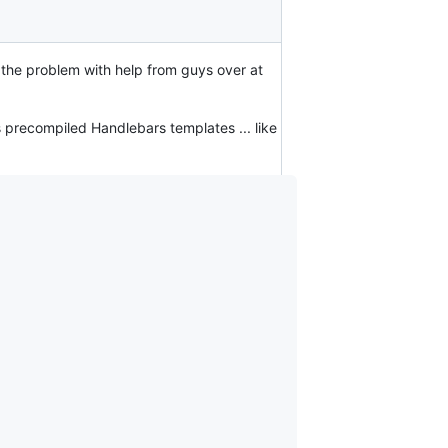
to the problem with help from guys over at
as precompiled Handlebars templates ... like