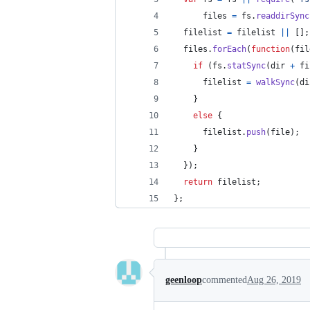
files
=
fs
.
readdirSync
filelist
=
filelist
||
[
]
;
files
.
forEach
(
function
(
fil
if
(
fs
.
statSync
(
dir
+
fi
filelist
=
walkSync
(
di
}
else
{
filelist
.
push
(
file
)
;
}
}
)
;
return
filelist
;
}
;
geenloop
commented
Aug 26, 2019