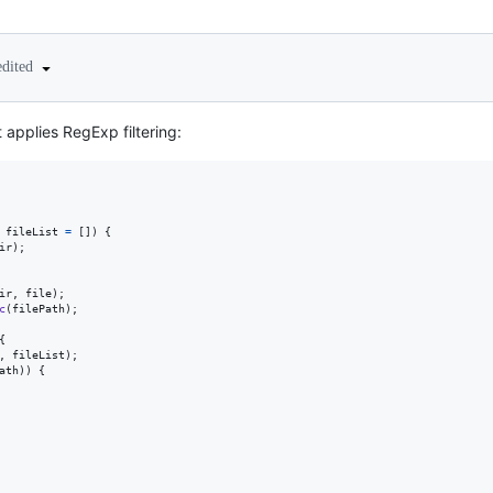
edited
 applies RegExp filtering:
fileList
=
[
]
)
{
ir
)
;
ir
,
file
)
;
c
(
filePath
)
;
{
,
fileList
)
;
ath
)
)
{