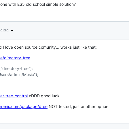
one with ES5 old school simple solution?
edited
d I love open source comunity... works just like that:
/directory-tree
"directory-tree");
/Users/admin/Music");
ar-tree-control
xDDD good luck
.npmjs.com/package/dree
NOT tested, just another option