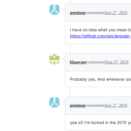
geenloop
commented
Aug 27, 2019
I have no idea what you mean but
https://github.com/wix/angular-
blaasvaer
commented
Aug 27, 2019
Probably yes. And whenever some
geenloop
commented
Aug 27, 2019
yea xD I'm locked in the 2015 