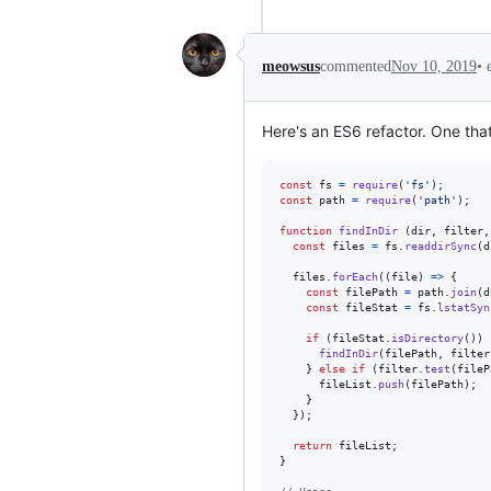
•
meowsus
commented
Nov 10, 2019
Here's an ES6 refactor. One that
const
fs
=
require
(
'fs'
)
;
const
path
=
require
(
'path'
)
;
function
findInDir
(
dir
,
filter
,
const
files
=
fs
.
readdirSync
(
d
files
.
forEach
(
(
file
)
=>
{
const
filePath
=
path
.
join
(
d
const
fileStat
=
fs
.
lstatSyn
if
(
fileStat
.
isDirectory
(
)
)
findInDir
(
filePath
,
filter
}
else
if
(
filter
.
test
(
fileP
fileList
.
push
(
filePath
)
;
}
}
)
;
return
fileList
;
}