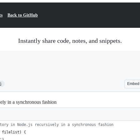
ts
Back to GitHub
Instantly share code, notes, and snippets.
6
Embed
sively in a synchronous fashion
tory in Node.js recursively in a synchronous fashion
filelist
)
{
'
)
,