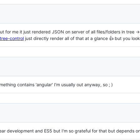
 for me it just rendered JSON on server of all files/folders in tree -
tree-control
just directly render all of that at a glance 👍 but you loo
thing contains 'angular' I'm usually out anyway, so ; )
year development and ES5 but I'm so grateful for that but depends 