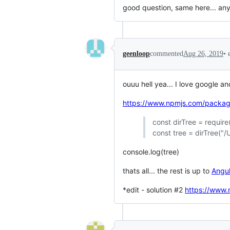
good question, same here... any
•
geenloop
commented
Aug 26, 2019
ouuu hell yea... I love google an
https://www.npmjs.com/package
const dirTree = require(
const tree = dirTree("
console.log(tree)
thats all... the rest is up to
Angul
*edit - solution #2
https://www