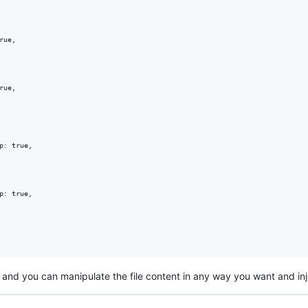
lf and you can manipulate the file content in any way you want and inje