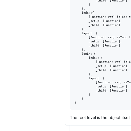
			_child: [Function]

		}

	},

	index:{

		[Function: ret] isTop: true,

		_setup: [Function],

		_child: [Function]

	},

	layout:	{

		[Function: ret] isTop: true,

		_setup: [Function],

		_child: [Function]

	},

	login: {

		index: {

			[Function: ret] isTop: true,

			_setup: [Function],

			_child: [Function]

		},

		layout: {

			[Function: ret] isTop: true,

			_setup: [Function],

			_child: [Function]

		}

	}

The root level is the object itse