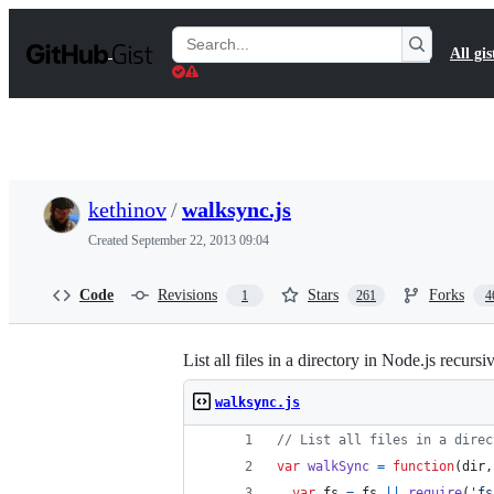
S
k
Search
All gis
i
Gists
p
t
o
c
o
n
t
kethinov
/
walksync.js
e
n
Created
September 22, 2013 09:04
t
Code
Revisions
Stars
Forks
1
261
4
List all files in a directory in Node.js recur
walksync.js
// List all files in a direc
var
walkSync
=
function
(
dir
,
var
fs
=
fs
||
require
(
'fs