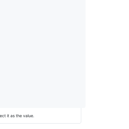
ct it as the value.