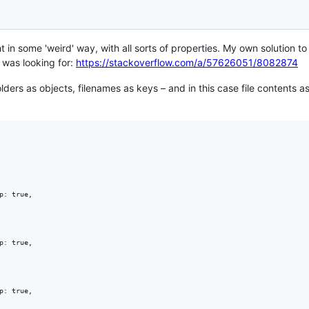
ht in some 'weird' way, with all sorts of properties. My own solution 
 was looking for:
https://stackoverflow.com/a/57626051/8082874
folders as objects, filenames as keys – and in this case file contents 