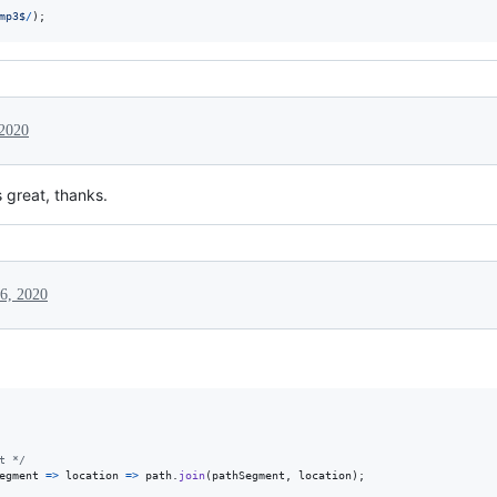
m
p
3
$
/
)
;
 2020
 great, thanks.
6, 2020
t */
egment
=>
location
=>
path
.
join
(
pathSegment
,
location
)
;