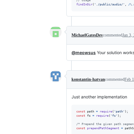
// Usage
findInDir
(
'./public/audio/'
,
/
\.
MichaelGatesDev
commented
Jan 3,
@meowsus
Your solution works
konstantin-hatvan
commented
Feb 1
Just another implementation
const
path
=
require
(
'path'
)
;
const
fs
=
require
(
'fs'
)
;
/* Prepend the given path segmen
const
prependPathSegment
=
pathS