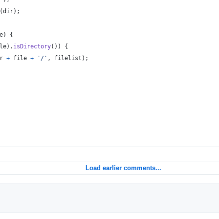
(
dir
)
;
e
)
{
le
)
.
isDirectory
(
)
)
{
r
+
file
+
'/'
,
filelist
)
;
Load earlier comments...