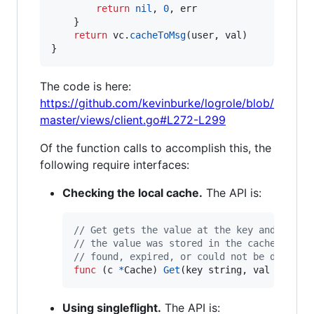
return
nil
, 
0
, 
err
	}

return
vc
.
cacheToMsg
(
user
, 
val
)

}
The code is here:
https://github.com/kevinburke/logrole/blob/
master/views/client.go#L272-L299
Of the function calls to accomplish this, the
following require interfaces:
Checking the local cache.
The API is:
// Get gets the value at the key and decod
// the value was stored in the cache, or a
// found, expired, or could not be decoded
func
 (
c
*
Cache
) 
Get
(
key
string
, 
val
interf
Using singleflight.
The API is: