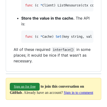
func
 (
c
*
Client
) 
ListResource
(
ctx
context
.
Store the value in the cache.
The API
is:
func
 (
c
*
Cache
) 
Set
(
key
string
, 
val
interf
All of these required
in some
interface{}
places; it would be nice if that wasn't as
necessary.
to join this conversation on
Sign up for free
GitHub
. Already have an account?
Sign in to comment