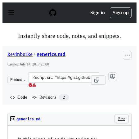
S
k
Sign in
Sign up
i
p
t
o
Instantly share code, notes, and snippets.
c
o
n
kevinburke
/
generics.md
t
e
Created
July 14, 2017 23:00
n
t
Clone
Embed
this
repository
at
Code
Revisions
2
&lt;script
src=&quot;https://gist.github.com/kevinburke/a10aed6d8
Raw
generics.md