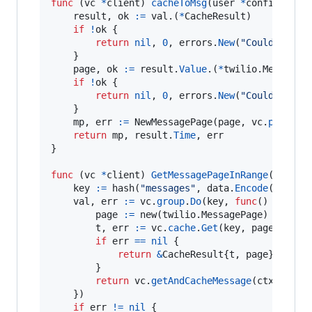
func
 (
vc
*
client
) 
cacheToMsg
(
user
*
config.
User
result
, 
ok
:=
val
.(
*
CacheResult
)

if
!
ok
 {

return
nil
, 
0
, 
errors
.
New
(
"Could not c
	}

page
, 
ok
:=
result
.
Value
.(
*
twilio.
MessageP
if
!
ok
 {

return
nil
, 
0
, 
errors
.
New
(
"Could not c
	}

mp
, 
err
:=
NewMessagePage
(
page
, 
vc
.
permiss
return
mp
, 
result
.
Time
, 
err
}

func
 (
vc
*
client
) 
GetMessagePageInRange
(
ctx
 co
key
:=
hash
(
"messages"
, 
data
.
Encode
(), 
sta
val
, 
err
:=
vc
.
group
.
Do
(
key
, 
func
() (
inter
page
:=
new
(twilio.
MessagePage
)

t
, 
err
:=
vc
.
cache
.
Get
(
key
, 
page
)

if
err
==
nil
 {

return
&
CacheResult
{
t
, 
page
}, 
nil
		}

return
vc
.
getAndCacheMessage
(
ctx
, 
star
	})

if
err
!=
nil
 {
