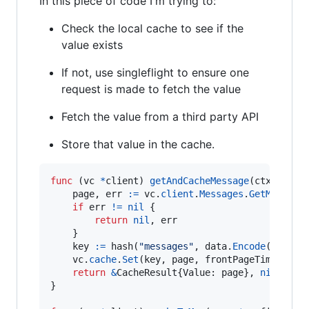
In this piece of code I'm trying to:
Check the local cache to see if the
value exists
If not, use singleflight to ensure one
request is made to fetch the value
Fetch the value from a third party API
Store that value in the cache.
func
 (
vc
*
client
) 
getAndCacheMessage
(
ctx
 conte
page
, 
err
:=
vc
.
client
.
Messages
.
GetMessage
if
err
!=
nil
 {

return
nil
, 
err
	}

key
:=
hash
(
"messages"
, 
data
.
Encode
(), 
sta
vc
.
cache
.
Set
(
key
, 
page
, 
frontPageTimeout
)

return
&
CacheResult
{
Value
: 
page
}, 
nil
}
