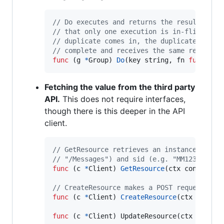
// Do executes and returns the results of 
// that only one execution is in-flight fo
// duplicate comes in, the duplicate calle
// complete and receives the same results.
func
 (
g
*
Group
) 
Do
(
key
string
, 
fn
func
() (
Fetching the value from the third party
API.
This does not require interfaces,
though there is this deeper in the API
client.
// GetResource retrieves an instance resou
// "/Messages") and sid (e.g. "MM123").
func
 (
c
*
Client
) 
GetResource
(
ctx
 context.
C
// CreateResource makes a POST request to 
func
 (
c
*
Client
) 
CreateResource
(
ctx
 contex
func
 (
c
*
Client
) 
UpdateResource
(
ctx
contex