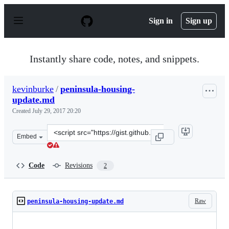
S
k
Sign in
Sign up
i
p
t
o
Instantly share code, notes, and snippets.
c
o
n
kevinburke
/
peninsula-housing-
t
update.md
e
n
Created
July 29, 2017 20:20
t
Clone
Embed
this
repository
at
Code
Revisions
2
&lt;script
src=&quot;https://gist.github.com/kevinburke/d6165b6d7
Raw
peninsula-housing-update.md