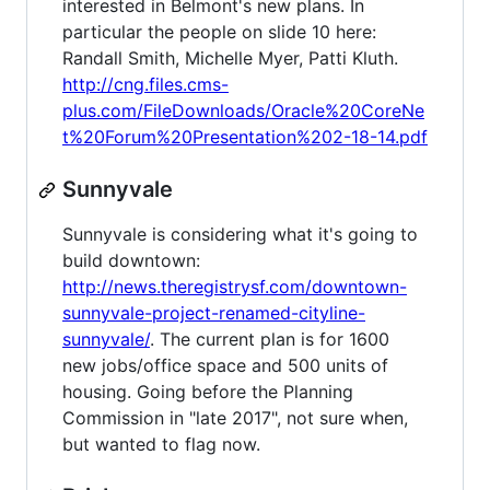
interested in Belmont's new plans. In
particular the people on slide 10 here:
Randall Smith, Michelle Myer, Patti Kluth.
http://cng.files.cms-
plus.com/FileDownloads/Oracle%20CoreNe
t%20Forum%20Presentation%202-18-14.pdf
Sunnyvale
Sunnyvale is considering what it's going to
build downtown:
http://news.theregistrysf.com/downtown-
sunnyvale-project-renamed-cityline-
sunnyvale/
. The current plan is for 1600
new jobs/office space and 500 units of
housing. Going before the Planning
Commission in "late 2017", not sure when,
but wanted to flag now.