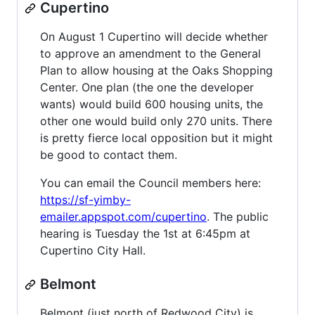
Cupertino
On August 1 Cupertino will decide whether
to approve an amendment to the General
Plan to allow housing at the Oaks Shopping
Center. One plan (the one the developer
wants) would build 600 housing units, the
other one would build only 270 units. There
is pretty fierce local opposition but it might
be good to contact them.
You can email the Council members here:
https://sf-yimby-
emailer.appspot.com/cupertino
. The public
hearing is Tuesday the 1st at 6:45pm at
Cupertino City Hall.
Belmont
Belmont (just north of Redwood City) is