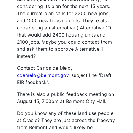
considering its plan for the next 15 years.
The current plan calls for 3300 new jobs
and 1500 new housing units. They're also
considering an alternative ("Alternative 1")
that would add 2400 housing units and
2100 jobs. Maybe you could contact them
and ask them to approve Alternative 1
instead?
Contact Carlos de Melo,
cdemelo@belmont.gov
, subject line "Draft
EIR feedback".
There is also a public feedback meeting on
August 15, 7:00pm at Belmont City Hall.
Do you know any of these land use people
at Oracle? They are just across the freeway
from Belmont and would likely be