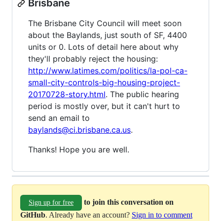
Brisbane
The Brisbane City Council will meet soon
about the Baylands, just south of SF, 4400
units or 0. Lots of detail here about why
they'll probably reject the housing:
http://www.latimes.com/politics/la-pol-ca-
small-city-controls-big-housing-project-
20170728-story.html
. The public hearing
period is mostly over, but it can't hurt to
send an email to
baylands@ci.brisbane.ca.us
.
Thanks! Hope you are well.
to join this conversation on
Sign up for free
GitHub
. Already have an account?
Sign in to comment