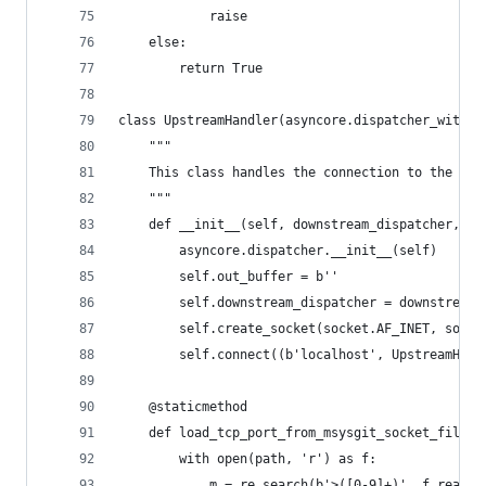
            raise
    else:
        return True
class UpstreamHandler(asyncore.dispatcher_with_s
    """
    This class handles the connection to the TCP
    """
    def __init__(self, downstream_dispatcher, up
        asyncore.dispatcher.__init__(self)
        self.out_buffer = b''
        self.downstream_dispatcher = downstream_
        self.create_socket(socket.AF_INET, socke
        self.connect((b'localhost', UpstreamHand
    @staticmethod
    def load_tcp_port_from_msysgit_socket_file(p
        with open(path, 'r') as f:
            m = re.search(b'>([0-9]+)', f.readli