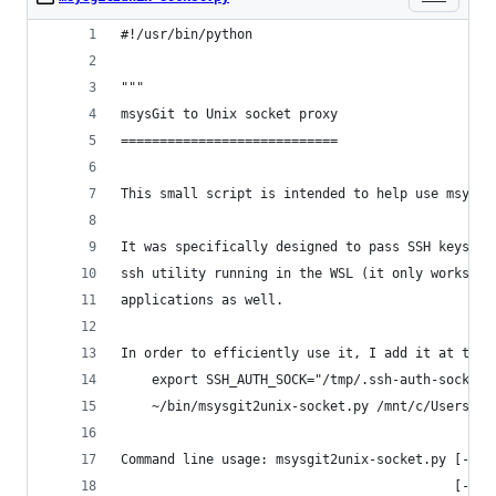
#!/usr/bin/python
"""
msysGit to Unix socket proxy
============================
This small script is intended to help use msysGi
It was specifically designed to pass SSH keys fr
ssh utility running in the WSL (it only works wi
applications as well.
In order to efficiently use it, I add it at the 
    export SSH_AUTH_SOCK="/tmp/.ssh-auth-sock"
    ~/bin/msysgit2unix-socket.py /mnt/c/Users/Us
Command line usage: msysgit2unix-socket.py [-h] 
                                           [--up