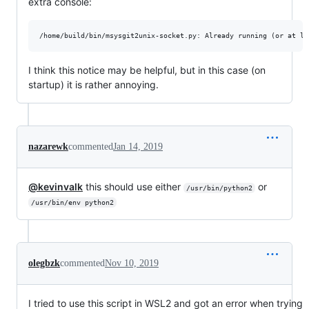
extra console:
I think this notice may be helpful, but in this case (on
startup) it is rather annoying.
nazarewk
commented
Jan 14, 2019
@kevinvalk
this should use either
or
/usr/bin/python2
/usr/bin/env python2
olegbzk
commented
Nov 10, 2019
I tried to use this script in WSL2 and got an error when trying