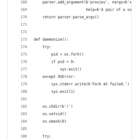
    parser.add_argument(b'proxies', nargs=b'+', 
                        help=b'A pair of a sourc
    return parser.parse_args()
def daemonize():
    try:
        pid = os.fork()
        if pid > 0:
            sys.exit()
    except OSError:
        sys.stderr.write(b'Fork #1 failed.')
        sys.exit(1)
    os.chdir(b'/')
    os.setsid()
    os.umask(0)
    try: