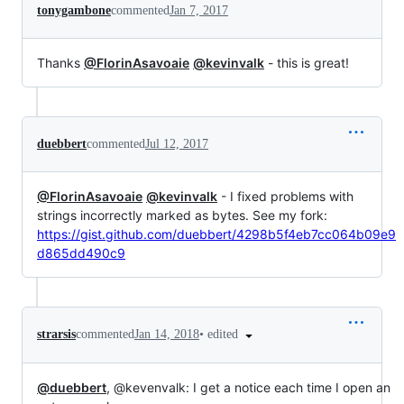
tonygambone
commented
Jan 7, 2017
Thanks
@FlorinAsavoaie
@kevinvalk
- this is great!
duebbert
commented
Jul 12, 2017
@FlorinAsavoaie
@kevinvalk
- I fixed problems with
strings incorrectly marked as bytes. See my fork:
https://gist.github.com/duebbert/4298b5f4eb7cc064b09e9
d865dd490c9
•
edited
strarsis
commented
Jan 14, 2018
@duebbert
, @kevenvalk: I get a notice each time I open an