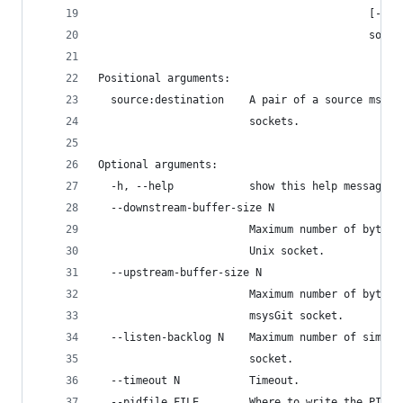
                                           [--ti
                                           sourc
Positional arguments:
  source:destination    A pair of a source msysG
                        sockets.
Optional arguments:
  -h, --help            show this help message a
  --downstream-buffer-size N
                        Maximum number of bytes 
                        Unix socket.
  --upstream-buffer-size N
                        Maximum number of bytes 
                        msysGit socket.
  --listen-backlog N    Maximum number of simult
                        socket.
  --timeout N           Timeout.
  --pidfile FILE        Where to write the PID f