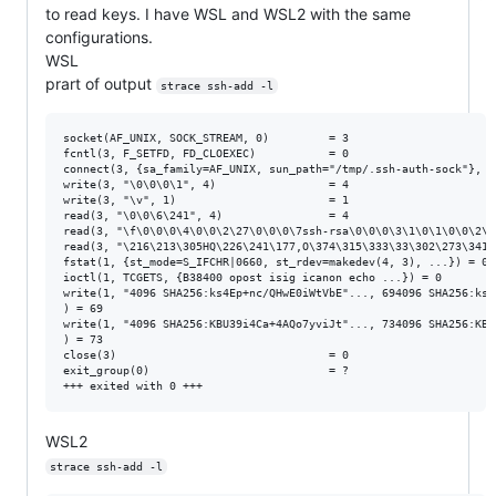
to read keys. I have WSL and WSL2 with the same
configurations.
WSL
prart of output
strace ssh-add -l
socket(AF_UNIX, SOCK_STREAM, 0)         = 3

fcntl(3, F_SETFD, FD_CLOEXEC)           = 0

connect(3, {sa_family=AF_UNIX, sun_path="/tmp/.ssh-auth-sock"}, 11
write(3, "\0\0\0\1", 4)                 = 4

write(3, "\v", 1)                       = 1

read(3, "\0\0\6\241", 4)                = 4

read(3, "\f\0\0\0\4\0\0\2\27\0\0\0\7ssh-rsa\0\0\0\3\1\0\1\0\0\2\1
read(3, "\216\213\305HQ\226\241\177,O\374\315\333\33\302\273\341\
fstat(1, {st_mode=S_IFCHR|0660, st_rdev=makedev(4, 3), ...}) = 0

ioctl(1, TCGETS, {B38400 opost isig icanon echo ...}) = 0

write(1, "4096 SHA256:ks4Ep+nc/QHwE0iWtVbE"..., 694096 SHA256:ks4
) = 69

write(1, "4096 SHA256:KBU39i4Ca+4AQo7yviJt"..., 734096 SHA256:KBU
) = 73

close(3)                                = 0

exit_group(0)                           = ?

WSL2
strace ssh-add -l