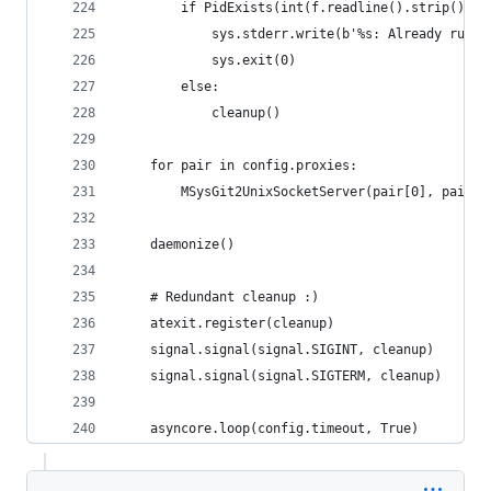
        if PidExists(int(f.readline().strip())):
            sys.stderr.write(b'%s: Already runni
            sys.exit(0)
        else:
            cleanup()
    for pair in config.proxies:
        MSysGit2UnixSocketServer(pair[0], pair[1
    daemonize()
    # Redundant cleanup :)
    atexit.register(cleanup)
    signal.signal(signal.SIGINT, cleanup)
    signal.signal(signal.SIGTERM, cleanup)
    asyncore.loop(config.timeout, True)