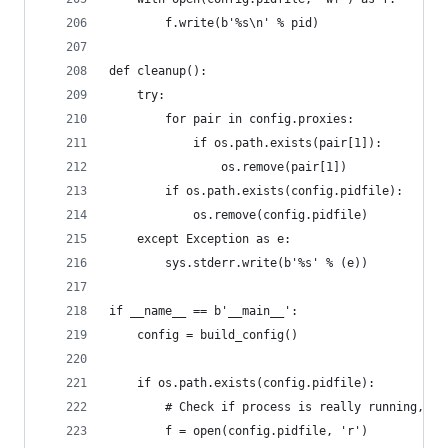
        f.write(b'%s\n' % pid)
def cleanup():
    try:
        for pair in config.proxies:
            if os.path.exists(pair[1]):
                os.remove(pair[1])
        if os.path.exists(config.pidfile):
            os.remove(config.pidfile)
    except Exception as e:
        sys.stderr.write(b'%s' % (e))
if __name__ == b'__main__':
    config = build_config()
    if os.path.exists(config.pidfile):
        # Check if process is really running, if
        f = open(config.pidfile, 'r')