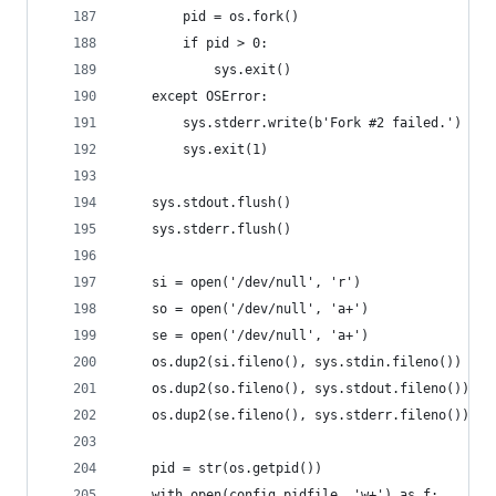
        pid = os.fork()
        if pid > 0:
            sys.exit()
    except OSError:
        sys.stderr.write(b'Fork #2 failed.')
        sys.exit(1)
    sys.stdout.flush()
    sys.stderr.flush()
    si = open('/dev/null', 'r')
    so = open('/dev/null', 'a+')
    se = open('/dev/null', 'a+')
    os.dup2(si.fileno(), sys.stdin.fileno())
    os.dup2(so.fileno(), sys.stdout.fileno())
    os.dup2(se.fileno(), sys.stderr.fileno())
    pid = str(os.getpid())
    with open(config.pidfile, 'w+') as f: