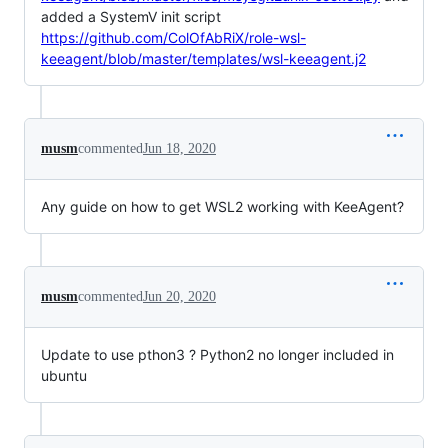
added a SystemV init script
https://github.com/ColOfAbRiX/role-wsl-
keeagent/blob/master/templates/wsl-keeagent.j2
musm
commented
Jun 18, 2020
Any guide on how to get WSL2 working with KeeAgent?
musm
commented
Jun 20, 2020
Update to use pthon3 ? Python2 no longer included in
ubuntu