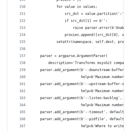
            for value in values:
                src_dst = value.partition(':')
                if src_dst[1] == b'':
                    raise parser.error(b'Unable 
                proxies.append([src_dst[0], src_
            setattr(namespace, self.dest, proxie
    parser = argparse.ArgumentParser(
        description='Transforms msysGit compatib
    parser.add_argument(b'--downstream-buffer-si
                        help=b'Maximum number of
    parser.add_argument(b'--upstream-buffer-size
                        help=b'Maximum number of
    parser.add_argument(b'--listen-backlog', def
                        help=b'Maximum number of
    parser.add_argument(b'--timeout', default=60
    parser.add_argument(b'--pidfile', default=b'
                        help=b'Where to write th