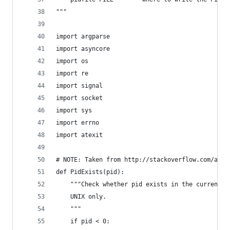
"""
import argparse
import asyncore
import os
import re
import signal
import socket
import sys
import errno
import atexit
# NOTE: Taken from http://stackoverflow.com/a/69
def PidExists(pid):
    """Check whether pid exists in the current p
    UNIX only.
    """
    if pid < 0: