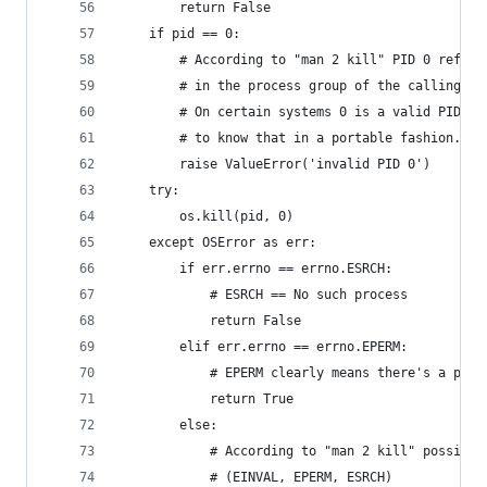
        return False
    if pid == 0:
        # According to "man 2 kill" PID 0 refers
        # in the process group of the calling pr
        # On certain systems 0 is a valid PID bu
        # to know that in a portable fashion.
        raise ValueError('invalid PID 0')
    try:
        os.kill(pid, 0)
    except OSError as err:
        if err.errno == errno.ESRCH:
            # ESRCH == No such process
            return False
        elif err.errno == errno.EPERM:
            # EPERM clearly means there's a proc
            return True
        else:
            # According to "man 2 kill" possible
            # (EINVAL, EPERM, ESRCH)