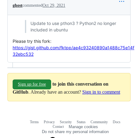
ghost
commented
Oct 29, 2021
Update to use pthon3 ? Python2 no longer
included in ubuntu
Please try this fork:
https://gist.github.com/fktpp/ae4c93240890a1488c75e14f
32ebc532
to join this conversation on
Sign up for free
GitHub
. Already have an account?
Sign in to comment
Terms
Privacy
Security
Status
Community
Docs
Footer
Footer
Contact
Manage cookies
navigation
Do not share my personal information