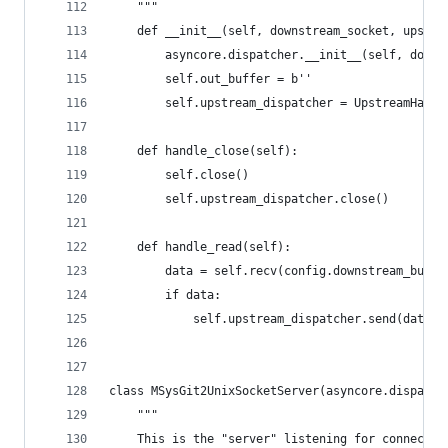
    """
    def __init__(self, downstream_socket, upstre
        asyncore.dispatcher.__init__(self, downs
        self.out_buffer = b''
        self.upstream_dispatcher = UpstreamHandl
    def handle_close(self):
        self.close()
        self.upstream_dispatcher.close()
    def handle_read(self):
        data = self.recv(config.downstream_buffe
        if data:
            self.upstream_dispatcher.send(data)
class MSysGit2UnixSocketServer(asyncore.dispatch
    """
    This is the "server" listening for connectio