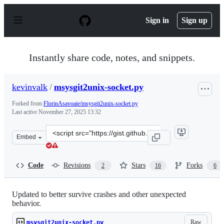
S
k
Sign in
Sign up
i
p
t
o
Instantly share code, notes, and snippets.
c
o
n
kevinvalk
/
msysgit2unix-socket.py
t
e
Forked from
FlorinAsavoaie/msysgit2unix-socket.py
n
Last active
November 27, 2025 13:32
t
Clone
Embed
this
repository
at
Code
Revisions
Stars
Forks
2
16
6
&lt;script
src=&quot;https://gist.github.com/kevinvalk/3ccd5b360f
Updated to better survive crashes and other unexpected
behavior.
Raw
msysgit2unix-socket.py