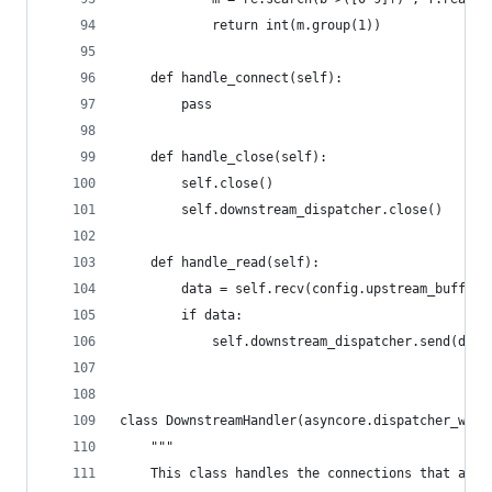
            return int(m.group(1))
    def handle_connect(self):
        pass
    def handle_close(self):
        self.close()
        self.downstream_dispatcher.close()
    def handle_read(self):
        data = self.recv(config.upstream_buffer_
        if data:
            self.downstream_dispatcher.send(data
class DownstreamHandler(asyncore.dispatcher_with
    """
    This class handles the connections that are 