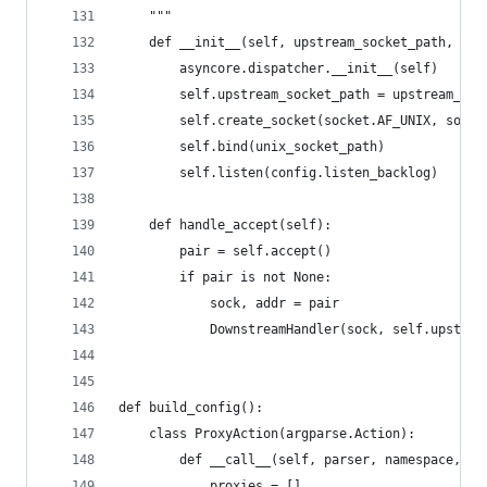
    """
    def __init__(self, upstream_socket_path, uni
        asyncore.dispatcher.__init__(self)
        self.upstream_socket_path = upstream_soc
        self.create_socket(socket.AF_UNIX, socke
        self.bind(unix_socket_path)
        self.listen(config.listen_backlog)
    def handle_accept(self):
        pair = self.accept()
        if pair is not None:
            sock, addr = pair
            DownstreamHandler(sock, self.upstrea
def build_config():
    class ProxyAction(argparse.Action):
        def __call__(self, parser, namespace, va
            proxies = []