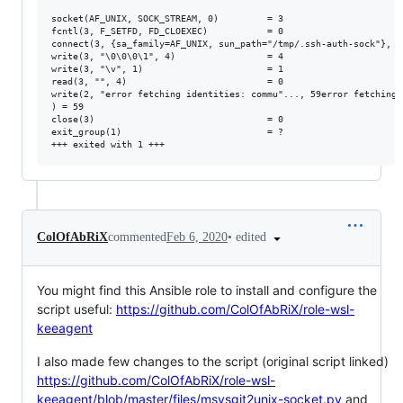
socket(AF_UNIX, SOCK_STREAM, 0)         = 3

fcntl(3, F_SETFD, FD_CLOEXEC)           = 0

connect(3, {sa_family=AF_UNIX, sun_path="/tmp/.ssh-auth-sock"}, 11
write(3, "\0\0\0\1", 4)                 = 4

write(3, "\v", 1)                       = 1

read(3, "", 4)                          = 0

write(2, "error fetching identities: commu"..., 59error fetching 
) = 59

close(3)                                = 0

exit_group(1)                           = ?

•
edited
ColOfAbRiX
commented
Feb 6, 2020
You might find this Ansible role to install and configure the
script useful:
https://github.com/ColOfAbRiX/role-wsl-
keeagent
I also made few changes to the script (original script linked)
https://github.com/ColOfAbRiX/role-wsl-
keeagent/blob/master/files/msysgit2unix-socket.py
and