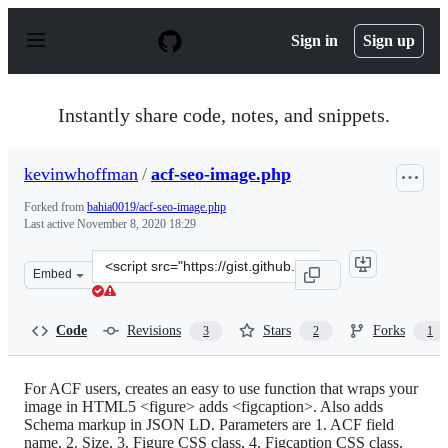
S
k
Sign in
Sign up
i
p
t
o
Instantly share code, notes, and snippets.
c
o
n
kevinwhoffman
/
acf-seo-image.php
t
e
Forked from
bahia0019/acf-seo-image.php
n
Last active
November 8, 2020 18:29
t
Clone
Embed
this
repository
at
Code
Revisions
Stars
Forks
3
2
1
&lt;script
src=&quot;https://gist.github.com/kevinwhoffman/4218c5
For ACF users, creates an easy to use function that wraps your
image in HTML5 <figure> adds <figcaption>. Also adds
Schema markup in JSON LD. Parameters are 1. ACF field
name, 2. Size, 3. Figure CSS class, 4. Figcaption CSS class.