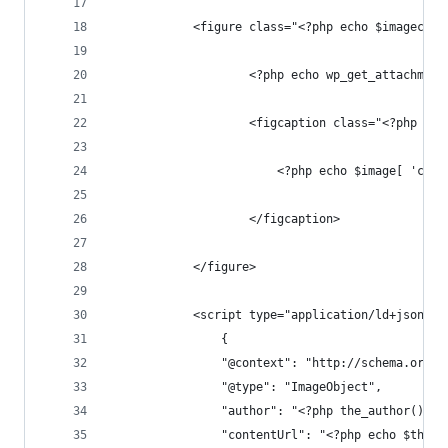
			<figure class="<?php echo $imagecla
					<?php echo wp_get_attach
					<figcaption class="<?php e
						<?php echo $image[ 'ca
					</figcaption>
			</figure>
			<script type="application/ld+json">
				{
				"@context": "http://schema.org",
				"@type": "ImageObject",
				"author": "<?php the_author(); ?
				"contentUrl": "<?php echo $thum