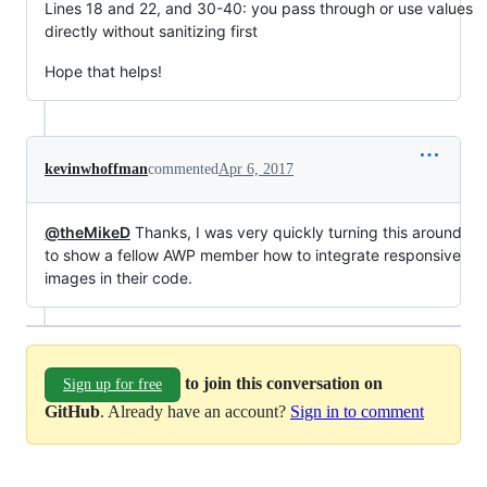
Lines 18 and 22, and 30-40: you pass through or use values
directly without sanitizing first
Hope that helps!
kevinwhoffman
commented
Apr 6, 2017
@theMikeD
Thanks, I was very quickly turning this around
to show a fellow AWP member how to integrate responsive
images in their code.
to join this conversation on
Sign up for free
GitHub
. Already have an account?
Sign in to comment