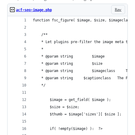
Raw
acf-seo-image.php
function fsc_figure( $image, $size, $imageclass,
	/**
	* Let plugins pre-filter the image meta to 
	*
	* @param string 		$imagec
	* @param str
	*/
		$image = get_field( $image );
		$size = $size;
		$thumb = $image['sizes'][ $size ];
		if( !empty($image) ):  ?>