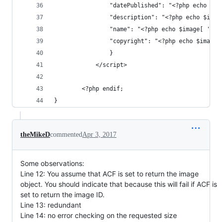
				"datePublished": "<?php echo $
				"description": "<?php echo $ima
				"name": "<?php echo $image[ 'ti
				"copyright": "<?php echo $imag
				}
			</script>
		<?php endif; 
}
theMikeD
commented
Apr 3, 2017
Some observations:
Line 12: You assume that ACF is set to return the image
object. You should indicate that because this will fail if ACF is
set to return the image ID.
Line 13: redundant
Line 14: no error checking on the requested size