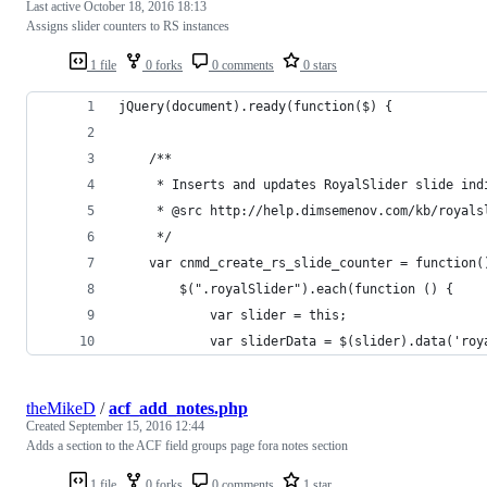
Last active
October 18, 2016 18:13
Assigns slider counters to RS instances
1 file
0 forks
0 comments
0 stars
jQuery(document).ready(function($) {
	/**
	 * Inserts and updates RoyalSlider slide ind
	 * @src http://help.dimsemenov.com/kb/royal
	 */
	var cnmd_create_rs_slide_counter = function(
		$(".royalSlider").each(function () {
			var slider = this;
			var sliderData = $(slider).data('ro
theMikeD
/
acf_add_notes.php
Created
September 15, 2016 12:44
Adds a section to the ACF field groups page fora notes section
1 file
0 forks
0 comments
1 star