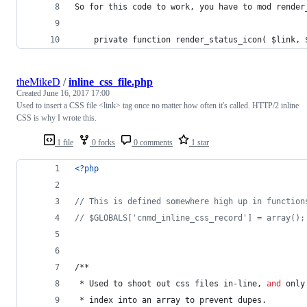
So for this code to work, you have to mod render
	private function render_status_icon( $link, 
theMikeD
/
inline_css_file.php
Created
June 16, 2017 17:00
Used to insert a CSS file <link> tag once no matter how often it's called. HTTP/2 inline
CSS is why I wrote this.
1 file
0 forks
0 comments
1 star
<?php
// This is defined somewhere high up in function
// $GLOBALS['cnmd_inline_css_record'] = array();
/**
 * Used to shoot out css files in-line, 
and
 only
 * index into an array to prevent dupes.