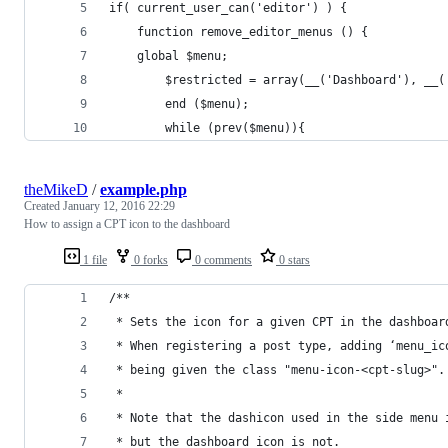
if( current_user_can('editor') ) {
	function remove_editor_menus () {
	global $menu;
		$restricted = array(__('Dashboard'), __
		end ($menu);
		while (prev($menu)){
theMikeD
/
example.php
Created
January 12, 2016 22:29
How to assign a CPT icon to the dashboard
1 file
0 forks
0 comments
0 stars
/**
 * Sets the icon for a given CPT in the dashboar
 * When registering a post type, adding ‘menu_ic
 * being given the class "menu-icon-<cpt-slug>".
 *
 * Note that the dashicon used in the side menu 
 * but the dashboard icon is not.