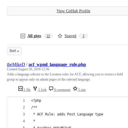
View GitHub Profile
All gists
Starred
22
3
Sort
theMikeD
/
acf_wpml_language_rule.php
Created
August 20, 2018 12:56
Adds a language selector to the Location rules for ACF, allowing you to restrict a field
group to appear only on admin pages of the selected language.
1 file
1 fork
0 comments
1 star
<?php
/**
 * ACF Rule: adds Post Language type
 *
 * @author @theMikeD