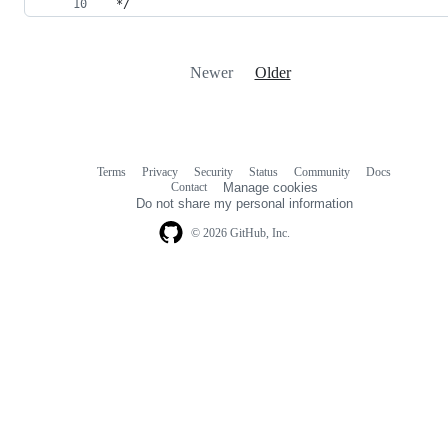
 */
Newer
Older
Terms
Privacy
Security
Status
Community
Docs
Footer
Footer
Contact
Manage cookies
navigation
Do not share my personal information
© 2026 GitHub, Inc.