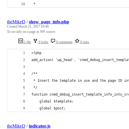
 * 
theMikeD
/
show_page_info.php
Created
March 21, 2017 19:49
To see info on a page in WP source.
1 file
0 forks
0 comments
0 stars
<?php
add_action( 'wp_head', 'cnmd_debug_insert_templa
/**
 * Insert the template in use and the page ID in
 */
function cnmd_debug_insert_template_info_into_sr
	global $template;
	global $post;
theMikeD
/
indicator.js