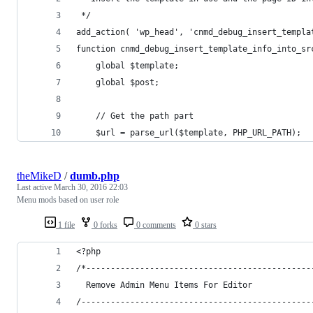
 */
add_action( 'wp_head', 'cnmd_debug_insert_templa
function cnmd_debug_insert_template_info_into_sr
	global $template;
	global $post;
	// Get the path part
	$url = parse_url($template, PHP_URL_PATH);
theMikeD
/
dumb.php
Last active
March 30, 2016 22:03
Menu mods based on user role
1 file
0 forks
0 comments
0 stars
<?php
/*----------------------------------------------
  Remove Admin Menu Items For Editor
/-----------------------------------------------