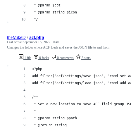
 * @param $cpt
 * @param string $icon
 */
theMikeD
/
acf.php
Last active
September 16, 2022 10:46
Changes the folder where ACF loads and saves the JSON file to and from
1 file
0 forks
0 comments
3 stars
<?php
add_filter('acf/settings/save_json', 'cnmd_set_a
add_filter('acf/settings/load_json', 'cnmd_add_a
/**
 * Set a new location to save ACF field group JS
 *
 * @param string $path
 * @return string