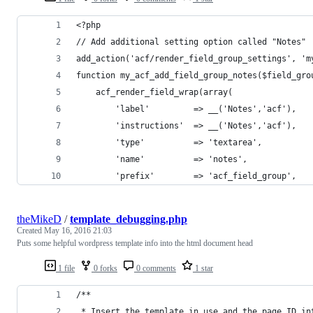
<?php
// Add additional setting option called "Notes"
add_action('acf/render_field_group_settings', 'm
function my_acf_add_field_group_notes($field_gro
    acf_render_field_wrap(array(
        'label'			=> __('Notes','acf'),
        'instructions'	=> __('Notes','acf'),
        'type'			=> 'textarea',
        'name'			=> 'notes',
        'prefix'		=> 'acf_field_group',
theMikeD
/
template_debugging.php
Created
May 16, 2016 21:03
Puts some helpful wordpress template info into the html document head
1 file
0 forks
0 comments
1 star
/**
 * Insert the template in use and the page ID in