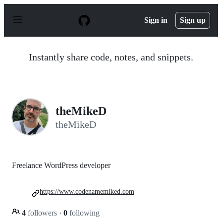
S
k
Sign in
Sign up
i
p
t
o
Instantly share code, notes, and snippets.
c
o
n
t
e
n
theMikeD
t
theMikeD
Freelance WordPress developer
https://www.codenamemiked.com
4
followers
·
0
following