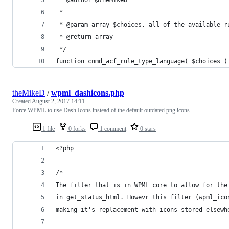
 *
 * @param array $choices, all of the available r
 * @return array
 */
function cnmd_acf_rule_type_language( $choices )
theMikeD
/
wpml_dashicons.php
Created
August 2, 2017 14:11
Force WPML to use Dash Icons instead of the default outdated png icons
1 file
0 forks
1 comment
0 stars
<?php
/*
The filter that is in WPML core to allow for the
in get_status_html. Howevr this filter (wpml_ico
making it's replacement with icons stored elsewh