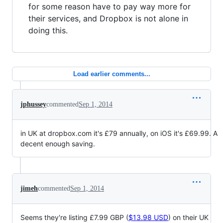
for some reason have to pay way more for
their services, and Dropbox is not alone in
doing this.
Load earlier comments...
jphussey
commented
Sep 1, 2014
in UK at dropbox.com it's £79 annually, on iOS it's £69.99. A
decent enough saving.
jimeh
commented
Sep 1, 2014
Seems they're listing £7.99 GBP (
$13.98 USD
) on their UK