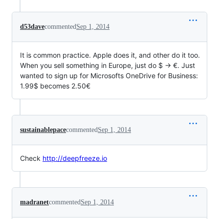
d53dave
commented
Sep 1, 2014
It is common practice. Apple does it, and other do it too.
When you sell something in Europe, just do $ -> €. Just
wanted to sign up for Microsofts OneDrive for Business:
1.99$ becomes 2.50€
sustainablepace
commented
Sep 1, 2014
Check
http://deepfreeze.io
madranet
commented
Sep 1, 2014