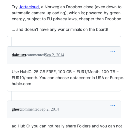
Try
Jottacloud
, a Norwegian Dropbox clone (even down to
automatic camera uploading), which is; powered by green
energy, subject to EU privacy laws, cheaper than Dropbox
... and doesn't have any war criminals on the board!
dainiuxt
commented
Sep 2, 2014
Use HubiC: 25 GB FREE, 100 GB = EUR1/Month, 100 TB =
EUR10/month. You can choose datacenter in USA or Europe.
hubic.com
ghost
commented
Sep 2, 2014
ad HubiC: you can not really share Folders and you can not