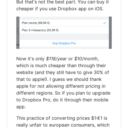
But that's not the best part. You can buy it
cheaper if you use Dropbox app on iOS.
Now it's only
$118/year
or
$10/month
,
which is much cheaper than through their
website (and they still have to give 30% of
that to apple!). I guess we should thank
apple for not allowing different pricing in
different regions. So if you plan to upgrade
to Dropbox Pro, do it through their mobile
app.
This practice of converting prices $1:€1 is
really unfair to european consumers, which