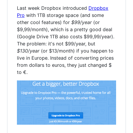
Last week Dropbox introduced
Dropbox
Pro
with 1TB storage space (and some
other cool features) for
$99/year
(or
$9,99/month), which is a pretty good deal
(Google Drive 1TB also costs $99,99/year).
The problem: it's not $99/year, but
$130/year
(or $13/month) if you happen to
live in Europe. Instead of converting prices
from dollars to euros, they just changed $
to €.