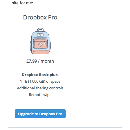
site for me: