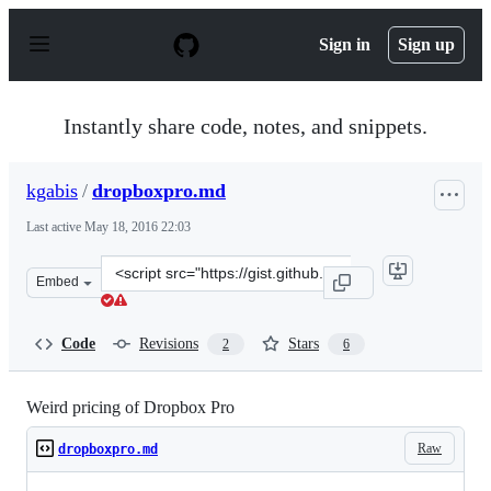
S
k
Sign in
Sign up
i
p
t
o
Instantly share code, notes, and snippets.
c
o
n
kgabis
/
dropboxpro.md
t
e
Last active
May 18, 2016 22:03
n
t
Clone
Embed
this
repository
at
Code
Revisions
Stars
2
6
&lt;script
src=&quot;https://gist.github.com/kgabis/d06211c29439ee
Weird pricing of Dropbox Pro
Raw
dropboxpro.md