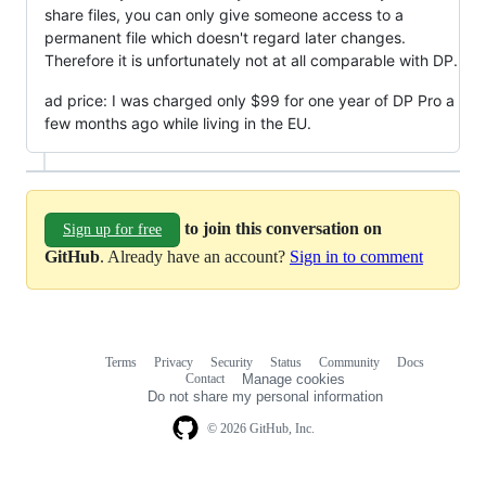
share files, you can only give someone access to a
permanent file which doesn't regard later changes.
Therefore it is unfortunately not at all comparable with DP.
ad price: I was charged only $99 for one year of DP Pro a
few months ago while living in the EU.
to join this conversation on
Sign up for free
GitHub
. Already have an account?
Sign in to comment
Terms
Privacy
Security
Status
Community
Docs
Footer
Footer
Contact
Manage cookies
navigation
Do not share my personal information
© 2026 GitHub, Inc.