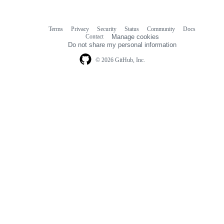
Terms
Privacy
Security
Status
Community
Docs
Footer
Footer
Contact
Manage cookies
navigation
Do not share my personal information
© 2026 GitHub, Inc.