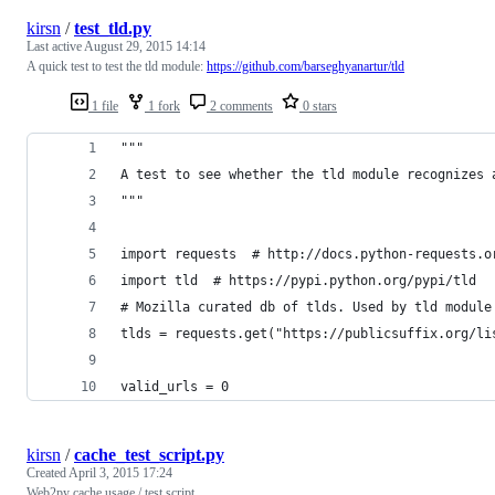
kirsn
/
test_tld.py
Last active
August 29, 2015 14:14
A quick test to test the tld module:
https://github.com/barseghyanartur/tld
1 file
1 fork
2 comments
0 stars
"""
A test to see whether the tld module recognizes 
"""
import requests  # http://docs.python-requests.o
import tld  # https://pypi.python.org/pypi/tld
# Mozilla curated db of tlds. Used by tld module
tlds = requests.get("https://publicsuffix.org/li
valid_urls = 0
kirsn
/
cache_test_script.py
Created
April 3, 2015 17:24
Web2py cache usage / test script