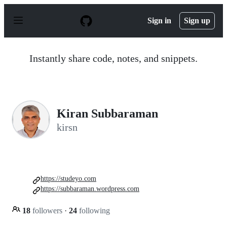
S
k
Sign in
Sign up
i
p
t
o
Instantly share code, notes, and snippets.
c
o
n
t
e
n
Kiran Subbaraman
t
kirsn
https://studeyo.com
https://subbaraman.wordpress.com
18
followers
·
24
following