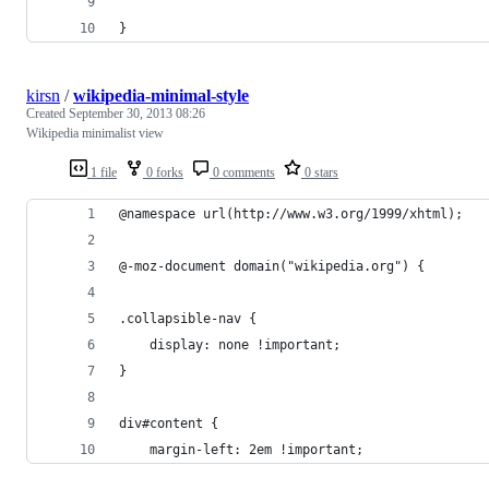
}
kirsn
/
wikipedia-minimal-style
Created
September 30, 2013 08:26
Wikipedia minimalist view
1 file
0 forks
0 comments
0 stars
@namespace url(http://www.w3.org/1999/xhtml);
@-moz-document domain("wikipedia.org") {
.collapsible-nav {
    display: none !important;
}
div#content {
    margin-left: 2em !important;