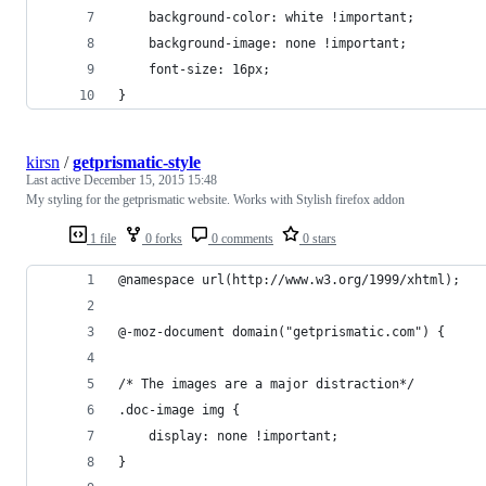
    background-color: white !important;
    background-image: none !important;
    font-size: 16px;
}
kirsn
/
getprismatic-style
Last active
December 15, 2015 15:48
My styling for the getprismatic website. Works with Stylish firefox addon
1 file
0 forks
0 comments
0 stars
@namespace url(http://www.w3.org/1999/xhtml);
@-moz-document domain("getprismatic.com") {
/* The images are a major distraction*/
.doc-image img {
    display: none !important;
}