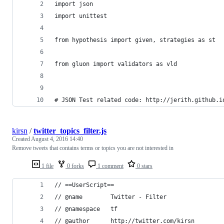
import json
import unittest
from hypothesis import given, strategies as st
from gluon import validators as vld
# JSON Test related code: http://jerith.github.i
kirsn
/
twitter_topics_filter.js
Created
August 4, 2016 14:40
Remove tweets that contains terms or topics you are not interested in
1 file
0 forks
1 comment
0 stars
// ==UserScript==
// @name        Twitter - Filter
// @namespace   tf
// @author      http://twitter.com/kirsn