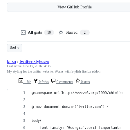
View GitHub Profile
All gists
Starred
10
2
Sort
kirsn
/
twitter-style.css
Last active
June 15, 2016 04:36
My styling for the twitter website. Works with Stylish firefox addon
1 file
0 forks
0 comments
0 stars
@namespace url(http://www.w3.org/1999/xhtml);
@-moz-document domain("twitter.com") {
body{
    font-family: "Georgia",serif !important;