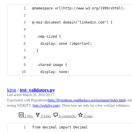
@namespace url(http://www.w3.org/1999/xhtml);
@-moz-document domain("linkedin.com") {
  .nmp-sized {
    display: none !important;
  }
  .shared-image {
    display: none;
kirsn
/
test_validators.py
Last active
March 26, 2016 20:17
Experiment with Hypothesis(
https://hypothesis.readthedocs.org/en/master/index.html
) an
testing WEB2PY (
http://web2py.com
). These tests are only for a few web2py validators.
2 files
0 forks
0 comments
0 stars
from decimal import Decimal