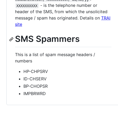
- is the telephone number or
XXXXXXXXXX
header of the SMS, from which the unsolicited
message / spam has originated. Details on
TRAI
site
SMS Spammers
This is a list of spam message headers /
numbers
HP-CHPSRV
ID-CHSERV
BP-CHOPSR
IMPBRWRD