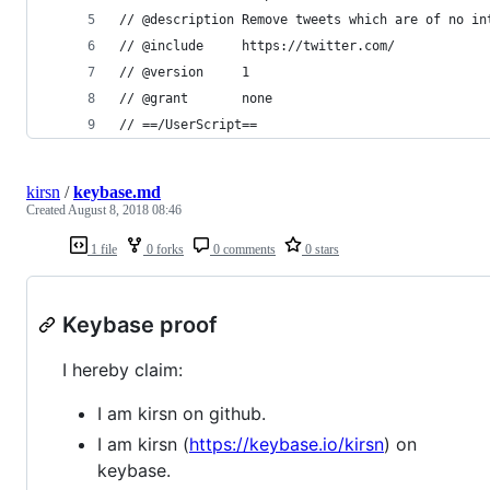
// @description Remove tweets which are of no in
// @include     https://twitter.com/
// @version     1
// @grant       none
// ==/UserScript==
kirsn
/
keybase.md
Created
August 8, 2018 08:46
1 file
0 forks
0 comments
0 stars
Keybase proof
I hereby claim:
I am kirsn on github.
I am kirsn (
https://keybase.io/kirsn
) on
keybase.