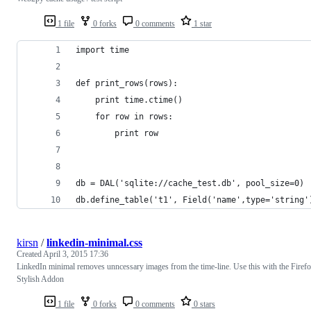
1 file
0 forks
0 comments
1 star
import time
def print_rows(rows):
    print time.ctime()
    for row in rows:
        print row
db = DAL('sqlite://cache_test.db', pool_size=0)
db.define_table('t1', Field('name',type='string'
kirsn
/
linkedin-minimal.css
Created
April 3, 2015 17:36
LinkedIn minimal removes unncessary images from the time-line. Use this with the Firef
Stylish Addon
1 file
0 forks
0 comments
0 stars