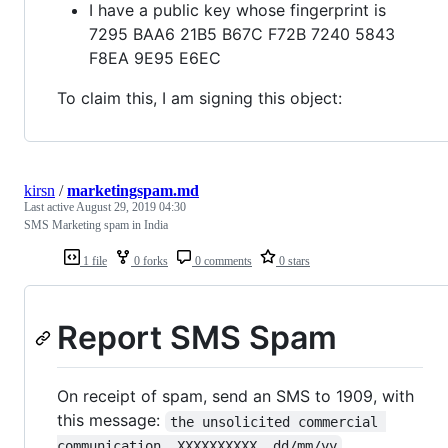
I have a public key whose fingerprint is
7295 BAA6 21B5 B67C F72B 7240 5843
F8EA 9E95 E6EC
To claim this, I am signing this object:
kirsn
/
marketingspam.md
Last active
August 29, 2019 04:30
SMS Marketing spam in India
1 file
0 forks
0 comments
0 stars
Report SMS Spam
On receipt of spam, send an SMS to 1909, with
this message:
the unsolicited commercial 
.
communication, XXXXXXXXXX, dd/mm/yy