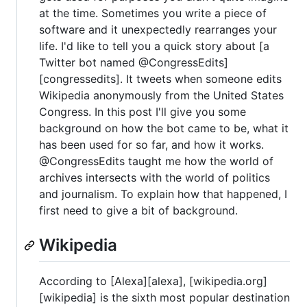
at the time. Sometimes you write a piece of
software and it unexpectedly rearranges your
life. I'd like to tell you a quick story about [a
Twitter bot named @CongressEdits]
[congressedits]. It tweets when someone edits
Wikipedia anonymously from the United States
Congress. In this post I'll give you some
background on how the bot came to be, what it
has been used for so far, and how it works.
@CongressEdits taught me how the world of
archives intersects with the world of politics
and journalism. To explain how that happened, I
first need to give a bit of background.
Wikipedia
According to [Alexa][alexa], [wikipedia.org]
[wikipedia] is the sixth most popular destination