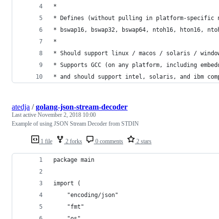
*
* Defines (without pulling in platform-specific 
* bswap16, bswap32, bswap64, ntoh16, hton16, nto
*
* Should support linux / macos / solaris / windo
* Supports GCC (on any platform, including embed
* and should support intel, solaris, and ibm com
atedja
/
golang-json-stream-decoder
Last active
November 2, 2018 10:00
Example of using JSON Stream Decoder from STDIN
1 file
2 forks
0 comments
2 stars
package main
import (
	"encoding/json"
	"fmt"
	"os"