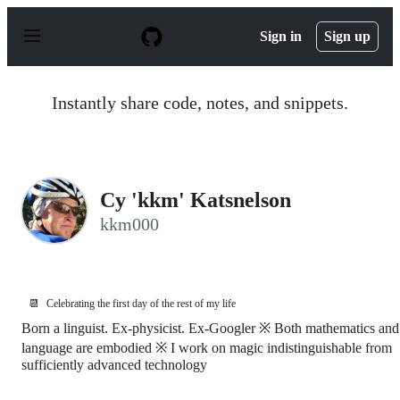
S
k
Sign in
Sign up
i
p
t
o
Instantly share code, notes, and snippets.
c
o
n
t
e
n
Cy 'kkm' Katsnelson
t
kkm000
📆
Celebrating the first day of the rest of my life
Born a linguist. Ex-physicist. Ex-Googler ※ Both mathematics and
language are embodied ※ I work on magic indistinguishable from
sufficiently advanced technology