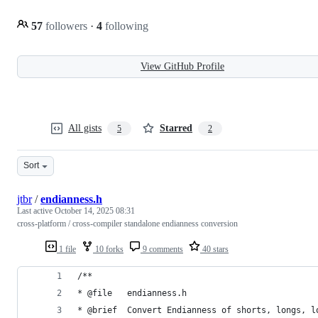
57
followers
·
4
following
View GitHub Profile
All gists
Starred
5
2
Sort
jtbr
/
endianness.h
Last active
October 14, 2025 08:31
cross-platform / cross-compiler standalone endianness conversion
1 file
10 forks
9 comments
40 stars
/** 
* @file   endianness.h
* @brief  Convert Endianness of shorts, longs, l