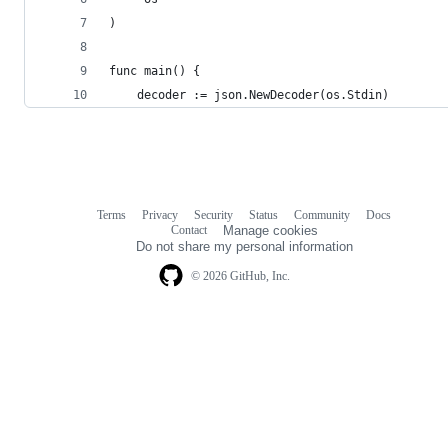
)
func main() {
	decoder := json.NewDecoder(os.Stdin)
Terms
Privacy
Security
Status
Community
Docs
Footer
Footer
Contact
Manage cookies
navigation
Do not share my personal information
© 2026 GitHub, Inc.