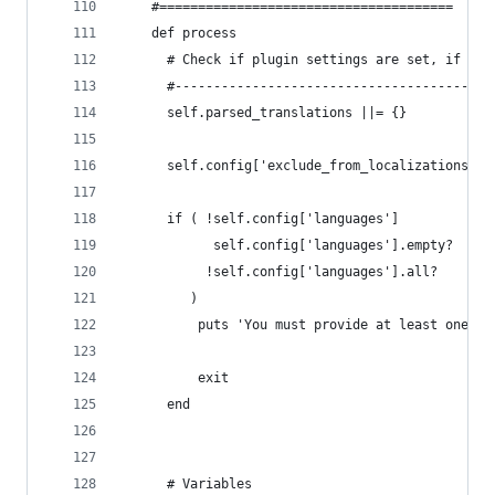
    #======================================
    def process
      # Check if plugin settings are set, if not
      #-----------------------------------------
      self.parsed_translations ||= {}
      self.config['exclude_from_localizations'] 
      if ( !self.config['languages']         or
            self.config['languages'].empty?  or
           !self.config['languages'].all?
         )
          puts 'You must provide at least one la
          exit
      end
      # Variables