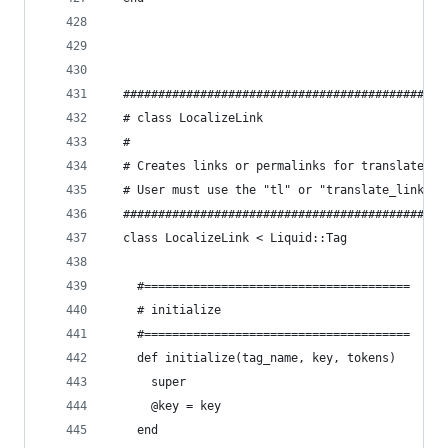
  ##############################################
  # class LocalizeLink
  #
  # Creates links or permalinks for translated p
  # User must use the "tl" or "translate_link" l
  ##############################################
  class LocalizeLink < Liquid::Tag
    #======================================
    # initialize
    #======================================
    def initialize(tag_name, key, tokens)
      super
      @key = key
    end