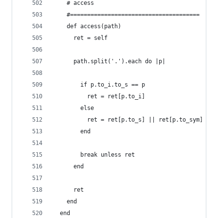
    # access
    #======================================
    def access(path)
      ret = self
      path.split('.').each do |p|
        if p.to_i.to_s == p
          ret = ret[p.to_i]
        else
          ret = ret[p.to_s] || ret[p.to_sym]
        end
        break unless ret
      end
      ret
    end
  end