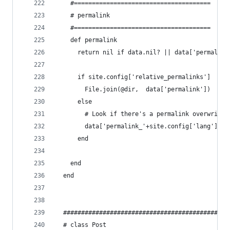
    #======================================
    # permalink
    #======================================
    def permalink
      return nil if data.nil? || data['permalink
      if site.config['relative_permalinks']
        File.join(@dir,  data['permalink'])
      else
        # Look if there's a permalink overwrite 
        data['permalink_'+site.config['lang']] |
      end
    end
  end
  ##############################################
  # class Post