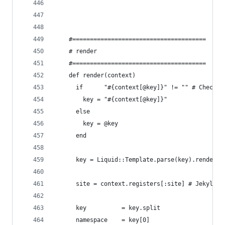
    #======================================
    # render
    #======================================
    def render(context)
      if      "#{context[@key]}" != "" # Check f
        key = "#{context[@key]}"
      else
        key = @key
      end
      key = Liquid::Template.parse(key).render(c
      site = context.registers[:site] # Jekyll s
      key          = key.split
      namespace    = key[0]