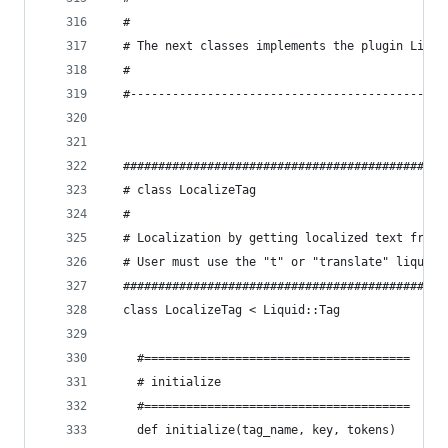
  #
  # The next classes implements the plugin Liqui
  #
  #---------------------------------------------
  ##############################################
  # class LocalizeTag
  #
  # Localization by getting localized text from 
  # User must use the "t" or "translate" liquid 
  ##############################################
  class LocalizeTag < Liquid::Tag
    #======================================
    # initialize
    #======================================
    def initialize(tag_name, key, tokens)