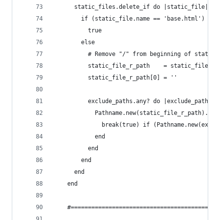
      static_files.delete_if do |static_file|
        if (static_file.name == 'base.html')
          true
        else
          # Remove "/" from beginning of static 
          static_file_r_path    = static_file.in
          static_file_r_path[0] = ''
          exclude_paths.any? do |exclude_path|
            Pathname.new(static_file_r_path).des
              break(true) if (Pathname.new(exclu
            end
          end
        end
      end
    end
    #===========================================