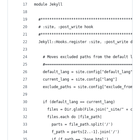
module Jekyll
  #*********************************************
  # :site, :post_write hook
  #*********************************************
  Jekyll::Hooks.register :site, :post_write do |
    # Moves excluded paths from the default lang
    #===========================================
    default_lang = site.config["default_lang"]
    current_lang = site.config["lang"]
    exclude_paths = site.config["exclude_from_lo
    if (default_lang == current_lang)
      files = Dir.glob(File.join("_site/" + curr
      files.each do |file_path|
        parts = file_path.split('/')
        f_path = parts[2..-1].join('/')
        if (f_path == 'base.html')