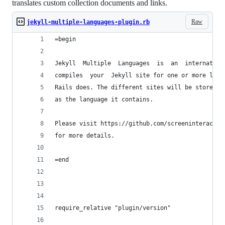
translates custom collection documents and links.
Raw
jekyll-multiple-languages-plugin.rb
=begin
Jekyll  Multiple  Languages  is  an  internation
compiles  your  Jekyll site for one or more lang
Rails does. The different sites will be stored i
as the language it contains.
Please visit https://github.com/screeninteractio
for more details.
=end
require_relative "plugin/version"