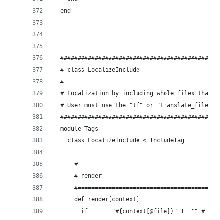
  end
  ##############################################
  # class LocalizeInclude
  #
  # Localization by including whole files that c
  # User must use the "tf" or "translate_file" l
  ##############################################
  module Tags
    class LocalizeInclude < IncludeTag
      #======================================
      # render
      #======================================
      def render(context)
        if       "#{context[@file]}" != "" # Che