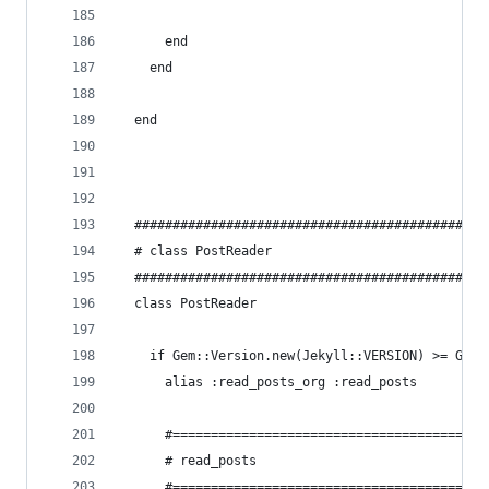
      end
    end
  end
  ##############################################
  # class PostReader
  ##############################################
  class PostReader
    if Gem::Version.new(Jekyll::VERSION) >= Gem:
      alias :read_posts_org :read_posts
      #======================================
      # read_posts
      #======================================