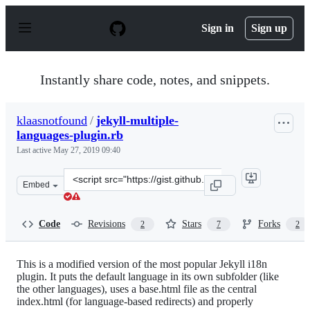
S
k
Sign in
Sign up
i
p
t
o
Instantly share code, notes, and snippets.
c
o
n
klaasnotfound
/
jekyll-multiple-
t
languages-plugin.rb
e
n
Last active
May 27, 2019 09:40
t
Clone
Embed
this
repository
at
Code
Revisions
Stars
Forks
2
7
2
&lt;script
src=&quot;https://gist.github.com/klaasnotfound/f74d4b
This is a modified version of the most popular Jekyll i18n
plugin. It puts the default language in its own subfolder (like
the other languages), uses a base.html file as the central
index.html (for language-based redirects) and properly