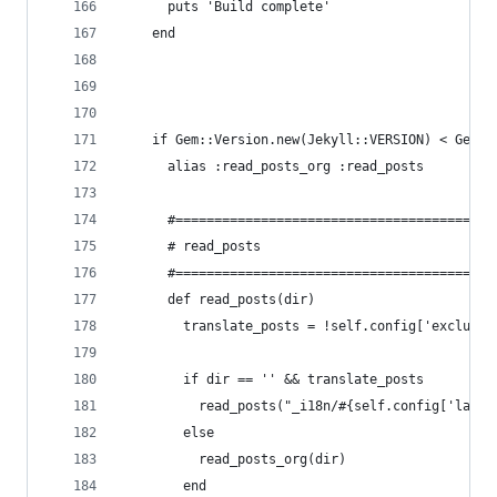
      puts 'Build complete'
    end
    if Gem::Version.new(Jekyll::VERSION) < Gem::
      alias :read_posts_org :read_posts
      #======================================
      # read_posts
      #======================================
      def read_posts(dir)
        translate_posts = !self.config['exclude_
        if dir == '' && translate_posts
          read_posts("_i18n/#{self.config['lang'
        else
          read_posts_org(dir)
        end