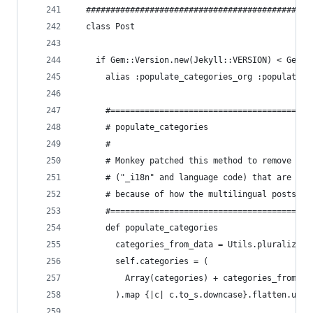
  ##############################################
  class Post
    if Gem::Version.new(Jekyll::VERSION) < Gem::
      alias :populate_categories_org :populate_c
      #======================================
      # populate_categories
      #
      # Monkey patched this method to remove unw
      # ("_i18n" and language code) that are pre
      # because of how the multilingual posts ar
      #======================================
      def populate_categories
        categories_from_data = Utils.pluralized_
        self.categories = (
          Array(categories) + categories_from_da
        ).map {|c| c.to_s.downcase}.flatten.uniq