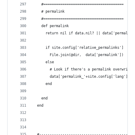
    #======================================
    # permalink
    #======================================
    def permalink
      return nil if data.nil? || data['permalink
      if site.config['relative_permalinks']
        File.join(@dir,  data['permalink'])
      else
        # Look if there's a permalink overwrite 
        data['permalink_'+site.config['lang']] |
      end
    end
  end
  #---------------------------------------------