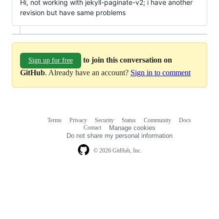
Hi, not working with jekyll-paginate-v2; i have another
revision but have same problems
to join this conversation on
Sign up for free
GitHub
. Already have an account?
Sign in to comment
Terms
Privacy
Security
Status
Community
Docs
Footer
Footer
Contact
Manage cookies
navigation
Do not share my personal information
© 2026 GitHub, Inc.