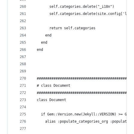
        self.categories.delete("_i18n")
        self.categories.delete(site.config['lang
        return self.categories
      end
    end
  end
  ##############################################
  # class Document
  ##############################################
  class Document
    if Gem::Version.new(Jekyll::VERSION) >= Gem:
      alias :populate_categories_org :populate_c