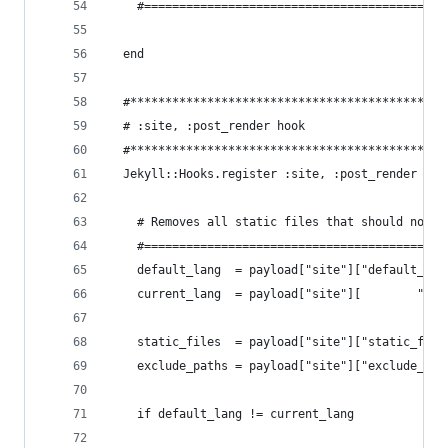
    #===========================================
  end
  #*********************************************
  # :site, :post_render hook
  #*********************************************
  Jekyll::Hooks.register :site, :post_render do 
    # Removes all static files that should not b
    #===========================================
    default_lang  = payload["site"]["default_lan
    current_lang  = payload["site"][        "lan
    static_files  = payload["site"]["static_file
    exclude_paths = payload["site"]["exclude_fro
    if default_lang != current_lang