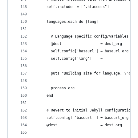
      self.include -= [".htaccess"]
      languages.each do |lang|
        # Language specific config/variables
        @dest                  = dest_org    + "
        self.config['baseurl'] = baseurl_org + "
        self.config['lang']    =                
        puts "Building site for language: \"#{se
        process_org
      end
      # Revert to initial Jekyll configurations 
      self.config[ 'baseurl' ] = baseurl_org  # 
      @dest                    = dest_org     # 