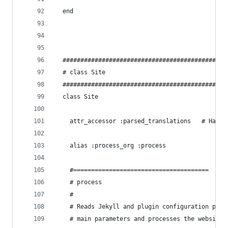
  end
  ##############################################
  # class Site
  ##############################################
  class Site
    attr_accessor :parsed_translations   # Hash 
    alias :process_org :process
    #======================================
    # process
    #
    # Reads Jekyll and plugin configuration para
    # main parameters and processes the website 