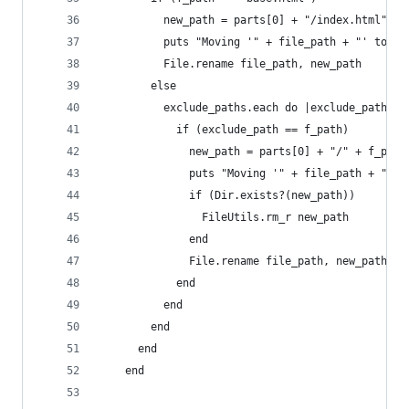
          new_path = parts[0] + "/index.html"
          puts "Moving '" + file_path + "' to '"
          File.rename file_path, new_path
        else
          exclude_paths.each do |exclude_path|
            if (exclude_path == f_path)
              new_path = parts[0] + "/" + f_path
              puts "Moving '" + file_path + "' t
              if (Dir.exists?(new_path))
                FileUtils.rm_r new_path
              end
              File.rename file_path, new_path
            end
          end
        end
      end
    end