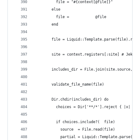
          file = "#{context[@file]}"
        else
          file =            @file
        end
        file = Liquid::Template.parse(file).rend
        site = context.registers[:site] # Jekyll
        includes_dir = File.join(site.source, '_
        validate_file_name(file)
        Dir.chdir(includes_dir) do
          choices = Dir['**/*'].reject { |x| Fil
          if choices.include?(  file)
            source  = File.read(file)
            partial = Liquid::Template.parse(sou