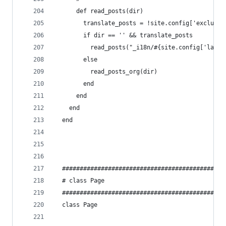
      def read_posts(dir)
        translate_posts = !site.config['exclude_
        if dir == '' && translate_posts
          read_posts("_i18n/#{site.config['lang'
        else
          read_posts_org(dir)
        end
      end
    end
  end
  ##############################################
  # class Page
  ##############################################
  class Page