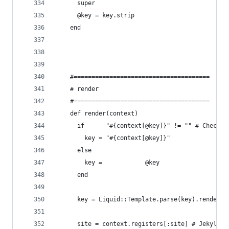
      super
      @key = key.strip
    end
    #======================================
    # render
    #======================================
    def render(context)
      if      "#{context[@key]}" != "" # Check f
        key = "#{context[@key]}"
      else
        key =            @key
      end
      key = Liquid::Template.parse(key).render(c
      site = context.registers[:site] # Jekyll s