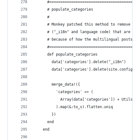
      #======================================
      # populate_categories
      #
      # Monkey patched this method to remove unw
      # ("_i18n" and language code) that are pre
      # because of how the multilingual posts ar
      #======================================
      def populate_categories
        data['categories'].delete("_i18n")
        data['categories'].delete(site.config['l
        merge_data!({
          'categories' => (
            Array(data['categories']) + Utils.pl
          ).map(&:to_s).flatten.uniq
        })
      end
    end