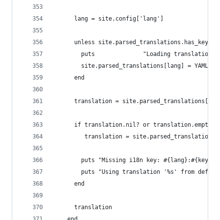
      lang = site.config['lang']
      unless site.parsed_translations.has_key?(l
        puts              "Loading translation f
        site.parsed_translations[lang] = YAML.lo
      end
      translation = site.parsed_translations[lan
      if translation.nil? or translation.empty?
         translation = site.parsed_translations[
        puts "Missing i18n key: #{lang}:#{key}"
        puts "Using translation '%s' from defaul
      end
      translation
    end