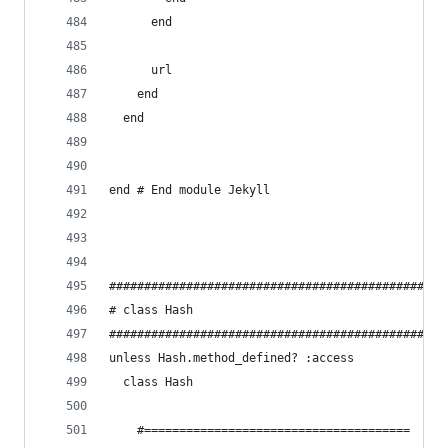
      end
      url
    end
  end
end # End module Jekyll
################################################
# class Hash
################################################
unless Hash.method_defined? :access
  class Hash
    #======================================