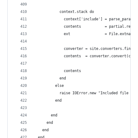
            context.stack do
              context['include'] = parse_params(
              contents           = partial.rende
              ext                = File.extname(
              converter = site.converters.find {
              contents  = converter.convert(cont
              contents
            end
          else
            raise IOError.new "Included file '#{
          end
        end
      end
    end
  end