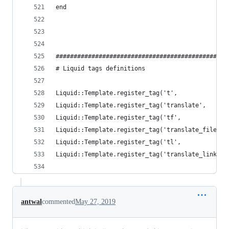
end
################################################
# Liquid tags definitions
Liquid::Template.register_tag('t',              
Liquid::Template.register_tag('translate',      
Liquid::Template.register_tag('tf',             
Liquid::Template.register_tag('translate_file', 
Liquid::Template.register_tag('tl',             
Liquid::Template.register_tag('translate_link', 
antwal
commented
May 27, 2019