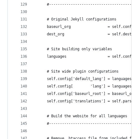
      #-----------------------------------------
      # Original Jekyll configurations
      baseurl_org                 = self.config[
      dest_org                    = self.dest   
      # Site building only variables
      languages                   = self.config[
      # Site wide plugin configurations
      self.config['default_lang'] = languages.fi
      self.config[        'lang'] = languages.fi
      self.config['baseurl_root'] = baseurl_org 
      self.config['translations'] = self.parsed_
      # Build the website for all languages
      #-----------------------------------------
      # Remove .htaccess file from included file