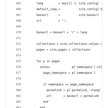
      lang         = key[1] || site.config[     
      default_lang =           site.config['defa
      baseurl      =           site.baseurl
      url          = "";
      baseurl = baseurl + "/" + lang
      collections = site.collections.values.coll
      pages = site.pages + collections
      for p in pages
        unless             p['namespace'].nil?
          page_namespace = p['namespace']
          if namespace == page_namespace
            permalink = p['permalink_'+lang] || 
            url       = baseurl + permalink
          end
        end