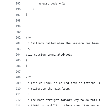
		g_exit_code = 1;
	}
}
/**
 * Callback called when the session has been ter
 */
void session_terminated(void)
{
}
/**
 * This callback is called from an internal libs
 * reiterate the main loop.
 *
 * The most straight forward way to do this is u
 * SIGIO. signal(7) in Linux says "I/O now possi