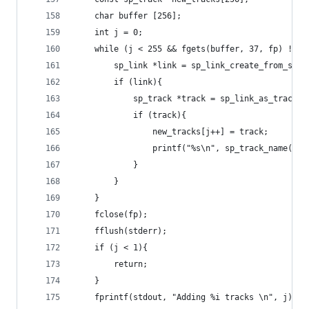
	char buffer [256];
	int j = 0;
	while (j < 255 && fgets(buffer, 37, fp) != N
		sp_link *link = sp_link_create_from_stri
		if (link){
			sp_track *track = sp_link_as_track(l
			if (track){
				new_tracks[j++] = track;
				printf("%s\n", sp_track_name(tr
			}
		}
	}
	fclose(fp);
	fflush(stderr);
	if (j < 1){
		return;
	}
	fprintf(stdout, "Adding %i tracks \n", j);