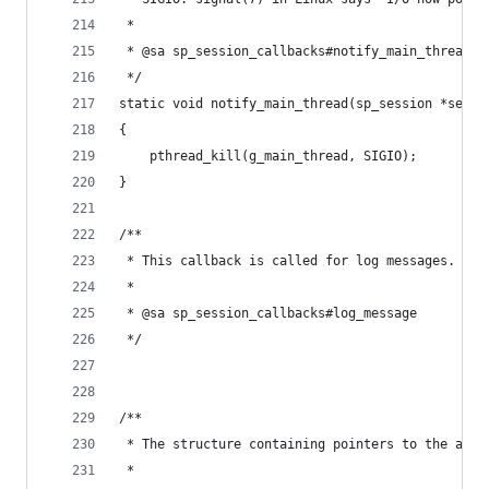
 *
 * @sa sp_session_callbacks#notify_main_thread
 */
static void notify_main_thread(sp_session *sessi
{
	pthread_kill(g_main_thread, SIGIO);
}
/**
 * This callback is called for log messages.
 *
 * @sa sp_session_callbacks#log_message
 */
/**
 * The structure containing pointers to the abov
 *