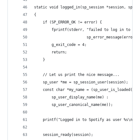
static void logged_in(sp_session *session, sp_er
{
	if (SP_ERROR_OK != error) {
		fprintf(stderr, "failed to log in to Sp
		                sp_error_message(error))
		g_exit_code = 4;
		return;
	}
	// Let us print the nice message...
	sp_user *me = sp_session_user(session);
	const char *my_name = (sp_user_is_loaded(me)
		sp_user_display_name(me) :
		sp_user_canonical_name(me));
	printf("Logged in to Spotify as user %s\n", 
	session_ready(session);