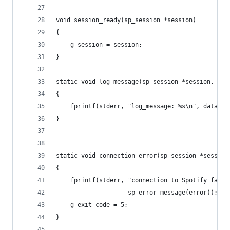
void session_ready(sp_session *session)
{
	g_session = session;
}
static void log_message(sp_session *session, con
{
	fprintf(stderr, "log_message: %s\n", data);
}
static void connection_error(sp_session *session
{
	fprintf(stderr, "connection to Spotify faile
	                sp_error_message(error));
	g_exit_code = 5;
}