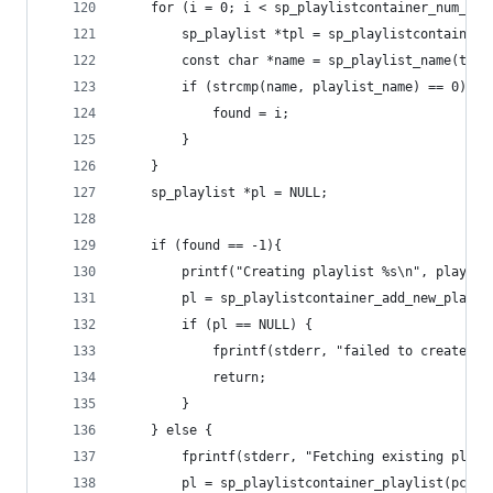
	for (i = 0; i < sp_playlistcontainer_num_pla
		sp_playlist *tpl = sp_playlistcontainer
		const char *name = sp_playlist_name(tpl)
		if (strcmp(name, playlist_name) == 0){
			found = i;
		}
	}
	sp_playlist *pl = NULL;
	if (found == -1){
		printf("Creating playlist %s\n", playlis
		pl = sp_playlistcontainer_add_new_playl
		if (pl == NULL) {
			fprintf(stderr, "failed to create p
			return;
		}
	} else {
		fprintf(stderr, "Fetching existing play
		pl = sp_playlistcontainer_playlist(pc, f