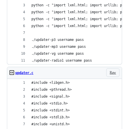
python -c "import lxml.html; import urllib; prin
python -c "import lxml.html; import urllib; prin
python -c "import lxml.html; import urllib; prin
python -c "import lxml.html; import urllib; prin
./updater-p3 username pass
./updater-mp3 username pass
./updater-vg username pass
./updater-radio1 username pass
Raw
updater.c
#include <libgen.h>
#include <pthread.h>
#include <signal.h>
#include <stdio.h>
#include <stdint.h>
#include <stdlib.h>
#include <unistd.h>