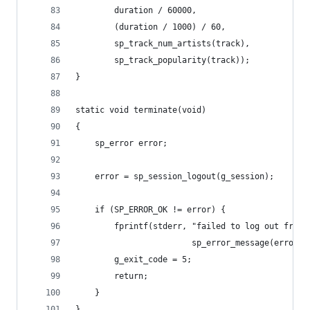
		duration / 60000,
		(duration / 1000) / 60,
		sp_track_num_artists(track),
		sp_track_popularity(track));
}
static void terminate(void)
{
	sp_error error;
	error = sp_session_logout(g_session);
	if (SP_ERROR_OK != error) {
		fprintf(stderr, "failed to log out from
		                sp_error_message(error))
		g_exit_code = 5;
		return;
	}
}