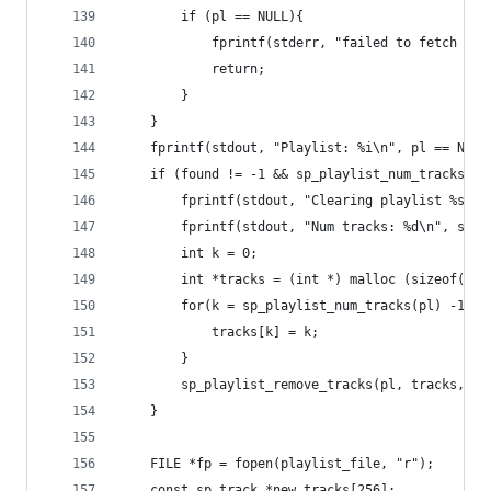
		if (pl == NULL){
			fprintf(stderr, "failed to fetch pl
			return;
		}
	}
	fprintf(stdout, "Playlist: %i\n", pl == NULL
	if (found != -1 && sp_playlist_num_tracks(pl
		fprintf(stdout, "Clearing playlist %s\n
		fprintf(stdout, "Num tracks: %d\n", sp_
		int k = 0;
		int *tracks = (int *) malloc (sizeof(in
		for(k = sp_playlist_num_tracks(pl) -1 ;
			tracks[k] = k;
		}
		sp_playlist_remove_tracks(pl, tracks, s
	}
	FILE *fp = fopen(playlist_file, "r");
	const sp_track *new_tracks[256];