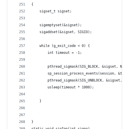
{
	sigset_t sigset;
	sigemptyset(&sigset);
	sigaddset(&sigset, SIGIO);
	while (g_exit_code < 0) {
		int timeout = -1;
		pthread_sigmask(SIG_BLOCK, &sigset, NULL
		sp_session_process_events(session, &time
		pthread_sigmask(SIG_UNBLOCK, &sigset, NU
		usleep(timeout * 1000);
	}
}
static void sigIgn(int signo)