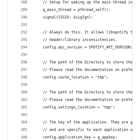
	// Setup for waking up the main thread in no
	g_main_thread = pthread_self();
	signal(SIGIO, &sigIgn);
	// Always do this. It allows libspotify to c
	// header/library inconsistencies.
	config.api_version = SPOTIFY_API_VERSION;
	// The path of the directory to store the ca
	// Please read the documentation on preferre
	config.cache_location = "tmp";
	// The path of the directory to store the se
	// Please read the documentation on preferre
	config.settings_location = "tmp";
	// The key of the application. They are gene
	// and are specific to each application usin
	config.application_key = g_appkey;