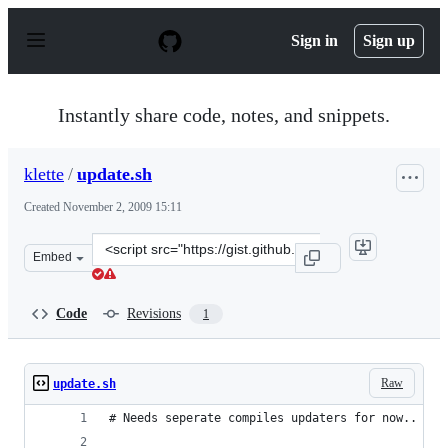
S
k
Sign in
Sign up
i
p
t
o
Instantly share code, notes, and snippets.
c
o
n
klette
/
update.sh
t
e
Created
November 2, 2009 15:11
n
t
Clone
Embed
this
repository
at
Code
Revisions
1
&lt;script
src=&quot;https://gist.github.com/klette/224214.js&quot;
Raw
update.sh
# Needs seperate compiles updaters for now..