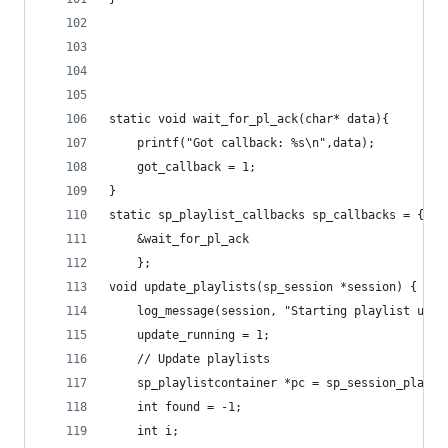
static void wait_for_pl_ack(char* data){
	printf("Got callback: %s\n",data);
	got_callback = 1;
}
static sp_playlist_callbacks sp_callbacks = {
	&wait_for_pl_ack
	};
void update_playlists(sp_session *session) {
	log_message(session, "Starting playlist upda
	update_running = 1;
	// Update playlists
	sp_playlistcontainer *pc = sp_session_playli
	int found = -1;
	int i;