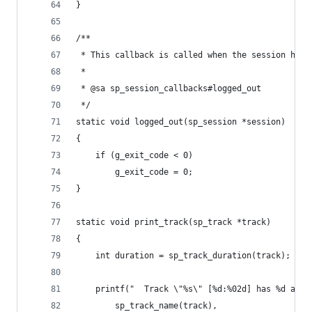
}
/**
 * This callback is called when the session has 
 *
 * @sa sp_session_callbacks#logged_out
 */
static void logged_out(sp_session *session)
{
	if (g_exit_code < 0)
		g_exit_code = 0;
}
static void print_track(sp_track *track)
{
	int duration = sp_track_duration(track);
	printf("  Track \"%s\" [%d:%02d] has %d arti
		sp_track_name(track),