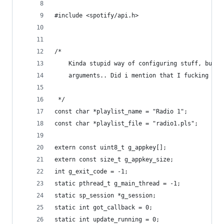
#include <spotify/api.h>
/*
	Kinda stupid way of configuring stuff, but I
 	arguments.. Did i mention that I fucking hat
 */
const char *playlist_name = "Radio 1";
const char *playlist_file = "radio1.pls";
extern const uint8_t g_appkey[];
extern const size_t g_appkey_size;
int g_exit_code = -1;
static pthread_t g_main_thread = -1;
static sp_session *g_session;
static int got_callback = 0;
static int update_running = 0;