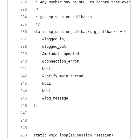
 * Any member may be NULL to ignore that event.
 *
 * @sa sp_session_callbacks
 */
static sp_session_callbacks g_callbacks = {
	&logged_in,
	&logged_out,
	&metadata_updated,
	&connection_error,
	NULL,
	&notify_main_thread,
	NULL,
	NULL,
	&log_message
};
static void loop(sp_session *session)