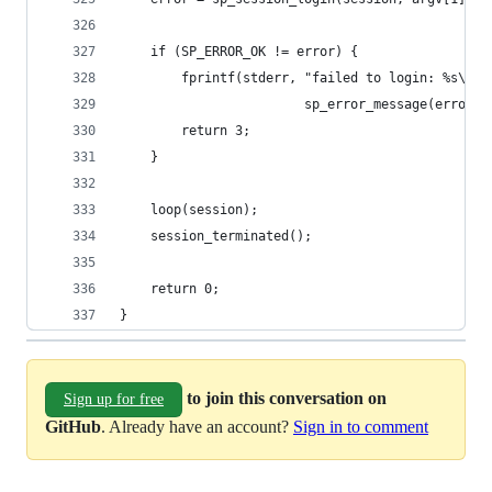
	if (SP_ERROR_OK != error) {
		fprintf(stderr, "failed to login: %s\n",
		                sp_error_message(error))
		return 3;
	}
	loop(session);
	session_terminated();
	return 0;
}
to join this conversation on
Sign up for free
GitHub
. Already have an account?
Sign in to comment