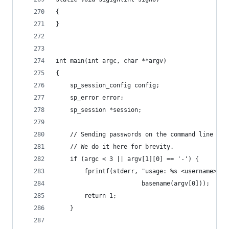
{
}
int main(int argc, char **argv)
{
	sp_session_config config;
	sp_error error;
	sp_session *session;
	// Sending passwords on the command line is 
	// We do it here for brevity.
	if (argc < 3 || argv[1][0] == '-') {
		fprintf(stderr, "usage: %s <username> <
		                basename(argv[0]));
		return 1;
	}