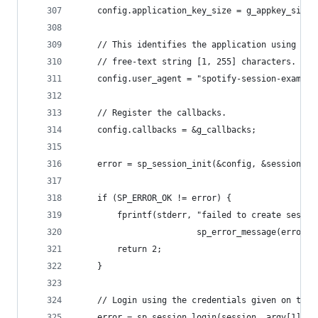
	config.application_key_size = g_appkey_size;
	// This identifies the application using som
	// free-text string [1, 255] characters.
	config.user_agent = "spotify-session-example
	// Register the callbacks.
	config.callbacks = &g_callbacks;
	error = sp_session_init(&config, &session);
	if (SP_ERROR_OK != error) {
		fprintf(stderr, "failed to create sessio
		                sp_error_message(error))
		return 2;
	}
	// Login using the credentials given on the 
	error = sp_session_login(session, argv[1], a