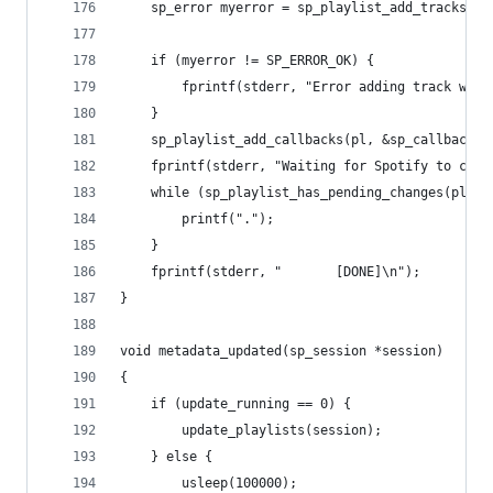
	sp_error myerror = sp_playlist_add_tracks(pl
	if (myerror != SP_ERROR_OK) {
		fprintf(stderr, "Error adding track wit
	}
	sp_playlist_add_callbacks(pl, &sp_callbacks,
	fprintf(stderr, "Waiting for Spotify to catc
    while (sp_playlist_has_pending_changes(pl)){
		printf(".");
	}
    fprintf(stderr, "       [DONE]\n");
}
void metadata_updated(sp_session *session)
{
	if (update_running == 0) {
		update_playlists(session);
	} else {
		usleep(100000);