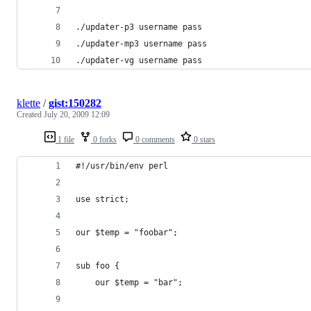
./updater-p3 username pass
./updater-mp3 username pass
./updater-vg username pass
klette
/
gist:150282
Created
July 20, 2009 12:09
1 file
0 forks
0 comments
0 stars
#!/usr/bin/env perl
use strict;
our $temp = "foobar";
sub foo {
    our $temp = "bar";