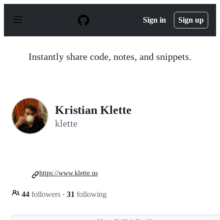
S
k
Sign in
Sign up
i
p
t
o
Instantly share code, notes, and snippets.
c
o
n
t
e
n
Kristian Klette
t
klette
https://www.klette.us
44
followers
·
31
following