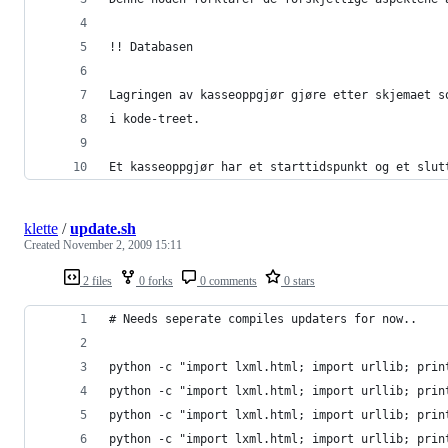
!! Databasen
Lagringen av kasseoppgjør gjøre etter skjemaet s
i kode-treet.
Et kasseoppgjør har et starttidspunkt og et slut
klette
/
update.sh
Created
November 2, 2009 15:11
2 files
0 forks
0 comments
0 stars
# Needs seperate compiles updaters for now..
python -c "import lxml.html; import urllib; prin
python -c "import lxml.html; import urllib; prin
python -c "import lxml.html; import urllib; prin
python -c "import lxml.html; import urllib; prin