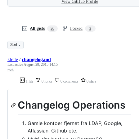
View GitHub Profile
All gists
Forked
20
2
Sort
klette
/
changelog.md
Last active
August 29, 2015 14:15
meh
1 file
0 forks
0 comments
0 stars
Changelog Operations
Gamle kontoer fjernet fra LDAP, Google,
Atlassian, Github etc.