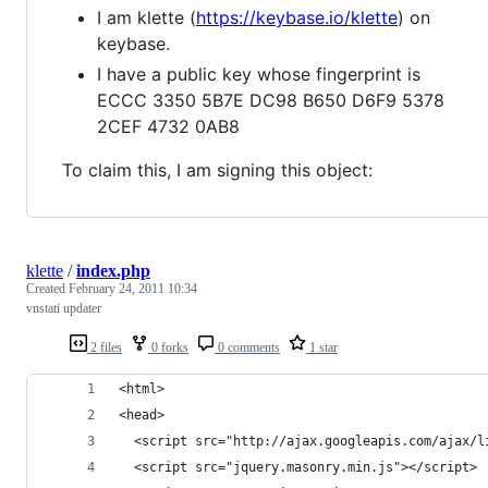
I am klette (
https://keybase.io/klette
) on
keybase.
I have a public key whose fingerprint is
ECCC 3350 5B7E DC98 B650 D6F9 5378
2CEF 4732 0AB8
To claim this, I am signing this object:
klette
/
index.php
Created
February 24, 2011 10:34
vnstati updater
2 files
0 forks
0 comments
1 star
<html>
<head>
  <script src="http://ajax.googleapis.com/ajax/l
  <script src="jquery.masonry.min.js"></script> 