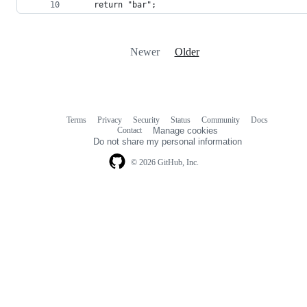
    return "bar";
Newer
Older
Terms
Privacy
Security
Status
Community
Docs
Footer
Footer
Contact
Manage cookies
navigation
Do not share my personal information
© 2026 GitHub, Inc.