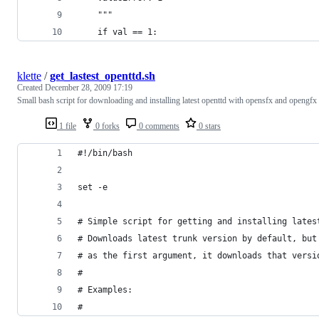
    """
    if val == 1:
klette
/
get_lastest_openttd.sh
Created
December 28, 2009 17:19
Small bash script for downloading and installing latest openttd with opensfx and opengfx
1 file
0 forks
0 comments
0 stars
#!/bin/bash
set -e
# Simple script for getting and installing lates
# Downloads latest trunk version by default, but
# as the first argument, it downloads that versi
#
# Examples:
#