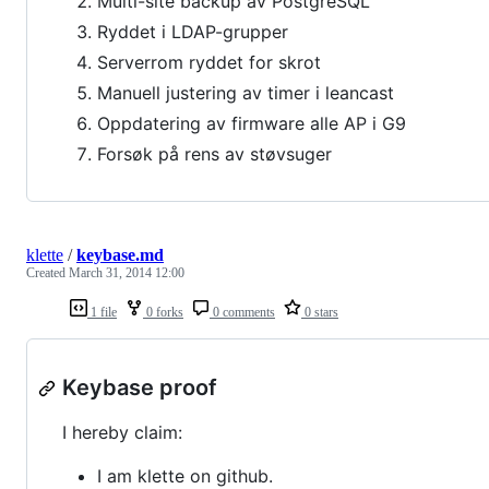
Multi-site backup av PostgreSQL
Ryddet i LDAP-grupper
Serverrom ryddet for skrot
Manuell justering av timer i leancast
Oppdatering av firmware alle AP i G9
Forsøk på rens av støvsuger
klette
/
keybase.md
Created
March 31, 2014 12:00
1 file
0 forks
0 comments
0 stars
Keybase proof
I hereby claim:
I am klette on github.