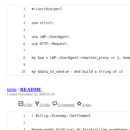
#!/usr/bin/perl
use strict;
use LWP::UserAgent;
use HTTP::Request;
my $ua = LWP::UserAgent->new(env_proxy => 1, kee
my $data_to_send;#-- And build a string of it
klette
/
README
Created
November 12, 2009 01:10
4 files
0 forks
0 comments
0 stars
! Billig::Economy::Settlement
Denne noden forklarer de forskjellige aspektene 