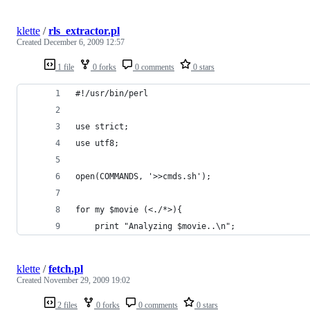
klette
/
rls_extractor.pl
Created
December 6, 2009 12:57
1 file
0 forks
0 comments
0 stars
#!/usr/bin/perl
use strict;
use utf8;
open(COMMANDS, '>>cmds.sh');
for my $movie (<./*>){
    print "Analyzing $movie..\n";
klette
/
fetch.pl
Created
November 29, 2009 19:02
2 files
0 forks
0 comments
0 stars