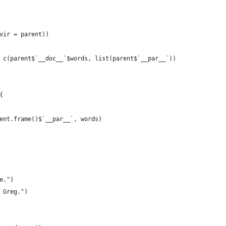
vir = parent))
 c(parent$`__doc__`$words, list(parent$`__par__`))
{
ent.frame()$`__par__`, words)
e.")
 Greg.")