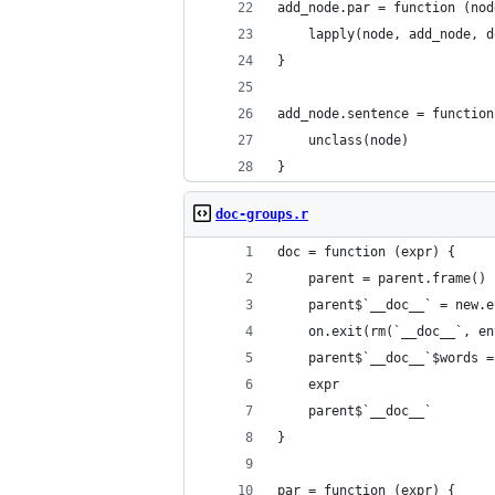
add_node.par = function (nod
    lapply(node, add_node, d
}
add_node.sentence = function
    unclass(node)
}
doc-groups.r
doc = function (expr) {
    parent = parent.frame()
    parent$`__doc__` = new.e
    on.exit(rm(`__doc__`, en
    parent$`__doc__`$words =
    expr
    parent$`__doc__`
}
par = function (expr) {