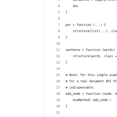
    doc
}
par = function (...) {
    structure(list(...), cla
}
sentence = function (words) 
    structure(words, class =
}
# Note: for this simple exam
# for a real document API th
# indispensable.
add_node = function (node, d
    UseMethod('add_node')
}