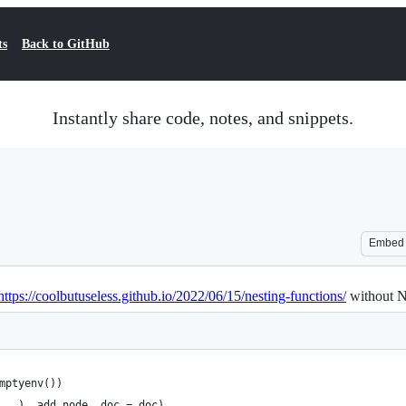
ts
Back to GitHub
Instantly share code, notes, and snippets.
Embed
https://coolbutuseless.github.io/2022/06/15/nesting-functions/
without 
mptyenv())
...), add_node, doc = doc)