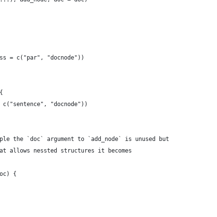
ss = c("par", "docnode"))
{
 c("sentence", "docnode"))
ple the `doc` argument to `add_node` is unused but
at allows nessted structures it becomes
oc) {