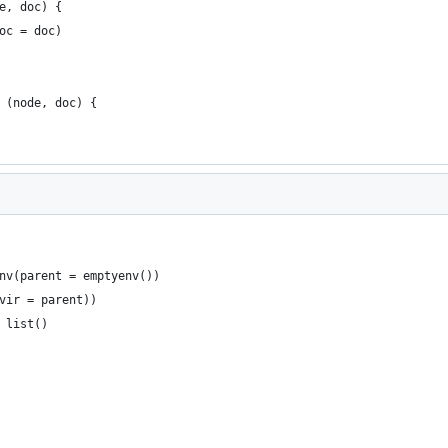
e, doc) {
oc = doc)
 (node, doc) {
nv(parent = emptyenv())
vir = parent))
 list()