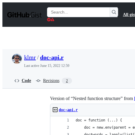
S
k
Search
All gis
i
Gists
p
t
o
c
o
n
t
klmr
/
doc-api.r
e
n
Last active
June 15, 2022 12:59
t
Code
Revisions
2
Version of “Nested function structure” from
doc-api.r
doc = function (...) {
    doc = new.env(parent = e
    doc$words = lapply(list(