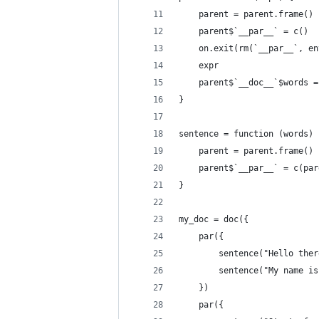
    parent = parent.frame()
    parent$`__par__` = c()
    on.exit(rm(`__par__`, en
    expr
    parent$`__doc__`$words =
}
sentence = function (words) 
    parent = parent.frame()
    parent$`__par__` = c(par
}
my_doc = doc({
    par({
        sentence("Hello ther
        sentence("My name is
    })
    par({