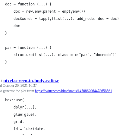
doc = function (...) {
    doc = new.env(parent = emptyenv())
    doc$words = lapply(list(...), add_node, doc = doc)
    doc
}
par = function (...) {
    structure(list(...), class = c("par", "docnode"))
}
/
pixel-screen-to-body-ratio.r
ed
October 20, 2021 16:37
o generate the plot from
https://twitter.com/klmr/status/1450862064478658561
box::use(
    dplyr[...],
    glue[glue],
    grid,
    ld = lubridate,