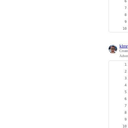
klmr
Creat
Adven