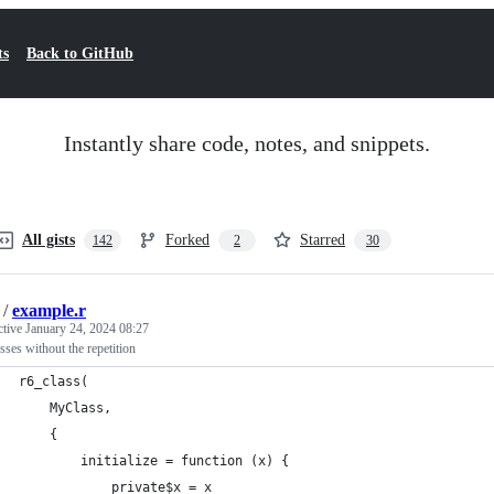
ts
Back to GitHub
Instantly share code, notes, and snippets.
All gists
Forked
Starred
142
2
30
/
example.r
ctive
January 24, 2024 08:27
sses without the repetition
r6_class(
    MyClass,
    {
        initialize = function (x) {
            private$x = x