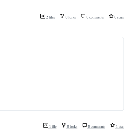
2 files
0 forks
0 comments
0 stars
1 file
0 forks
0 comments
1 star