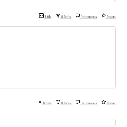
1 file
0 forks
0 comments
0 stars
0 files
0 forks
0 comments
0 stars