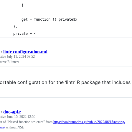
        }
        get = function () private$x
    },
    private = {
/
lintr configuration.md
ctive
July 11, 2024 08:52
ative R linters
ortable configuration for the ‘lintr’ R package that include
/
doc-api.r
ctive
June 15, 2022 12:59
n of “Nested function structure” from
https://coolbutuseless.github.io/2022/06/15/nesting-
ons/
without NSE