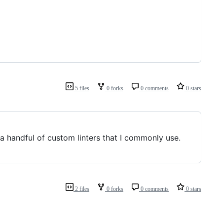
5 files
0 forks
0 comments
0 stars
s a handful of custom linters that I commonly use.
2 files
0 forks
0 comments
0 stars