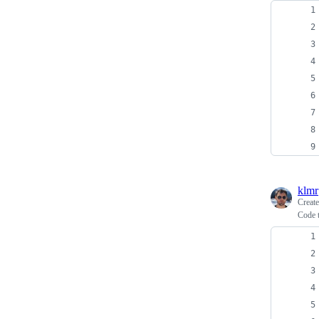
klmr
Creat
Code t