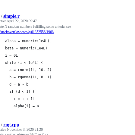
/
simple.r
ctive
April 22, 2020 09:47
te N random numbers fulfilling some criteria; see
://stackoverflow.com/q/61352556/1968
alpha = numeric(1e4L)
beta = numeric(1e4L)
i = 0L
while (i < 1e4L) {
  a = rnorm(1L, 10, 2)
  b = rgamma(1L, 8, 1)
  d = a - b
  if (d < 1) {
    i = i + 1L
    alpha[i] = a
/
rng.cpp
ctive
November 3, 2020 21:20