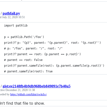
/
pathfail.py
ed
July 22, 2020 10:51
import pathlib
p = pathlib.Path('/foo')
print(f'p: "{p}", parent: "{p.parent}", root: "{p.root}"')
# p: "/foo", parent: "/", root: "/"
print(f'parent == root: {p.parent == p.root}')
# parent == root: False
print(f'parent.samefile(root): {p.parent.samefile(p.root)}')
# parent.samefile(root): True
/
gist:ee2148fb4b9db968beb849091e7b40a5
ctive
December 21, 2020 11:38
seded by
https://github.com/klmr/switch-r
’t find that file to show.