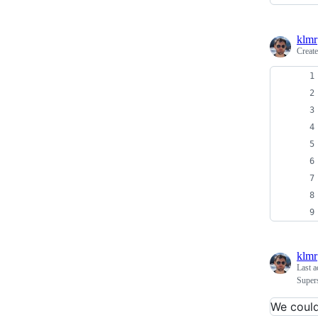
klmr
Creat
klmr
Last a
Super
We couldn