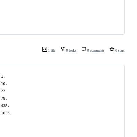
1 file
0 forks
0 comments
0 stars
 1.
 10.
 27.
 78.
 438.
 1836.