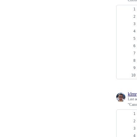
Corre
klmr
Last a
“Canon