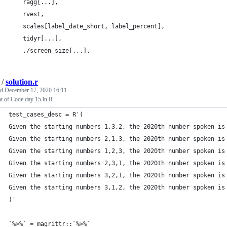
    ragg[...],
    rvest,
    scales[label_date_short, label_percent],
    tidyr[...],
    ./screen_size[...],
/
solution.r
ed
December 17, 2020 16:11
t of Code day 15 in R
test_cases_desc = R'(
Given the starting numbers 1,3,2, the 2020th number spoken is
Given the starting numbers 2,1,3, the 2020th number spoken is
Given the starting numbers 1,2,3, the 2020th number spoken is
Given the starting numbers 2,3,1, the 2020th number spoken is
Given the starting numbers 3,2,1, the 2020th number spoken is
Given the starting numbers 3,1,2, the 2020th number spoken is
)'
`%>%` = magrittr::`%>%`