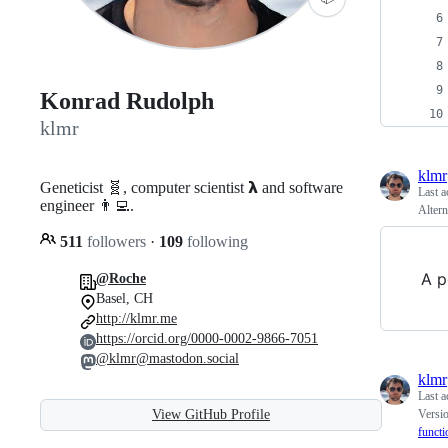
Konrad Rudolph
klmr
klmr
Geneticist 🧬, computer scientist 𝝺 and software
Last a
engineer 👨‍💻.
Altern
511
followers
·
109
following
A p
@Roche
Basel, CH
http://klmr.me
https://orcid.org/0000-0002-9866-7051
@klmr@mastodon.social
klmr
Last a
View GitHub Profile
Versio
functi