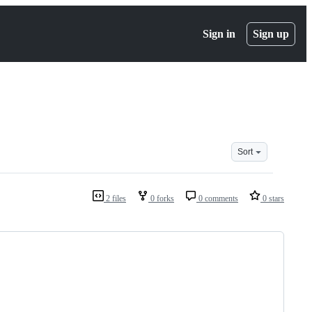
Sign in
Sign up
Sort
2 files
0 forks
0 comments
0 stars