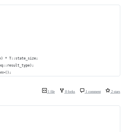
e) * T::state_size;
eq::result_type);
en>();
1 file
0 forks
1 comment
2 stars