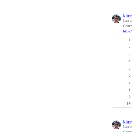
klmr
Last a
Genera
https
klmr
Last a