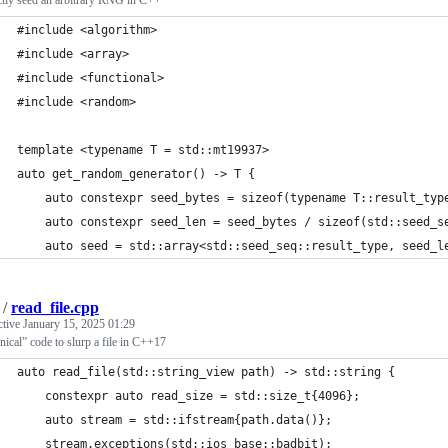
ctly seed an arbitrary RNG in C++
#include <algorithm>
#include <array>
#include <functional>
#include <random>
template <typename T = std::mt19937>
auto get_random_generator() -> T {
    auto constexpr seed_bytes = sizeof(typename T::result_typ
    auto constexpr seed_len = seed_bytes / sizeof(std::seed_s
    auto seed = std::array<std::seed_seq::result_type, seed_l
/
read_file.cpp
ctive
January 15, 2025 01:29
ical” code to slurp a file in C++17
auto read_file(std::string_view path) -> std::string {
    constexpr auto read_size = std::size_t{4096};
    auto stream = std::ifstream{path.data()};
    stream.exceptions(std::ios_base::badbit);