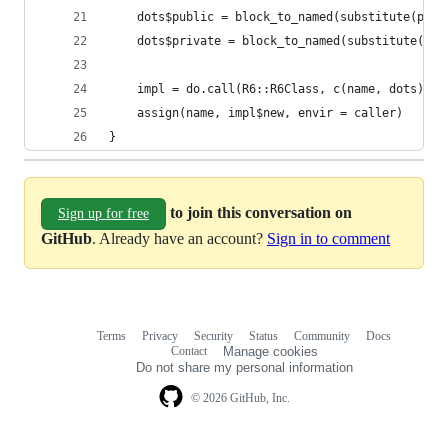
    dots$public = block_to_named(substitute(publ
    dots$private = block_to_named(substitute(pri
    impl = do.call(R6::R6Class, c(name, dots))
    assign(name, impl$new, envir = caller)
}
to join this conversation on
Sign up for free
GitHub
. Already have an account?
Sign in to comment
Terms
Privacy
Security
Status
Community
Docs
Footer
Footer
Contact
Manage cookies
navigation
Do not share my personal information
© 2026 GitHub, Inc.