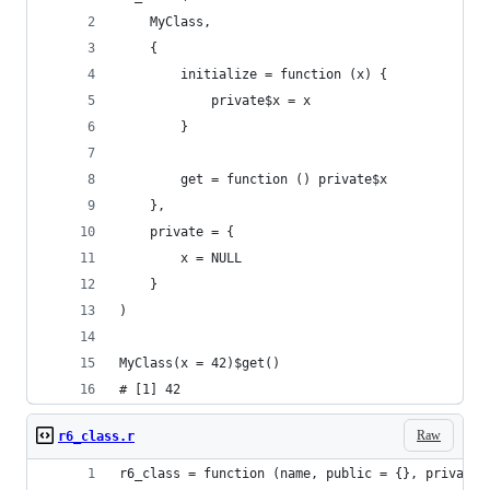
    MyClass,
    {
        initialize = function (x) {
            private$x = x
        }
        get = function () private$x
    },
    private = {
        x = NULL
    }
)
MyClass(x = 42)$get()
# [1] 42
Raw
r6_class.r
r6_class = function (name, public = {}, private 