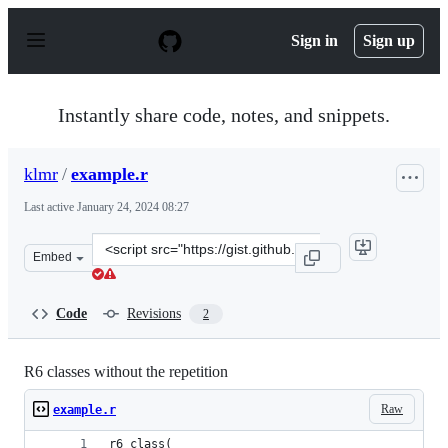
S
k
Sign in
Sign up
i
p
t
o
Instantly share code, notes, and snippets.
c
o
n
klmr
/
example.r
t
e
Last active
January 24, 2024 08:27
n
t
Clone
Embed
this
repository
at
Code
Revisions
2
&lt;script
src=&quot;https://gist.github.com/klmr/d31ac217effeaad
R6 classes without the repetition
Raw
example.r
r6_class(