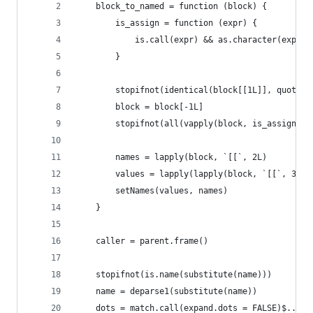
    block_to_named = function (block) {
        is_assign = function (expr) {
            is.call(expr) && as.character(expr[[
        }
        stopifnot(identical(block[[1L]], quote(`
        block = block[-1L]
        stopifnot(all(vapply(block, is_assign, l
        names = lapply(block, `[[`, 2L)
        values = lapply(lapply(block, `[[`, 3L),
        setNames(values, names)
    }
    caller = parent.frame()
    stopifnot(is.name(substitute(name)))
    name = deparse1(substitute(name))
    dots = match.call(expand.dots = FALSE)$...