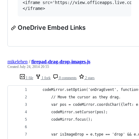
<iframe src='https://view.officeapps.live.com/o
OneDrive Embed Links
mikelehen
/
firepad-drag-drop-images.js
Created
July 24, 2014 20:55
1 file
1 fork
0 comments
2 stars
    codeMirror.setOption('onDragEvent', function
        // Move the cursor as they drag.
        var pos = codeMirror.coordsChar({left: e
        codeMirror.setCursor(pos);
        codeMirror.focus();
        var isImageDrop = e.type == 'drop' && e.