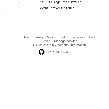
        if (!isImageDrop) return;
        event.preventDefault();
Terms
Privacy
Security
Status
Community
Docs
Footer
Footer
Contact
Manage cookies
navigation
Do not share my personal information
© 2026 GitHub, Inc.