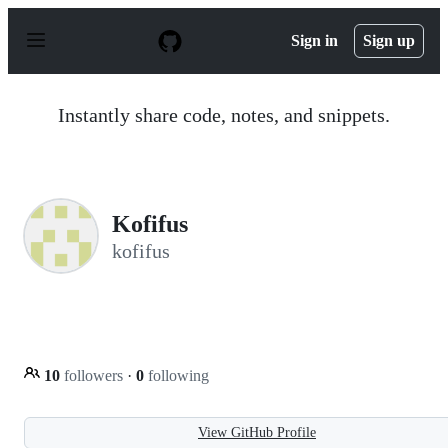
S
k
Sign in
Sign up
i
p
t
o
Instantly share code, notes, and snippets.
c
o
n
t
e
n
Kofifus
t
kofifus
10
followers
·
0
following
View GitHub Profile