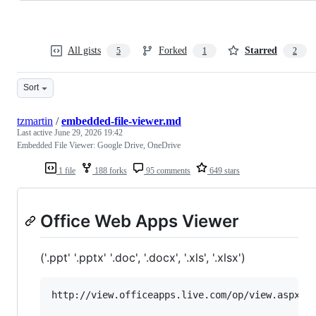
All gists
Forked
Starred
5
1
2
Sort
tzmartin
/
embedded-file-viewer.md
Last active
June 29, 2026 19:42
Embedded File Viewer: Google Drive, OneDrive
1 file
188 forks
95 comments
649 stars
Office Web Apps Viewer
('.ppt' '.pptx' '.doc', '.docx', '.xls', '.xlsx')
http://view.officeapps.live.com/op/view.aspx?sr