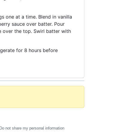
 one at a time. Blend in vanilla
erry sauce over batter. Pour
over the top. Swirl batter with
rigerate for 8 hours before
Do not share my personal information