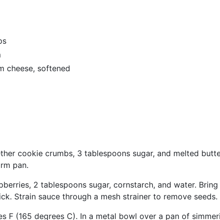
ps
m
m cheese, softened
ther cookie crumbs, 3 tablespoons sugar, and melted butter
orm pan.
berries, 2 tablespoons sugar, cornstarch, and water. Bring 
thick. Strain sauce through a mesh strainer to remove seeds.
s F (165 degrees C). In a metal bowl over a pan of simmer