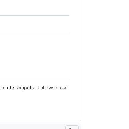
 code snippets. It allows a user