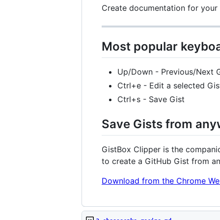
Create documentation for your p
Most popular keyboa
Up/Down - Previous/Next G
Ctrl+e - Edit a selected Gis
Ctrl+s - Save Gist
Save Gists from any
GistBox Clipper is the companio
to create a GitHub Gist from a
Download from the Chrome We