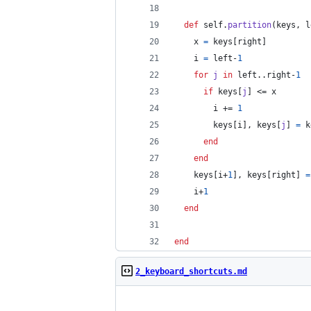
def
self
.
partition
(
keys
,
l
x
=
keys
[
right
]
i
=
left
-
1
for
j
in
left
..
right
-
1
if
keys
[
j
]
 <= 
x
i
 += 
1
keys
[
i
]
,
keys
[
j
]
=
k
end
end
keys
[
i
+
1
]
,
keys
[
right
]
=
i
+
1
end
end
2_keyboard_shortcuts.md