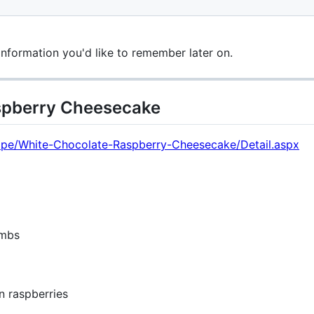
information you'd like to remember later on.
spberry Cheesecake
ecipe/White-Chocolate-Raspberry-Cheesecake/Detail.aspx
umbs
n raspberries