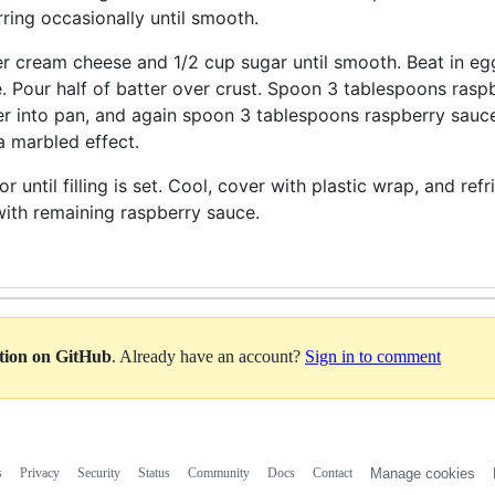
irring occasionally until smooth.
er cream cheese and 1/2 cup sugar until smooth. Beat in eggs
 Pour half of batter over crust. Spoon 3 tablespoons raspb
r into pan, and again spoon 3 tablespoons raspberry sauce 
 a marbled effect.
r until filling is set. Cool, cover with plastic wrap, and ref
ith remaining raspberry sauce.
ation on GitHub
. Already have an account?
Sign in to comment
s
Privacy
Security
Status
Community
Docs
Contact
Manage cookies