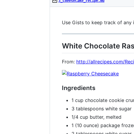
3_cheesecake_recipe.md
Use Gists to keep track of any 
White Chocolate Ra
From:
http://allrecipes.com/R
Ingredients
1 cup chocolate cookie cr
3 tablespoons white sugar
1/4 cup butter, melted
1 (10 ounce) package froze
2 tablespoons white sugar