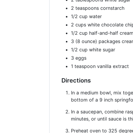
2 teaspoons cornstarch
1/2 cup water
2 cups white chocolate chi
1/2 cup half-and-half crea
3 (8 ounce) packages crea
1/2 cup white sugar
3 eggs
1 teaspoon vanilla extract
Directions
In a medium bowl, mix toge
bottom of a 9 inch springf
In a saucepan, combine rasp
minutes, or until sauce is 
Preheat oven to 325 degree