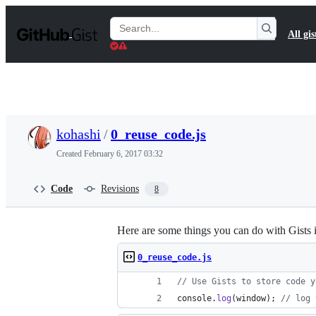
S
k
Search
All gis
i
Gists
p
t
o
c
o
n
t
kohashi
/
0_reuse_code.js
e
n
Created
February 6, 2017 03:32
t
Code
Revisions
8
Here are some things you can do with Gists 
0_reuse_code.js
// Use Gists to store code y
console
.
log
(
window
)
;
// log 