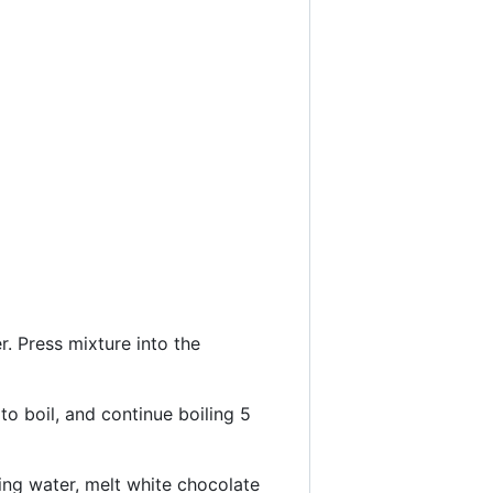
. Press mixture into the
to boil, and continue boiling 5
ing water, melt white chocolate