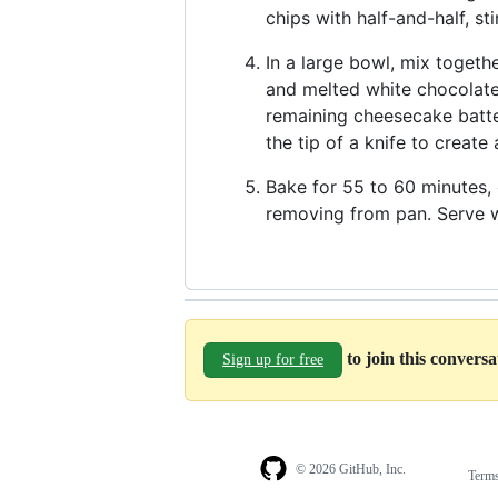
chips with half-and-half, st
In a large bowl, mix togeth
and melted white chocolate.
remaining cheesecake batte
the tip of a knife to create
Bake for 55 to 60 minutes, o
removing from pan. Serve w
to join this convers
Sign up for free
© 2026 GitHub, Inc.
Term
Footer
Footer
navigation