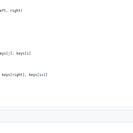
eft
,
right
)
eys
[
j
]
,
keys
[
i
]
keys
[
right
]
,
keys
[
i
+
1
]