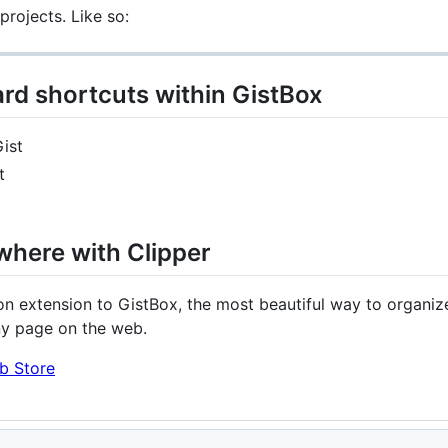
rojects. Like so:
rd shortcuts within GistBox
ist
t
where with Clipper
n extension to GistBox, the most beautiful way to organize
ny page on the web.
b Store