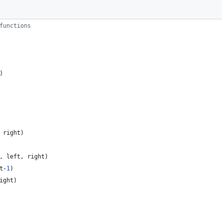
functions
)
right
)
,
left
,
right
)
t
-
1
)
ight
)