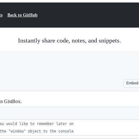
ts
Back to GitHub
Instantly share code, notes, and snippets.
Embed
in GistBox.
ou would like to remember later on
the "window" object to the console