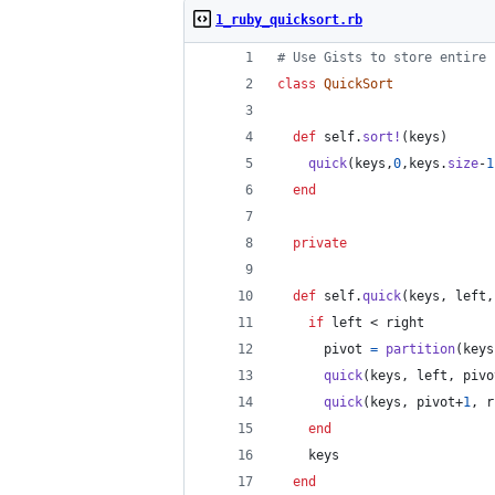
1_ruby_quicksort.rb
# Use Gists to store entire 
class
QuickSort
def
self
.
sort!
(
keys
)
quick
(
keys
,
0
,
keys
.
size
-
1
end
private
def
self
.
quick
(
keys
,
left
,
if
left
 < 
right
pivot
=
partition
(
keys
quick
(
keys
,
left
,
pivo
quick
(
keys
,
pivot
+
1
,
r
end
keys
end