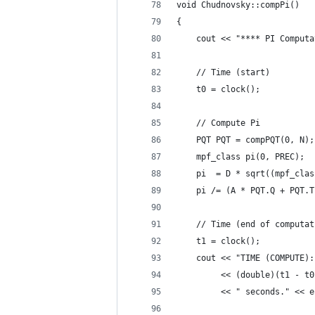
void Chudnovsky::compPi()
{
    cout << "**** PI Computa
    // Time (start)
    t0 = clock();
    // Compute Pi
    PQT PQT = compPQT(0, N);
    mpf_class pi(0, PREC);
    pi  = D * sqrt((mpf_clas
    pi /= (A * PQT.Q + PQT.T
    // Time (end of computat
    t1 = clock();
    cout << "TIME (COMPUTE):
         << (double)(t1 - t0
         << " seconds." << e