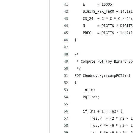
    E      = 10005;
    DIGITS_PER_TERM = 14.181
    C3_24  = C * C * C / 24;
    N      = DIGITS / DIGITS
    PREC   = DIGITS * log2(1
}
/*
 * Compute PQT (by Binary Sp
 */
PQT Chudnovsky::compPQT(int 
{
    int m;
    PQT res;
    if (n1 + 1 == n2) {
        res.P  = (2 * n2 - 1
        res.P *= (6 * n2 - 1
        res.P *= (6 * n2 - 5