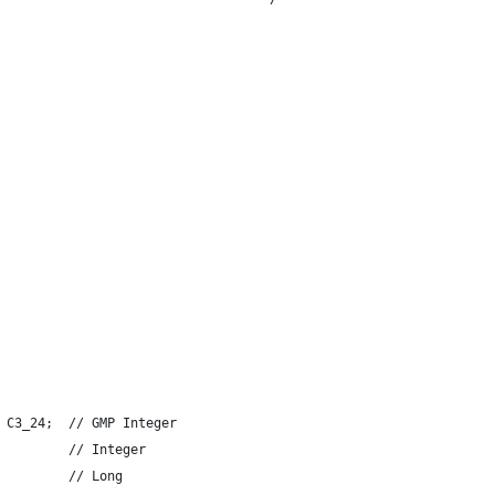
 C3_24;  // GMP Integer
         // Integer
         // Long