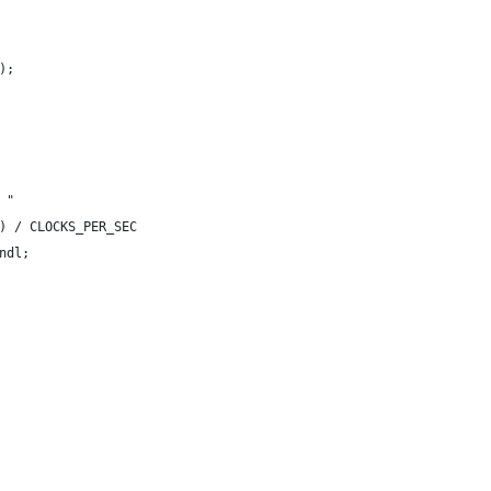
);
 "
) / CLOCKS_PER_SEC
ndl;