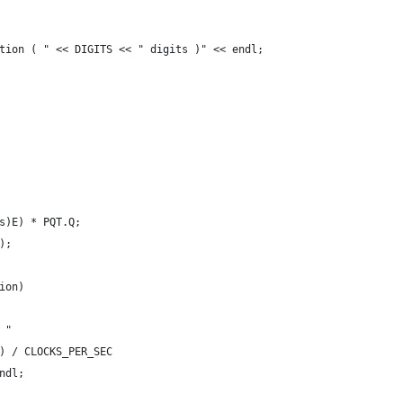
tion ( " << DIGITS << " digits )" << endl;
s)E) * PQT.Q;
);
ion)
 "
) / CLOCKS_PER_SEC
ndl;