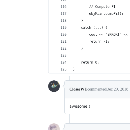
        // Compute PI
        objMain.compPi();
    }
    catch (...) {
        cout << "ERROR!" << 
        return -1;
    }
    return 0;
}
CloserWU
commented
Dec 29, 2018
awesome！