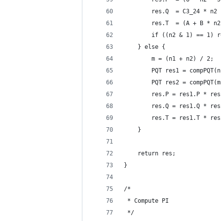
        res.Q  = C3_24 * n2 
        res.T  = (A + B * n2
        if ((n2 & 1) == 1) r
    } else {
        m = (n1 + n2) / 2;
        PQT res1 = compPQT(n
        PQT res2 = compPQT(m
        res.P = res1.P * res
        res.Q = res1.Q * res
        res.T = res1.T * res
    }
    return res;
}
/*
 * Compute PI
 */