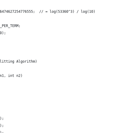
6474627254776555;  // = log(53360^3) / log(10)
_PER_TERM;
0);
litting Algorithm)
n1, int n2)
);
);
);