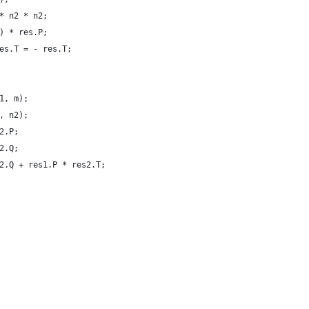
* n2 * n2;
) * res.P;
es.T = - res.T;
1, m);
, n2);
2.P;
2.Q;
2.Q + res1.P * res2.T;