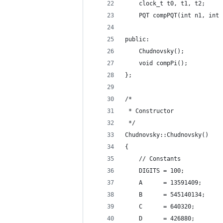
    clock_t t0, t1, t2;     
    PQT compPQT(int n1, int 
public:
    Chudnovsky();           
    void compPi();          
};
/*
 * Constructor
 */
Chudnovsky::Chudnovsky()
{
    // Constants
    DIGITS = 100;
    A      = 13591409;
    B      = 545140134;
    C      = 640320;
    D      = 426880;