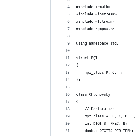
#include <cmath>
#include <iostream>
#include <fstream>
#include <gmpxx.h>
using namespace std;
struct PQT
{
    mpz_class P, Q, T;
};
class Chudnovsky
{
    // Declaration
    mpz_class A, B, C, D, E,
    int DIGITS, PREC, N;    
    double DIGITS_PER_TERM; 