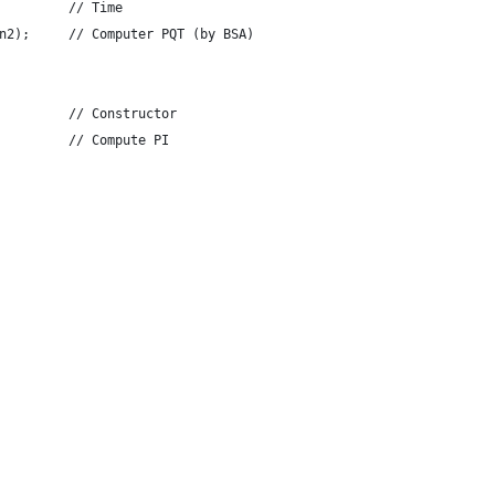
         // Time
n2);     // Computer PQT (by BSA)
         // Constructor
         // Compute PI