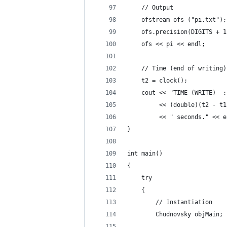
    // Output
    ofstream ofs ("pi.txt");
    ofs.precision(DIGITS + 1
    ofs << pi << endl;
    // Time (end of writing)
    t2 = clock();
    cout << "TIME (WRITE)  :
         << (double)(t2 - t1
         << " seconds." << e
}
int main()
{
    try
    {
        // Instantiation
        Chudnovsky objMain;