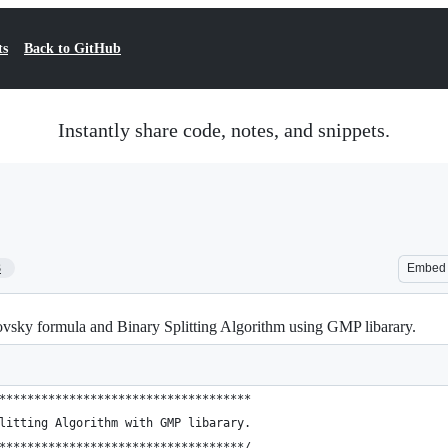
ts
Back to GitHub
Instantly share code, notes, and snippets.
3
Embed
sky formula and Binary Splitting Algorithm using GMP libarary.
************************************
litting Algorithm with GMP libarary.
***********************************/