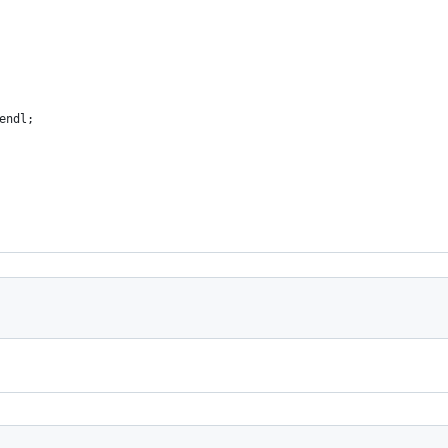
endl;