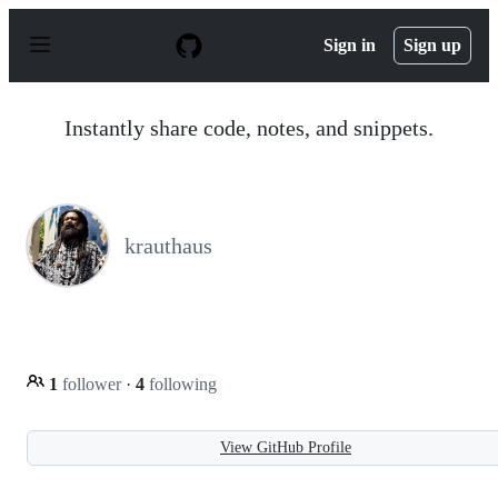
S
k
Sign in
Sign up
i
p
t
o
Instantly share code, notes, and snippets.
c
o
n
t
e
n
krauthaus
t
1
follower
·
4
following
View GitHub Profile