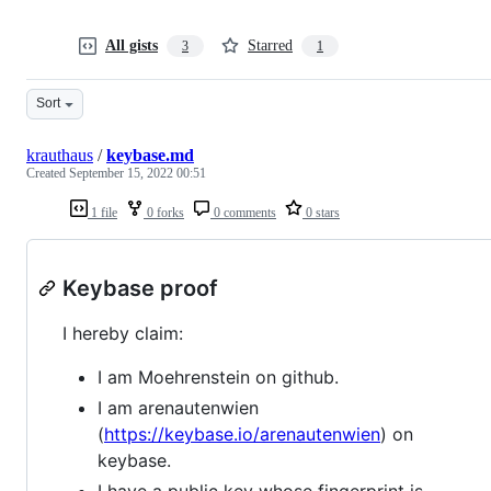
All gists
Starred
3
1
Sort
krauthaus
/
keybase.md
Created
September 15, 2022 00:51
1 file
0 forks
0 comments
0 stars
Keybase proof
I hereby claim:
I am Moehrenstein on github.
I am arenautenwien
(
https://keybase.io/arenautenwien
) on
keybase.
I have a public key whose fingerprint is