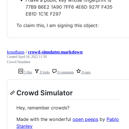
77B9 B6E2 1A90 7FF6 4E6D 927F F435
EB1D 1C1E F297
To claim this, I am signing this object:
krauthaus
/
crowd-simulator.markdown
Created
April 18, 2022 11:50
Crowd Simulator
5 files
0 forks
0 comments
0 stars
Crowd Simulator
Hey, remember
crowds
?
Made with the wonderful
open peeps
by
Pablo
Stanley