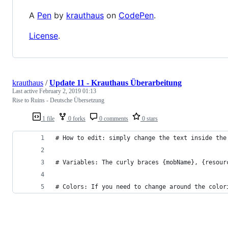
A
Pen
by
krauthaus
on
CodePen
.
License
.
krauthaus
/
Update 11 - Krauthaus Überarbeitung
Last active
February 2, 2019 01:13
Rise to Ruins - Deutsche Übersetzung
1 file
0 forks
0 comments
0 stars
# How to edit: simply change the text inside the
# Variables: The curly braces {mobName}, {resour
# Colors: If you need to change around the color