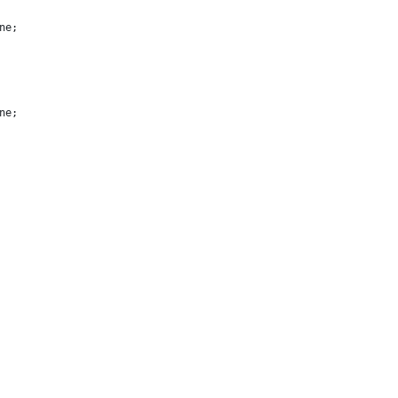
ne;
ne;