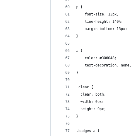
p {
    font-size: 13px;
    line-height: 140%;
    margin-bottom: 13px;
}
a {
    color: #3060A8;
    text-decoration: none;
}
.clear {
  clear: both;
  width: 0px;
  height: 0px;
}
.badges a {