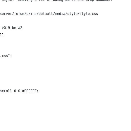
server/forum/skins/default/media/style/style.css
 v0.9 beta2
11
.css";
scroll 0 0 #FFFFFF;