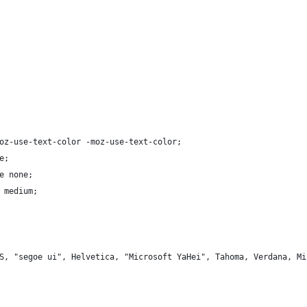
oz-use-text-color -moz-use-text-color;
e;
e none;
 medium;
S, "segoe ui", Helvetica, "Microsoft YaHei", Tahoma, Verdana, Mi