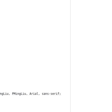
ngLiu, PMingLiu, Arial, sans-serif;