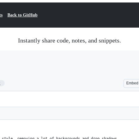
ts
Back to GitHub
Instantly share code, notes, and snippets.
2
Embed
 style, removing a lot of backgrounds and drop shadows.