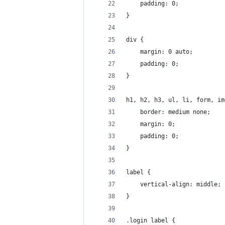
    padding: 0;
}
div {
    margin: 0 auto;
    padding: 0;
}
h1, h2, h3, ul, li, form, im
    border: medium none;
    margin: 0;
    padding: 0;
}
label {
    vertical-align: middle;
}
.login label {