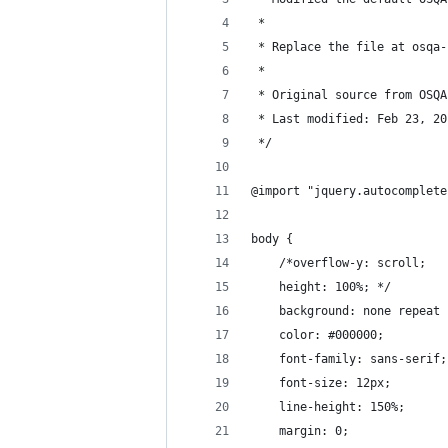
 *
 * Replace the file at osqa-
 * 
 * Original source from OSQA
 * Last modified: Feb 23, 20
 */
@import "jquery.autocomplete
body {
    /*overflow-y: scroll;
    height: 100%; */
    background: none repeat 
    color: #000000;
    font-family: sans-serif;
    font-size: 12px;
    line-height: 150%;
    margin: 0;