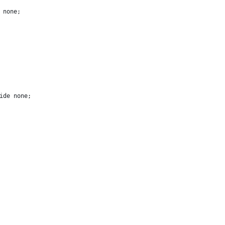
 none;
ide none;