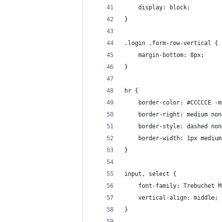
    display: block;
}
.login .form-row-vertical {
    margin-bottom: 8px;
}
hr {
    border-color: #CCCCCE -m
    border-right: medium non
    border-style: dashed non
    border-width: 1px medium
}
input, select {
    font-family: Trebuchet M
    vertical-align: middle;
}