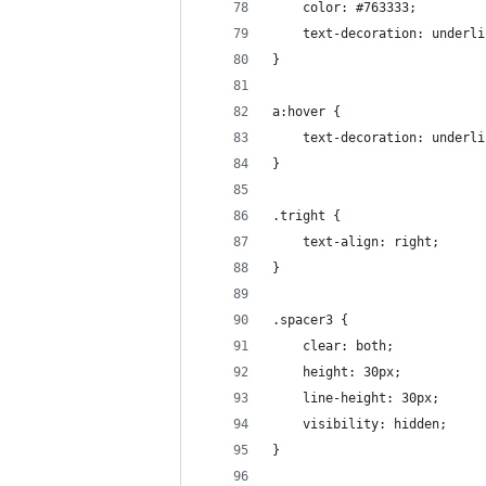
    color: #763333;
    text-decoration: underli
}
a:hover {
    text-decoration: underli
}
.tright {
    text-align: right;
}
.spacer3 {
    clear: both;
    height: 30px;
    line-height: 30px;
    visibility: hidden;
}