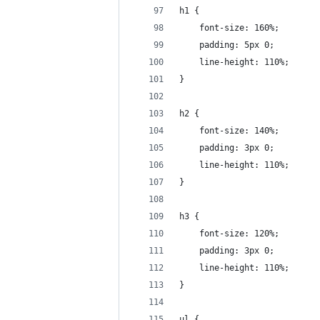
h1 {
    font-size: 160%;
    padding: 5px 0;
    line-height: 110%;
}
h2 {
    font-size: 140%;
    padding: 3px 0;
    line-height: 110%;
}
h3 {
    font-size: 120%;
    padding: 3px 0;
    line-height: 110%;
}
ul {