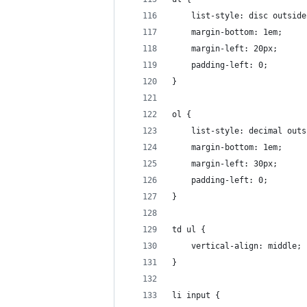
    list-style: disc outside
    margin-bottom: 1em;
    margin-left: 20px;
    padding-left: 0;
}
ol {
    list-style: decimal outs
    margin-bottom: 1em;
    margin-left: 30px;
    padding-left: 0;
}
td ul {
    vertical-align: middle;
}
li input {