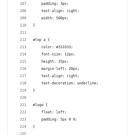
    padding: 3px;
    text-align: right;
    width: 500px;
}
#top a {
    color: #333333;
    font-size: 12px;
    height: 35px;
    margin-left: 20px;
    text-align: right;
    text-decoration: underline;
}
#logo {
    float: left;
    padding: 5px 0 0;
}