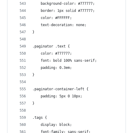
    background-color: #777777;
    border: 1px solid #777777;
    color: #FFFFFF;
    text-decoration: none;
}
.paginator .text {
    color: #777777;
    font: bold 100% sans-serif;
    padding: 0.3em;
}
.paginator-container-left {
    padding: 5px 0 10px;
}
.tags {
    display: block;
    font-family: sans-serif;