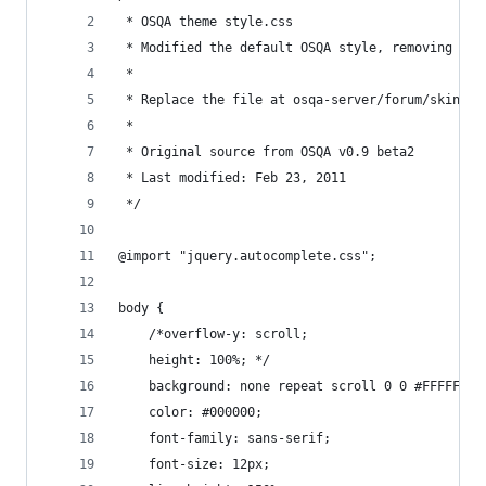
 * OSQA theme style.css
 * Modified the default OSQA style, removing a l
 *
 * Replace the file at osqa-server/forum/skins/d
 * 
 * Original source from OSQA v0.9 beta2
 * Last modified: Feb 23, 2011
 */
@import "jquery.autocomplete.css";
body {
    /*overflow-y: scroll;
    height: 100%; */
    background: none repeat scroll 0 0 #FFFFFF;
    color: #000000;
    font-family: sans-serif;
    font-size: 12px;