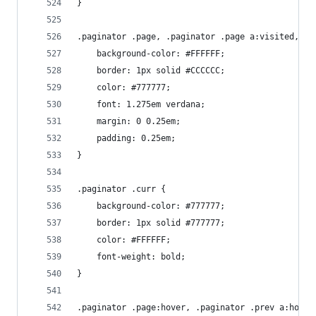
}
.paginator .page, .paginator .page a:visited, .p
    background-color: #FFFFFF;
    border: 1px solid #CCCCCC;
    color: #777777;
    font: 1.275em verdana;
    margin: 0 0.25em;
    padding: 0.25em;
}
.paginator .curr {
    background-color: #777777;
    border: 1px solid #777777;
    color: #FFFFFF;
    font-weight: bold;
}
.paginator .page:hover, .paginator .prev a:hover