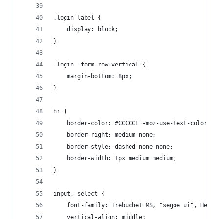
.login label {
    display: block;
}
.login .form-row-vertical {
    margin-bottom: 8px;
}
hr {
    border-color: #CCCCCE -moz-use-text-color -m
    border-right: medium none;
    border-style: dashed none none;
    border-width: 1px medium medium;
}
input, select {
    font-family: Trebuchet MS, "segoe ui", Helve
    vertical-align: middle;