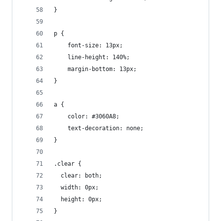
}
p {
    font-size: 13px;
    line-height: 140%;
    margin-bottom: 13px;
}
a {
    color: #3060A8;
    text-decoration: none;
}
.clear {
  clear: both;
  width: 0px;
  height: 0px;
}