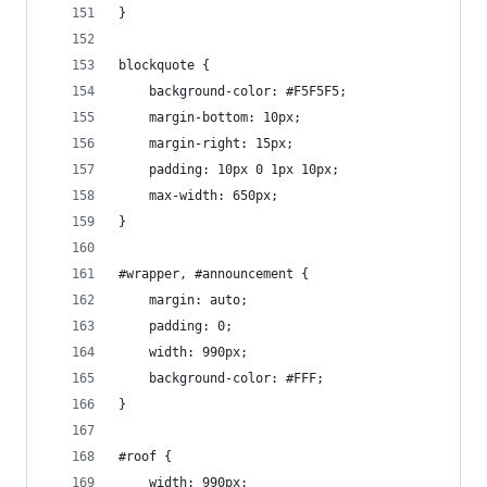
}
blockquote {
    background-color: #F5F5F5;
    margin-bottom: 10px;
    margin-right: 15px;
    padding: 10px 0 1px 10px;
    max-width: 650px;
}
#wrapper, #announcement {
    margin: auto;
    padding: 0;
    width: 990px;
    background-color: #FFF;
}
#roof {
    width: 990px;