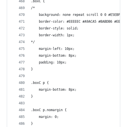
.boxC {
/*
    background: none repeat scroll 0 0 #E5EBF8;
    border-color: #EEEEEC #A9ACA5 #BABDB6 #EEEEE
    border-style: solid;
    border-width: 1px;
*/
    margin-left: 10px;
    margin-bottom: 8px;
    padding: 10px;
}
.boxC p {
    margin-bottom: 8px;
}
.boxC p.nomargin {
    margin: 0;
}