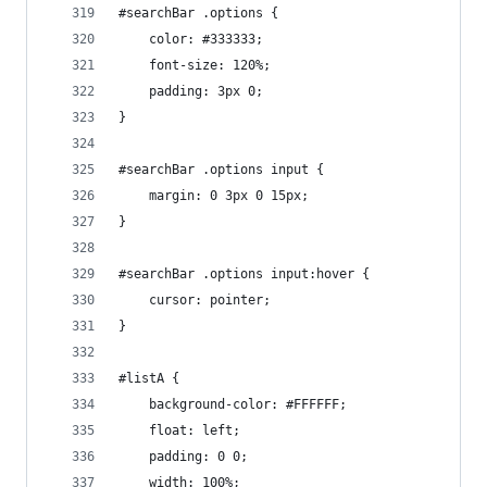
#searchBar .options {
    color: #333333;
    font-size: 120%;
    padding: 3px 0;
}
#searchBar .options input {
    margin: 0 3px 0 15px;
}
#searchBar .options input:hover {
    cursor: pointer;
}
#listA {
    background-color: #FFFFFF;
    float: left;
    padding: 0 0;
    width: 100%;