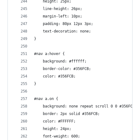
    height: 25px;
    line-height: 26px;
    margin-left: 10px;
    padding: 80px 12px 3px;
    text-decoration: none;
}
#nav a:hover {
    background: #ffffff;
    border-color: #356FCB;
    color: #356FCB;
}
#nav a.on {
    background: none repeat scroll 0 0 #356FCB;
    border: 2px solid #356FCB;
    color: #FFFFFF;
    height: 24px;
    font-weight: 600;