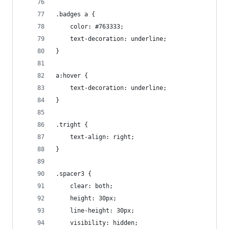
.badges a {
    color: #763333;
    text-decoration: underline;
}
a:hover {
    text-decoration: underline;
}
.tright {
    text-align: right;
}
.spacer3 {
    clear: both;
    height: 30px;
    line-height: 30px;
    visibility: hidden;