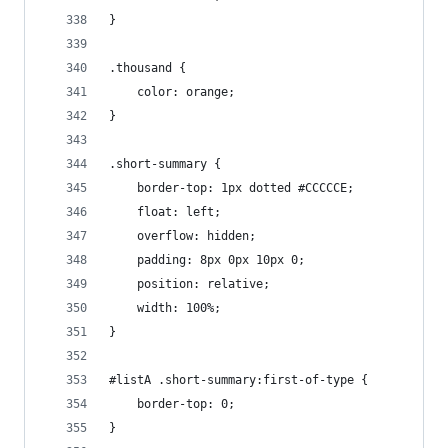
}
.thousand {
    color: orange;
}
.short-summary {
    border-top: 1px dotted #CCCCCE;
    float: left;
    overflow: hidden;
    padding: 8px 0px 10px 0;
    position: relative;
    width: 100%;
}
#listA .short-summary:first-of-type {
    border-top: 0;
}