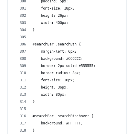
    padding: 5px;
    font-size: 18px;
    height: 26px;
    width: 400px;
}
#searchBar .searchBtn {
    margin-left: 6px;
    background: #CCCCCC;
    border: 2px solid #555555;
    border-radius: 3px;
    font-size: 16px;
    height: 36px;
    width: 80px;
}
#searchBar .searchBtn:hover {
    background: #FFFFFF;
}