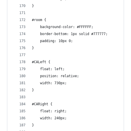
}
#room {
    background-color: #FFFFFF;
    border-bottom: 1px solid #777777;
    padding: 10px 0;
}
#CALeft {
    float: left;
    position: relative;
    width: 730px;
}
#CARight {
    float: right;
    width: 240px;
}