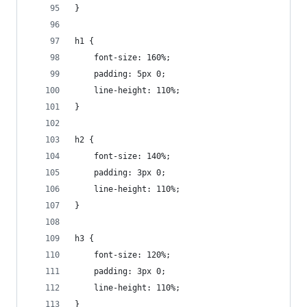
}
h1 {
    font-size: 160%;
    padding: 5px 0;
    line-height: 110%;
}
h2 {
    font-size: 140%;
    padding: 3px 0;
    line-height: 110%;
}
h3 {
    font-size: 120%;
    padding: 3px 0;
    line-height: 110%;
}