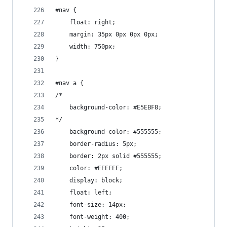
#nav {
    float: right;
    margin: 35px 0px 0px 0px;
    width: 750px;
}
#nav a {
/*
    background-color: #E5EBF8;
*/
    background-color: #555555;
    border-radius: 5px;
    border: 2px solid #555555;
    color: #EEEEEE;
    display: block;
    float: left;
    font-size: 14px;
    font-weight: 400;