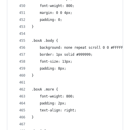
    font-weight: 800;
    margin: 0 0 4px;
    padding: 0;
}
.boxA .body {
    background: none repeat scroll 0 0 #FFFFFF;
    border: 1px solid #999999;
    font-size: 13px;
    padding: 8px;
}
.boxA .more {
    font-weight: 800;
    padding: 2px;
    text-align: right;
}