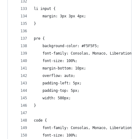
li input {
    margin: 3px 3px 4px;
}
pre {
    background-color: #F5F5F5;
    font-family: Consolas, Monaco, Liberation Mo
    font-size: 100%;
    margin-bottom: 10px;
    overflow: auto;
    padding-left: 5px;
    padding-top: 5px;
    width: 580px;
}
code {
    font-family: Consolas, Monaco, Liberation Mo
    font-size: 100%;