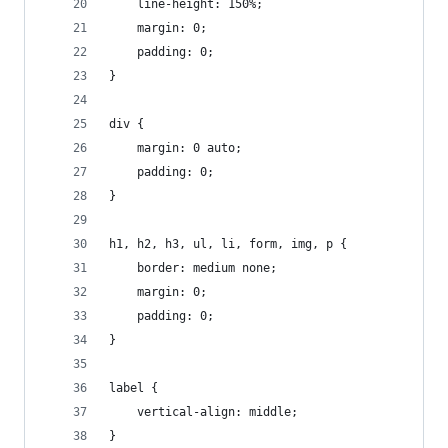
    line-height: 150%;
    margin: 0;
    padding: 0;
}
div {
    margin: 0 auto;
    padding: 0;
}
h1, h2, h3, ul, li, form, img, p {
    border: medium none;
    margin: 0;
    padding: 0;
}
label {
    vertical-align: middle;
}