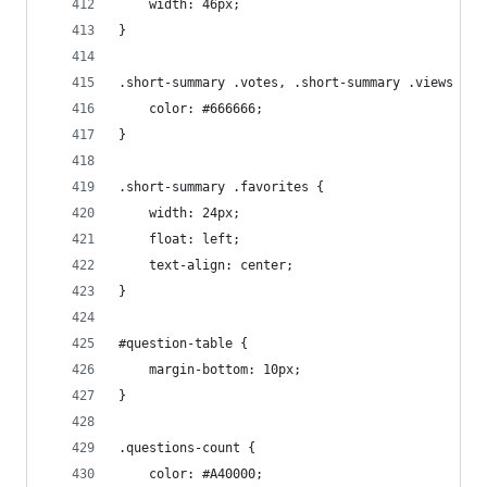
    width: 46px;
}
.short-summary .votes, .short-summary .views {
    color: #666666;
}
.short-summary .favorites {
    width: 24px;
    float: left;
    text-align: center;
}
#question-table {
    margin-bottom: 10px;
}
.questions-count {
    color: #A40000;