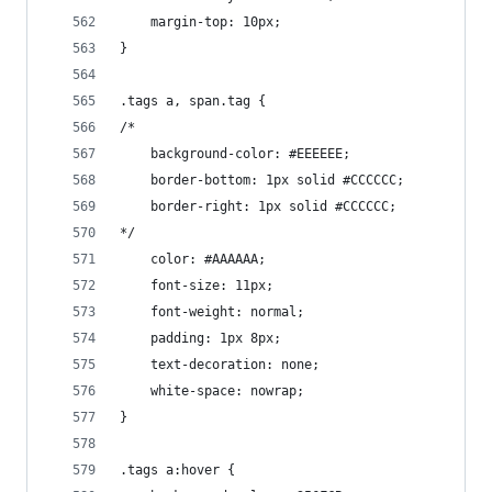
    margin-top: 10px;
}
.tags a, span.tag {
/*
    background-color: #EEEEEE;
    border-bottom: 1px solid #CCCCCC;
    border-right: 1px solid #CCCCCC;
*/
    color: #AAAAAA;
    font-size: 11px;
    font-weight: normal;
    padding: 1px 8px;
    text-decoration: none;
    white-space: nowrap;
}
.tags a:hover {