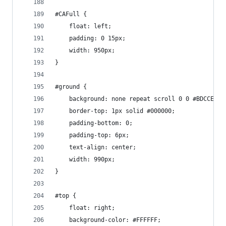
#CAFull {
    float: left;
    padding: 0 15px;
    width: 950px;
}
#ground {
    background: none repeat scroll 0 0 #BDCCED;
    border-top: 1px solid #000000;
    padding-bottom: 0;
    padding-top: 6px;
    text-align: center;
    width: 990px;
}
#top {
    float: right;
    background-color: #FFFFFF;