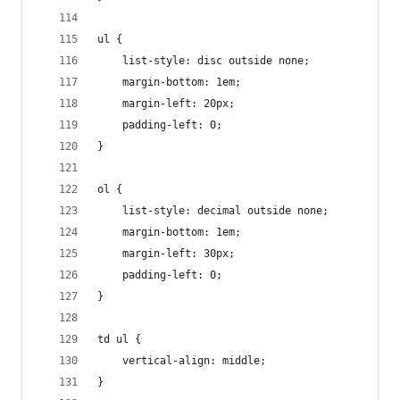
ul {
    list-style: disc outside none;
    margin-bottom: 1em;
    margin-left: 20px;
    padding-left: 0;
}
ol {
    list-style: decimal outside none;
    margin-bottom: 1em;
    margin-left: 30px;
    padding-left: 0;
}
td ul {
    vertical-align: middle;
}