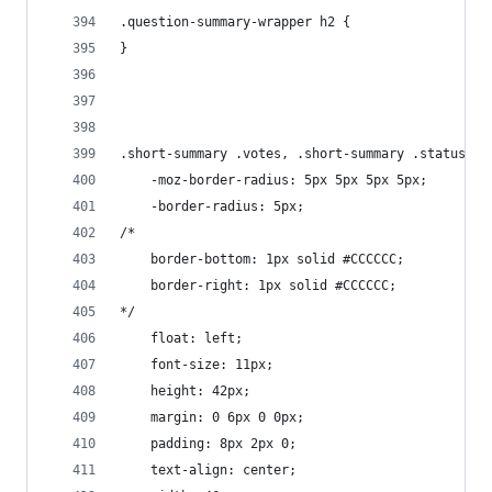
.question-summary-wrapper h2 {
}
.short-summary .votes, .short-summary .status, .
    -moz-border-radius: 5px 5px 5px 5px;
    -border-radius: 5px;
/*
    border-bottom: 1px solid #CCCCCC;
    border-right: 1px solid #CCCCCC;
*/
    float: left;
    font-size: 11px;
    height: 42px;
    margin: 0 6px 0 0px;
    padding: 8px 2px 0;
    text-align: center;