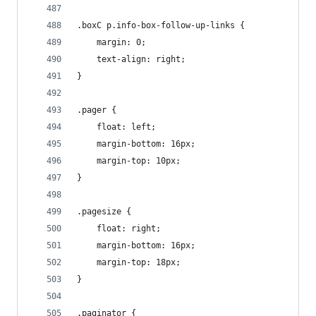
.boxC p.info-box-follow-up-links {
    margin: 0;
    text-align: right;
}
.pager {
    float: left;
    margin-bottom: 16px;
    margin-top: 10px;
}
.pagesize {
    float: right;
    margin-bottom: 16px;
    margin-top: 18px;
}
.paginator {