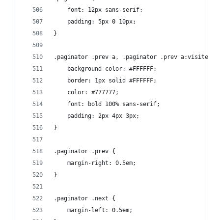
    font: 12px sans-serif;
    padding: 5px 0 10px;
}
.paginator .prev a, .paginator .prev a:visited, 
    background-color: #FFFFFF;
    border: 1px solid #FFFFFF;
    color: #777777;
    font: bold 100% sans-serif;
    padding: 2px 4px 3px;
}
.paginator .prev {
    margin-right: 0.5em;
}
.paginator .next {
    margin-left: 0.5em;