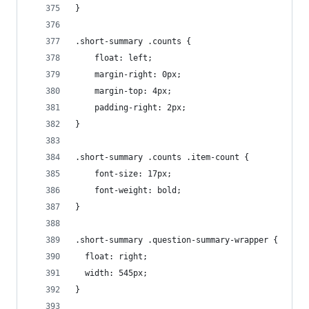
}
.short-summary .counts {
    float: left;
    margin-right: 0px;
    margin-top: 4px;
    padding-right: 2px;
}
.short-summary .counts .item-count {
    font-size: 17px;
    font-weight: bold;
}
.short-summary .question-summary-wrapper {
  float: right;
  width: 545px;
}