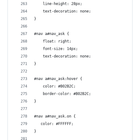
    line-height: 28px;
    text-decoration: none;
}
#nav a#nav_ask {
    float: right;
    font-size: 14px;
    text-decoration: none;
}
#nav a#nav_ask:hover {
    color: #B02B2C;
    border-color: #B02B2C;
}
#nav a#nav_ask.on {
   color: #FFFFFF;
}