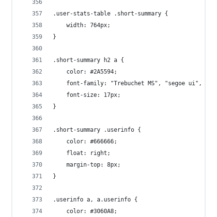
.user-stats-table .short-summary {
    width: 764px;
}
.short-summary h2 a {
    color: #2A5594;
    font-family: "Trebuchet MS", "segoe ui", ari
    font-size: 17px;
}
.short-summary .userinfo {
    color: #666666;
    float: right;
    margin-top: 8px;
}
.userinfo a, a.userinfo {
    color: #3060A8;