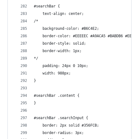
#searchBar {
    text-align: center;
/*
    background-color: #B6C4E2;
    border-color: #EEEEEC #A9ACA5 #BABDB6 #EEEEE
    border-style: solid;
    border-width: 1px;
*/
    padding: 24px 0 10px;
    width: 988px;
}
#searchBar .content {
}
#searchBar .searchInput {
    border: 2px solid #356FCB;
    border-radius: 3px;