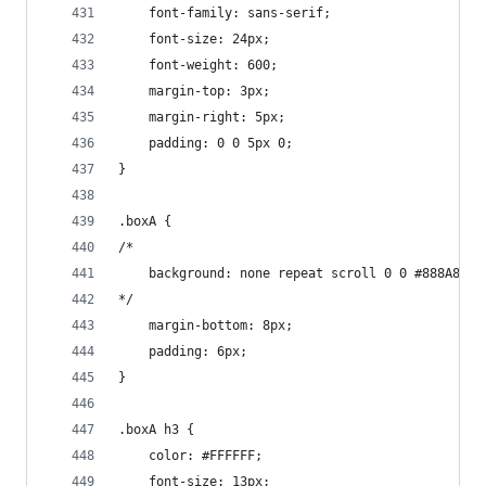
    font-family: sans-serif;
    font-size: 24px;
    font-weight: 600;
    margin-top: 3px;
    margin-right: 5px;
    padding: 0 0 5px 0;
}
.boxA {
/*
    background: none repeat scroll 0 0 #888A85;
*/
    margin-bottom: 8px;
    padding: 6px;
}
.boxA h3 {
    color: #FFFFFF;
    font-size: 13px;