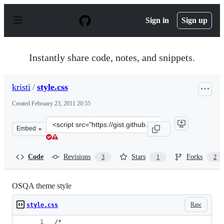
S
k
Sign in
Sign up
i
p
t
o
Instantly share code, notes, and snippets.
c
o
n
kristi
/
style.css
t
e
Created
February 23, 2011 20:55
n
t
Clone
Embed
this
repository
at
Code
Revisions
Stars
Forks
3
1
2
&lt;script
src=&quot;https://gist.github.com/kristi/841173.js&quot;
OSQA theme style
Raw
style.css
/*