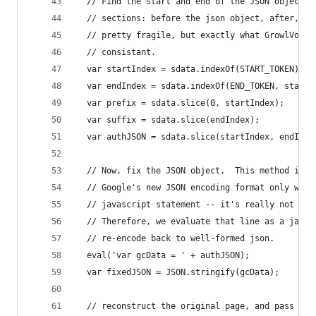
  // Find the start and end of the JSON object, 
  // sections: before the json object, after, an
  // pretty fragile, but exactly what GrowlVoice
  // consistant.
  var startIndex = sdata.indexOf(START_TOKEN) + 
  var endIndex = sdata.indexOf(END_TOKEN, startI
  var prefix = sdata.slice(0, startIndex);
  var suffix = sdata.slice(endIndex);
  var authJSON = sdata.slice(startIndex, endInde
  // Now, fix the JSON object.  This method is r
  // Google's new JSON encoding format only work
  // javascript statement -- it's really not eve
  // Therefore, we evaluate that line as a javas
  // re-encode back to well-formed json.
  eval('var gcData = ' + authJSON);
  var fixedJSON = JSON.stringify(gcData);
  // reconstruct the original page, and pass bac