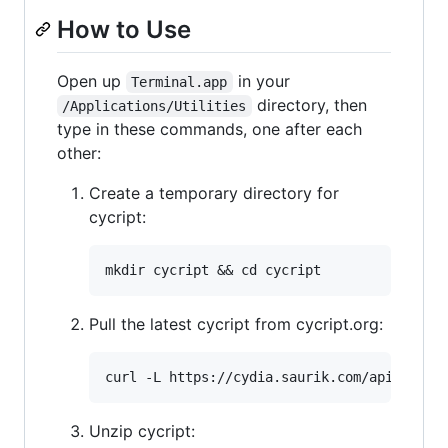
How to Use
Open up
in your
Terminal.app
directory, then
/Applications/Utilities
type in these commands, one after each
other:
Create a temporary directory for
cycript:
Pull the latest cycript from cycript.org:
Unzip cycript: