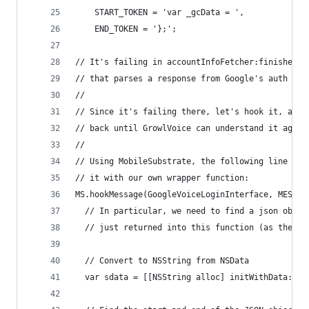
    START_TOKEN = 'var _gcData = ',
    END_TOKEN = '};';
// It's failing in accountInfoFetcher:finishedWi
// that parses a response from Google's auth pag
//
// Since it's failing there, let's hook it, and 
// back until GrowlVoice can understand it again
//
// Using MobileSubstrate, the following line 'sw
// it with our own wrapper function:
MS.hookMessage(GoogleVoiceLoginInterface, MESSAG
  // In particular, we need to find a json objec
  // just returned into this function (as the se
  // Convert to NSString from NSData
  var sdata = [[NSString alloc] initWithData:dat