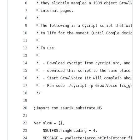
 * they slightly mangled a JSON object GrowlVoic
 * internal pages.
 *
 * The following is a Cycript script that will b
 * to life for the moment (until Google decides 
 *
 * To use:
 *
 *  - Download cycript from cycript.org, and ext
 *  - download this script to the same place as 
 *  - Start GrowlVoice (it will complain about m
 *  - Run sudo ./cycript -p GrowlVoice fix_growl
 */
@import com.saurik.substrate.MS
var oldm = {},
    NSUTF8StringEncoding = 4,
    MESSAGE = @selector(accountInfoFetcher:finis