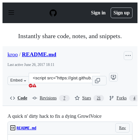
S
k
Sign in
Sign up
i
p
t
o
Instantly share code, notes, and snippets.
c
o
n
kroo
/
README.md
t
e
Last active
June 26, 2017 18:11
n
t
Clone
Embed
this
repository
at
Code
Revisions
Stars
Forks
7
21
4
&lt;script
src=&quot;https://gist.github.com/kroo/11205755.js&quot
A quick n' dirty hack to fix a dying GrowlVoice
Raw
README.md