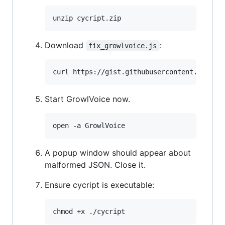
Download
:
fix_growlvoice.js
Start GrowlVoice now.
A popup window should appear about
malformed JSON. Close it.
Ensure cycript is executable: