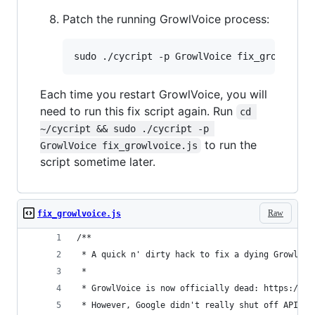
Patch the running GrowlVoice process:
Each time you restart GrowlVoice, you will
need to run this fix script again. Run
cd 
~/cycript && sudo ./cycript -p 
to run the
GrowlVoice fix_growlvoice.js
script sometime later.
Raw
fix_growlvoice.js
/**
 * A quick n' dirty hack to fix a dying GrowlVoi
 *
 * GrowlVoice is now officially dead: https://tw
 * However, Google didn't really shut off API ac