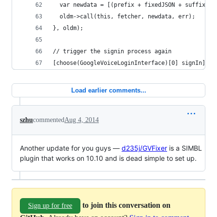
  var newdata = [(prefix + fixedJSON + suffix) d
  oldm->call(this, fetcher, newdata, err);
}, oldm);
// trigger the signin process again
[choose(GoogleVoiceLoginInterface)[0] signIn];
Load earlier comments...
szhu
commented
Aug 4, 2014
Another update for you guys —
d235j/GVFixer
is a SIMBL
plugin that works on 10.10 and is dead simple to set up.
to join this conversation on
Sign up for free