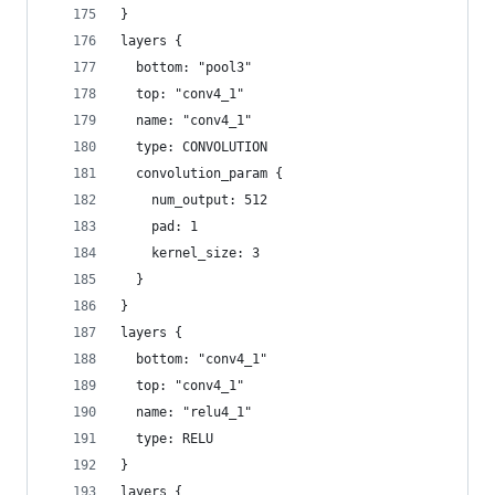
}
layers {
  bottom: "pool3"
  top: "conv4_1"
  name: "conv4_1"
  type: CONVOLUTION
  convolution_param {
    num_output: 512
    pad: 1
    kernel_size: 3
  }
}
layers {
  bottom: "conv4_1"
  top: "conv4_1"
  name: "relu4_1"
  type: RELU
}
layers {