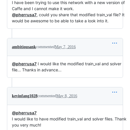
I have been trying to use this network with a new version of
Caffe and I cannot make it work.
@pherrusa7
, could you share that modified train_val file? It
would be awesome to be able to take a look into it.
ambitiousank
commented
May 7, 2016
@pherrusa7
I would like the modified train_val and solver
file... Thanks in advance...
kevinfang1028
commented
May 8, 2016
@pherrusa7
I would like to have modified train_val and solver files. Thank
you very much!