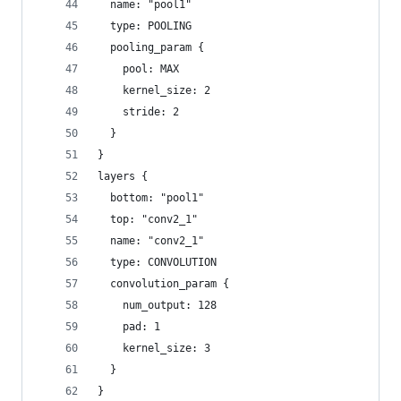
  name: "pool1"
  type: POOLING
  pooling_param {
    pool: MAX
    kernel_size: 2
    stride: 2
  }
}
layers {
  bottom: "pool1"
  top: "conv2_1"
  name: "conv2_1"
  type: CONVOLUTION
  convolution_param {
    num_output: 128
    pad: 1
    kernel_size: 3
  }
}