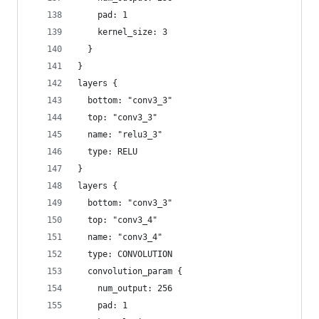
    pad: 1
    kernel_size: 3
  }
}
layers {
  bottom: "conv3_3"
  top: "conv3_3"
  name: "relu3_3"
  type: RELU
}
layers {
  bottom: "conv3_3"
  top: "conv3_4"
  name: "conv3_4"
  type: CONVOLUTION
  convolution_param {
    num_output: 256
    pad: 1