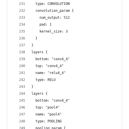
  type: CONVOLUTION
  convolution_param {
    num_output: 512
    pad: 1
    kernel_size: 3
  }
}
layers {
  bottom: "conv4_4"
  top: "conv4_4"
  name: "relu4_4"
  type: RELU
}
layers {
  bottom: "conv4_4"
  top: "pool4"
  name: "pool4"
  type: POOLING
  pooling_param {