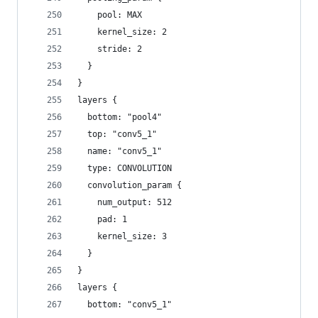
    pool: MAX
    kernel_size: 2
    stride: 2
  }
}
layers {
  bottom: "pool4"
  top: "conv5_1"
  name: "conv5_1"
  type: CONVOLUTION
  convolution_param {
    num_output: 512
    pad: 1
    kernel_size: 3
  }
}
layers {
  bottom: "conv5_1"