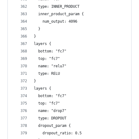
  type: INNER_PRODUCT
  inner_product_param {
    num_output: 4096
  }
}
layers {
  bottom: "fc7"
  top: "fc7"
  name: "relu7"
  type: RELU
}
layers {
  bottom: "fc7"
  top: "fc7"
  name: "drop7"
  type: DROPOUT
  dropout_param {
    dropout_ratio: 0.5