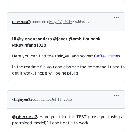
•
edited
pherrusa7
commented
May 17, 2016
Hi
@yinnonsanders
@jacor
@ambitiousank
@kevinfang1028
Here you can find the train_val and solver:
Caffe-Utilities
In the readme file you can also see the command I used to
get it work. I hope will be helpful :)
vlnguyen92
commented
Jul 11, 2016
@pherrusa7
: Have you tried the TEST phase yet (using a
pretrained model)? I can't get it to work.