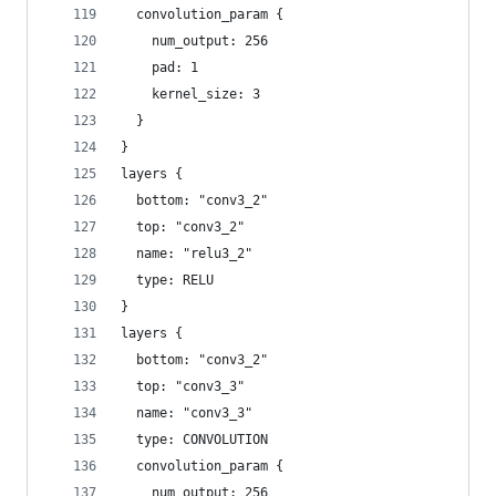
  convolution_param {
    num_output: 256
    pad: 1
    kernel_size: 3
  }
}
layers {
  bottom: "conv3_2"
  top: "conv3_2"
  name: "relu3_2"
  type: RELU
}
layers {
  bottom: "conv3_2"
  top: "conv3_3"
  name: "conv3_3"
  type: CONVOLUTION
  convolution_param {
    num_output: 256