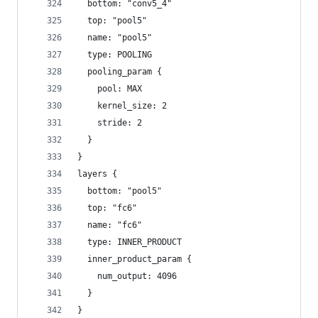
  bottom: "conv5_4"
  top: "pool5"
  name: "pool5"
  type: POOLING
  pooling_param {
    pool: MAX
    kernel_size: 2
    stride: 2
  }
}
layers {
  bottom: "pool5"
  top: "fc6"
  name: "fc6"
  type: INNER_PRODUCT
  inner_product_param {
    num_output: 4096
  }
}