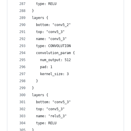
  type: RELU
}
layers {
  bottom: "conv5_2"
  top: "conv5_3"
  name: "conv5_3"
  type: CONVOLUTION
  convolution_param {
    num_output: 512
    pad: 1
    kernel_size: 3
  }
}
layers {
  bottom: "conv5_3"
  top: "conv5_3"
  name: "relu5_3"
  type: RELU
}