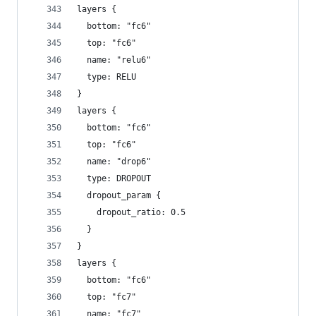
layers {
  bottom: "fc6"
  top: "fc6"
  name: "relu6"
  type: RELU
}
layers {
  bottom: "fc6"
  top: "fc6"
  name: "drop6"
  type: DROPOUT
  dropout_param {
    dropout_ratio: 0.5
  }
}
layers {
  bottom: "fc6"
  top: "fc7"
  name: "fc7"