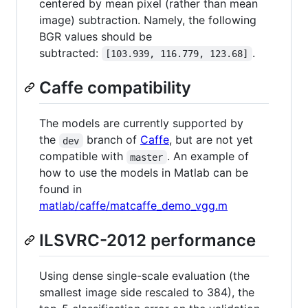
centered by mean pixel (rather than mean
image) subtraction. Namely, the following
BGR values should be
subtracted:
.
[103.939, 116.779, 123.68]
Caffe compatibility
The models are currently supported by
the
branch of
Caffe
, but are not yet
dev
compatible with
. An example of
master
how to use the models in Matlab can be
found in
matlab/caffe/matcaffe_demo_vgg.m
ILSVRC-2012 performance
Using dense single-scale evaluation (the
smallest image side rescaled to 384), the