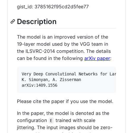
gist_id: 3785162f95cd2d5fee77
Description
The model is an improved version of the
19-layer model used by the VGG team in
the ILSVRC-2014 competition. The details
can be found in the following
arXiv paper
:
Very Deep Convolutional Networks for Large-Scal
K. Simonyan, A. Zisserman

Please cite the paper if you use the model.
In the paper, the model is denoted as the
configuration
trained with scale
E
jittering. The input images should be zero-