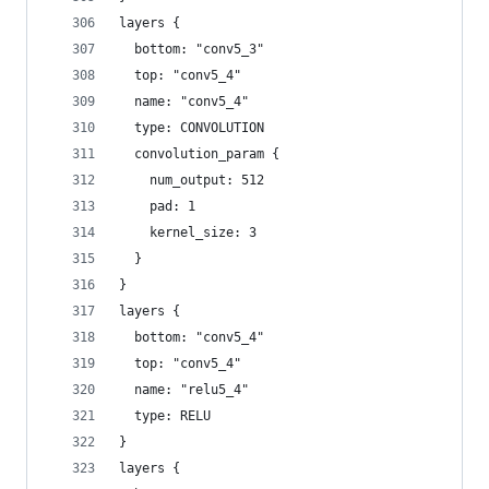
layers {
  bottom: "conv5_3"
  top: "conv5_4"
  name: "conv5_4"
  type: CONVOLUTION
  convolution_param {
    num_output: 512
    pad: 1
    kernel_size: 3
  }
}
layers {
  bottom: "conv5_4"
  top: "conv5_4"
  name: "relu5_4"
  type: RELU
}
layers {