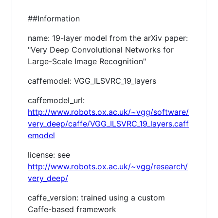
##Information
name: 19-layer model from the arXiv paper:
"Very Deep Convolutional Networks for
Large-Scale Image Recognition"
caffemodel: VGG_ILSVRC_19_layers
caffemodel_url:
http://www.robots.ox.ac.uk/~vgg/software/
very_deep/caffe/VGG_ILSVRC_19_layers.caff
emodel
license: see
http://www.robots.ox.ac.uk/~vgg/research/
very_deep/
caffe_version: trained using a custom
Caffe-based framework