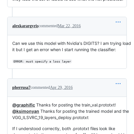
alexkarargyris
commented
Mar 22, 2016
Can we use this model with Nvidia's DIGITS? I am trying load
it but I get an error when I start running the classifier:
ERROR: must specify a loss layer
pherrusa7
commented
Apr 29, 2016
@graphific
Thanks for posting the train_val.prototxt!
@ksimonyan
Thanks for posting the trained model and the
VGG_ILSVRC_19_layers_deploy.prototxt
If I understood correctly, both .prototxt files look like