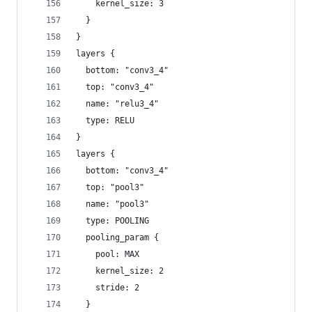
    kernel_size: 3
  }
}
layers {
  bottom: "conv3_4"
  top: "conv3_4"
  name: "relu3_4"
  type: RELU
}
layers {
  bottom: "conv3_4"
  top: "pool3"
  name: "pool3"
  type: POOLING
  pooling_param {
    pool: MAX
    kernel_size: 2
    stride: 2
  }