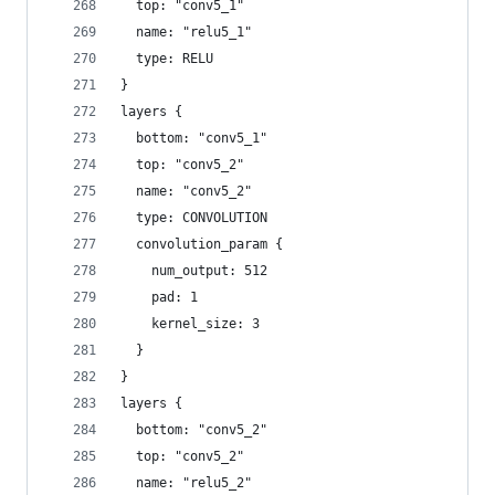
  top: "conv5_1"
  name: "relu5_1"
  type: RELU
}
layers {
  bottom: "conv5_1"
  top: "conv5_2"
  name: "conv5_2"
  type: CONVOLUTION
  convolution_param {
    num_output: 512
    pad: 1
    kernel_size: 3
  }
}
layers {
  bottom: "conv5_2"
  top: "conv5_2"
  name: "relu5_2"