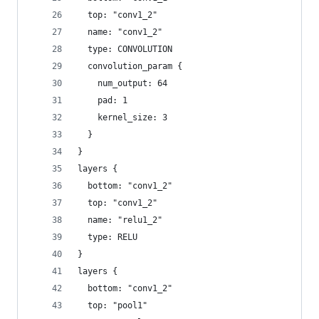
  top: "conv1_2"
  name: "conv1_2"
  type: CONVOLUTION
  convolution_param {
    num_output: 64
    pad: 1
    kernel_size: 3
  }
}
layers {
  bottom: "conv1_2"
  top: "conv1_2"
  name: "relu1_2"
  type: RELU
}
layers {
  bottom: "conv1_2"
  top: "pool1"