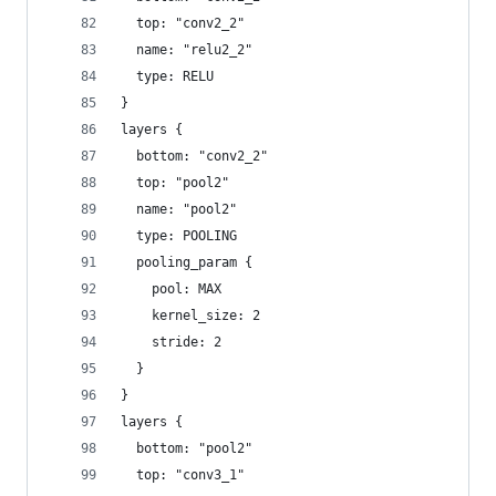
  top: "conv2_2"
  name: "relu2_2"
  type: RELU
}
layers {
  bottom: "conv2_2"
  top: "pool2"
  name: "pool2"
  type: POOLING
  pooling_param {
    pool: MAX
    kernel_size: 2
    stride: 2
  }
}
layers {
  bottom: "pool2"
  top: "conv3_1"