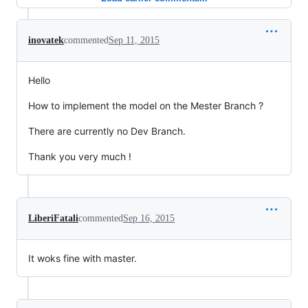
inovatek
commented
Sep 11, 2015
Hello
How to implement the model on the Mester Branch ?
There are currently no Dev Branch.
Thank you very much !
LiberiFatali
commented
Sep 16, 2015
It woks fine with master.