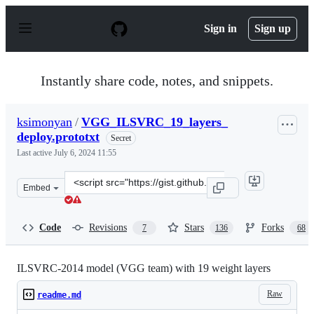
S
k
Sign in
Sign up
i
p
t
o
Instantly share code, notes, and snippets.
c
o
n
ksimonyan
/
VGG_ILSVRC_19_layers_
t
deploy.prototxt
e
Secret
n
Last active
July 6, 2024 11:55
t
Clone
Embed
this
repository
at
Code
Revisions
Stars
Forks
7
136
68
&lt;script
src=&quot;https://gist.github.com/ksimonyan/3785162f95
ILSVRC-2014 model (VGG team) with 19 weight layers
Raw
readme.md