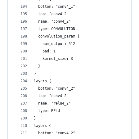
  bottom: "conv4_1"
  top: "conv4_2"
  name: "conv4_2"
  type: CONVOLUTION
  convolution_param {
    num_output: 512
    pad: 1
    kernel_size: 3
  }
}
layers {
  bottom: "conv4_2"
  top: "conv4_2"
  name: "relu4_2"
  type: RELU
}
layers {
  bottom: "conv4_2"