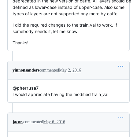
deprecated in the new version of caffe. All layers should be
defined as lower-case instead of upper-case. Also some
types of layers are not supported any more by caffe.
I did the required changes to the train_val to work. If
somebody needs it, let me know
Thanks!
yinnonsanders
commented
May 2, 2016
@pherrusa7
I would appreciate having the modified train_val
jacor-
commented
May 6, 2016