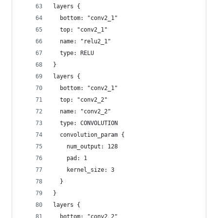
layers {
  bottom: "conv2_1"
  top: "conv2_1"
  name: "relu2_1"
  type: RELU
}
layers {
  bottom: "conv2_1"
  top: "conv2_2"
  name: "conv2_2"
  type: CONVOLUTION
  convolution_param {
    num_output: 128
    pad: 1
    kernel_size: 3
  }
}
layers {
  bottom: "conv2_2"