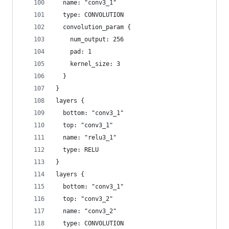
  name: "conv3_1"
  type: CONVOLUTION
  convolution_param {
    num_output: 256
    pad: 1
    kernel_size: 3
  }
}
layers {
  bottom: "conv3_1"
  top: "conv3_1"
  name: "relu3_1"
  type: RELU
}
layers {
  bottom: "conv3_1"
  top: "conv3_2"
  name: "conv3_2"
  type: CONVOLUTION