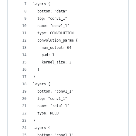
layers {
  bottom: "data"
  top: "conv1_1"
  name: "conv1_1"
  type: CONVOLUTION
  convolution_param {
    num_output: 64
    pad: 1
    kernel_size: 3
  }
}
layers {
  bottom: "conv1_1"
  top: "conv1_1"
  name: "relu1_1"
  type: RELU
}
layers {
  bottom: "conv1_1"