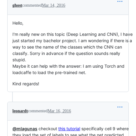
ghost
commented
Mar 14, 2016
Hello,
I'm really new on this topic (Deep Learning and CNN), I have
just started my bachelor project. I am wondering if there is a
way to see the name of the classes which the CNN can
classify. Sorry in advance if the question sounds really
stupid.
Maybe it can help with the answer: I am using Torch and
loadcaffe to load the pre-trained net.
Kind regards!
leonardt
commented
Mar 16, 2016
@mlagunas
checkout
this tutorial
specifically cell 9 where
they load the set of labels to see what the net predicted.