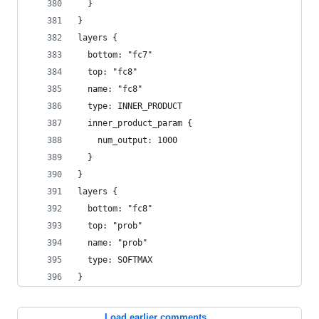
  }
}
layers {
  bottom: "fc7"
  top: "fc8"
  name: "fc8"
  type: INNER_PRODUCT
  inner_product_param {
    num_output: 1000
  }
}
layers {
  bottom: "fc8"
  top: "prob"
  name: "prob"
  type: SOFTMAX
}
Load earlier comments...