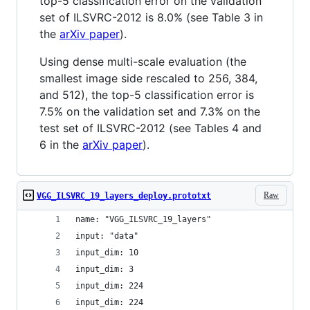
top-5 classification error on the validation
set of ILSVRC-2012 is 8.0% (see Table 3 in
the
arXiv paper
).
Using dense multi-scale evaluation (the
smallest image side rescaled to 256, 384,
and 512), the top-5 classification error is
7.5% on the validation set and 7.3% on the
test set of ILSVRC-2012 (see Tables 4 and
6 in the
arXiv paper
).
Raw
VGG_ILSVRC_19_layers_deploy.prototxt
name: "VGG_ILSVRC_19_layers"
input: "data"
input_dim: 10
input_dim: 3
input_dim: 224
input_dim: 224