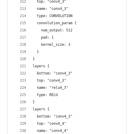
  top: "conv4_3"
  name: "conv4_3"
  type: CONVOLUTION
  convolution_param {
    num_output: 512
    pad: 1
    kernel_size: 3
  }
}
layers {
  bottom: "conv4_3"
  top: "conv4_3"
  name: "relu4_3"
  type: RELU
}
layers {
  bottom: "conv4_3"
  top: "conv4_4"
  name: "conv4_4"