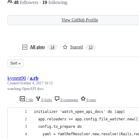
48
followers
·
10
following
View GitHub Profile
All gists
Starred
14
13
Sort
kymmt90
/
a.rb
Created
October 4, 2017 16:12
watching OpenAPI docs
1 file
0 forks
0 comments
0 stars
initializer 'watch_open_api_docs' do |app|
  app.reloaders << app.config.file_watcher.new([
  config.to_prepare do
    yaml = YamlRefResolver.new.resolve!(Rails.ro