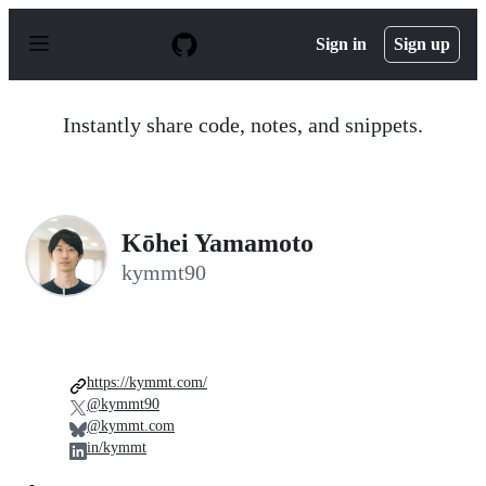
S
k
Sign in
Sign up
i
p
t
o
Instantly share code, notes, and snippets.
c
o
n
t
e
n
Kōhei Yamamoto
t
kymmt90
https://kymmt.com/
@kymmt90
@kymmt.com
in/kymmt