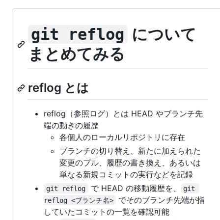
について
git reflog
まとめてみる
reflog とは
reflog（参照ログ）とは HEAD やブランチ先
端の動きの履歴
各個人のローカルリポジトリに存在
ブランチの切り替え、新たに加えられた
変更のプル、履歴の書き換え、あるいは
単なる新規コミットの実行などを記録
で HEAD の移動履歴を、
git reflog
git 
でそのブランチ先端が指
reflog <ブランチ名>
していたコミットの一覧を確認可能