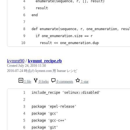
  enumerate(sequence, r, [], result)
  result
end
def enumerate(sequence, r, one_enumeration, resu
  if one_enumeration.size == r
    result << one_enumeration.dup
kymmt90
/
kymmt_recipe.rb
Created
July 24, 2016 11:50
2016-07-24 時点の kymmt.com 用 Itamae レシピ
1 file
0 forks
0 comments
1 star
include_recipe 'selinux::disabled'
package 'epel-release'
package 'gcc'
package 'gcc-c++'
package 'git'