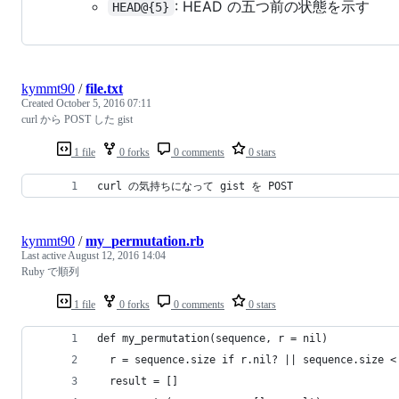
: HEAD の五つ前の状態を示す
HEAD@{5}
kymmt90
/
file.txt
Created
October 5, 2016 07:11
curl から POST した gist
1 file
0 forks
0 comments
0 stars
curl の気持ちになって gist を POST
kymmt90
/
my_permutation.rb
Last active
August 12, 2016 14:04
Ruby で順列
1 file
0 forks
0 comments
0 stars
def my_permutation(sequence, r = nil)
  r = sequence.size if r.nil? || sequence.size <
  result = []