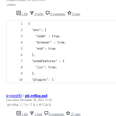
.eslintrc
1 file
0 forks
0 comments
0 stars
{
  "env": {
    "node" : true,
    "browser" : true,
    "es6": true
  },
  "ecmaFeatures" : {
    "jsx": true,
  },
  "plugins": [
kymmt90
/
git-reflog.md
Last active
December 28, 2022 11:42
`git reflog` についてまとめてみる
1 file
1 fork
0 comments
37 stars