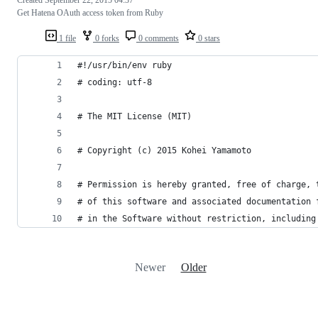
Get Hatena OAuth access token from Ruby
1 file
0 forks
0 comments
0 stars
#!/usr/bin/env ruby
# coding: utf-8
# The MIT License (MIT)
# Copyright (c) 2015 Kohei Yamamoto
# Permission is hereby granted, free of charge, 
# of this software and associated documentation 
# in the Software without restriction, including
Newer
Older