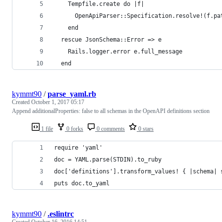
    Tempfile.create do |f|
      OpenApiParser::Specification.resolve!(f.pa
    end
  rescue JsonSchema::Error => e
    Rails.logger.error e.full_message
  end
kymmt90
/
parse_yaml.rb
Created
October 1, 2017 05:17
Append additionalProperties: false to all schemas in the OpenAPI definitions section
1 file
0 forks
0 comments
0 stars
require 'yaml'
doc = YAML.parse(STDIN).to_ruby
doc['definitions'].transform_values! { |schema| 
puts doc.to_yaml
kymmt90
/
.eslintrc
Created
October 16, 2016 14:51