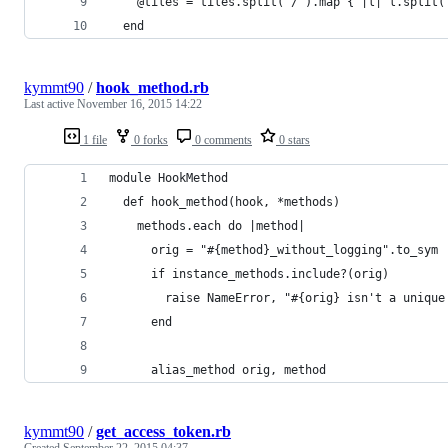
    @tiles = tiles.split('/').map { |l| l.split(
  end
kymmt90
/
hook_method.rb
Last active
November 16, 2015 14:22
1 file
0 forks
0 comments
0 stars
module HookMethod
  def hook_method(hook, *methods)
    methods.each do |method|
      orig = "#{method}_without_logging".to_sym
      if instance_methods.include?(orig)
        raise NameError, "#{orig} isn't a unique
      end
      alias_method orig, method
kymmt90
/
get_access_token.rb
Created
September 22, 2015 04:37