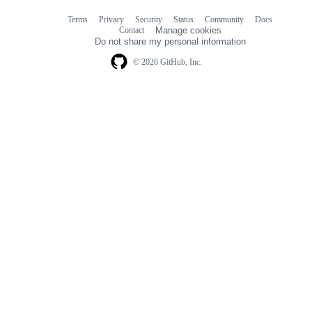
Terms
Privacy
Security
Status
Community
Docs
Footer
Footer
Contact
Manage cookies
navigation
Do not share my personal information
© 2026 GitHub, Inc.