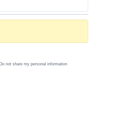
Do not share my personal information