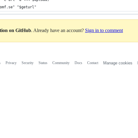
omf.se" "$geturl"
ation on GitHub
. Already have an account?
Sign in to comment
s
Privacy
Security
Status
Community
Docs
Contact
Manage cookies