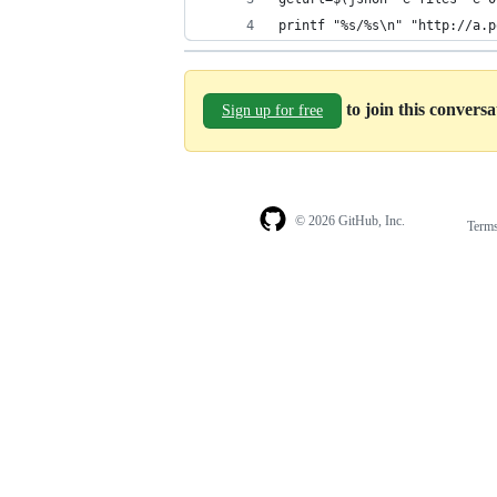
printf "%s/%s\n" "http://a.p
to join this convers
Sign up for free
© 2026 GitHub, Inc.
Term
Footer
Footer
navigation