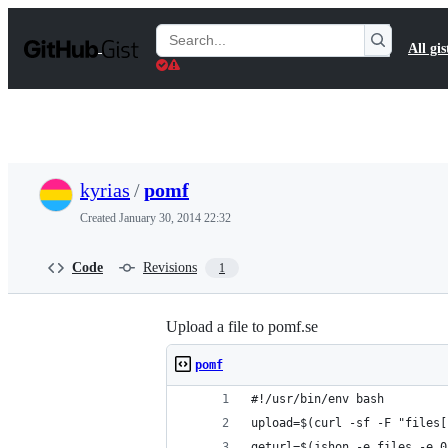
S
k
Search
All gis
i
Gists
p
t
o
c
o
n
t
kyrias
/
pomf
e
n
Created
January 30, 2014 22:32
t
Code
Revisions
1
Upload a file to pomf.se
pomf
#!/usr/bin/env bash
upload=$(curl -sf -F "files[
geturl=$(jshon -e files -e 0