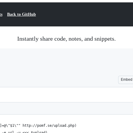
ts
Back to GitHub
Instantly share code, notes, and snippets.
Embed
]=@\"$1\"" http://pomf.se/upload.php)
 -e url -u <<< $upload)