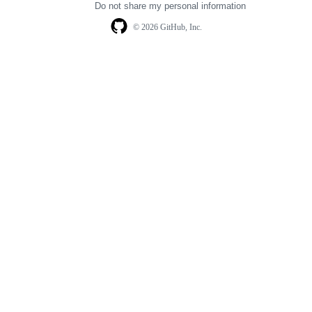
Do not share my personal information
© 2026 GitHub, Inc.