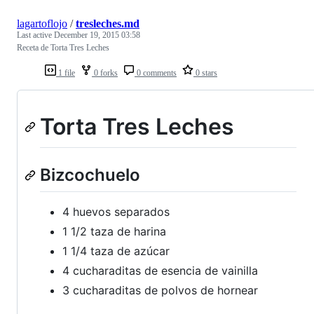
lagartoflojo
/
tresleches.md
Last active
December 19, 2015 03:58
Receta de Torta Tres Leches
1 file
0 forks
0 comments
0 stars
Torta Tres Leches
Bizcochuelo
4 huevos separados
1 1/2 taza de harina
1 1/4 taza de azúcar
4 cucharaditas de esencia de vainilla
3 cucharaditas de polvos de hornear