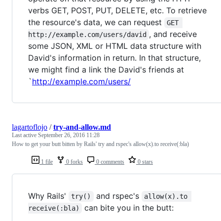
verbs GET, POST, PUT, DELETE, etc. To retrieve
the resource's data, we can request
GET 
, and receive
http://example.com/users/david
some JSON, XML or HTML data structure with
David's information in return. In that structure,
we might find a link the David's friends at
`
http://example.com/users/
lagartoflojo
/
try-and-allow.md
Last active
September 26, 2016 11:28
How to get your butt bitten by Rails' try and rspec's allow(x).to receive(:bla)
1 file
0 forks
0 comments
0 stars
Why Rails'
and rspec's
try()
allow(x).to 
can bite you in the butt:
receive(:bla)