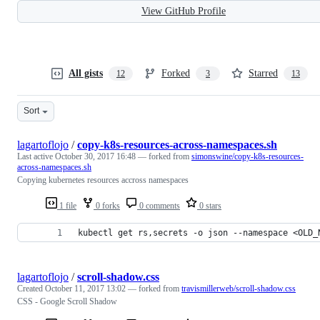
View GitHub Profile
All gists
Forked
Starred
12
3
13
Sort
lagartoflojo
/
copy-k8s-resources-across-namespaces.sh
Last active
October 30, 2017 16:48
— forked from
simonswine/copy-k8s-resources-
across-namespaces.sh
Copying kubernetes resources accross namespaces
1 file
0 forks
0 comments
0 stars
kubectl get rs,secrets -o json --namespace <OLD_
lagartoflojo
/
scroll-shadow.css
Created
October 11, 2017 13:02
— forked from
travismillerweb/scroll-shadow.css
CSS - Google Scroll Shadow