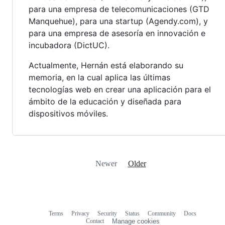
para una empresa de telecomunicaciones (GTD
Manquehue), para una startup (Agendy.com), y
para una empresa de asesoría en innovación e
incubadora (DictUC).
Actualmente, Hernán está elaborando su
memoria, en la cual aplica las últimas
tecnologías web en crear una aplicación para el
ámbito de la educación y diseñada para
dispositivos móviles.
Newer
Older
Terms
Privacy
Security
Status
Community
Docs
Footer
Footer
Contact
Manage cookies
navigation