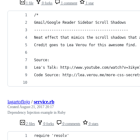
1 file
0 forks
1 comment
1 star
/*
Gmail/Google Reader Sidebar Scroll Shadows
-------------------------------------------
Neat effect that mimics the scroll shadows that 
Credit goes to Lea Verou for this awesome find.
Source:
Code Source: http://lea.verou.me/more-css-secret
lagartoflojo
/
service.rb
Created
August 21, 2017 20:17
Dependency Injection example in Ruby
2 files
0 forks
0 comments
0 stars
require 'resolv'