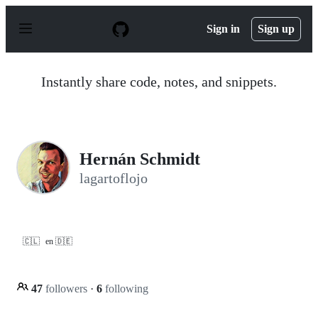
S
k
Sign in
Sign up
i
p
t
o
Instantly share code, notes, and snippets.
c
o
n
t
e
n
Hernán Schmidt
t
lagartoflojo
🇨🇱
en 🇩🇪
47
followers
·
6
following