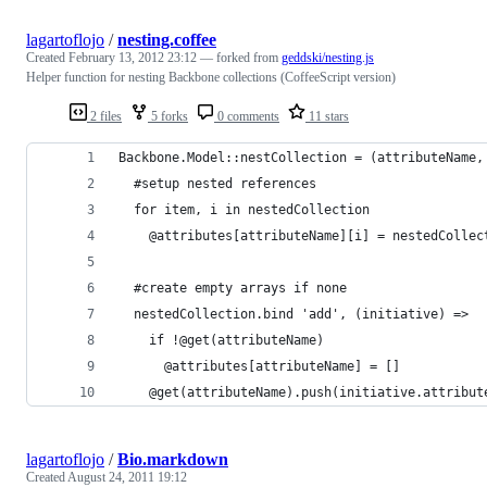
lagartoflojo
/
nesting.coffee
Created
February 13, 2012 23:12
— forked from
geddski/nesting.js
Helper function for nesting Backbone collections (CoffeeScript version)
2 files
5 forks
0 comments
11 stars
Backbone.Model::nestCollection = (attributeName,
  #setup nested references
  for item, i in nestedCollection
    @attributes[attributeName][i] = nestedCollec
  #create empty arrays if none
  nestedCollection.bind 'add', (initiative) =>
    if !@get(attributeName)
      @attributes[attributeName] = []
    @get(attributeName).push(initiative.attribut
lagartoflojo
/
Bio.markdown
Created
August 24, 2011 19:12