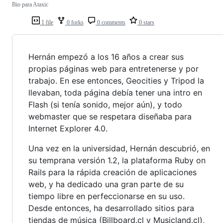
Bio para Ataxic
1 file
0 forks
0 comments
0 stars
Hernán empezó a los 16 años a crear sus
propias páginas web para entretenerse y por
trabajo. En ese entonces, Geocities y Tripod la
llevaban, toda página debía tener una intro en
Flash (si tenía sonido, mejor aún), y todo
webmaster que se respetara diseñaba para
Internet Explorer 4.0.
Una vez en la universidad, Hernán descubrió, en
su temprana versión 1.2, la plataforma Ruby on
Rails para la rápida creación de aplicaciones
web, y ha dedicado una gran parte de su
tiempo libre en perfeccionarse en su uso.
Desde entonces, ha desarrollado sitios para
tiendas de música (Billboard.cl y Musicland.cl),