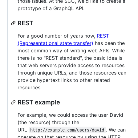
those issues. At the SCC, we'd like to create a
prototype of a GraphQL API.
REST
For a good number of years now,
REST
(Representational state transfer)
has been the
most common way of writing web APIs. While
there is no "REST standard", the basic idea is
that web servers provide access to resources
through unique URLs, and those resources can
provide hypertext links to other related
resources.
REST example
For example, we could access the user David
(the resource) through the
URL
. We can
http://example.com/users/david
operate on that resource by using the HTTP