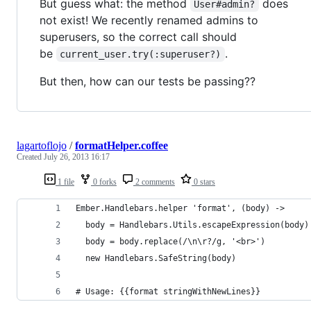
But guess what: the method
does
User#admin?
not exist! We recently renamed admins to
superusers, so the correct call should
be
.
current_user.try(:superuser?)
But then, how can our tests be passing??
lagartoflojo
/
formatHelper.coffee
Created
July 26, 2013 16:17
1 file
0 forks
2 comments
0 stars
Ember.Handlebars.helper 'format', (body) ->
  body = Handlebars.Utils.escapeExpression(body)
  body = body.replace(/\n\r?/g, '<br>')
  new Handlebars.SafeString(body)
# Usage: {{format stringWithNewLines}}