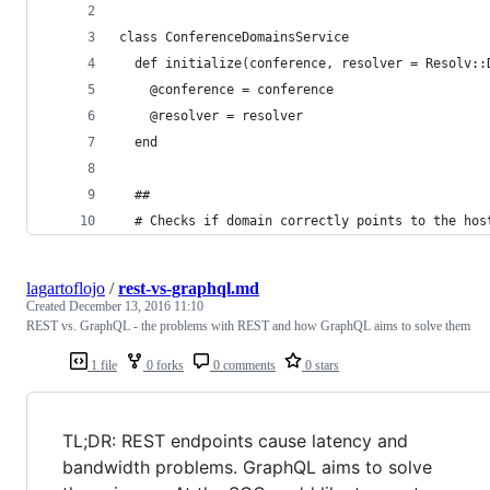
class ConferenceDomainsService
  def initialize(conference, resolver = Resolv::
    @conference = conference
    @resolver = resolver
  end
  ##
  # Checks if domain correctly points to the hos
lagartoflojo
/
rest-vs-graphql.md
Created
December 13, 2016 11:10
REST vs. GraphQL - the problems with REST and how GraphQL aims to solve them
1 file
0 forks
0 comments
0 stars
TL;DR: REST endpoints cause latency and
bandwidth problems. GraphQL aims to solve