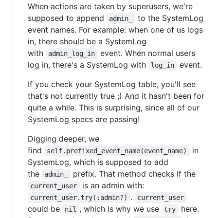
When actions are taken by superusers, we're
supposed to append
to the SystemLog
admin_
event names. For example: when one of us logs
in, there should be a SystemLog
with
event. When normal users
admin_log_in
log in, there's a SystemLog with
event.
log_in
If you check your SystemLog table, you'll see
that's not currently true ;) And it hasn't been for
quite a while. This is surprising, since all of our
SystemLog specs are passing!
Digging deeper, we
find
in
self.prefixed_event_name(event_name)
SystemLog, which is supposed to add
the
prefix. That method checks if the
admin_
is an admin with:
current_user
.
current_user.try(:admin?)
current_user
could be
, which is why we use
here.
nil
try