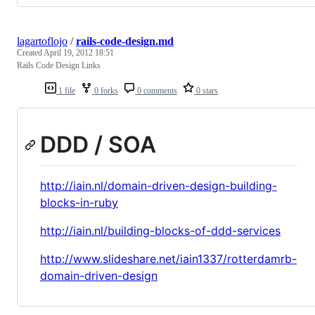
lagartoflojo
/
rails-code-design.md
Created
April 19, 2012 18:51
Rails Code Design Links
1 file
0 forks
0 comments
0 stars
DDD / SOA
http://iain.nl/domain-driven-design-building-
blocks-in-ruby
http://iain.nl/building-blocks-of-ddd-services
http://www.slideshare.net/iain1337/rotterdamrb-
domain-driven-design