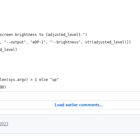
screen brightness to {adjusted_level}.")
, "--output", "eDP-1", "--brightness", str(adjusted_level)])
d_level)
len(sys.argv) > 1 else "up"
OD)
Load earlier comments...
 2023