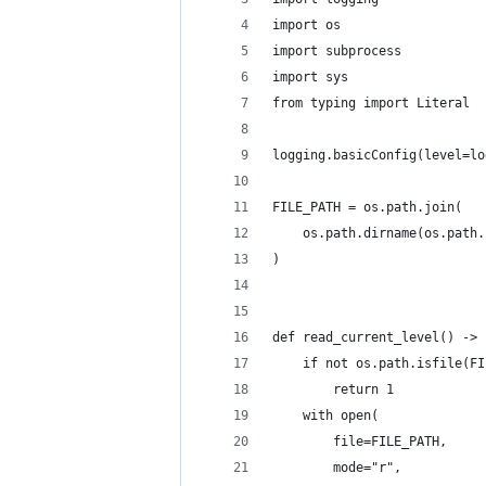
import os
import subprocess
import sys
from typing import Literal
logging.basicConfig(level=lo
FILE_PATH = os.path.join(
    os.path.dirname(os.path.
)
def read_current_level() -> 
    if not os.path.isfile(FI
        return 1
    with open(
        file=FILE_PATH,
        mode="r",