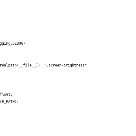
gging.DEBUG)
realpath(__file__)), ".screen-brightness"
float:
LE_PATH):