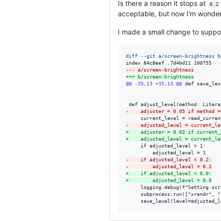
Is there a reason it stops at
0.2
acceptable, but now I'm wonderi
I made a small change to suppor
diff --git a/screen-brightness b
--- a/screen-brightness
+++ b/screen-brightness
@@ -35,13 +35,13 @@
 def save_lev
-
    adjuster = 0.05 if method =
-
    adjusted_level = current_le
+
    adjuster = 0.02 if current_
+
    adjusted_level = current_le
     if adjusted_level > 1:

-
    if adjusted_level < 0.2:
-
        adjusted_level = 0.2
+
    if adjusted_level < 0.0:
+
        adjusted_level = 0.0
     logging.debug(f"Setting scr
     subprocess.run(["xrandr", "