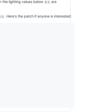
n the lighting values below
are
0.2
. Here's the patch if anyone is interested:
0.2