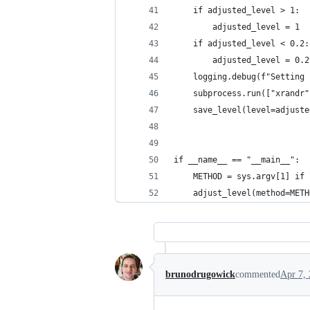
    if adjusted_level > 1:
        adjusted_level = 1
    if adjusted_level < 0.2:
        adjusted_level = 0.2
    logging.debug(f"Setting 
    subprocess.run(["xrandr"
    save_level(level=adjuste
if __name__ == "__main__":
    METHOD = sys.argv[1] if 
    adjust_level(method=METH
brunodrugowick
commented
Apr 7,