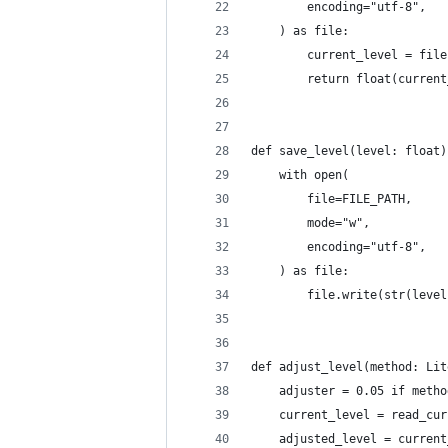
        encoding="utf-8",
    ) as file:
        current_level = file
        return float(current
def save_level(level: float)
    with open(
        file=FILE_PATH,
        mode="w",
        encoding="utf-8",
    ) as file:
        file.write(str(level
def adjust_level(method: Lit
    adjuster = 0.05 if metho
    current_level = read_cur
    adjusted_level = current