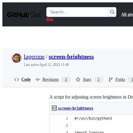
S
k
Search
All gis
i
Gists
p
t
o
c
o
n
t
lagerone
/
screen-brightness
e
n
Last active
April 12, 2023 11:49
t
Code
Revisions
Stars
Forks
3
1
A script for adjusting screen brightness in D
screen-brightness
#!/usr/bin/python3
import logging