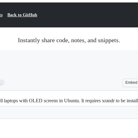
ts
Back to GitHub
Instantly share code, notes, and snippets.
1
Embed
ell laptops with OLED screens in Ubuntu. It requires xrandr to be instal