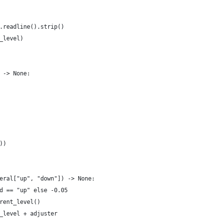
.readline().strip()
_level)
 -> None:
))
eral["up", "down"]) -> None:
d == "up" else -0.05
rent_level()
_level + adjuster