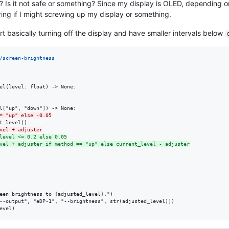
? Is it not safe or something? Since my display is OLED, depending o
ng if I might screwing up my display or something.
t basically turning off the display and have smaller intervals below
/screen-brightness
el(level: float) -> None:

= "up" else -0.05
vel + adjuster
level <= 0.2 else 0.05
vel + adjuster if method == "up" else current_level - adjuster
een brightness to {adjusted_level}.")

--output", "eDP-1", "--brightness", str(adjusted_level)])
