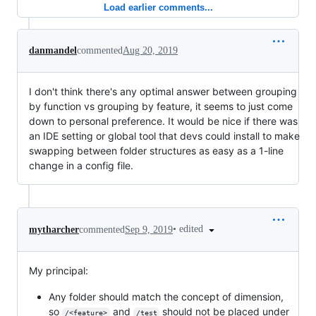
Load earlier comments...
danmandel
commented
Aug 20, 2019
I don't think there's any optimal answer between grouping
by function vs grouping by feature, it seems to just come
down to personal preference. It would be nice if there was
an IDE setting or global tool that devs could install to make
swapping between folder structures as easy as a 1-line
change in a config file.
•
edited
mytharcher
commented
Sep 9, 2019
My principal:
Any folder should match the concept of dimension,
so
and
should not be placed under
/<feature>
/test