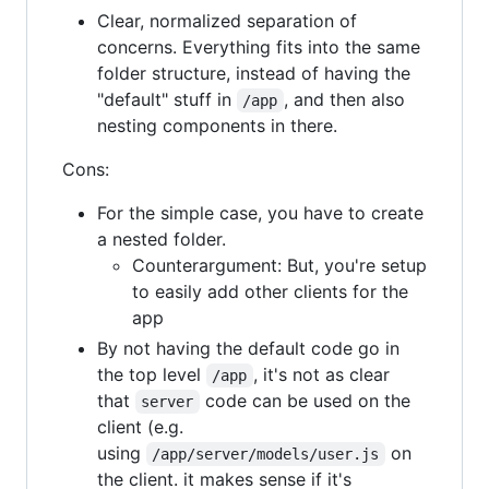
Clear, normalized separation of
concerns. Everything fits into the same
folder structure, instead of having the
"default" stuff in
, and then also
/app
nesting components in there.
Cons:
For the simple case, you have to create
a nested folder.
Counterargument: But, you're setup
to easily add other clients for the
app
By not having the default code go in
the top level
, it's not as clear
/app
that
code can be used on the
server
client (e.g.
using
on
/app/server/models/user.js
the client. it makes sense if it's