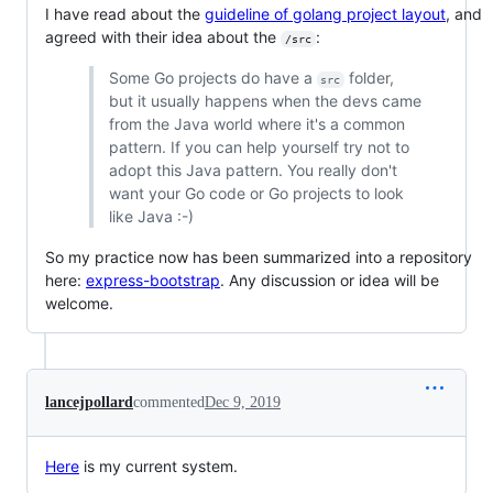
I have read about the
guideline of golang project layout
, and
agreed with their idea about the
:
/src
Some Go projects do have a
folder,
src
but it usually happens when the devs came
from the Java world where it's a common
pattern. If you can help yourself try not to
adopt this Java pattern. You really don't
want your Go code or Go projects to look
like Java :-)
So my practice now has been summarized into a repository
here:
express-bootstrap
. Any discussion or idea will be
welcome.
lancejpollard
commented
Dec 9, 2019
Here
is my current system.