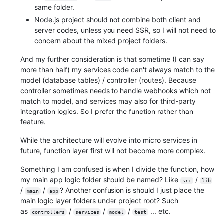
same folder.
Node.js project should not combine both client and
server codes, unless you need SSR, so I will not need to
concern about the mixed project folders.
And my further consideration is that sometime (I can say
more than half) my services code can't always match to the
model (database tables) / controller (routes). Because
controller sometimes needs to handle webhooks which not
match to model, and services may also for third-party
integration logics. So I prefer the function rather than
feature.
While the architecture will evolve into micro services in
future, function layer first will not become more complex.
Something I am confused is when I divide the function, how
my main app logic folder should be named? Like
/
src
lib
/
/
? Another confusion is should I just place the
main
app
main logic layer folders under project root? Such
as
/
/
/
... etc.
controllers
services
model
test