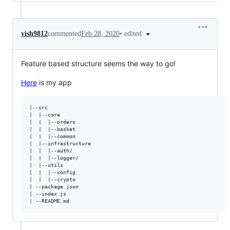
•
edited
vish9812
commented
Feb 28, 2020
Feature based structure seems the way to go!
Here
is my app
|--src 

|  |--core  

|  |  |--orders

|  |  |--basket

|  |  |--common

|  |--infrastructure

|  |  |--auth/

|  |  |--logger/

|  |--utils

|  |  |--config

|  |  |--crypto

| --package.json

| --index.js
