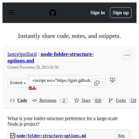
S
k
Sign in
Sign up
i
p
t
o
Instantly share code, notes, and snippets.
c
o
n
lancejpollard
/
node-folder-structure-
t
options.md
e
n
Created
November 28, 2011 01:50
t
Clone
Embed
this
repository
at
Code
Revisions
Stars
Forks
2
618
119
&lt;script
src=&quot;https://gist.github.com/lancejpollard/1398757.
What is your folder-structure preference for a large-scale
Node.js project?
Raw
node-folder-structure-options.md