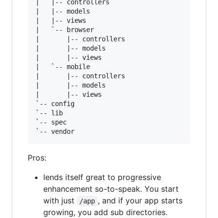
|   |-- controllers

|   |-- models

|   |-- views

|   `-- browser

|       |-- controllers

|       |-- models

|       |-- views

|   `-- mobile

|       |-- controllers

|       |-- models

|       |-- views

`-- config

`-- lib

`-- spec

Pros:
lends itself great to progressive
enhancement so-to-speak. You start
with just
, and if your app starts
/app
growing, you add sub directories.