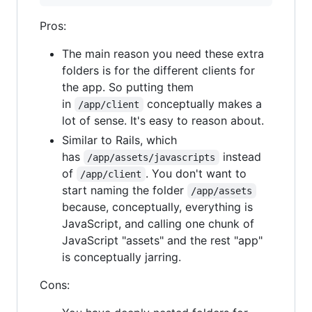
Pros:
The main reason you need these extra
folders is for the different clients for
the app. So putting them
in
conceptually makes a
/app/client
lot of sense. It's easy to reason about.
Similar to Rails, which
has
instead
/app/assets/javascripts
of
. You don't want to
/app/client
start naming the folder
/app/assets
because, conceptually, everything is
JavaScript, and calling one chunk of
JavaScript "assets" and the rest "app"
is conceptually jarring.
Cons: