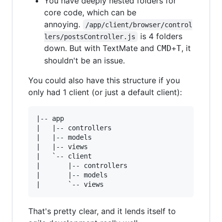
You have deeply nested folders for
core code, which can be
annoying.
/app/client/browser/control
is 4 folders
lers/postsController.js
down. But with TextMate and
, it
CMD+T
shouldn't be an issue.
You could also have this structure if you
only had 1 client (or just a default client):
|-- app

|   |-- controllers

|   |-- models

|   |-- views

|   `-- client

|       |-- controllers

|       |-- models

That's pretty clear, and it lends itself to