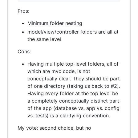
Pros:
Minimum folder nesting
model/view/controller folders are all at
the same level
Cons:
Having multiple top-level folders, all of
which are mvc code, is not
conceptually clear. They should be part
of one directory (taking us back to #2).
Having every folder at the top level be
a completely conceptually distinct part
of the app (database vs. app vs. config
vs. tests) is a clarifying convention.
My vote: second choice, but no