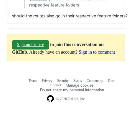
respective feature folders
should the routes also go in their respective feature folders?
to join this conversation on
Sign up for free
GitHub
. Already have an account?
Sign in to comment
Terms
Privacy
Security
Status
Community
Docs
Footer
Footer
Contact
Manage cookies
navigation
Do not share my personal information
© 2026 GitHub, Inc.