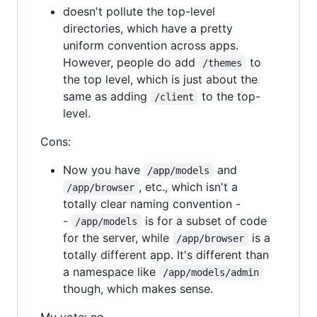
doesn't pollute the top-level
directories, which have a pretty
uniform convention across apps.
However, people do add
to
/themes
the top level, which is just about the
same as adding
to the top-
/client
level.
Cons:
Now you have
and
/app/models
, etc., which isn't a
/app/browser
totally clear naming convention -
-
is for a subset of code
/app/models
for the server, while
is a
/app/browser
totally different app. It's different than
a namespace like
/app/models/admin
though, which makes sense.