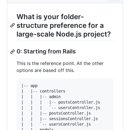
What is your folder-
structure preference for a
large-scale Node.js project?
0: Starting from Rails
This is the reference point. All the other
options are based off this.
|-- app

|   |-- controllers

|   |   |-- admin

|   |   |   |-- postsController.js

|   |   |   `-- usersController.js

|   |   |-- postsController.js

|   |   |-- sessionsController.js

|   |   `-- usersController.js

|   |-- models
