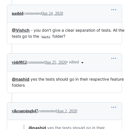
nashid
commented
Jun 24, 2020
@Vishch
- you don't give a clear separation of tests. All the
tests go to the
folder?
tests
•
edited
vish9812
commented
Jun 25, 2020
@nashid
yes the tests should go in their respective feature
folders
vikrantsingh47
commented
Aug 2, 2020
@nashid
yes the tests should go in their