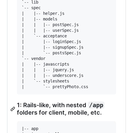
`-- lib

`-- spec

|    |-- helper.js

|    |-- models

|    |   |-- postSpec.js

|    |   |-- userSpec.js

|    `-- acceptance

|        |-- loginSpec.js

|        |-- signupSpec.js

|        `-- postsSpec.js

`-- vendor

|    |-- javascripts

|    |   |-- jquery.js

|    |   |-- underscore.js

|    `-- stylesheets

1: Rails-like, with nested
/app
folders for client, mobile, etc.
|-- app
