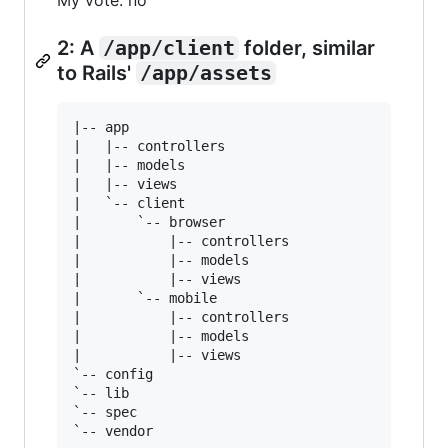
My vote: no
2: A
/app/client
folder, similar
to Rails'
/app/assets
|-- app

|   |-- controllers

|   |-- models

|   |-- views

|   `-- client

|       `-- browser

|           |-- controllers

|           |-- models

|           |-- views

|       `-- mobile

|           |-- controllers

|           |-- models

|           |-- views

`-- config

`-- lib

`-- spec
