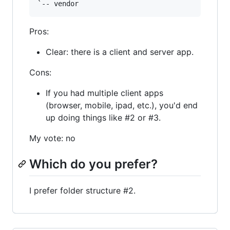
Pros:
Clear: there is a client and server app.
Cons:
If you had multiple client apps
(browser, mobile, ipad, etc.), you'd end
up doing things like #2 or #3.
My vote: no
Which do you prefer?
I prefer folder structure #2.