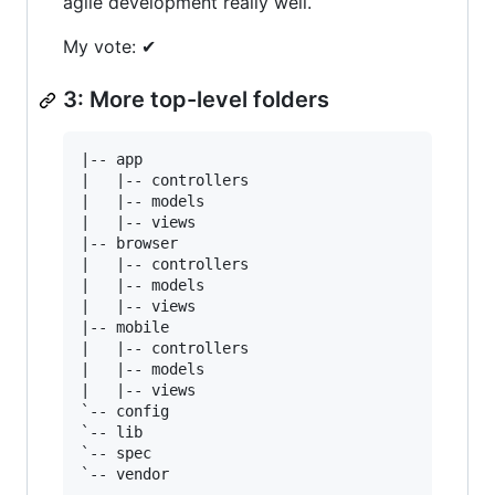
agile development really well.
My vote: ✔
3: More top-level folders
|-- app

|   |-- controllers

|   |-- models

|   |-- views

|-- browser

|   |-- controllers

|   |-- models

|   |-- views

|-- mobile

|   |-- controllers

|   |-- models

|   |-- views

`-- config

`-- lib

`-- spec
