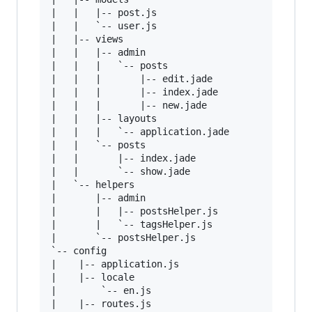
|   |   |-- post.js

|   |   `-- user.js

|   |-- views

|   |   |-- admin

|   |   |   `-- posts

|   |   |       |-- edit.jade

|   |   |       |-- index.jade

|   |   |       |-- new.jade

|   |   |-- layouts

|   |   |   `-- application.jade

|   |   `-- posts

|   |       |-- index.jade

|   |       `-- show.jade

|   `-- helpers

|       |-- admin

|       |   |-- postsHelper.js

|       |   `-- tagsHelper.js

|       `-- postsHelper.js

`-- config

|    |-- application.js

|    |-- locale

|        `-- en.js

|    |-- routes.js
