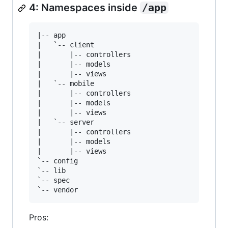
4: Namespaces inside
/app
|-- app

|   `-- client

|       |-- controllers

|       |-- models

|       |-- views

|   `-- mobile

|       |-- controllers

|       |-- models

|       |-- views

|   `-- server

|       |-- controllers

|       |-- models

|       |-- views

`-- config

`-- lib

`-- spec

Pros: