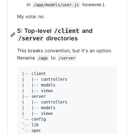
in
however.).
/app/models/user.js
My vote: no
5: Top-level
/client
and
/server
directories
This breaks convention, but it's an option.
Rename
to
/app
/server
|-- client

|   |-- controllers

|   |-- models

|   |-- views

|-- server

|   |-- controllers

|   |-- models

|   |-- views

`-- config

`-- lib

`-- spec
