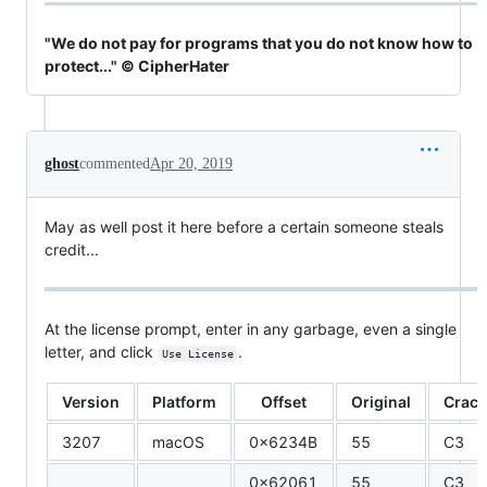
"We do not pay for programs that you do not know how to
protect..." © CipherHater
ghost
commented
Apr 20, 2019
May as well post it here before a certain someone steals
credit...
At the license prompt, enter in any garbage, even a single
letter, and click
.
Use License
Version
Platform
Offset
Original
Crac
3207
macOS
0x6234B
55
C3
0x62061
55
C3