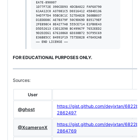
EA7E-890007

1D77F72E 390CDD93 4DCBA022 FAF60790

61AA12C0 A37081C5 D0316412 4584D136

94D7F7D4 95BC8C1C 527DA828 560BB037

D1EDDD8C AE7B379F 50C9D69D B35179EF

2FE898C4 8E4277A8 555CE714 E1FB0E43

D5D52613 C3D12E98 BC49967F 7652EED2

9D2D2E61 67610860 6D338B72 5CF95C69

E36B85CC 84991F19 7575D828 470A92AB

FOR EDUCATIONAL PURPOSES ONLY.
Sources:
User
https://gist.github.com/deyixtan/6
@ghost
2862497
https://gist.github.com/deyixtan/6
@XcameronX
2864769