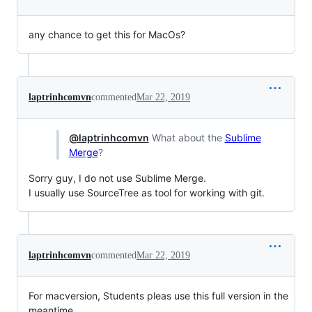
any chance to get this for MacOs?
laptrinhcomvn
commented
Mar 22, 2019
@laptrinhcomvn
What about the
Sublime
Merge
?
Sorry guy, I do not use Sublime Merge.
I usually use SourceTree as tool for working with git.
laptrinhcomvn
commented
Mar 22, 2019
For macversion, Students pleas use this full version in the
meantime.