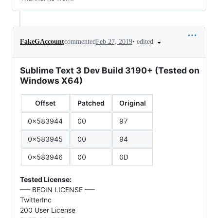
•
edited
FakeGAccount
commented
Feb 27, 2019
Sublime Text 3 Dev Build 3190+ (Tested on
Windows X64)
Offset
Patched
Original
0x583944
00
97
0x583945
00
94
0x583946
00
0D
Tested License:
—– BEGIN LICENSE —–
TwitterInc
200 User License