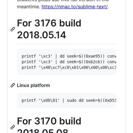
meantime.
https://nmac.to/sublime-text/
For 3176 build
2018.05.14
printf '\xc3' | dd seek=$((0xae95)) conv=notrun
printf '\xc3' | dd seek=$((0xb2c6)) conv=notrun
Linux platform
For 3170 build
2018.05.08