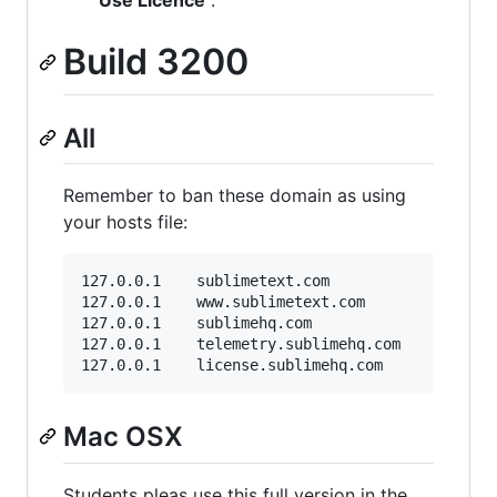
Build 3200
All
Remember to ban these domain as using
your hosts file:
127.0.0.1    sublimetext.com

127.0.0.1    www.sublimetext.com

127.0.0.1    sublimehq.com

127.0.0.1    telemetry.sublimehq.com

Mac OSX
Students pleas use this full version in the