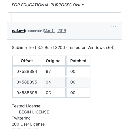
FOR EDUCATIONAL PURPOSES ONLY.
tsakowi
commented
Mar 14, 2019
Sublime Text 3.2 Build 3200 (Tested on Windows x64)
Offset
Original
Patched
0x58BB94
97
00
0x58BB95
94
00
0x58BB96
0D
00
Tested License:
—– BEGIN LICENSE —–
TwitterInc
200 User License