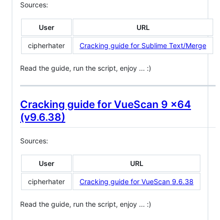
Sources:
User
URL
cipherhater
Cracking guide for Sublime Text/Merge
Read the guide, run the script, enjoy ... :)
Cracking guide for VueScan 9 x64
(v9.6.38)
Sources:
User
URL
cipherhater
Cracking guide for VueScan 9.6.38
Read the guide, run the script, enjoy ... :)