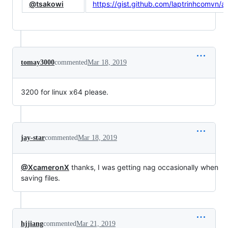
@tsakowi
https://gist.github.com/laptrinhcom
tomay3000
commented
Mar 18, 2019
3200 for linux x64 please.
jay-star
commented
Mar 18, 2019
@XcameronX
thanks, I was getting nag occasionally when
saving files.
hjjiang
commented
Mar 21, 2019