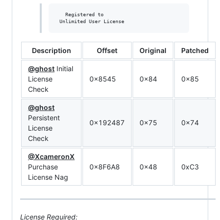
   Registered to

Description
Offset
Original
Patched
@ghost
Initial
License
0x8545
0x84
0x85
Check
@ghost
Persistent
0x192487
0x75
0x74
License
Check
@XcameronX
Purchase
0x8F6A8
0x48
0xC3
License Nag
License Required: