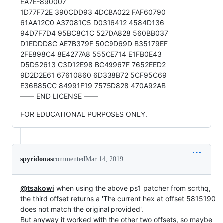
EA7E-890007
1D77F72E 390CDD93 4DCBA022 FAF60790
61AA12C0 A37081C5 D0316412 4584D136
94D7F7D4 95BC8C1C 527DA828 560BB037
D1EDDD8C AE7B379F 50C9D69D B35179EF
2FE898C4 8E4277A8 555CE714 E1FB0E43
D5D52613 C3D12E98 BC49967F 7652EED2
9D2D2E61 67610860 6D338B72 5CF95C69
E36B85CC 84991F19 7575D828 470A92AB
—— END LICENSE ——
FOR EDUCATIONAL PURPOSES ONLY.
spyridonas
commented
Mar 14, 2019
@tsakowi
when using the above ps1 patcher from scrthq,
the third offset returns a 'The current hex at offset 5815190
does not match the original provided'.
But anyway it worked with the other two offsets, so maybe