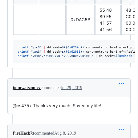
55 48
48 C
89 E5
C0 0
0xDAC5B
41 57
00 00
41 56
00 C
printf
'
\xc3
'
|
 dd seek=
$((
0x6234b
))
 conv=notrunc bs=1 of=/Applic
printf
'
\xc3
'
|
 dd seek=
$((
0x62061
))
 conv=notrunc bs=1 of=/Applic
printf
'
\x48\xc7\xc0\x01\x00\x00\x00\xc3
'
|
 dd seek=
$((
0xdac5b
))
 
johnwatsondev
commented
Jul 29, 2019
@cs475x Thanks very much. Saved my life!
FireHack7z
commented
Aug 8, 2019