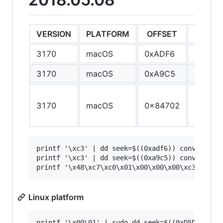
VERSION
PLATFORM
OFFSET
ORIGIN
3170
macOS
0xADF6
55
3170
macOS
0xA9C5
55
55 48 
3170
macOS
0x84702
E5 41 
41 56
printf '\xc3' | dd seek=$((0xadf6)) conv=notrun
printf '\xc3' | dd seek=$((0xa9c5)) conv=notrun
Linux platform