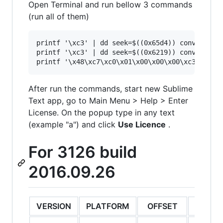
Open Terminal and run bellow 3 commands
(run all of them)
printf '\xc3' | dd seek=$((0x65d4)) conv=notrun
printf '\xc3' | dd seek=$((0x6219)) conv=notrun
After run the commands, start new Sublime
Text app, go to Main Menu > Help > Enter
License. On the popup type in any text
(example "a") and click
Use Licence
.
For 3126 build
2016.09.26
VERSION
PLATFORM
OFFSET
ORIGI