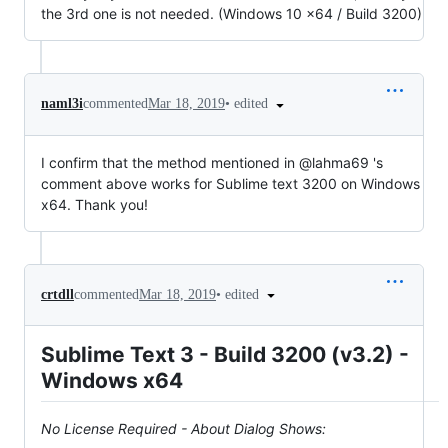
the 3rd one is not needed. (Windows 10 x64 / Build 3200)
•
edited
naml3i
commented
Mar 18, 2019
I confirm that the method mentioned in @lahma69 's
comment above works for Sublime text 3200 on Windows
x64. Thank you!
•
edited
crtdll
commented
Mar 18, 2019
Sublime Text 3 - Build 3200 (v3.2) -
Windows x64
No License Required - About Dialog Shows: