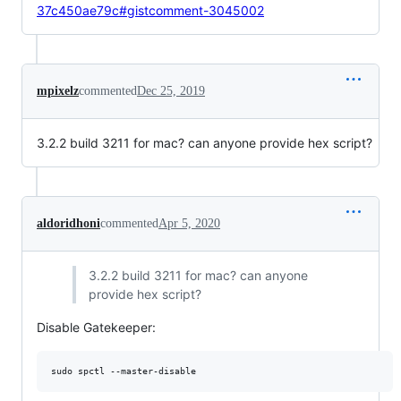
37c450ae79c#gistcomment-3045002
mpixelz
commented
Dec 25, 2019
3.2.2 build 3211 for mac? can anyone provide hex script?
aldoridhoni
commented
Apr 5, 2020
3.2.2 build 3211 for mac? can anyone
provide hex script?
Disable Gatekeeper:
sudo spctl --master-disable