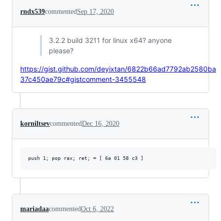
rndx539
commented
Sep 17, 2020
3.2.2 build 3211 for linux x64? anyone
please?
https://gist.github.com/deyixtan/6822b66ad7792ab2580ba
37c450ae79c#gistcomment-3455548
korniltsev
commented
Dec 16, 2020
mariadaa
commented
Oct 6, 2022