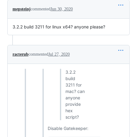
mepsteinj
commented
Jun 30, 2020
3.2.2 build 3211 for linux x64? anyone please?
racterub
commented
Jul 27, 2020
3.2.2
build
3211 for
mac? can
anyone
provide
hex
script?
Disable Gatekeeper: