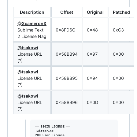
Description
Offset
Original
Patched
@XcameronX
Sublime Text
0x8FD6C
0x48
0xC3
2 License Nag
@tsakowi
License URL
0x58BB94
0x97
0x00
(?)
@tsakowi
License URL
0x58BB95
0x94
0x00
(?)
@tsakowi
License URL
0x58BB96
0x0D
0x00
(?)
—– BEGIN LICENSE —–

TwitterInc

200 User License
