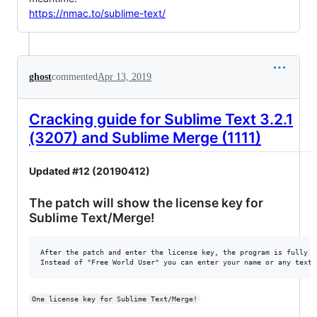
https://nmac.to/sublime-text/
ghost
commented
Apr 13, 2019
Cracking guide for Sublime Text 3.2.1
(3207) and Sublime Merge (1111)
Updated #12 (20190412)
The patch will show the license key for
Sublime Text/Merge!
After the patch and enter the license key, the program is fully fu
One license key for Sublime Text/Merge!