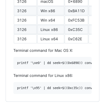
3126
macOS
0x6890
F8
3126
Win x86
0xBA11D
1A
3126
Win x64
0xFC53B
94
3126
Linux x86
0xC35C
94
3126
Linux x64
0xC62E
94
Terminal command for Mac OS X:
Terminal command for Linux x86: