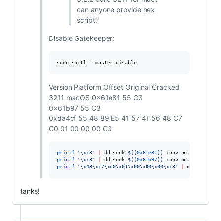
can anyone provide hex
script?
Disable Gatekeeper:
sudo spctl --master-disable
Version Platform Offset Original Cracked
3211 macOS 0x61e81 55 C3
0x61b97 55 C3
0xda4cf 55 48 89 E5 41 57 41 56 48 C7
C0 01 00 00 00 C3
printf
'
\xc3
'
|
 dd seek=
$((
0x61e81
))
 conv=notrunc bs=1 
printf
'
\xc3
'
|
 dd seek=
$((
0x61b97
))
 conv=notrunc bs=1 
printf
'
\x48\xc7\xc0\x01\x00\x00\x00\xc3
'
|
 dd seek=
$((
tanks!