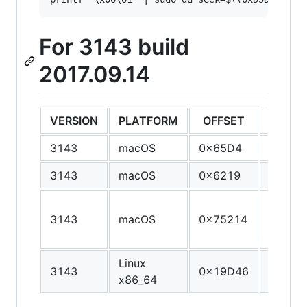
For 3143 build
2017.09.14
VERSION
PLATFORM
OFFSET
ORIGI
3143
macOS
0x65D4
55
3143
macOS
0x6219
55
55 48 
3143
macOS
0x75214
E5 41 
41 56
Linux
3143
0x19D46
89 E8 
x86_64