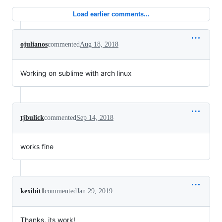
Load earlier comments...
ojulianos
commented
Aug 18, 2018
Working on sublime with arch linux
tjbulick
commented
Sep 14, 2018
works fine
kexibit1
commented
Jan 29, 2019
Thanks, its work!