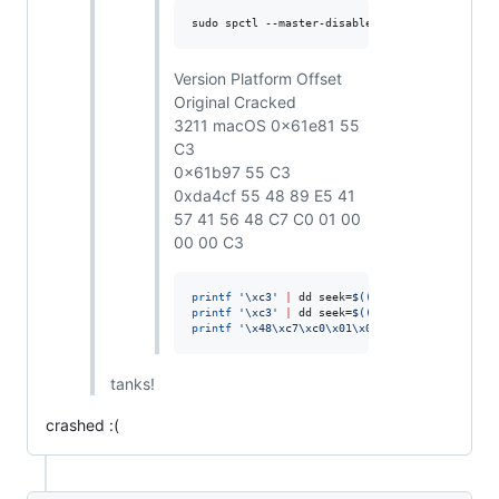
sudo spctl --master-disable
Version Platform Offset
Original Cracked
3211 macOS 0x61e81 55
C3
0x61b97 55 C3
0xda4cf 55 48 89 E5 41
57 41 56 48 C7 C0 01 00
00 00 C3
printf
'
\xc3
'
|
 dd seek=
$((
0x61e81
))
 conv=notr
printf
'
\xc3
'
|
 dd seek=
$((
0x61b97
))
 conv=notr
printf
'
\x48\xc7\xc0\x01\x00\x00\x00\xc3
'
|
 dd
tanks!
crashed :(