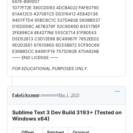
EA7E-890007
1D77F72E 390CDD93 4DCBA022 FAF60790
61AA12C0 A37081C5 D0316412 4584D136
94D7F7D4 95BC8C1C 527DA828 560BB037
D1EDDD8C AE7B379F 50C9D69D B35179EF
2FE898C4 8E4277A8 555CE714 E1FB0E43
D5D52613 C3D12E98 BC49967F 7652EED2
9D2D2E61 67610860 6D338B72 5CF95C69
E36B85CC 84991F19 7575D828 470A92AB
—— END LICENSE ——
FOR EDUCATIONAL PURPOSES ONLY.
FakeGAccount
commented
Mar 1, 2019
Sublime Text 3 Dev Build 3193+ (Tested on
Windows x64)
Offset
Patched
Original