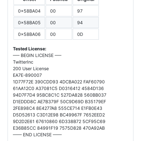
0x58BA04
00
97
0x58BA05
00
94
0x58BA06
00
0D
Tested License:
—– BEGIN LICENSE —–
TwitterInc
200 User License
EA7E-890007
1D77F72E 390CDD93 4DCBA022 FAF60790
61AA12C0 A37081C5 D0316412 4584D136
94D7F7D4 95BC8C1C 527DA828 560BB037
D1EDDD8C AE7B379F 50C9D69D B35179EF
2FE898C4 8E4277A8 555CE714 E1FB0E43
D5D52613 C3D12E98 BC49967F 7652EED2
9D2D2E61 67610860 6D338B72 5CF95C69
E36B85CC 84991F19 7575D828 470A92AB
—— END LICENSE ——