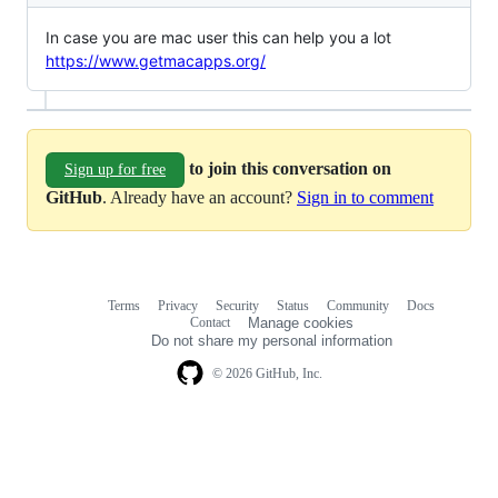
In case you are mac user this can help you a lot
https://www.getmacapps.org/
to join this conversation on
Sign up for free
GitHub
. Already have an account?
Sign in to comment
Terms
Privacy
Security
Status
Community
Docs
Footer
Footer
Contact
Manage cookies
navigation
Do not share my personal information
© 2026 GitHub, Inc.