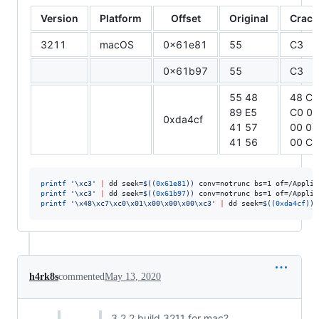
Version
Platform
Offset
Original
Crack
3211
macOS
0x61e81
55
C3
0x61b97
55
C3
55 48
48 C7
89 E5
C0 01
0xda4cf
41 57
00 00
41 56
00 C3
printf
'
\xc3
'
|
 dd seek=
$((
0x61e81
))
 conv=notrunc bs=1 of=/Applic
printf
'
\xc3
'
|
 dd seek=
$((
0x61b97
))
 conv=notrunc bs=1 of=/Applic
printf
'
\x48\xc7\xc0\x01\x00\x00\x00\xc3
'
|
 dd seek=
$((
0xda4cf
))
 
h4rk8s
commented
May 13, 2020
3.2.2 build 3211 for mac?