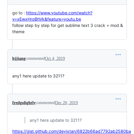
go to :
https://www.youtube.com/watch?
v=xEwxHrqBhVk&feature=youtu.be
follow step by step for get sublime text 3 crack + mod &
theme
hjjiang
commented
Oct 4, 2019
any1 here update to 3211?
fredgolightly
commented
Dec 20, 2019
any1 here update to 3211?
https://gist.github.com/deyixtan/6822b66ad7792ab2580ba