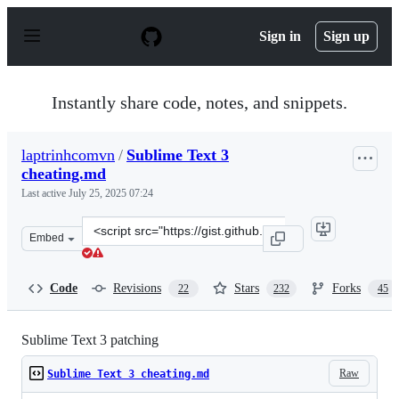
S
k
Sign in
Sign up
i
p
t
o
Instantly share code, notes, and snippets.
c
o
n
laptrinhcomvn
/
Sublime Text 3
t
cheating.md
e
n
Last active
July 25, 2025 07:24
t
Clone
Embed
this
repository
at
Code
Revisions
Stars
Forks
22
232
45
&lt;script
src=&quot;https://gist.github.com/laptrinhcomvn/ae1274
Sublime Text 3 patching
Raw
Sublime Text 3 cheating.md