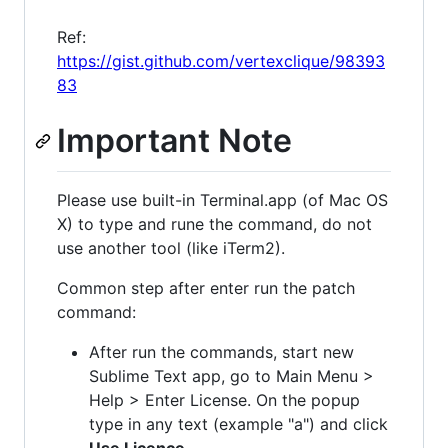
Ref:
https://gist.github.com/vertexclique/98393
83
Important Note
Please use built-in Terminal.app (of Mac OS
X) to type and rune the command, do not
use another tool (like iTerm2).
Common step after enter run the patch
command:
After run the commands, start new
Sublime Text app, go to Main Menu >
Help > Enter License. On the popup
type in any text (example "a") and click
Use Licence
.