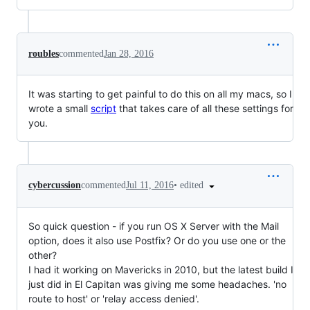
roubles
commented
Jan 28, 2016
It was starting to get painful to do this on all my macs, so I
wrote a small
script
that takes care of all these settings for
you.
•
edited
cybercussion
commented
Jul 11, 2016
So quick question - if you run OS X Server with the Mail
option, does it also use Postfix? Or do you use one or the
other?
I had it working on Mavericks in 2010, but the latest build I
just did in El Capitan was giving me some headaches. 'no
route to host' or 'relay access denied'.