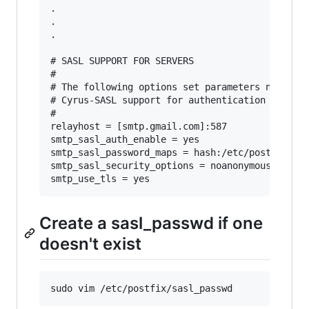
.

.

.

# SASL SUPPORT FOR SERVERS

#

# The following options set parameters needed b
# Cyrus-SASL support for authentication of mail
#

relayhost = [smtp.gmail.com]:587

smtp_sasl_auth_enable = yes

smtp_sasl_password_maps = hash:/etc/postfix/sas
smtp_sasl_security_options = noanonymous

Create a sasl_passwd if one
doesn't exist