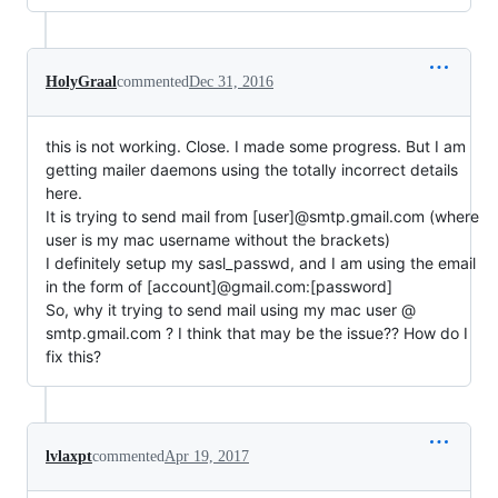
HolyGraal
commented
Dec 31, 2016
this is not working. Close. I made some progress. But I am
getting mailer daemons using the totally incorrect details
here.
It is trying to send mail from [user]@smtp.gmail.com (where
user is my mac username without the brackets)
I definitely setup my sasl_passwd, and I am using the email
in the form of [account]@gmail.com:[password]
So, why it trying to send mail using my mac user @
smtp.gmail.com ? I think that may be the issue?? How do I
fix this?
lvlaxpt
commented
Apr 19, 2017