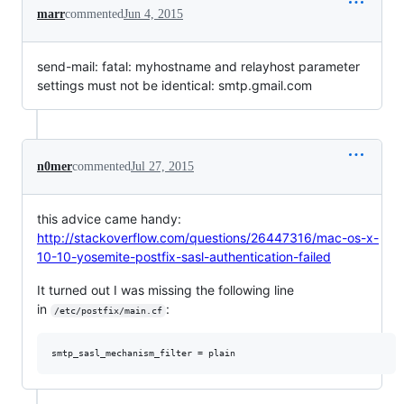
marr
commented
Jun 4, 2015
send-mail: fatal: myhostname and relayhost parameter
settings must not be identical: smtp.gmail.com
n0mer
commented
Jul 27, 2015
this advice came handy:
http://stackoverflow.com/questions/26447316/mac-os-x-
10-10-yosemite-postfix-sasl-authentication-failed
It turned out I was missing the following line
in
:
/etc/postfix/main.cf