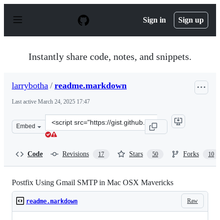
S
k
Sign in
Sign up
i
p
t
o
Instantly share code, notes, and snippets.
c
o
n
larrybotha
/
readme.markdown
t
e
Last active
March 24, 2025 17:47
n
t
Clone
Embed
this
repository
at
Code
Revisions
Stars
Forks
17
50
10
&lt;script
src=&quot;https://gist.github.com/larrybotha/6009971.js
Postfix Using Gmail SMTP in Mac OSX Mavericks
Raw
readme.markdown