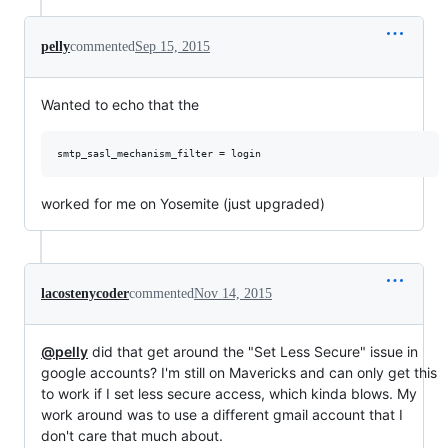
pelly
commented
Sep 15, 2015
Wanted to echo that the
worked for me on Yosemite (just upgraded)
lacostenycoder
commented
Nov 14, 2015
@pelly
did that get around the "Set Less Secure" issue in
google accounts? I'm still on Mavericks and can only get this
to work if I set less secure access, which kinda blows. My
work around was to use a different gmail account that I
don't care that much about.