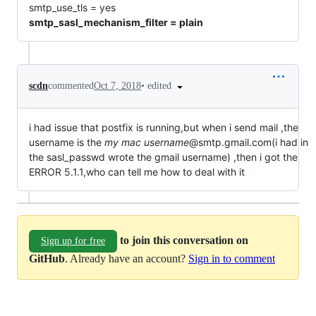
smtp_use_tls = yes
smtp_sasl_mechanism_filter = plain
•
edited
scdn
commented
Oct 7, 2018
i had issue that postfix is running,but when i send mail ,the
username is the
my mac username
@smtp.gmail.com(i had in
the sasl_passwd wrote the gmail username) ,then i got the
ERROR 5.1.1,who can tell me how to deal with it
to join this conversation on
Sign up for free
GitHub
. Already have an account?
Sign in to comment