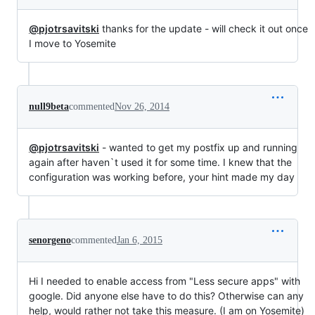
@pjotrsavitski
thanks for the update - will check it out once
I move to Yosemite
null9beta
commented
Nov 26, 2014
@pjotrsavitski
- wanted to get my postfix up and running
again after haven`t used it for some time. I knew that the
configuration was working before, your hint made my day
senorgeno
commented
Jan 6, 2015
Hi I needed to enable access from "Less secure apps" with
google. Did anyone else have to do this? Otherwise can any
help, would rather not take this measure. (I am on Yosemite)