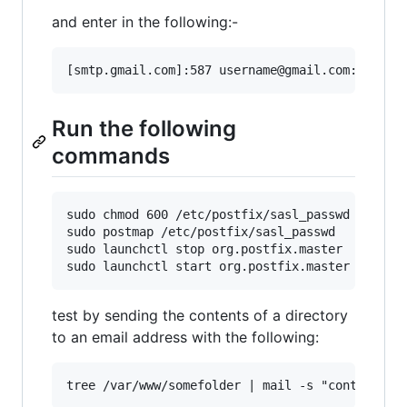
and enter in the following:-
Run the following
commands
sudo chmod 600 /etc/postfix/sasl_passwd

sudo postmap /etc/postfix/sasl_passwd

sudo launchctl stop org.postfix.master

test by sending the contents of a directory
to an email address with the following: