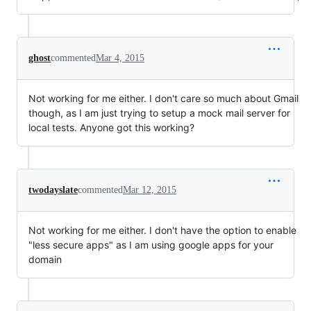
ghost
commented
Mar 4, 2015
Not working for me either. I don't care so much about Gmail
though, as I am just trying to setup a mock mail server for
local tests. Anyone got this working?
twodayslate
commented
Mar 12, 2015
Not working for me either. I don't have the option to enable
"less secure apps" as I am using google apps for your
domain