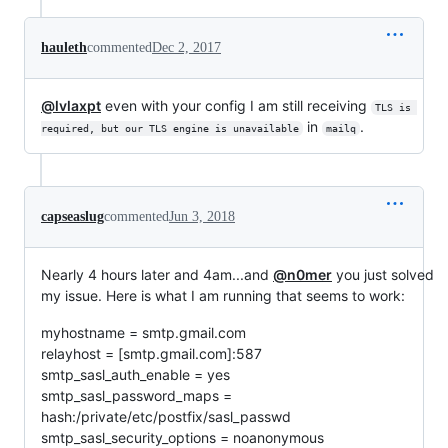
hauleth
commented
Dec 2, 2017
@lvlaxpt
even with your config I am still receiving
TLS is 
in
.
required, but our TLS engine is unavailable
mailq
capseaslug
commented
Jun 3, 2018
Nearly 4 hours later and 4am...and
@n0mer
you just solved
my issue. Here is what I am running that seems to work:
myhostname = smtp.gmail.com
relayhost = [smtp.gmail.com]:587
smtp_sasl_auth_enable = yes
smtp_sasl_password_maps =
hash:/private/etc/postfix/sasl_passwd
smtp_sasl_security_options = noanonymous