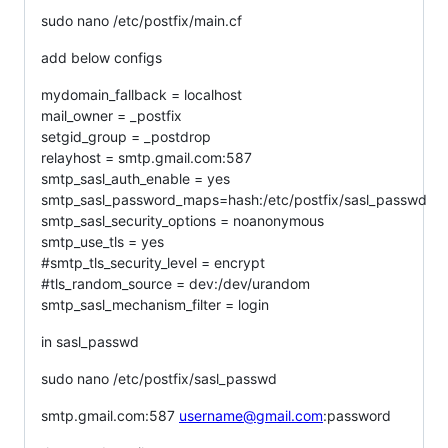
sudo nano /etc/postfix/main.cf
add below configs
mydomain_fallback = localhost
mail_owner = _postfix
setgid_group = _postdrop
relayhost = smtp.gmail.com:587
smtp_sasl_auth_enable = yes
smtp_sasl_password_maps=hash:/etc/postfix/sasl_passwd
smtp_sasl_security_options = noanonymous
smtp_use_tls = yes
#smtp_tls_security_level = encrypt
#tls_random_source = dev:/dev/urandom
smtp_sasl_mechanism_filter = login
in sasl_passwd
sudo nano /etc/postfix/sasl_passwd
smtp.gmail.com:587
username@gmail.com
:password