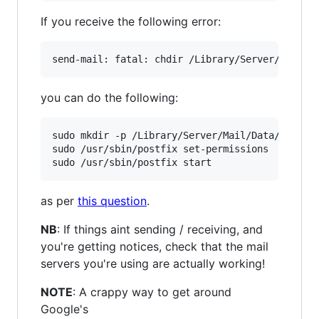
If you receive the following error:
you can do the following:
sudo mkdir -p /Library/Server/Mail/Data/spool

sudo /usr/sbin/postfix set-permissions

as per
this question
.
NB
: If things aint sending / receiving, and
you're getting notices, check that the mail
servers you're using are actually working!
NOTE
: A crappy way to get around
Google's