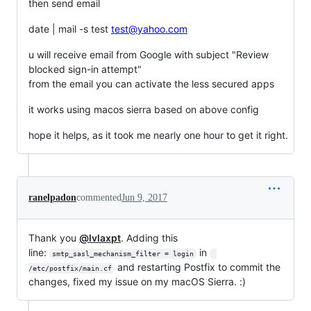
then send email
date | mail -s test
test@yahoo.com
u will receive email from Google with subject "Review
blocked sign-in attempt"
from the email you can activate the less secured apps
it works using macos sierra based on above config
hope it helps, as it took me nearly one hour to get it right.
ranelpadon
commented
Jun 9, 2017
Thank you
@lvlaxpt
. Adding this
line:
in
smtp_sasl_mechanism_filter = login
and restarting Postfix to commit the
/etc/postfix/main.cf
changes, fixed my issue on my macOS Sierra. :)