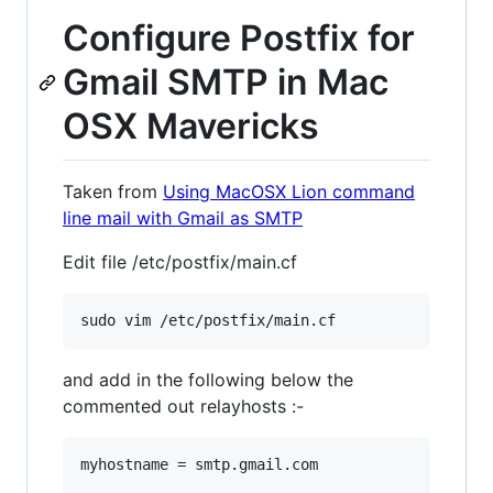
Configure Postfix for
Gmail SMTP in Mac
OSX Mavericks
Taken from
Using MacOSX Lion command
line mail with Gmail as SMTP
Edit file /etc/postfix/main.cf
and add in the following below the
commented out relayhosts :-
myhostname = smtp.gmail.com
