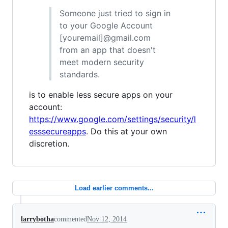
Someone just tried to sign in
to your Google Account
[youremail]@gmail.com
from an app that doesn't
meet modern security
standards.
is to enable less secure apps on your
account:
https://www.google.com/settings/security/l
esssecureapps
. Do this at your own
discretion.
Load earlier comments...
larrybotha
commented
Nov 12, 2014