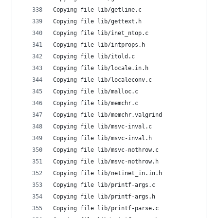
Copying file lib/getline.c
Copying file lib/gettext.h
Copying file lib/inet_ntop.c
Copying file lib/intprops.h
Copying file lib/itold.c
Copying file lib/locale.in.h
Copying file lib/localeconv.c
Copying file lib/malloc.c
Copying file lib/memchr.c
Copying file lib/memchr.valgrind
Copying file lib/msvc-inval.c
Copying file lib/msvc-inval.h
Copying file lib/msvc-nothrow.c
Copying file lib/msvc-nothrow.h
Copying file lib/netinet_in.in.h
Copying file lib/printf-args.c
Copying file lib/printf-args.h
Copying file lib/printf-parse.c