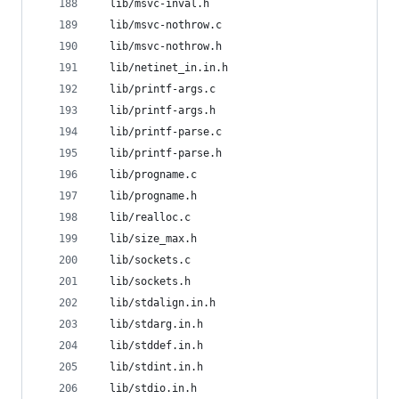
  lib/msvc-inval.h
  lib/msvc-nothrow.c
  lib/msvc-nothrow.h
  lib/netinet_in.in.h
  lib/printf-args.c
  lib/printf-args.h
  lib/printf-parse.c
  lib/printf-parse.h
  lib/progname.c
  lib/progname.h
  lib/realloc.c
  lib/size_max.h
  lib/sockets.c
  lib/sockets.h
  lib/stdalign.in.h
  lib/stdarg.in.h
  lib/stddef.in.h
  lib/stdint.in.h
  lib/stdio.in.h