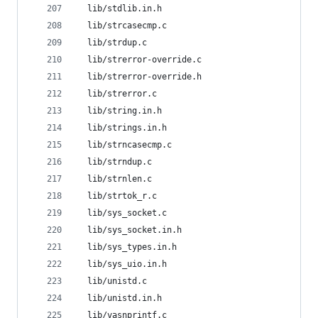
  lib/stdlib.in.h
  lib/strcasecmp.c
  lib/strdup.c
  lib/strerror-override.c
  lib/strerror-override.h
  lib/strerror.c
  lib/string.in.h
  lib/strings.in.h
  lib/strncasecmp.c
  lib/strndup.c
  lib/strnlen.c
  lib/strtok_r.c
  lib/sys_socket.c
  lib/sys_socket.in.h
  lib/sys_types.in.h
  lib/sys_uio.in.h
  lib/unistd.c
  lib/unistd.in.h
  lib/vasnprintf.c