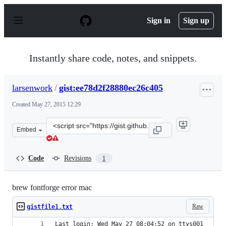
S
k
Sign in
Sign up
i
p
t
o
Instantly share code, notes, and snippets.
c
o
n
larsenwork
/
gist:ee78d2f28880ec26c405
t
e
Created
May 27, 2015 12:29
n
t
Clone
Embed
this
repository
at
Code
Revisions
1
&lt;script
src=&quot;https://gist.github.com/larsenwork/ee78d2f288
brew fontforge error mac
Raw
gistfile1.txt
Last login: Wed May 27 08:04:52 on ttys001