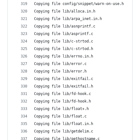
Copying file config/snippet/warn-on-use.h
Copying file lib/alloca.in.h
Copying file lib/arpa_inet.in.h
Copying file lib/asnprintf.c
Copying file lib/asprintf.c
Copying file lib/c-strtod.c
Copying file lib/c-strtod.h
Copying file lib/errno.in.h
Copying file lib/error.c
Copying file lib/error.h
Copying file lib/exitfail.c
Copying file lib/exitfail.h
Copying file lib/fd-hook.c
Copying file lib/fd-hook.h
Copying file lib/float+.h
Copying file lib/float.c
Copying file lib/float.in.h
Copying file lib/getdelim.c
Copying file lib/gethostname.c