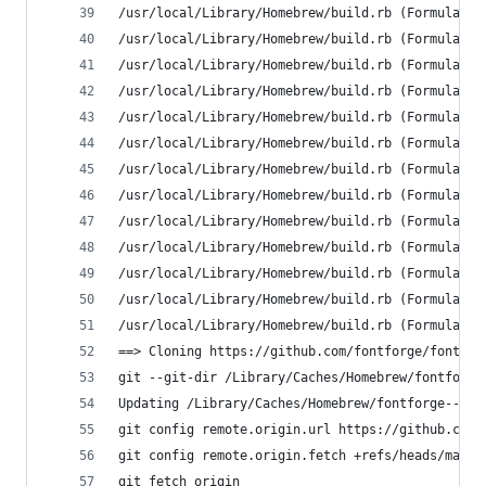
/usr/local/Library/Homebrew/build.rb (Formulary:
/usr/local/Library/Homebrew/build.rb (Formulary:
/usr/local/Library/Homebrew/build.rb (Formulary:
/usr/local/Library/Homebrew/build.rb (Formulary:
/usr/local/Library/Homebrew/build.rb (Formulary:
/usr/local/Library/Homebrew/build.rb (Formulary:
/usr/local/Library/Homebrew/build.rb (Formulary:
/usr/local/Library/Homebrew/build.rb (Formulary:
/usr/local/Library/Homebrew/build.rb (Formulary:
/usr/local/Library/Homebrew/build.rb (Formulary:
/usr/local/Library/Homebrew/build.rb (Formulary:
/usr/local/Library/Homebrew/build.rb (Formulary:
/usr/local/Library/Homebrew/build.rb (Formulary:
==> Cloning https://github.com/fontforge/fontfor
git --git-dir /Library/Caches/Homebrew/fontforge
Updating /Library/Caches/Homebrew/fontforge--git
git config remote.origin.url https://github.com/
git config remote.origin.fetch +refs/heads/maste
git fetch origin