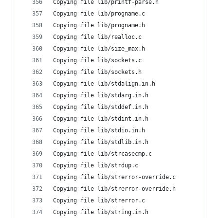
Copying file lib/printf-parse.h
Copying file lib/progname.c
Copying file lib/progname.h
Copying file lib/realloc.c
Copying file lib/size_max.h
Copying file lib/sockets.c
Copying file lib/sockets.h
Copying file lib/stdalign.in.h
Copying file lib/stdarg.in.h
Copying file lib/stddef.in.h
Copying file lib/stdint.in.h
Copying file lib/stdio.in.h
Copying file lib/stdlib.in.h
Copying file lib/strcasecmp.c
Copying file lib/strdup.c
Copying file lib/strerror-override.c
Copying file lib/strerror-override.h
Copying file lib/strerror.c
Copying file lib/string.in.h