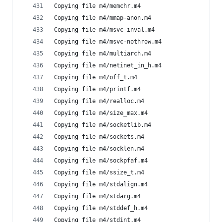
Copying file m4/memchr.m4
Copying file m4/mmap-anon.m4
Copying file m4/msvc-inval.m4
Copying file m4/msvc-nothrow.m4
Copying file m4/multiarch.m4
Copying file m4/netinet_in_h.m4
Copying file m4/off_t.m4
Copying file m4/printf.m4
Copying file m4/realloc.m4
Copying file m4/size_max.m4
Copying file m4/socketlib.m4
Copying file m4/sockets.m4
Copying file m4/socklen.m4
Copying file m4/sockpfaf.m4
Copying file m4/ssize_t.m4
Copying file m4/stdalign.m4
Copying file m4/stdarg.m4
Copying file m4/stddef_h.m4
Copying file m4/stdint.m4