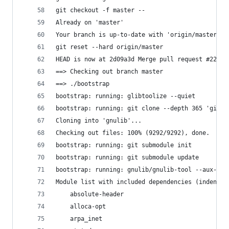
git checkout -f master --
Already on 'master'
Your branch is up-to-date with 'origin/master'.
git reset --hard origin/master
HEAD is now at 2d09a3d Merge pull request #2293 
==> Checking out branch master
==> ./bootstrap
bootstrap: running: glibtoolize --quiet
bootstrap: running: git clone --depth 365 'git:/
Cloning into 'gnulib'...
Checking out files: 100% (9292/9292), done.
bootstrap: running: git submodule init
bootstrap: running: git submodule update
bootstrap: running: gnulib/gnulib-tool --aux-dir
Module list with included dependencies (indented
    absolute-header
    alloca-opt
    arpa_inet