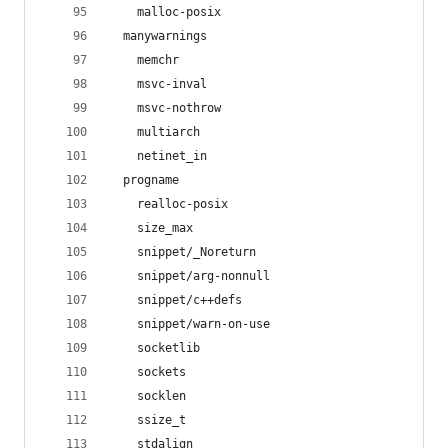
    malloc-posix
  manywarnings
    memchr
    msvc-inval
    msvc-nothrow
    multiarch
    netinet_in
  progname
    realloc-posix
    size_max
    snippet/_Noreturn
    snippet/arg-nonnull
    snippet/c++defs
    snippet/warn-on-use
    socketlib
    sockets
    socklen
    ssize_t
    stdalign