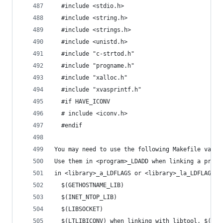
  #include <stdio.h>
  #include <string.h>
  #include <strings.h>
  #include <unistd.h>
  #include "c-strtod.h"
  #include "progname.h"
  #include "xalloc.h"
  #include "xvasprintf.h"
  #if HAVE_ICONV
  # include <iconv.h>
  #endif
You may need to use the following Makefile varia
Use them in <program>_LDADD when linking a progr
in <library>_a_LDFLAGS or <library>_la_LDFLAGS w
  $(GETHOSTNAME_LIB)
  $(INET_NTOP_LIB)
  $(LIBSOCKET)
  $(LTLIBICONV) when linking with libtool, $(LIB