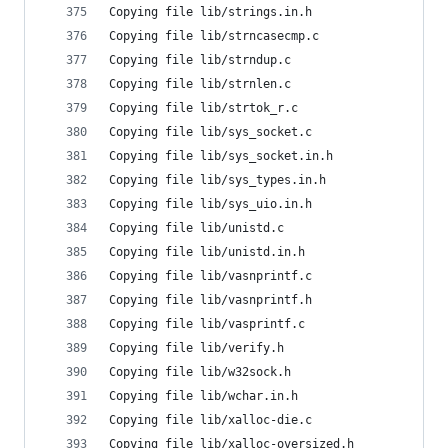
Copying file lib/strings.in.h
Copying file lib/strncasecmp.c
Copying file lib/strndup.c
Copying file lib/strnlen.c
Copying file lib/strtok_r.c
Copying file lib/sys_socket.c
Copying file lib/sys_socket.in.h
Copying file lib/sys_types.in.h
Copying file lib/sys_uio.in.h
Copying file lib/unistd.c
Copying file lib/unistd.in.h
Copying file lib/vasnprintf.c
Copying file lib/vasnprintf.h
Copying file lib/vasprintf.c
Copying file lib/verify.h
Copying file lib/w32sock.h
Copying file lib/wchar.in.h
Copying file lib/xalloc-die.c
Copying file lib/xalloc-oversized.h