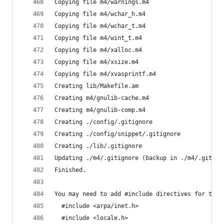
Copying file m4/warnings.m4
Copying file m4/wchar_h.m4
Copying file m4/wchar_t.m4
Copying file m4/wint_t.m4
Copying file m4/xalloc.m4
Copying file m4/xsize.m4
Copying file m4/xvasprintf.m4
Creating lib/Makefile.am
Creating m4/gnulib-cache.m4
Creating m4/gnulib-comp.m4
Creating ./config/.gitignore
Creating ./config/snippet/.gitignore
Creating ./lib/.gitignore
Updating ./m4/.gitignore (backup in ./m4/.gitign
Finished.
You may need to add #include directives for the 
  #include <arpa/inet.h>
  #include <locale.h>