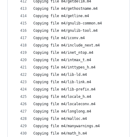
Copying file m4/getdelim.m4
Copying file m4/gethostname.m4
Copying file m4/getline.m4
Copying file m4/gnulib-common.m4
Copying file m4/gnulib-tool.m4
Copying file m4/iconv.m4
Copying file m4/include_next.m4
Copying file m4/inet_ntop.m4
Copying file m4/intmax_t.m4
Copying file m4/inttypes_h.m4
Copying file m4/lib-ld.m4
Copying file m4/lib-link.m4
Copying file m4/lib-prefix.m4
Copying file m4/locale_h.m4
Copying file m4/localeconv.m4
Copying file m4/longlong.m4
Copying file m4/malloc.m4
Copying file m4/manywarnings.m4
Copying file m4/math_h.m4