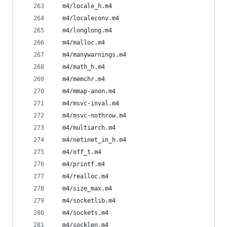
  m4/locale_h.m4
  m4/localeconv.m4
  m4/longlong.m4
  m4/malloc.m4
  m4/manywarnings.m4
  m4/math_h.m4
  m4/memchr.m4
  m4/mmap-anon.m4
  m4/msvc-inval.m4
  m4/msvc-nothrow.m4
  m4/multiarch.m4
  m4/netinet_in_h.m4
  m4/off_t.m4
  m4/printf.m4
  m4/realloc.m4
  m4/size_max.m4
  m4/socketlib.m4
  m4/sockets.m4
  m4/socklen.m4