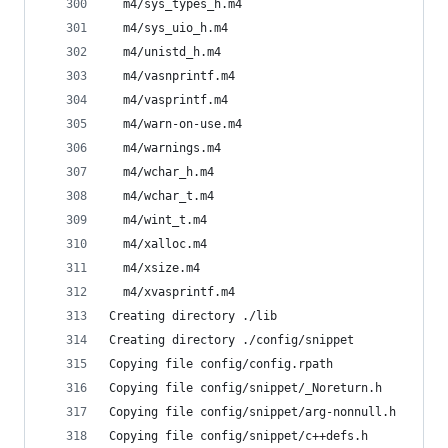
  m4/sys_types_h.m4
  m4/sys_uio_h.m4
  m4/unistd_h.m4
  m4/vasnprintf.m4
  m4/vasprintf.m4
  m4/warn-on-use.m4
  m4/warnings.m4
  m4/wchar_h.m4
  m4/wchar_t.m4
  m4/wint_t.m4
  m4/xalloc.m4
  m4/xsize.m4
  m4/xvasprintf.m4
Creating directory ./lib
Creating directory ./config/snippet
Copying file config/config.rpath
Copying file config/snippet/_Noreturn.h
Copying file config/snippet/arg-nonnull.h
Copying file config/snippet/c++defs.h