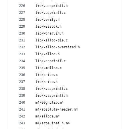
  lib/vasnprintf.h
  lib/vasprintf.c
  lib/verify.h
  lib/w32sock.h
  lib/wchar.in.h
  lib/xalloc-die.c
  lib/xalloc-oversized.h
  lib/xalloc.h
  lib/xasprintf.c
  lib/xmalloc.c
  lib/xsize.c
  lib/xsize.h
  lib/xvasprintf.c
  lib/xvasprintf.h
  m4/00gnulib.m4
  m4/absolute-header.m4
  m4/alloca.m4
  m4/arpa_inet_h.m4