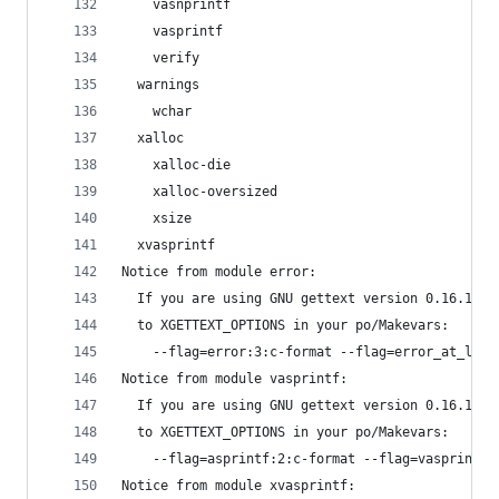
    vasnprintf
    vasprintf
    verify
  warnings
    wchar
  xalloc
    xalloc-die
    xalloc-oversized
    xsize
  xvasprintf
Notice from module error:
  If you are using GNU gettext version 0.16.1 or
  to XGETTEXT_OPTIONS in your po/Makevars:
    --flag=error:3:c-format --flag=error_at_line
Notice from module vasprintf:
  If you are using GNU gettext version 0.16.1 or
  to XGETTEXT_OPTIONS in your po/Makevars:
    --flag=asprintf:2:c-format --flag=vasprintf:
Notice from module xvasprintf: