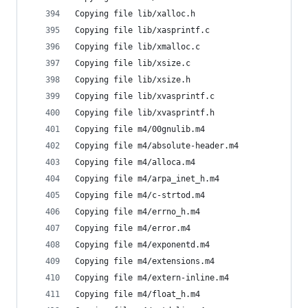
Copying file lib/xalloc.h
Copying file lib/xasprintf.c
Copying file lib/xmalloc.c
Copying file lib/xsize.c
Copying file lib/xsize.h
Copying file lib/xvasprintf.c
Copying file lib/xvasprintf.h
Copying file m4/00gnulib.m4
Copying file m4/absolute-header.m4
Copying file m4/alloca.m4
Copying file m4/arpa_inet_h.m4
Copying file m4/c-strtod.m4
Copying file m4/errno_h.m4
Copying file m4/error.m4
Copying file m4/exponentd.m4
Copying file m4/extensions.m4
Copying file m4/extern-inline.m4
Copying file m4/float_h.m4