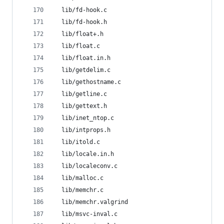
  lib/fd-hook.c
  lib/fd-hook.h
  lib/float+.h
  lib/float.c
  lib/float.in.h
  lib/getdelim.c
  lib/gethostname.c
  lib/getline.c
  lib/gettext.h
  lib/inet_ntop.c
  lib/intprops.h
  lib/itold.c
  lib/locale.in.h
  lib/localeconv.c
  lib/malloc.c
  lib/memchr.c
  lib/memchr.valgrind
  lib/msvc-inval.c