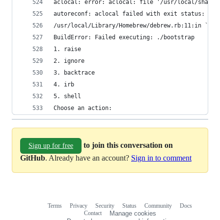
aclocal: error: aclocal: file '/usr/local/share/
autoreconf: aclocal failed with exit status: 1
/usr/local/Library/Homebrew/debrew.rb:11:in `rai
BuildError: Failed executing: ./bootstrap 
1. raise
2. ignore
3. backtrace
4. irb
5. shell
Choose an action: 
to join this conversation on
Sign up for free
GitHub
. Already have an account?
Sign in to comment
Terms
Privacy
Security
Status
Community
Docs
Footer
Footer
Contact
Manage cookies
navigation