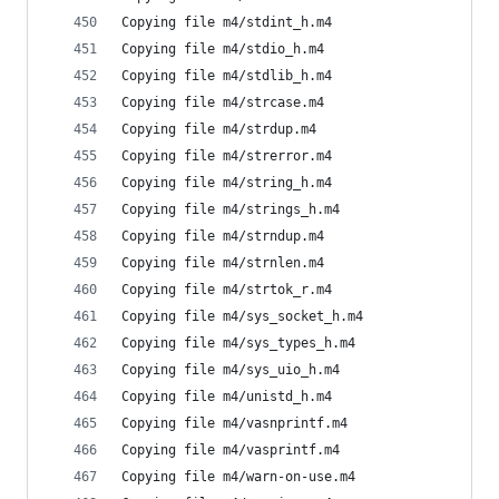
Copying file m4/stdint_h.m4
Copying file m4/stdio_h.m4
Copying file m4/stdlib_h.m4
Copying file m4/strcase.m4
Copying file m4/strdup.m4
Copying file m4/strerror.m4
Copying file m4/string_h.m4
Copying file m4/strings_h.m4
Copying file m4/strndup.m4
Copying file m4/strnlen.m4
Copying file m4/strtok_r.m4
Copying file m4/sys_socket_h.m4
Copying file m4/sys_types_h.m4
Copying file m4/sys_uio_h.m4
Copying file m4/unistd_h.m4
Copying file m4/vasnprintf.m4
Copying file m4/vasprintf.m4
Copying file m4/warn-on-use.m4