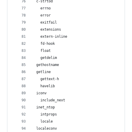
  c-strtod
    errno
    error
    exitfail
    extensions
    extern-inline
    fd-hook
    float
    getdelim
  gethostname
  getline
    gettext-h
    havelib
  iconv
    include_next
  inet_ntop
    intprops
    locale
  localeconv