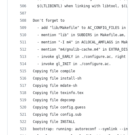
  $(LTLIBINTL) when linking with libtool, $(LIBI
Don't forget to
  - add "lib/Makefile" to AC_CONFIG_FILES in ./c
  - mention "lib" in SUBDIRS in Makefile.am,
  - mention "-I m4" in ACLOCAL_AMFLAGS in Makefi
  - mention "m4/gnulib-cache.m4" in EXTRA_DIST i
  - invoke gl_EARLY in ./configure.ac, right aft
  - invoke gl_INIT in ./configure.ac.
Copying file compile
Copying file install-sh
Copying file mdate-sh
Copying file texinfo.tex
Copying file depcomp
Copying file config.guess
Copying file config.sub
Copying file INSTALL
bootstrap: running: autoreconf --symlink --insta