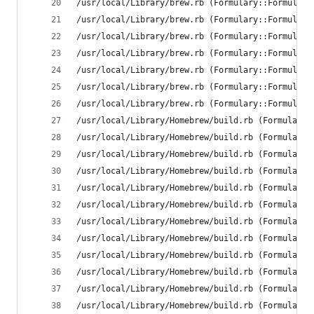
/usr/local/Library/brew.rb (Formulary::FormulaLo
/usr/local/Library/brew.rb (Formulary::FormulaLo
/usr/local/Library/brew.rb (Formulary::FormulaLo
/usr/local/Library/brew.rb (Formulary::FormulaLo
/usr/local/Library/brew.rb (Formulary::FormulaLo
/usr/local/Library/brew.rb (Formulary::FormulaLo
/usr/local/Library/brew.rb (Formulary::FormulaLo
/usr/local/Library/Homebrew/build.rb (Formulary:
/usr/local/Library/Homebrew/build.rb (Formulary:
/usr/local/Library/Homebrew/build.rb (Formulary:
/usr/local/Library/Homebrew/build.rb (Formulary:
/usr/local/Library/Homebrew/build.rb (Formulary:
/usr/local/Library/Homebrew/build.rb (Formulary:
/usr/local/Library/Homebrew/build.rb (Formulary:
/usr/local/Library/Homebrew/build.rb (Formulary:
/usr/local/Library/Homebrew/build.rb (Formulary:
/usr/local/Library/Homebrew/build.rb (Formulary:
/usr/local/Library/Homebrew/build.rb (Formulary:
/usr/local/Library/Homebrew/build.rb (Formulary: