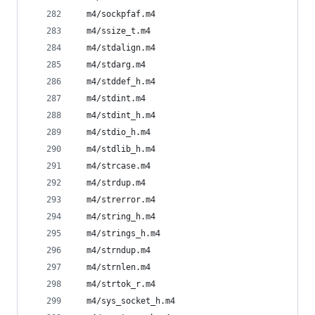
  m4/sockpfaf.m4
  m4/ssize_t.m4
  m4/stdalign.m4
  m4/stdarg.m4
  m4/stddef_h.m4
  m4/stdint.m4
  m4/stdint_h.m4
  m4/stdio_h.m4
  m4/stdlib_h.m4
  m4/strcase.m4
  m4/strdup.m4
  m4/strerror.m4
  m4/string_h.m4
  m4/strings_h.m4
  m4/strndup.m4
  m4/strnlen.m4
  m4/strtok_r.m4
  m4/sys_socket_h.m4