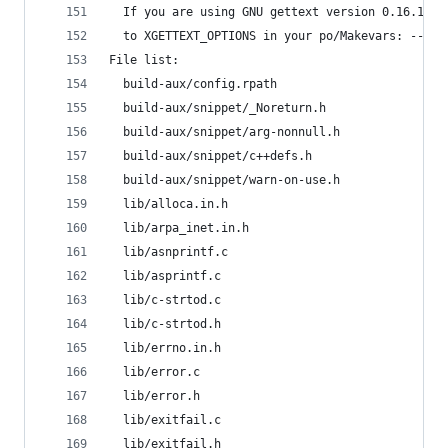
  If you are using GNU gettext version 0.16.1 or
  to XGETTEXT_OPTIONS in your po/Makevars: --fla
File list:
  build-aux/config.rpath
  build-aux/snippet/_Noreturn.h
  build-aux/snippet/arg-nonnull.h
  build-aux/snippet/c++defs.h
  build-aux/snippet/warn-on-use.h
  lib/alloca.in.h
  lib/arpa_inet.in.h
  lib/asnprintf.c
  lib/asprintf.c
  lib/c-strtod.c
  lib/c-strtod.h
  lib/errno.in.h
  lib/error.c
  lib/error.h
  lib/exitfail.c
  lib/exitfail.h