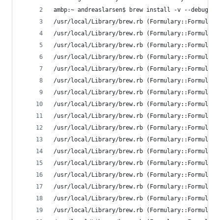
ambp:~ andreaslarsen$ brew install -v --debug --
/usr/local/Library/brew.rb (Formulary::FormulaLo
/usr/local/Library/brew.rb (Formulary::FormulaLo
/usr/local/Library/brew.rb (Formulary::FormulaLo
/usr/local/Library/brew.rb (Formulary::FormulaLo
/usr/local/Library/brew.rb (Formulary::FormulaLo
/usr/local/Library/brew.rb (Formulary::FormulaLo
/usr/local/Library/brew.rb (Formulary::FormulaLo
/usr/local/Library/brew.rb (Formulary::FormulaLo
/usr/local/Library/brew.rb (Formulary::FormulaLo
/usr/local/Library/brew.rb (Formulary::FormulaLo
/usr/local/Library/brew.rb (Formulary::FormulaLo
/usr/local/Library/brew.rb (Formulary::FormulaLo
/usr/local/Library/brew.rb (Formulary::FormulaLo
/usr/local/Library/brew.rb (Formulary::FormulaLo
/usr/local/Library/brew.rb (Formulary::FormulaLo
/usr/local/Library/brew.rb (Formulary::FormulaLo
/usr/local/Library/brew.rb (Formulary::FormulaLo