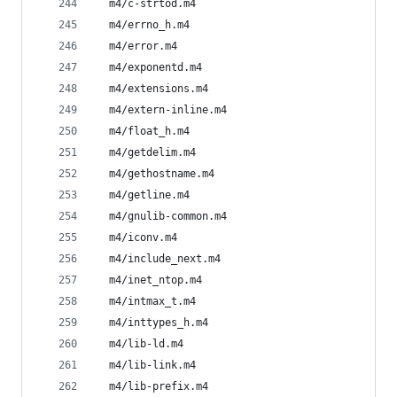
  m4/c-strtod.m4
  m4/errno_h.m4
  m4/error.m4
  m4/exponentd.m4
  m4/extensions.m4
  m4/extern-inline.m4
  m4/float_h.m4
  m4/getdelim.m4
  m4/gethostname.m4
  m4/getline.m4
  m4/gnulib-common.m4
  m4/iconv.m4
  m4/include_next.m4
  m4/inet_ntop.m4
  m4/intmax_t.m4
  m4/inttypes_h.m4
  m4/lib-ld.m4
  m4/lib-link.m4
  m4/lib-prefix.m4