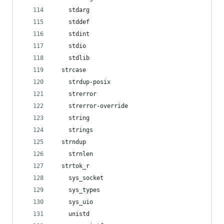
    stdarg
    stddef
    stdint
    stdio
    stdlib
  strcase
    strdup-posix
    strerror
    strerror-override
    string
    strings
  strndup
    strnlen
  strtok_r
    sys_socket
    sys_types
    sys_uio
    unistd