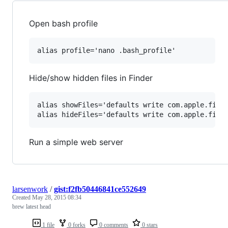
Open bash profile
Hide/show hidden files in Finder
alias showFiles='defaults write com.apple.finde
Run a simple web server
larsenwork
/
gist:f2fb50446841ce552649
Created
May 28, 2015 08:34
brew latest head
1 file
0 forks
0 comments
0 stars