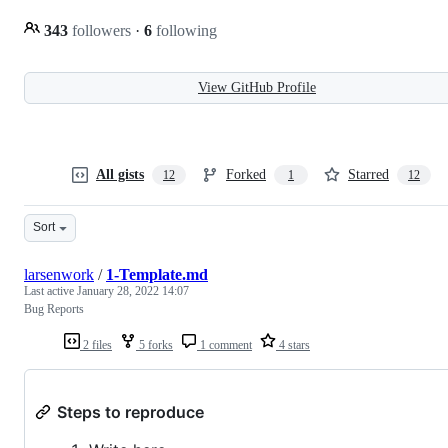
343
followers
·
6
following
View GitHub Profile
All gists
Forked
Starred
12
1
12
Sort
larsenwork
/
1-Template.md
Last active
January 28, 2022 14:07
Bug Reports
2 files
5 forks
1 comment
4 stars
Steps to reproduce