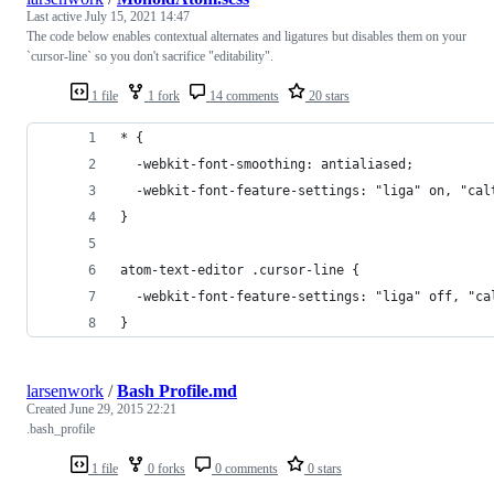
Last active
July 15, 2021 14:47
The code below enables contextual alternates and ligatures but disables them on your
`cursor-line` so you don't sacrifice "editability".
1 file
1 fork
14 comments
20 stars
* {
  -webkit-font-smoothing: antialiased;
  -webkit-font-feature-settings: "liga" on, "cal
}
atom-text-editor .cursor-line {
  -webkit-font-feature-settings: "liga" off, "ca
}
larsenwork
/
Bash Profile.md
Created
June 29, 2015 22:21
.bash_profile
1 file
0 forks
0 comments
0 stars