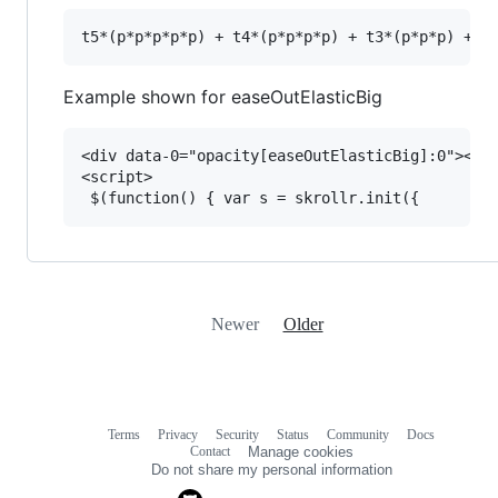
Example shown for easeOutElasticBig
<div data-0="opacity[easeOutElasticBig]:0"></di
<script>

Newer
Older
Terms
Privacy
Security
Status
Community
Docs
Footer
Footer
Contact
Manage cookies
navigation
Do not share my personal information