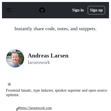
S
k
Sign in
Sign up
i
p
t
o
Instantly share code, notes, and snippets.
c
o
n
t
e
n
Andreas Larsen
t
larsenwork
🦁
Frontend fanatic, type tinkerer, speaker supreme and open source
optimist.
https://larsenwork.com