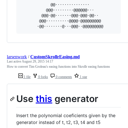
             @@···············             

           @@@·········@@@@@@···           

         @@@·@@·······@@@·@@@·@@··         

        @@@··········@@@@·@@@@@@@@@        

larsenwork
/
CustomSkrollrEasing.md
Last active
August 29, 2015 14:17
How to convert Tim Groleau's easing functions into Skrollr easing functions
1 file
0 forks
0 comments
1 star
Use
this
generator
Insert the polynomial coeficients given by the
generator instead of t, t2, t3, t4 and t5