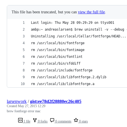
This file has been truncated, but you can
view the full file
.
Last login: Thu May 28 09:29:29 on ttys001
ambp:~ andreaslarsen$ brew uninstall -v --debug 
Uninstalling /usr/local/Cellar/fontforge/HEAD...
rm /usr/local/bin/fontforge
rm /usr/local/bin/fontimage
rm /usr/local/bin/fontlint
rm /usr/local/bin/sfddiff
rm /usr/local/include/fontforge
rm /usr/local/lib/libfontforge.2.dylib
rm /usr/local/lib/libfontforge.a
larsenwork
/
gist:ee78d2f28880ec26c405
Created
May 27, 2015 12:29
brew fontforge error mac
1 file
0 forks
0 comments
0 stars