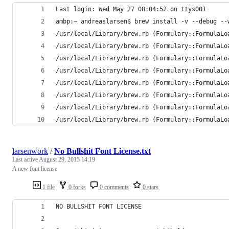
Last login: Wed May 27 08:04:52 on ttys001
ambp:~ andreaslarsen$ brew install -v --debug --
/usr/local/Library/brew.rb (Formulary::FormulaLo
/usr/local/Library/brew.rb (Formulary::FormulaLo
/usr/local/Library/brew.rb (Formulary::FormulaLo
/usr/local/Library/brew.rb (Formulary::FormulaLo
/usr/local/Library/brew.rb (Formulary::FormulaLo
/usr/local/Library/brew.rb (Formulary::FormulaLo
/usr/local/Library/brew.rb (Formulary::FormulaLo
/usr/local/Library/brew.rb (Formulary::FormulaLo
larsenwork
/
No Bullshit Font License.txt
Last active
August 29, 2015 14:19
A new font license
1 file
0 forks
0 comments
0 stars
NO BULLSHIT FONT LICENSE