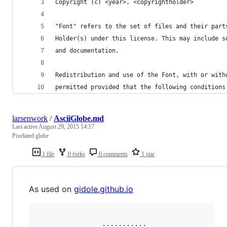
Copyright (c) <year>, <copyrightholder>
"Font" refers to the set of files and their part
Holder(s) under this license. This may include s
and documentation.
Redistribution and use of the Font, with or with
permitted provided that the following conditions
larsenwork
/
AsciiGlobe.md
Last active
August 29, 2015 14:17
Pixelated globe
1 file
0 forks
0 comments
1 star
As used on
gidole.github.io
                ···········                
