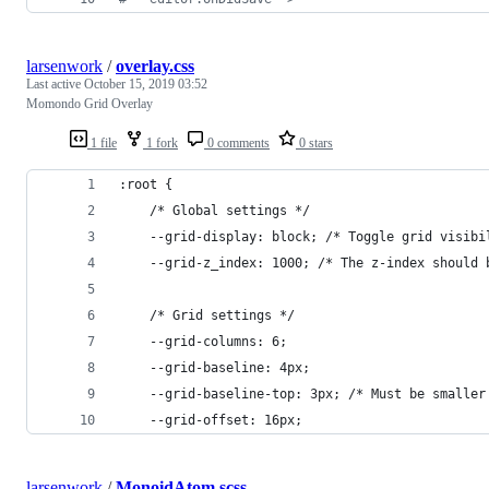
larsenwork
/
overlay.css
Last active
October 15, 2019 03:52
Momondo Grid Overlay
1 file
1 fork
0 comments
0 stars
:root {
    /* Global settings */
    --grid-display: block; /* Toggle grid visibi
    --grid-z_index: 1000; /* The z-index should 
    /* Grid settings */
    --grid-columns: 6;
    --grid-baseline: 4px;
    --grid-baseline-top: 3px; /* Must be smaller
    --grid-offset: 16px;
larsenwork
/
MonoidAtom.scss