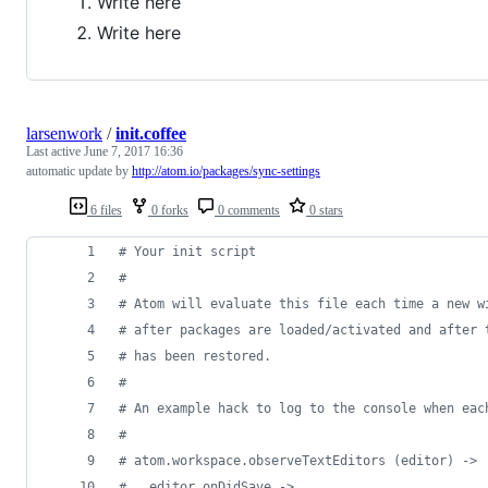
Write here
Write here
larsenwork
/
init.coffee
Last active
June 7, 2017 16:36
automatic update by
http://atom.io/packages/sync-settings
6 files
0 forks
0 comments
0 stars
#
 Your init script
#
#
 Atom will evaluate this file each time a new w
#
 after packages are loaded/activated and after 
#
 has been restored.
#
#
 An example hack to log to the console when eac
#
#
 atom.workspace.observeTextEditors (editor) ->
#
   editor.onDidSave ->