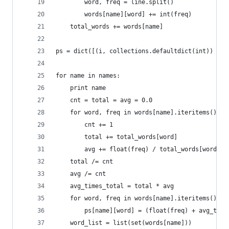
        word, freq = line.split()
        words[name][word] += int(freq)
    total_words += words[name]
ps = dict([(i, collections.defaultdict(int)) for
for name in names:
    print name
    cnt = total = avg = 0.0 
    for word, freq in words[name].iteritems():
        cnt += 1
        total += total_words[word]
        avg += float(freq) / total_words[word]
    total /= cnt 
    avg /= cnt 
    avg_times_total = total * avg 
    for word, freq in words[name].iteritems():
        ps[name][word] = (float(freq) + avg_time
    word_list = list(set(words[name]))