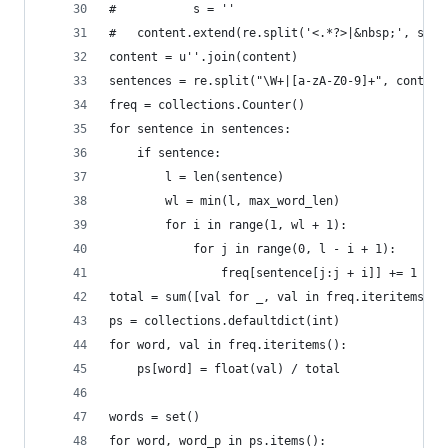
#           s = ''
#   content.extend(re.split('<.*?>|&nbsp;', s, 0
content = u''.join(content)
sentences = re.split("\W+|[a-zA-Z0-9]+", content
freq = collections.Counter()
for sentence in sentences:
    if sentence:
        l = len(sentence)
        wl = min(l, max_word_len)
        for i in range(1, wl + 1): 
            for j in range(0, l - i + 1): 
                freq[sentence[j:j + i]] += 1
total = sum([val for _, val in freq.iteritems()]
ps = collections.defaultdict(int)
for word, val in freq.iteritems():
    ps[word] = float(val) / total
words = set()
for word, word_p in ps.items():