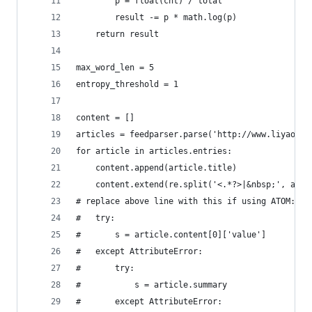
        p = float(cnt) / total
        result -= p * math.log(p)
    return result
max_word_len = 5 
entropy_threshold = 1 
content = []
articles = feedparser.parse('http://www.liyaos.c
for article in articles.entries:
    content.append(article.title)
    content.extend(re.split('<.*?>|&nbsp;', arti
# replace above line with this if using ATOM:
#   try:
#       s = article.content[0]['value']
#   except AttributeError:
#       try:
#           s = article.summary
#       except AttributeError: