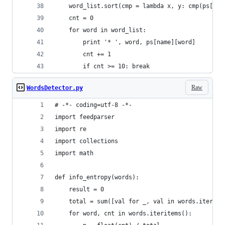
    word_list.sort(cmp = lambda x, y: cmp(ps[nam
    cnt = 0 
    for word in word_list:
        print '* ', word, ps[name][word]
        cnt += 1
        if cnt >= 10: break
Raw
WordsDetector.py
# -*- coding=utf-8 -*-
import feedparser
import re
import collections
import math
def info_entropy(words):
    result = 0 
    total = sum([val for _, val in words.iterite
    for word, cnt in words.iteritems():