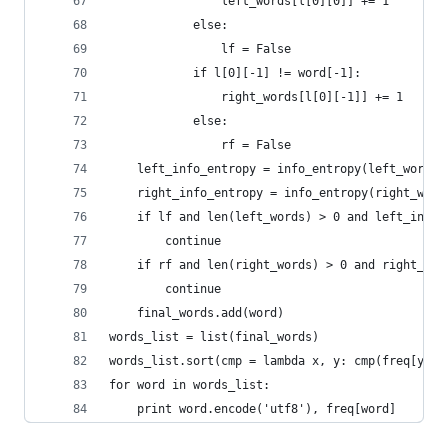
                left_words[l[0][0]] += 1
            else:
                lf = False
            if l[0][-1] != word[-1]:
                right_words[l[0][-1]] += 1
            else:
                rf = False
    left_info_entropy = info_entropy(left_words)
    right_info_entropy = info_entropy(right_word
    if lf and len(left_words) > 0 and left_info_
        continue
    if rf and len(right_words) > 0 and right_inf
        continue
    final_words.add(word)
words_list = list(final_words)
words_list.sort(cmp = lambda x, y: cmp(freq[y], 
for word in words_list:
    print word.encode('utf8'), freq[word]