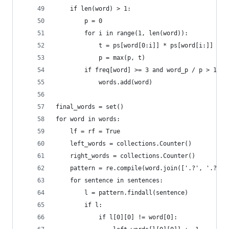
    if len(word) > 1:
        p = 0
        for i in range(1, len(word)):
            t = ps[word[0:i]] * ps[word[i:]]
            p = max(p, t)
        if freq[word] >= 3 and word_p / p > 100:
            words.add(word)
final_words = set()
for word in words:
    lf = rf = True
    left_words = collections.Counter()
    right_words = collections.Counter()
    pattern = re.compile(word.join(['.?', '.?'])
    for sentence in sentences:
        l = pattern.findall(sentence)
        if l:
            if l[0][0] != word[0]: