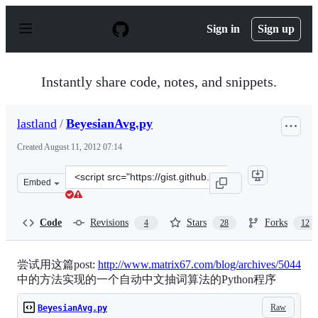
S
k
Sign in
Sign up
i
p
t
o
Instantly share code, notes, and snippets.
c
o
n
lastland
/
BeyesianAvg.py
t
e
Created
August 11, 2012 07:14
n
t
Clone
Embed
this
repository
at
Code
Revisions
Stars
Forks
4
28
12
&lt;script
src=&quot;https://gist.github.com/lastland/3322018.js&qu
尝试用这篇post:
http://www.matrix67.com/blog/archives/5044
中的方法实现的一个自动中文抽词算法的Python程序
Raw
BeyesianAvg.py