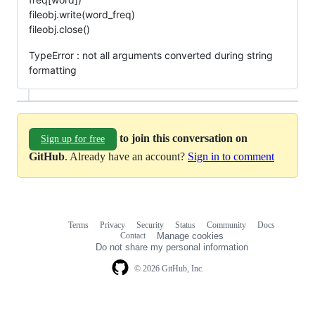
fileobj.write(word_freq)
fileobj.close()
TypeError : not all arguments converted during string
formatting
to join this conversation on
Sign up for free
GitHub
. Already have an account?
Sign in to comment
Terms
Privacy
Security
Status
Community
Docs
Footer
Footer
Contact
Manage cookies
navigation
Do not share my personal information
© 2026 GitHub, Inc.