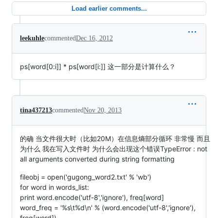
Load earlier comments...
leekuhle
commented
Dec 16, 2012
ps[word[0:i]] * ps[word[i:]] 这一部分是计算什么？
tina437213
commented
Nov 20, 2013
的确 当文件很大时（比如20M）在信息熵部分循环 非常慢 而且
为什么 我在写入文件时 为什么会出现这个错误TypeError : not
all arguments converted during string formatting
fileobj = open('gugong_word2.txt' % 'wb')
for word in words_list:
print word.encode('utf-8','ignore'), freq[word]
word_freq = '%s\t%d\n' % (word.encode('utf-8','ignore'),
freq[word])