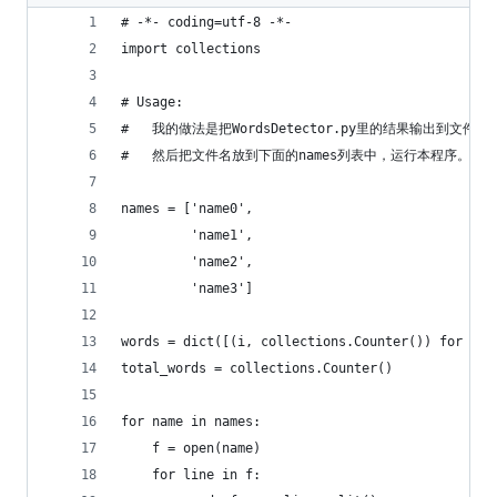
# -*- coding=utf-8 -*-
import collections
# Usage:
#   我的做法是把WordsDetector.py里的结果输出到文件，
#   然后把文件名放到下面的names列表中，运行本程序。
names = ['name0',
         'name1',
         'name2',
         'name3']
words = dict([(i, collections.Counter()) for i i
total_words = collections.Counter()
for name in names:
    f = open(name)
    for line in f: