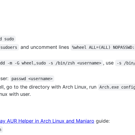
d sudo
and uncomment lines
/sudoers
%wheel ALL=(ALL) NOPASSWD:
, use
add -m -G wheel,sudo -s /bin/zsh <username>
-s /bin
user:
passwd <username>
 go to the directory with Arch Linux, run
Arch.exe confi
ux with user.
Yay AUR Helper in Arch Linux and Manjaro
guide:
h