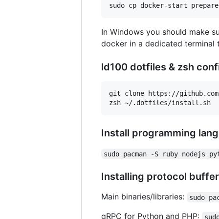
In Windows you should make s
docker in a dedicated terminal
ld100 dotfiles & zsh conf
git clone https://github.com
Install programming lan
sudo pacman -S ruby nodejs py
Installing protocol buffe
Main binaries/libraries:
sudo pa
gRPC for Python and PHP:
sud