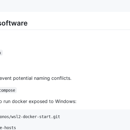
 software
x
vent potential naming conflicts.
compose
to run docker exposed to Windows:
onos/wsl2-docker-start.git

e-hosts
