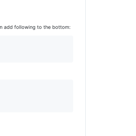
 add following to the bottom: