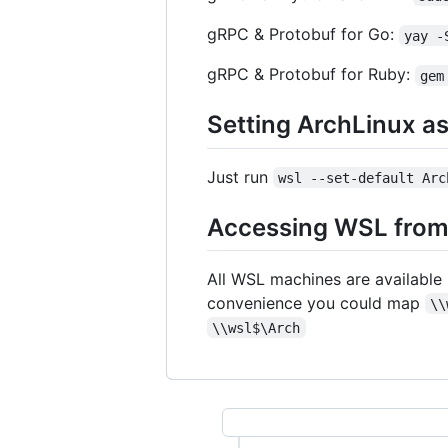
gRPC & Protobuf for Go:
yay -
gRPC & Protobuf for Ruby:
gem
Setting ArchLinux a
Just run
wsl --set-default Arc
Accessing WSL fro
All WSL machines are available
convenience you could map
\\
\\wsl$\Arch