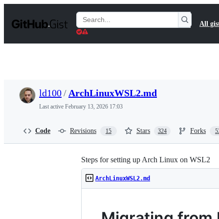
S
k
Search
All gis
i
Gists
p
t
o
c
o
n
t
ld100
/
ArchLinuxWSL2.md
e
n
Last active
February 13, 2026 17:03
t
Code
Revisions
Stars
Forks
15
324
5
Steps for setting up Arch Linux on WSL2
ArchLinuxWSL2.md
Migrating from