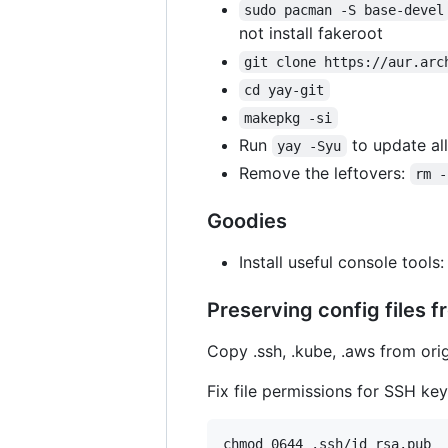
sudo pacman -S base-devel
not install fakeroot
git clone https://aur.arc
cd yay-git
makepkg -si
Run
to update all
yay -Syu
Remove the leftovers:
rm -
Goodies
Install useful console tools
Preserving config files f
Copy .ssh, .kube, .aws from ori
Fix file permissions for SSH ke
chmod 0644 .ssh/id_rsa.pub
