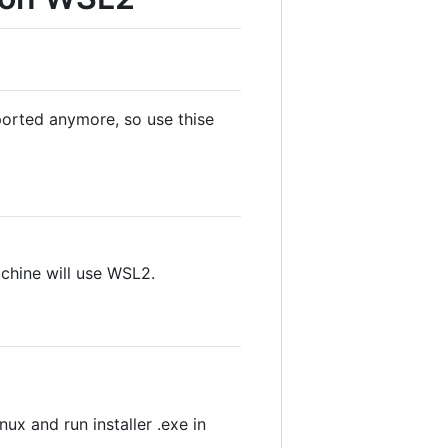
ported anymore, so use thise
chine will use WSL2.
inux and run installer .exe in