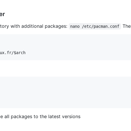
er
ory with additional packages:
Then
nano /etc/pacman.conf
 all packages to the latest versions