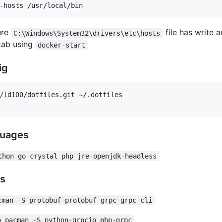
ure
file has write 
C:\Windows\System32\drivers\etc\hosts
 tab using
docker-start
ig
/ld100/dotfiles.git ~/.dotfiles

guages
thon go crystal php jre-openjdk-headless
rs
cman -S protobuf protobuf grpc grpc-cli
o pacman -S python-grpcio php-grpc