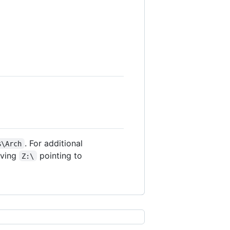
. For additional
$\Arch
aving
pointing to
Z:\