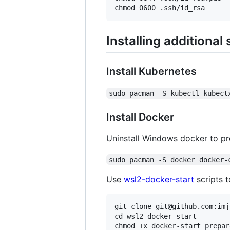
Installing additional
Install Kubernetes
sudo pacman -S kubectl kubect
Install Docker
Uninstall Windows docker to pre
sudo pacman -S docker docker-
Use
wsl2-docker-start
scripts 
git clone git@github.com:imj
cd wsl2-docker-start

chmod +x docker-start prepar