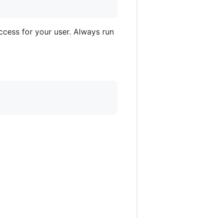
access for your user. Always run