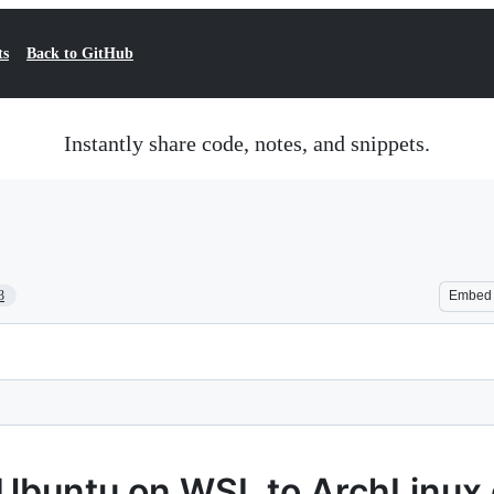
ts
Back to GitHub
Instantly share code, notes, and snippets.
3
Embed
 Ubuntu on WSL to ArchLinu