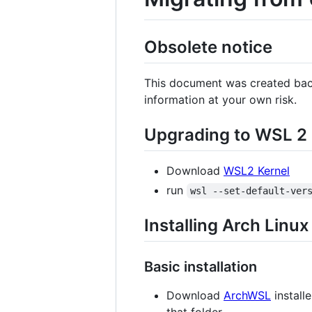
Obsolete notice
This document was created back
information at your own risk.
Upgrading to WSL 2
Download
WSL2 Kernel
run
wsl --set-default-ver
Installing Arch Linux
Basic installation
Download
ArchWSL
installe