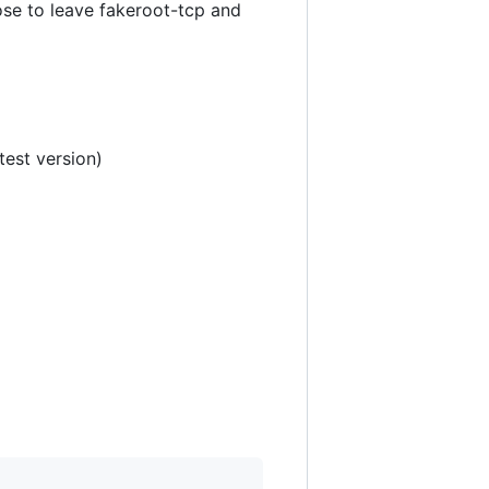
se to leave fakeroot-tcp and
test version)