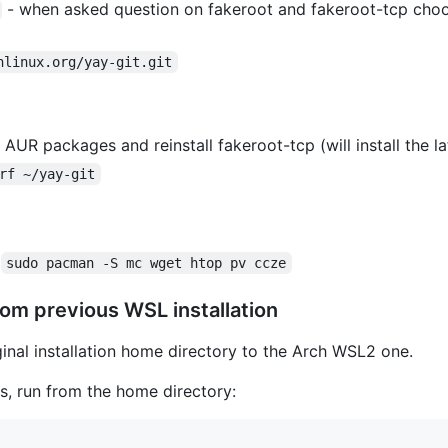
- when asked question on fakeroot and fakeroot-tcp choo
hlinux.org/yay-git.git
 AUR packages and reinstall fakeroot-tcp (will install the la
rf ~/yay-git
:
sudo pacman -S mc wget htop pv ccze
rom previous WSL installation
ginal installation home directory to the Arch WSL2 one.
ys, run from the home directory: