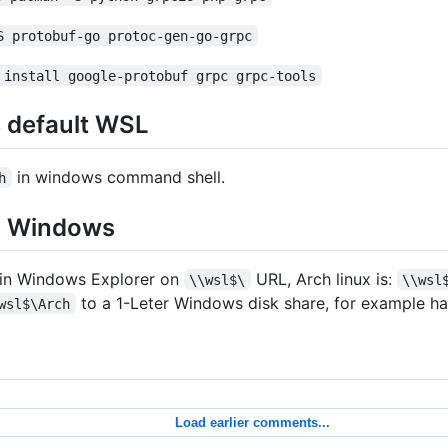
S protobuf-go protoc-gen-go-grpc
 install google-protobuf grpc grpc-tools
s default WSL
in windows command shell.
h
m Windows
 in Windows Explorer on
URL, Arch linux is:
\\wsl$\
\\wsl
to a 1-Leter Windows disk share, for example h
wsl$\Arch
Load earlier comments...