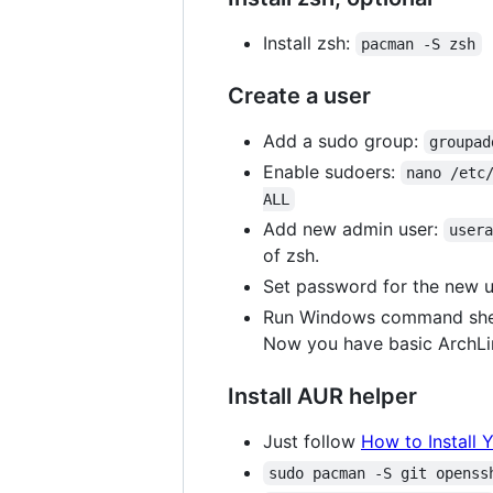
Install zsh:
pacman -S zsh
Create a user
Add a sudo group:
groupad
Enable sudoers:
nano /etc
ALL
Add new admin user:
user
of zsh.
Set password for the new 
Run Windows command shell,
Now you have basic ArchLin
Install AUR helper
Just follow
How to Install 
sudo pacman -S git openss