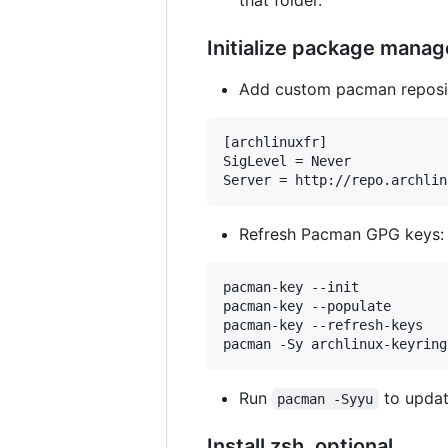
that folder.
Initialize package manag
Add custom pacman reposit
[archlinuxfr]

SigLevel = Never

Refresh Pacman GPG keys:
pacman-key --init

pacman-key --populate

pacman-key --refresh-keys

Run
to update
pacman -Syyu
Install zsh, optional