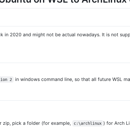
 in 2020 and might not be actual nowadays. It is not sup
in windows command line, so that all future WSL ma
sion 2
r zip, pick a folder (for example,
) for Arch L
c:\archlinux