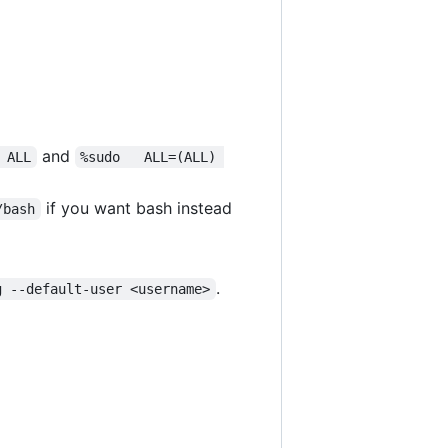
and
 ALL
%sudo   ALL=(ALL) 
if you want bash instead
/bash
.
g --default-user <username>